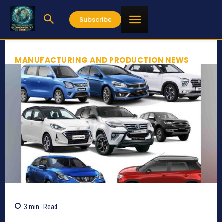
Subscribe
MANUFACTURING AND PRODUCTION NEWS
3
min.
Read
1054