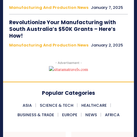
Manufacturing And Production News
January 7, 2025
Revolutionize Your Manufacturing with
South Australia’s $50K Grants – Here’s
How!
Manufacturing And Production News
January 2, 2025
- Advertisement -
Popular Categories
ASIA
SCIENCE & TECH
HEALTHCARE
BUSINESS & TRADE
EUROPE
NEWS
AFRICA