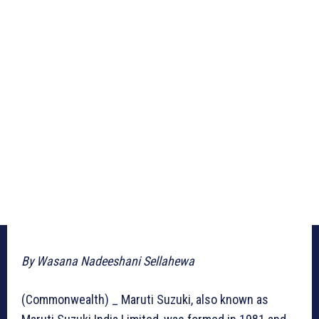
By Wasana Nadeeshani Sellahewa
(Commonwealth) _ Maruti Suzuki, also known as