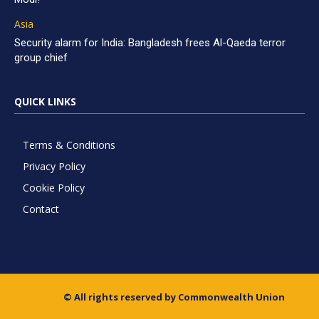
Asia
Security alarm for India: Bangladesh frees Al-Qaeda terror
group chief
QUICK LINKS
Terms & Conditions
Privacy Policy
Cookie Policy
Contact
© All rights reserved by Commonwealth Union