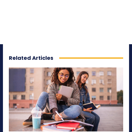
Related Articles