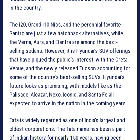
in the country.
The i20, Grand i10 Nios, and the perennial favorite
Santro are just a few hatchback alternatives, while
the Verna, Aura, and Elantra are among the best-
selling sedans. However, it is Hyundai’s SUV offerings
that have piqued the public’s interest, with the Creta,
Venue, and the newly released Tucson accounting for
some of the country’s best-selling SUVs. Hyundai’s
future looks as promising, with models like as the
Palisade, Alcazar, Nexo, Iconiq, and Santa Fe all
expected to arrive in the nation in the coming years.
Tata is widely regarded as one of India’s largest and
oldest corporations. The Tata name has been a part
of Indian history for nearly 150 years, having been