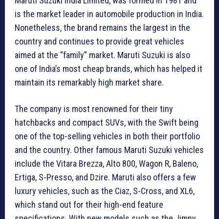
Maruti Suzuki India Limited, was formed in 1981 and
is the market leader in automobile production in India.
Nonetheless, the brand remains the largest in the
country and continues to provide great vehicles
aimed at the “family” market. Maruti Suzuki is also
one of India’s most cheap brands, which has helped it
maintain its remarkably high market share.
The company is most renowned for their tiny
hatchbacks and compact SUVs, with the Swift being
one of the top-selling vehicles in both their portfolio
and the country. Other famous Maruti Suzuki vehicles
include the Vitara Brezza, Alto 800, Wagon R, Baleno,
Ertiga, S-Presso, and Dzire. Maruti also offers a few
luxury vehicles, such as the Ciaz, S-Cross, and XL6,
which stand out for their high-end feature
specifications. With new models such as the Jimny,