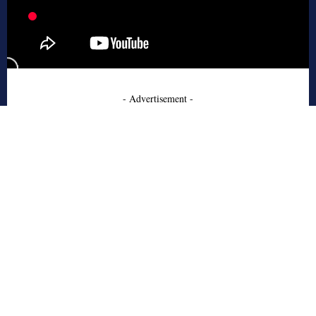
- Advertisement -