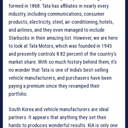
formed in 1868. Tata has affiliates in nearly every
industry, including communications, consumer
products, electricity, steel, air-conditioning, hotels,
and airlines, and they even managed to include
Starbucks in their amazing list. However, we are here
to look at Tata Motors, which was founded in 1945
and presently controls 8.82 percent of the country’s
market share. With so much history behind them, it’s
no wonder that Tata is one of India’s best-selling
vehicle manufacturers, and purchasers have been
paying a premium since they revamped their
portfolio.
South Korea and vehicle manufacturers are ideal
partners. It appears that anything they set their
hands to produces wonderful results. KIA is only one