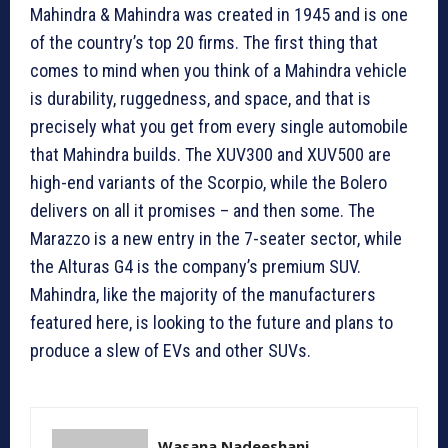
Mahindra & Mahindra was created in 1945 and is one
of the country’s top 20 firms. The first thing that
comes to mind when you think of a Mahindra vehicle
is durability, ruggedness, and space, and that is
precisely what you get from every single automobile
that Mahindra builds. The XUV300 and XUV500 are
high-end variants of the Scorpio, while the Bolero
delivers on all it promises – and then some. The
Marazzo is a new entry in the 7-seater sector, while
the Alturas G4 is the company’s premium SUV.
Mahindra, like the majority of the manufacturers
featured here, is looking to the future and plans to
produce a slew of EVs and other SUVs.
Wasana Nadeeshani