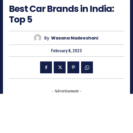
Best Car Brands in India:
Top 5
By
Wasana Nadeeshani
February 8, 2023
- Advertisement -