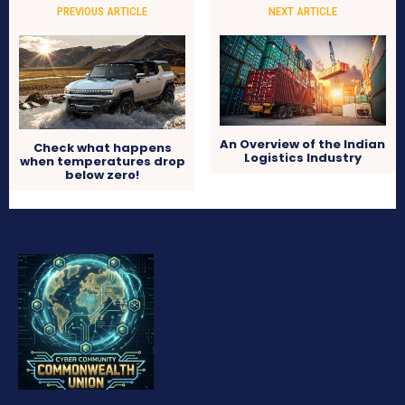
PREVIOUS ARTICLE
NEXT ARTICLE
An Overview of the Indian
Check what happens
Logistics Industry
when temperatures drop
below zero!