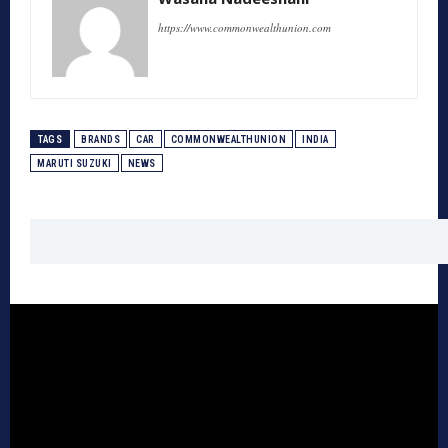
https://www.commonwealthunion.com
TAGS
BRANDS
CAR
COMMONWEALTHUNION
INDIA
MARUTI SUZUKI
NEWS