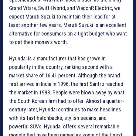
Grand Vitara, Swift Hybrid, and WagonR Electric, we
expect Maruti Suzuki to maintain their lead for at
least another few years. Maruti Suzuki is an excellent
alternative for consumers on a tight budget who want
to get their money’s worth.
Hyundai is a manufacturer that has grown in
popularity in the country, ranking second with a
market share of 16.41 percent. Although the brand
first arrived in India in 1996, the first Santro reached
the market in 1998. People were blown away by what
the South Korean firm had to offer. Almost a quarter-
century later, Hyundai continues to make headlines
with its fast hatchbacks, stylish sedans, and
powerful SUVs. Hyundai offers several remarkable
models that have been named as some of the finest