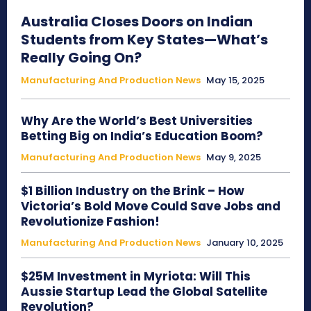
Australia Closes Doors on Indian
Students from Key States—What’s
Really Going On?
Manufacturing And Production News
May 15, 2025
Why Are the World’s Best Universities
Betting Big on India’s Education Boom?
Manufacturing And Production News
May 9, 2025
$1 Billion Industry on the Brink – How
Victoria’s Bold Move Could Save Jobs and
Revolutionize Fashion!
Manufacturing And Production News
January 10, 2025
$25M Investment in Myriota: Will This
Aussie Startup Lead the Global Satellite
Revolution?