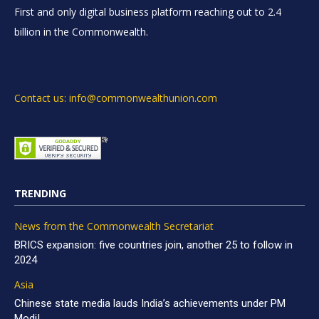
First and only digital business platform reaching out to 2.4
billion in the Commonwealth.
Contact us: info@commonwealthunion.com
TRENDING
News from the Commonwealth Secretariat
BRICS expansion: five countries join, another 25 to follow in
2024
Asia
Chinese state media lauds India’s achievements under PM
Modi!