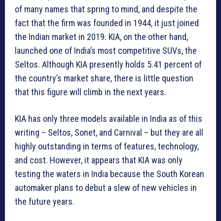
of many names that spring to mind, and despite the
fact that the firm was founded in 1944, it just joined
the Indian market in 2019. KIA, on the other hand,
launched one of India’s most competitive SUVs, the
Seltos. Although KIA presently holds 5.41 percent of
the country’s market share, there is little question
that this figure will climb in the next years.
KIA has only three models available in India as of this
writing – Seltos, Sonet, and Carnival – but they are all
highly outstanding in terms of features, technology,
and cost. However, it appears that KIA was only
testing the waters in India because the South Korean
automaker plans to debut a slew of new vehicles in
the future years.