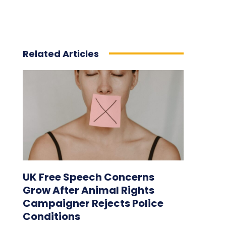
Related Articles
UK Free Speech Concerns
Grow After Animal Rights
Campaigner Rejects Police
Conditions