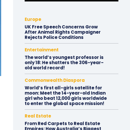
Europe
UK Free Speech Concerns Grow
After Animal Rights Campaigner
Rejects Police Conditions
Entertainment
The world’s youngest professor is
only 18: He shatters the 306-year-
old world record!
Commonwealth Diaspora
World’s first all-girls satellite for
moon: Meet the 14-year-old Indian
girl who beat 12,000 girls worldwide
to enter the global space mission!
Real Estate
From Red Carpets to Real Estate
Empires: How Australia’s Biggest