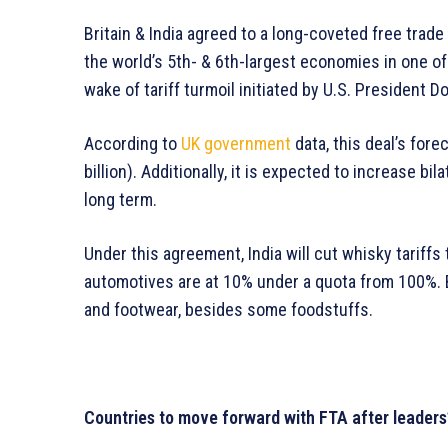
Britain & India agreed to a long-coveted free trade 
the world’s 5th- & 6th-largest economies in one of
wake of tariff turmoil initiated by U.S. President D
According to
UK government
data, this deal’s fore
billion). Additionally, it is expected to increase bil
long term.
Under this agreement, India will cut whisky tariffs
automotives are at 10% under a quota from 100%. Br
and footwear, besides some foodstuffs.
Countries to move forward with FTA after leaders