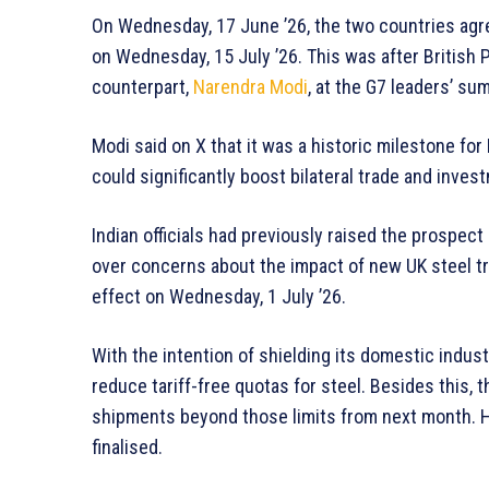
On Wednesday, 17 June ’26, the two countries agr
on Wednesday, 15 July ’26. This was after British P
counterpart,
Narendra Modi
, at the G7 leaders’ su
Modi said on X that it was a historic milestone fo
could significantly boost bilateral trade and inves
Indian officials had previously raised the prospect
over concerns about the impact of new UK steel 
effect on Wednesday, 1 July ’26.
With the intention of shielding its domestic indust
reduce tariff-free quotas for steel. Besides this
shipments beyond those limits from next month. H
finalised.