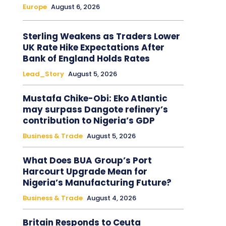
Europe
August 6, 2026
Sterling Weakens as Traders Lower
UK Rate Hike Expectations After
Bank of England Holds Rates
Lead_Story
August 5, 2026
Mustafa Chike-Obi: Eko Atlantic
may surpass Dangote refinery’s
contribution to Nigeria’s GDP
Business & Trade
August 5, 2026
What Does BUA Group’s Port
Harcourt Upgrade Mean for
Nigeria’s Manufacturing Future?
Business & Trade
August 4, 2026
Britain Responds to Ceuta