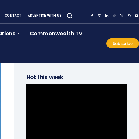
CONTACT
ADVERTISE WITH US
tions
Commonwealth TV
Subscribe
Hot this week