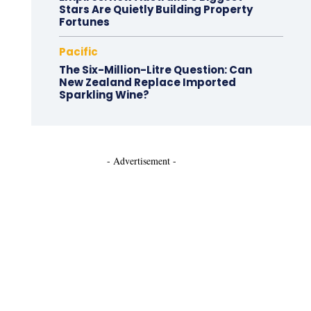
Stars Are Quietly Building Property
Fortunes
Pacific
The Six-Million-Litre Question: Can
New Zealand Replace Imported
Sparkling Wine?
- Advertisement -