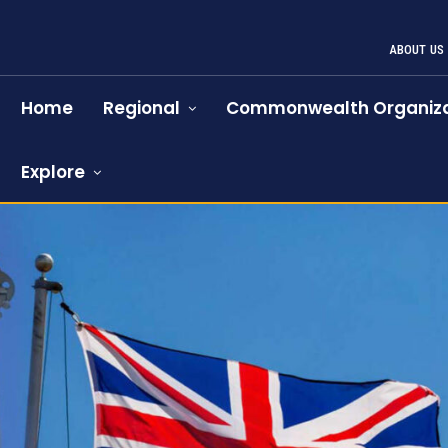
ABOUT US
Home
Regional
Commonwealth Organiza
Explore