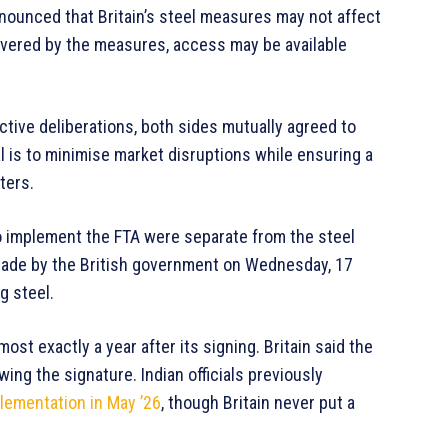
ounced that Britain’s steel measures may not affect
 covered by the measures, access may be available
tive deliberations, both sides mutually agreed to
al is to minimise market disruptions while ensuring a
ters.
s to implement the FTA were separate from the steel
made by the British government on Wednesday, 17
g steel.
most exactly a year after its signing. Britain said the
ng the signature. Indian officials previously
lementation in May ’26
, though Britain never put a