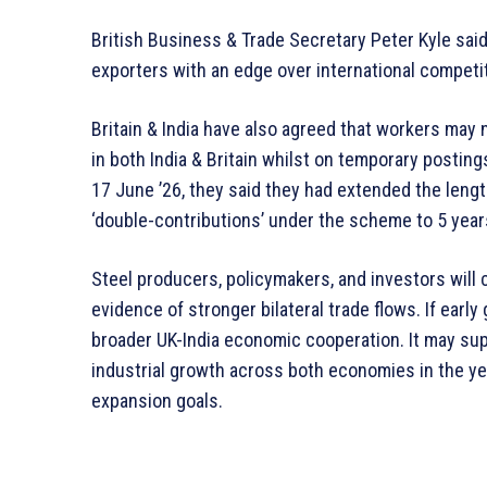
British Business & Trade Secretary Peter Kyle said 
exporters with an edge over international competi
Britain & India have also agreed that workers may 
in both India & Britain whilst on temporary postin
17 June ’26, they said they had extended the len
‘double-contributions’ under the scheme to 5 year
Steel producers, policymakers, and investors will
evidence of stronger bilateral trade flows. If early
broader UK-India economic cooperation. It may sup
industrial growth across both economies in the y
expansion goals.