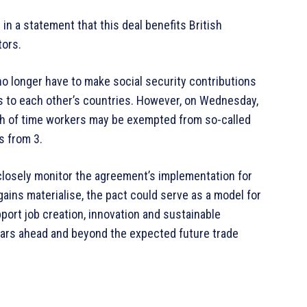
in a statement that this deal benefits British
tors.
no longer have to make social security contributions
gs to each other’s countries. However, on Wednesday,
gth of time workers may be exempted from so-called
s from 3.
 closely monitor the agreement’s implementation for
 gains materialise, the pact could serve as a model for
port job creation, innovation and sustainable
ears ahead and beyond the expected future trade