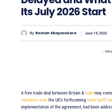
Its July 2026 Start
By
Roshan Abayasekara
June 19, 2026
- Adve
A free trade deal between Britain &
India
may come i
concerns over
the UK’s forthcoming
steel tariff r
implementation of the agreement, had been addre