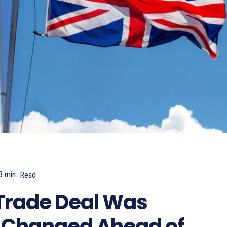
3
min.
Read
245
Trade Deal Was
 Changed Ahead of