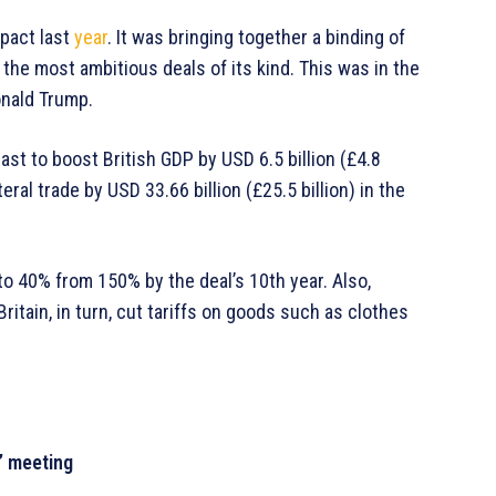
pact last
year
. It was bringing together a binding of
 the most ambitious deals of its kind. This was in the
onald Trump.
cast to boost British GDP by USD 6.5 billion (£4.8
ateral trade by USD 33.66 billion (£25.5 billion) in the
 to 40% from 150% by the deal’s 10th year. Also,
itain, in turn, cut tariffs on goods such as clothes
’ meeting