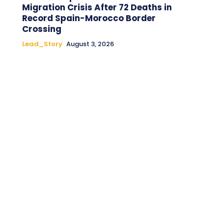
Migration Crisis After 72 Deaths in
Record Spain-Morocco Border
Crossing
Lead_Story
August 3, 2026