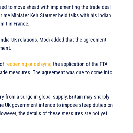
eed to move ahead with implementing the trade deal
rime Minister Keir Starmer held talks with his Indian
mmit in France.
r India-UK relations. Modi added that the agreement
tment.
 of
reopening or delaying
the application of the FTA
trade measures. The agreement was due to come into
ry from a surge in global supply, Britain may sharply
, the UK government intends to impose steep duties on
owever, the details of these measures are not yet