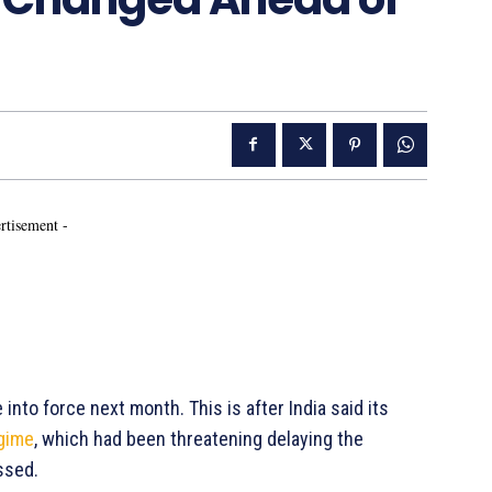
rtisement -
nto force next month. This is after India said its
egime
, which had been threatening delaying the
ssed.