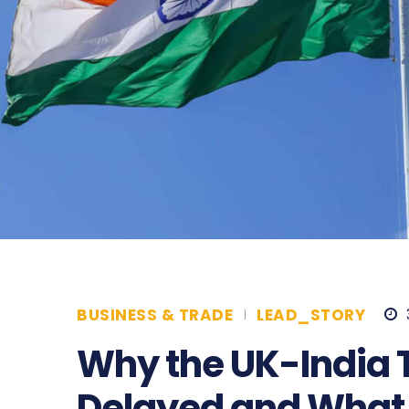
BUSINESS & TRADE
LEAD_STORY
Why the UK-India 
Delayed and What