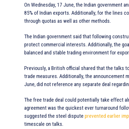
On Wednesday, 17 June, the Indian government ann
85% of Indian exports. Additionally, for the lines
through quotas as well as other methods.
The Indian government said that following construc
protect commercial interests. Additionally, the go
balanced and stable trading environment for expor
Previously, a British official shared that the talk
trade measures. Additionally, the announcement 
June, did not reference any separate deal regardin
The free trade deal could potentially take effect al
agreement was the quickest ever turnaround followi
suggested the steel dispute
prevented earlier imp
timescale on talks.