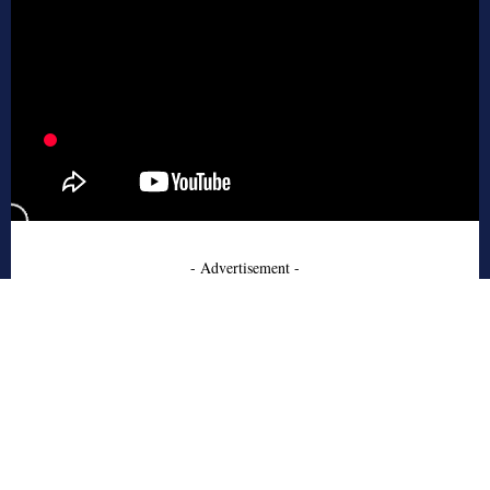
- Advertisement -