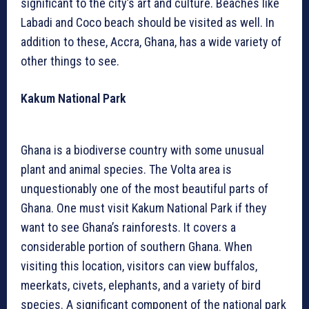
significant to the city’s art and culture. Beaches like
Labadi and Coco beach should be visited as well. In
addition to these, Accra, Ghana, has a wide variety of
other things to see.
Kakum National Park
Ghana is a biodiverse country with some unusual
plant and animal species. The Volta area is
unquestionably one of the most beautiful parts of
Ghana. One must visit Kakum National Park if they
want to see Ghana’s rainforests. It covers a
considerable portion of southern Ghana. When
visiting this location, visitors can view buffalos,
meerkats, civets, elephants, and a variety of bird
species. A significant component of the national park