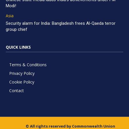
Modi!
Asia
Security alarm for India: Bangladesh frees Al-Qaeda terror
group chief
QUICK LINKS
Terms & Conditions
Privacy Policy
Cookie Policy
Contact
© All rights reserved by Commonwealth Union