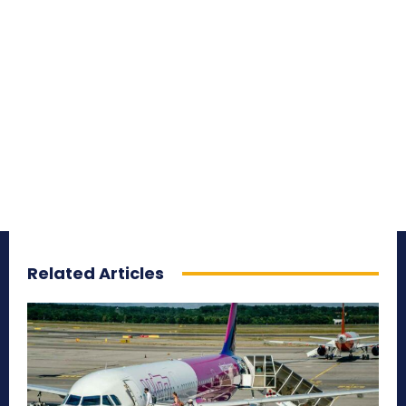
Related Articles