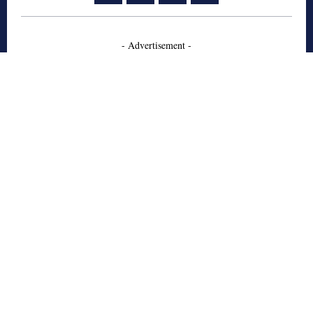
- Advertisement -