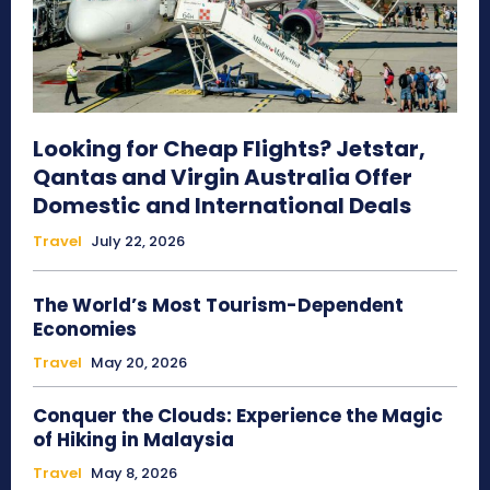
Looking for Cheap Flights? Jetstar,
Qantas and Virgin Australia Offer
Domestic and International Deals
Travel
July 22, 2026
The World’s Most Tourism-Dependent
Economies
Travel
May 20, 2026
Conquer the Clouds: Experience the Magic
of Hiking in Malaysia
Travel
May 8, 2026