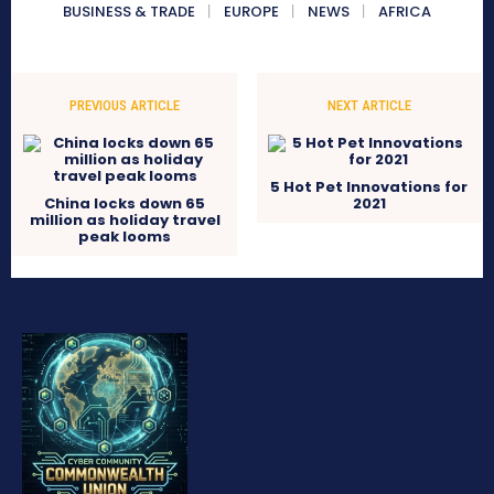
BUSINESS & TRADE
EUROPE
NEWS
AFRICA
PREVIOUS ARTICLE
NEXT ARTICLE
5 Hot Pet Innovations for
China locks down 65
2021
million as holiday travel
peak looms