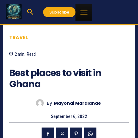
Subscribe
TRAVEL
2
min.
Read
1144
Best places to visit in
Ghana
By
Mayondi Maralande
September 6, 2022