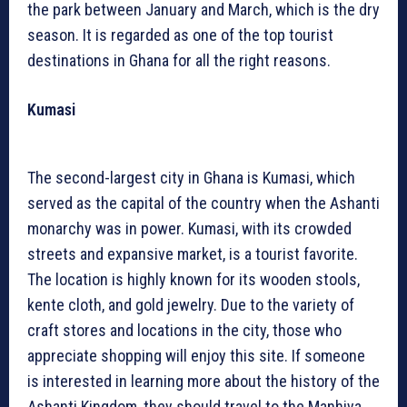
the park between January and March, which is the dry
season. It is regarded as one of the top tourist
destinations in Ghana for all the right reasons.
Kumasi
The second-largest city in Ghana is Kumasi, which
served as the capital of the country when the Ashanti
monarchy was in power. Kumasi, with its crowded
streets and expansive market, is a tourist favorite.
The location is highly known for its wooden stools,
kente cloth, and gold jewelry. Due to the variety of
craft stores and locations in the city, those who
appreciate shopping will enjoy this site. If someone
is interested in learning more about the history of the
Ashanti Kingdom, they should travel to the Manhiya