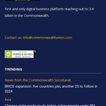
First and only digital business platform reaching out to 2.4
billion in the Commonwealth.
Contact us: info@commonwealthunion.com
TRENDING
News from the Commonwealth Secretariat
BRICS expansion: five countries join, another 25 to follow in
2024
Asia
Chinese state media lauds India’s achievements under PM