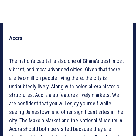
Accra
The nation’s capital is also one of Ghana’s best, most
vibrant, and most advanced cities. Given that there
are two million people living there, the city is
undoubtedly lively. Along with colonial-era historic
structures, Accra also features lively markets. We
are confident that you will enjoy yourself while
seeing Jamestown and other significant sites in the
city. The Makola Market and the National Museum in
Accra should both be visited because they are