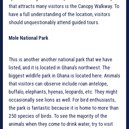
that attracts many visitors is the Canopy Walkway. To
have a full understanding of the location, visitors
should unquestionably attend guided tours.
Mole National Park
This is another another national park that we have
listed, and it is located in Ghana’s northwest. The
biggest wildlife park in Ghana is located here. Animals
that visitors can observe include roan antelope,
buffalo, elephants, hyenas, leopards, etc. They might
occasionally see lions as well. For bird enthusiasts,
the park is fantastic because it is home to more than
250 species of birds. To see the majority of the
animals when they come to drink water, try to visit