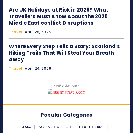
Are UK Holidays at Risk in 2026? What
Travellers Must Know About the 2026
Middle East conflict Disruptions
Travel
April 29, 2026
Where Every Step Tells a Story: Scotland’s
Hiking Trails That Will Steal Your Breath
Away
Travel
April 24, 2026
- Advertisement -
Popular Categories
ASIA
SCIENCE & TECH
HEALTHCARE