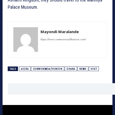
Palace Museum.
Mayondi Maralande
https://www.commonwealthunion.com/
TAGS
ACCRA
COMMONWEALTHUNION
GHANA
NEWS
VISIT