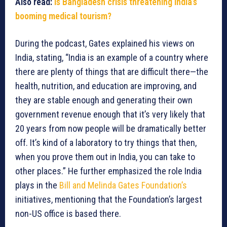
Also read:
Is Bangladesh crisis threatening India’s
booming medical tourism?
During the podcast, Gates explained his views on
India, stating, “India is an example of a country where
there are plenty of things that are difficult there—the
health, nutrition, and education are improving, and
they are stable enough and generating their own
government revenue enough that it’s very likely that
20 years from now people will be dramatically better
off. It’s kind of a laboratory to try things that then,
when you prove them out in India, you can take to
other places.” He further emphasized the role India
plays in the
Bill and Melinda Gates Foundation’s
initiatives, mentioning that the Foundation’s largest
non-US office is based there.