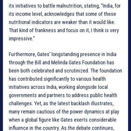
its initiatives to battle malnutrition, stating, “India, for
its income level, acknowledges that some of these
nutritional indicators are weaker than it would like.
That kind of frankness and focus on it, I think is very
impressive.”
Furthermore, Gates’ longstanding presence in India
through the Bill and Melinda Gates Foundation has
been both celebrated and scrutinized. The foundation
has contributed significantly to various health
initiatives across India, working alongside local
governments and partners to address public health
challenges. Yet, as the latest backlash illustrates,
many remain cautious of the power dynamics at play
when a global figure like Gates exerts considerable
influence in the country. As the debate continues,