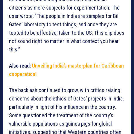
citizens as mere subjects for experimentation. The
user wrote, “The people in India are samples for Bill
Gates’ laboratory to test things, and once they are
tested to be effective, taken to the US. This clip does
not sound right no matter in what context you hear
this.”
Also read:
Unveiling India’s masterplan for Caribbean
cooperation!
The backlash continued to grow, with critics raising
concerns about the ethics of Gates’ projects in India,
particularly in light of his influence in the country.
Some questioned the treatment of the country’s
vulnerable populations as guinea pigs for global
initiatives, suggesting that Western countries often