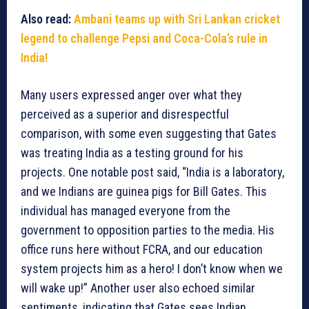
Also read:
Ambani teams up with Sri Lankan cricket
legend to challenge Pepsi and Coca-Cola’s rule in
India!
Many users expressed anger over what they
perceived as a superior and disrespectful
comparison, with some even suggesting that Gates
was treating India as a testing ground for his
projects. One notable post said, “India is a laboratory,
and we Indians are guinea pigs for Bill Gates. This
individual has managed everyone from the
government to opposition parties to the media. His
office runs here without FCRA, and our education
system projects him as a hero! I don’t know when we
will wake up!” Another user also echoed similar
sentiments, indicating that Gates sees Indian