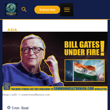
Subscribe
ASIA
Image credit: 1 commonwealthunion.com
3
min.
Read