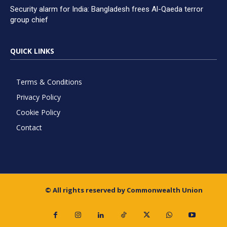
Security alarm for India: Bangladesh frees Al-Qaeda terror
group chief
QUICK LINKS
Terms & Conditions
Privacy Policy
Cookie Policy
Contact
© All rights reserved by Commonwealth Union