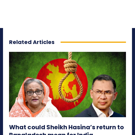
Related Articles
What could Sheikh Hasina’s return to