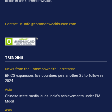
billion in the Commonwealth.
Contact us: info@commonwealthunion.com
TRENDING
News from the Commonwealth Secretariat
BRICS expansion: five countries join, another 25 to follow in
2024
Asia
Chinese state media lauds India’s achievements under PM
Modi!
Asia