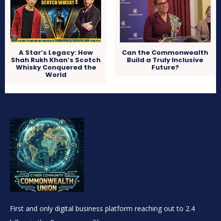
A Star’s Legacy: How
Can the Commonwealth
Shah Rukh Khan’s Scotch
Build a Truly Inclusive
Whisky Conquered the
Future?
World
First and only digital business platform reaching out to 2.4