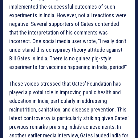
implemented the successful outcomes of such
experiments in India. However, not all reactions were
negative. Several supporters of Gates contended
that the interpretation of his comments was
incorrect. One social media user wrote, “I really don’t
understand this conspiracy theory attitude against
Bill Gates in India. There is no guinea pig-style
experiments for vaccines happening in India, period!”
These voices stressed that Gates’ Foundation has
played a pivotal role in improving public health and
education in India, particularly in addressing
malnutrition, sanitation, and disease prevention. This
latest controversy is particularly striking given Gates’
previous remarks praising India’s achievements. In
another earlier media interview, Gates lauded India for