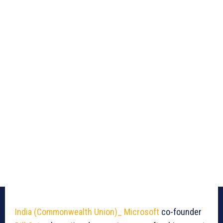
India (Commonwealth Union)_
Microsoft
co-founder