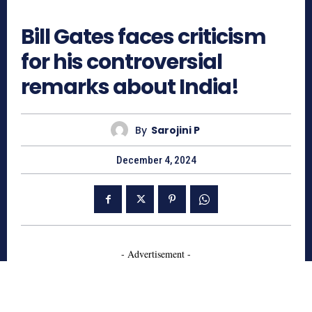
975
Bill Gates faces criticism
for his controversial
remarks about India!
By
Sarojini P
December 4, 2024
- Advertisement -