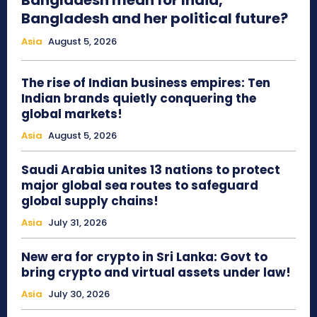
Bangladesh mean for India,
Bangladesh and her political future?
Asia
August 5, 2026
The rise of Indian business empires: Ten
Indian brands quietly conquering the
global markets!
Asia
August 5, 2026
Saudi Arabia unites 13 nations to protect
major global sea routes to safeguard
global supply chains!
Asia
July 31, 2026
New era for crypto in Sri Lanka: Govt to
bring crypto and virtual assets under law!
Asia
July 30, 2026