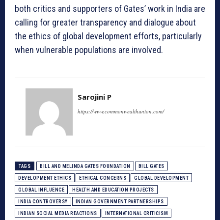
both critics and supporters of Gates’ work in India are
calling for greater transparency and dialogue about
the ethics of global development efforts, particularly
when vulnerable populations are involved.
Sarojini P
https://www.commonwealthunion.com/
TAGS
BILL AND MELINDA GATES FOUNDATION
BILL GATES
DEVELOPMENT ETHICS
ETHICAL CONCERNS
GLOBAL DEVELOPMENT
GLOBAL INFLUENCE
HEALTH AND EDUCATION PROJECTS
INDIA CONTROVERSY
INDIAN GOVERNMENT PARTNERSHIPS
INDIAN SOCIAL MEDIA REACTIONS
INTERNATIONAL CRITICISM