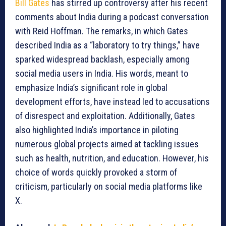
Bill Gates
has stirred up controversy after his recent
comments about India during a podcast conversation
with Reid Hoffman. The remarks, in which Gates
described India as a “laboratory to try things,” have
sparked widespread backlash, especially among
social media users in India. His words, meant to
emphasize India’s significant role in global
development efforts, have instead led to accusations
of disrespect and exploitation. Additionally, Gates
also highlighted India’s importance in piloting
numerous global projects aimed at tackling issues
such as health, nutrition, and education. However, his
choice of words quickly provoked a storm of
criticism, particularly on social media platforms like
X.