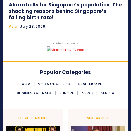
Alarm bells for Singapore’s population: The
shocking reasons behind Singapore’s
falling birth rate!
Asia
July 28, 2026
- Advertisement -
Popular Categories
ASIA
SCIENCE & TECH
HEALTHCARE
BUSINESS & TRADE
EUROPE
NEWS
AFRICA
PREVIOUS ARTICLE
NEXT ARTICLE