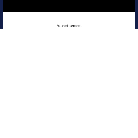
- Advertisement -