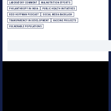
LABORATORY COMMENT
MALNUTRITION EFFORTS
PHILANTHROPY IN INDIA
PUBLIC HEALTH INITIATIVES
REID HOFFMAN PODCAST
SOCIAL MEDIA BACKLASH
TRANSPARENCY IN DEVELOPMENT
VACCINE PROJECTS
VULNERABLE POPULATIONS