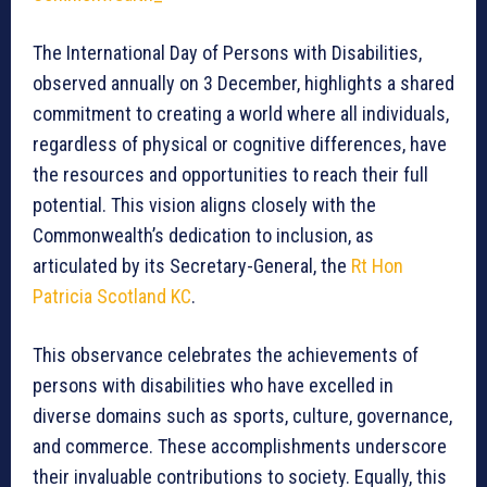
The International Day of Persons with Disabilities,
observed annually on 3 December, highlights a shared
commitment to creating a world where all individuals,
regardless of physical or cognitive differences, have
the resources and opportunities to reach their full
potential. This vision aligns closely with the
Commonwealth’s dedication to inclusion, as
articulated by its Secretary-General, the
Rt Hon
Patricia Scotland KC
.
This observance celebrates the achievements of
persons with disabilities who have excelled in
diverse domains such as sports, culture, governance,
and commerce. These accomplishments underscore
their invaluable contributions to society. Equally, this