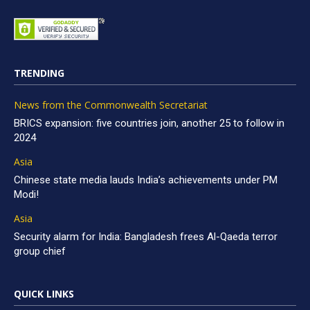
TRENDING
News from the Commonwealth Secretariat
BRICS expansion: five countries join, another 25 to follow in
2024
Asia
Chinese state media lauds India’s achievements under PM
Modi!
Asia
Security alarm for India: Bangladesh frees Al-Qaeda terror
group chief
QUICK LINKS