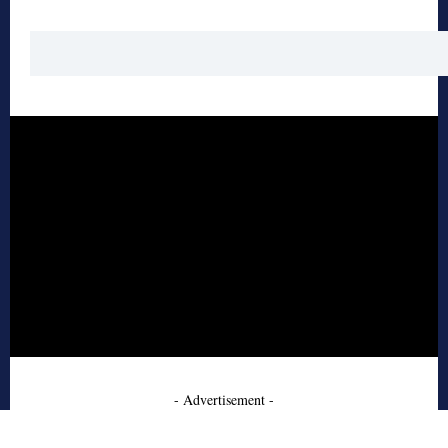
- Advertisement -