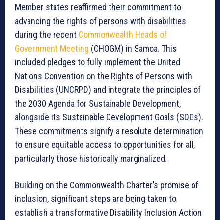
Member states reaffirmed their commitment to
advancing the rights of persons with disabilities
during the recent
Commonwealth Heads of
Government Meeting
(CHOGM) in Samoa. This
included pledges to fully implement the United
Nations Convention on the Rights of Persons with
Disabilities (UNCRPD) and integrate the principles of
the 2030 Agenda for Sustainable Development,
alongside its Sustainable Development Goals (SDGs).
These commitments signify a resolute determination
to ensure equitable access to opportunities for all,
particularly those historically marginalized.
Building on the Commonwealth Charter’s promise of
inclusion, significant steps are being taken to
establish a transformative Disability Inclusion Action