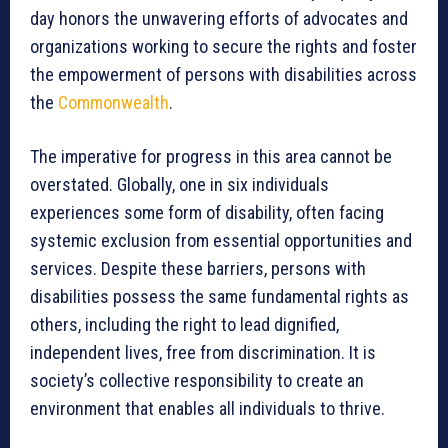
day honors the unwavering efforts of advocates and
organizations working to secure the rights and foster
the empowerment of persons with disabilities across
the
Commonwealth
.
The imperative for progress in this area cannot be
overstated. Globally, one in six individuals
experiences some form of disability, often facing
systemic exclusion from essential opportunities and
services. Despite these barriers, persons with
disabilities possess the same fundamental rights as
others, including the right to lead dignified,
independent lives, free from discrimination. It is
society’s collective responsibility to create an
environment that enables all individuals to thrive.