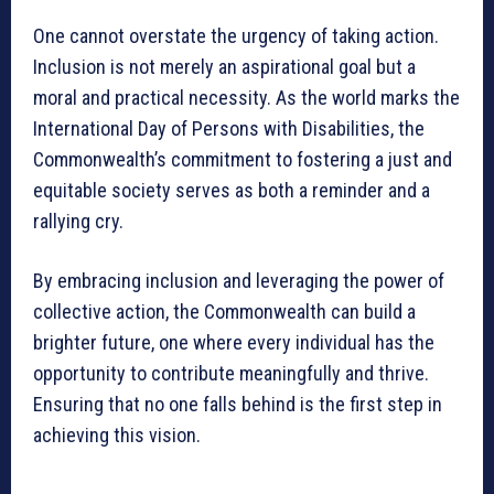
One cannot overstate the urgency of taking action.
Inclusion is not merely an aspirational goal but a
moral and practical necessity. As the world marks the
International Day of Persons with Disabilities, the
Commonwealth’s commitment to fostering a just and
equitable society serves as both a reminder and a
rallying cry.
By embracing inclusion and leveraging the power of
collective action, the Commonwealth can build a
brighter future, one where every individual has the
opportunity to contribute meaningfully and thrive.
Ensuring that no one falls behind is the first step in
achieving this vision.