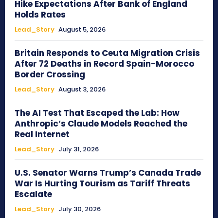
Hike Expectations After Bank of England
Holds Rates
Lead_Story
August 5, 2026
Britain Responds to Ceuta Migration Crisis
After 72 Deaths in Record Spain-Morocco
Border Crossing
Lead_Story
August 3, 2026
The AI Test That Escaped the Lab: How
Anthropic’s Claude Models Reached the
Real Internet
Lead_Story
July 31, 2026
U.S. Senator Warns Trump’s Canada Trade
War Is Hurting Tourism as Tariff Threats
Escalate
Lead_Story
July 30, 2026