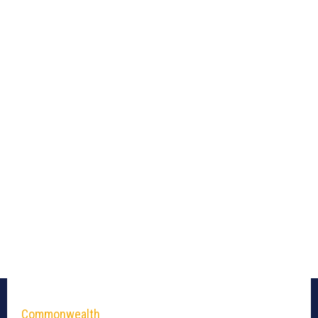
Commonwealth_