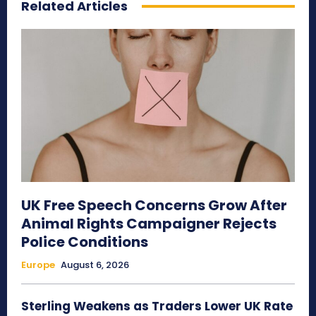
Related Articles
UK Free Speech Concerns Grow After
Animal Rights Campaigner Rejects
Police Conditions
Europe
August 6, 2026
Sterling Weakens as Traders Lower UK Rate