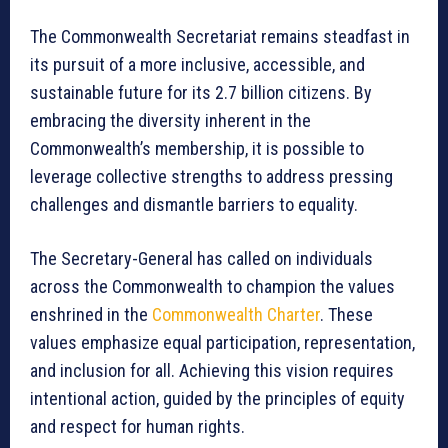
The Commonwealth Secretariat remains steadfast in
its pursuit of a more inclusive, accessible, and
sustainable future for its 2.7 billion citizens. By
embracing the diversity inherent in the
Commonwealth’s membership, it is possible to
leverage collective strengths to address pressing
challenges and dismantle barriers to equality.
The Secretary-General has called on individuals
across the Commonwealth to champion the values
enshrined in the
Commonwealth Charter
. These
values emphasize equal participation, representation,
and inclusion for all. Achieving this vision requires
intentional action, guided by the principles of equity
and respect for human rights.