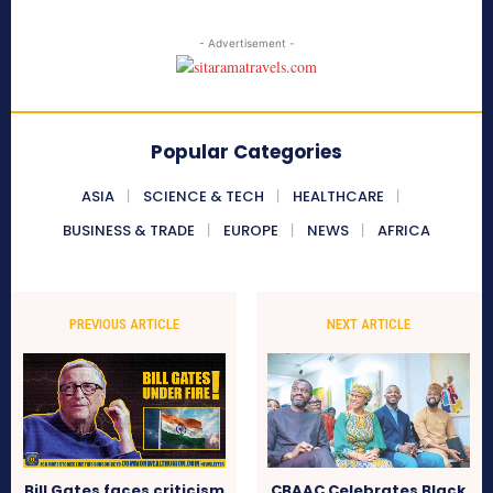
- Advertisement -
Popular Categories
ASIA
SCIENCE & TECH
HEALTHCARE
BUSINESS & TRADE
EUROPE
NEWS
AFRICA
PREVIOUS ARTICLE
NEXT ARTICLE
Bill Gates faces criticism
CBAAC Celebrates Black