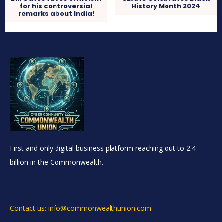
for his controversial
History Month 2024
remarks about India!
First and only digital business platform reaching out to 2.4
billion in the Commonwealth.
Contact us: info@commonwealthunion.com