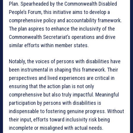
Plan. Spearheaded by the Commonwealth Disabled
People’s Forum, this initiative aims to develop a
comprehensive policy and accountability framework.
The plan aspires to enhance the inclusivity of the
Commonwealth Secretariat’s operations and drive
similar efforts within member states.
Notably, the voices of persons with disabilities have
been instrumental in shaping this framework. Their
perspectives and lived experiences are critical in
ensuring that the action plan is not only
comprehensive but also truly impactful. Meaningful
participation by persons with disabilities is
indispensable to fostering genuine progress. Without
their input, efforts toward inclusivity risk being
incomplete or misaligned with actual needs.