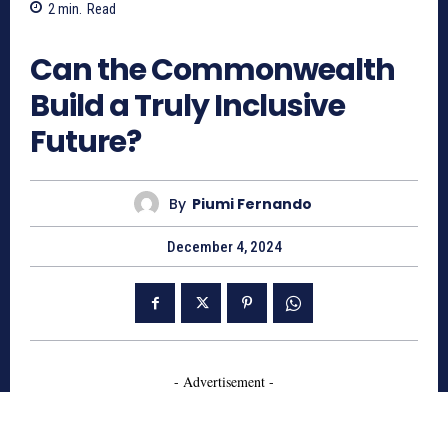
2
min.
Read
557
Can the Commonwealth
Build a Truly Inclusive
Future?
By
Piumi Fernando
December 4, 2024
- Advertisement -