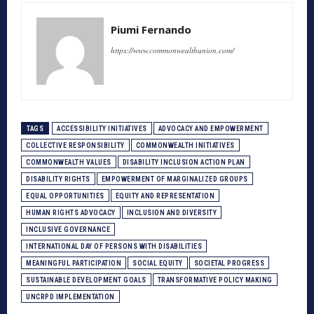
Piumi Fernando
https://www.commonwealthunion.com/
TAGS
ACCESSIBILITY INITIATIVES
ADVOCACY AND EMPOWERMENT
COLLECTIVE RESPONSIBILITY
COMMONWEALTH INITIATIVES
COMMONWEALTH VALUES
DISABILITY INCLUSION ACTION PLAN
DISABILITY RIGHTS
EMPOWERMENT OF MARGINALIZED GROUPS
EQUAL OPPORTUNITIES
EQUITY AND REPRESENTATION
HUMAN RIGHTS ADVOCACY
INCLUSION AND DIVERSITY
INCLUSIVE GOVERNANCE
INTERNATIONAL DAY OF PERSONS WITH DISABILITIES
MEANINGFUL PARTICIPATION
SOCIAL EQUITY
SOCIETAL PROGRESS
SUSTAINABLE DEVELOPMENT GOALS
TRANSFORMATIVE POLICY MAKING
UNCRPD IMPLEMENTATION