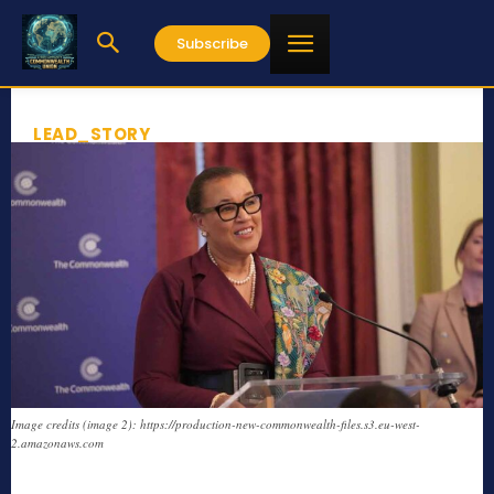
Subscribe
LEAD_STORY
Image credits (image 2): https://production-new-commonwealth-files.s3.eu-west-
2.amazonaws.com