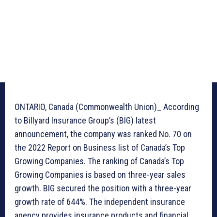
ONTARIO, Canada (Commonwealth Union)_ According
to Billyard Insurance Group’s (BIG) latest
announcement, the company was ranked No. 70 on
the 2022 Report on Business list of Canada’s Top
Growing Companies. The ranking of Canada’s Top
Growing Companies is based on three-year sales
growth. BIG secured the position with a three-year
growth rate of 644%. The independent insurance
agency provides insurance products and financial