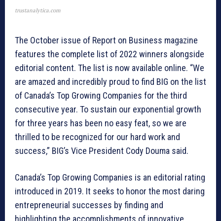
trustanalytica.com
The October issue of Report on Business magazine
features the complete list of 2022 winners alongside
editorial content. The list is now available online. “We
are amazed and incredibly proud to find BIG on the list
of Canada’s Top Growing Companies for the third
consecutive year. To sustain our exponential growth
for three years has been no easy feat, so we are
thrilled to be recognized for our hard work and
success,” BIG’s Vice President Cody Douma said.
Canada’s Top Growing Companies is an editorial rating
introduced in 2019. It seeks to honor the most daring
entrepreneurial successes by finding and
highlighting the accomplishments of innovative