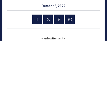
October 3, 2022
- Advertisement -