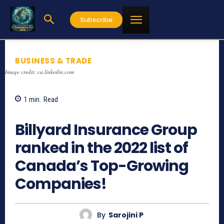
Subscribe
BUSINESS & TRADE
Image credit: ca.linkedin.com
1
min.
Read
1458
Billyard Insurance Group
ranked in the 2022 list of
Canada’s Top-Growing
Companies!
By
Sarojini P