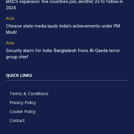
BRICS expansion: five countries join, another 25 to follow in
2024
Asia
Chinese state media lauds India’s achievements under PM
Modi!
Asia
Security alarm for India: Bangladesh frees Al-Qaeda terror
group chief
QUICK LINKS
Terms & Conditions
Privacy Policy
Cookie Policy
Contact