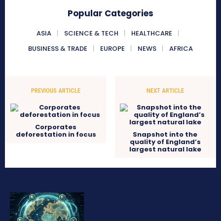
Popular Categories
ASIA
SCIENCE & TECH
HEALTHCARE
BUSINESS & TRADE
EUROPE
NEWS
AFRICA
PREVIOUS ARTICLE
NEXT ARTICLE
Corporates
deforestation in focus
Snapshot into the
quality of England’s
largest natural lake