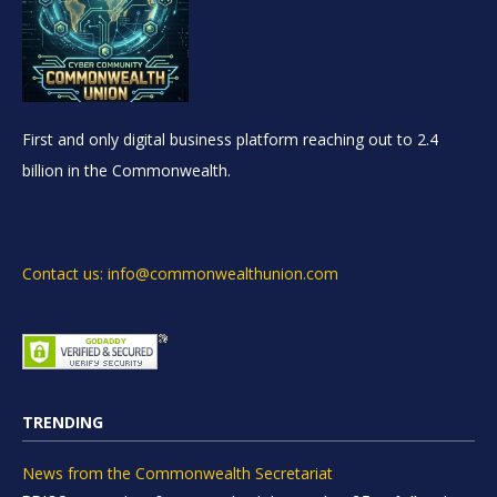
First and only digital business platform reaching out to 2.4
billion in the Commonwealth.
Contact us: info@commonwealthunion.com
TRENDING
News from the Commonwealth Secretariat