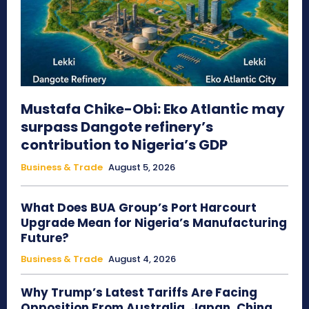
Mustafa Chike-Obi: Eko Atlantic may
surpass Dangote refinery’s
contribution to Nigeria’s GDP
Business & Trade
August 5, 2026
What Does BUA Group’s Port Harcourt
Upgrade Mean for Nigeria’s Manufacturing
Future?
Business & Trade
August 4, 2026
Why Trump’s Latest Tariffs Are Facing
Opposition From Australia, Japan, China