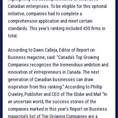
Canadian enterprises. To be eligible for this optional
initiative, companies had to complete a
comprehensive application and meet certain
standards. This year’s ranking included 430 firms in
total.
According to Dawn Calleja, Editor of Report on
Business magazine, said: “Canada’s Top Growing
Companies recognizes the tremendous ambition and
innovation of entrepreneurs in Canada. The next
generation of Canadian businesses can draw
inspiration from this ranking.” According to Phillip
Crawley, Publisher and CEO of The Globe and Mail “In
an uncertain world, the success stories of the
companies marked in this year’s Report on Business
magazine’s list of Top Growing Companies are a