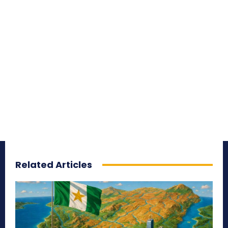
Related Articles