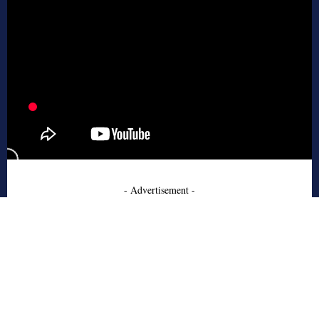
- Advertisement -