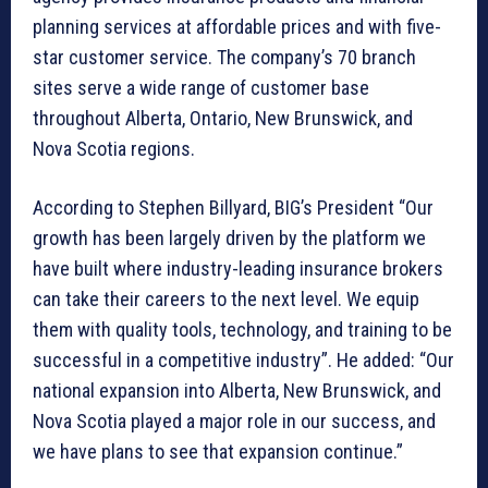
planning services at affordable prices and with five-
star customer service. The company’s 70 branch
sites serve a wide range of customer base
throughout Alberta, Ontario, New Brunswick, and
Nova Scotia regions.
According to Stephen Billyard, BIG’s President “Our
growth has been largely driven by the platform we
have built where industry-leading insurance brokers
can take their careers to the next level. We equip
them with quality tools, technology, and training to be
successful in a competitive industry”. He added: “Our
national expansion into Alberta, New Brunswick, and
Nova Scotia played a major role in our success, and
we have plans to see that expansion continue.”