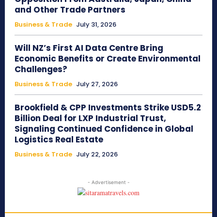
and Other Trade Partners
Business & Trade
July 31, 2026
Will NZ’s First AI Data Centre Bring
Economic Benefits or Create Environmental
Challenges?
Business & Trade
July 27, 2026
Brookfield & CPP Investments Strike USD5.2
Billion Deal for LXP Industrial Trust,
Signaling Continued Confidence in Global
Logistics Real Estate
Business & Trade
July 22, 2026
- Advertisement -