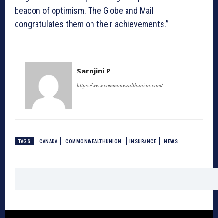
beacon of optimism. The Globe and Mail
congratulates them on their achievements.”
Sarojini P
https://www.commonwealthunion.com/
TAGS
CANADA
COMMONWEALTHUNION
INSURANCE
NEWS