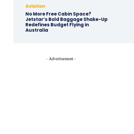
Aviation
No More Free Cabin Space?
Jetstar’s Bold Baggage Shake-Up
Redefines Budget Flying in
Australia
- Advertisement -