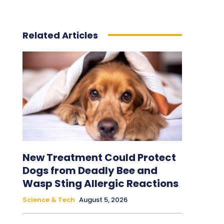
Related Articles
New Treatment Could Protect
Dogs from Deadly Bee and
Wasp Sting Allergic Reactions
Science & Tech
August 5, 2026