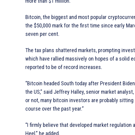
more than $1 million.
Bitcoin, the biggest and most popular cryptocurren
the $50,000 mark for the first time since early Ma
seven per cent.
The tax plans shattered markets, prompting investo
which have rallied massively on hopes of a solid 
reported to be of record increases.
“Bitcoin headed South today after President Biden s
the US,” said Jeffrey Halley, senior market analys
or not, many bitcoin investors are probably sitting
course over the past year.”
“I firmly believe that developed market regulation 
Heel,” he added.