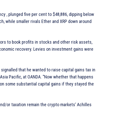
cy , plunged five per cent to $48,886, dipping below
rch, while smaller rivals Ether and XRP down around
rs to book profits in stocks and other risk assets,
economic recovery. Levies on investment gains were
ignalled that he wanted to raise capital gains tax in
t, Asia Pacific, at OANDA. “Now whether that happens
 on some substantial capital gains if they stayed the
and/or taxation remain the crypto markets’ Achilles