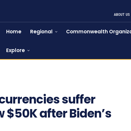
ABOUT US
Home
Regional
Commonwealth Organiza
Explore
 currencies suffer
ow $50K after Biden’s