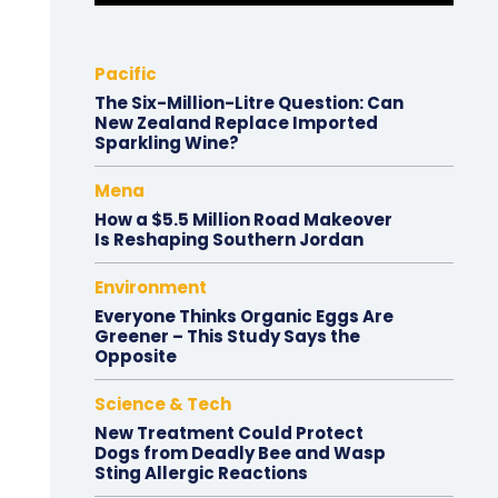
Pacific
The Six-Million-Litre Question: Can
New Zealand Replace Imported
Sparkling Wine?
Mena
How a $5.5 Million Road Makeover
Is Reshaping Southern Jordan
Environment
Everyone Thinks Organic Eggs Are
Greener – This Study Says the
Opposite
Science & Tech
New Treatment Could Protect
Dogs from Deadly Bee and Wasp
Sting Allergic Reactions