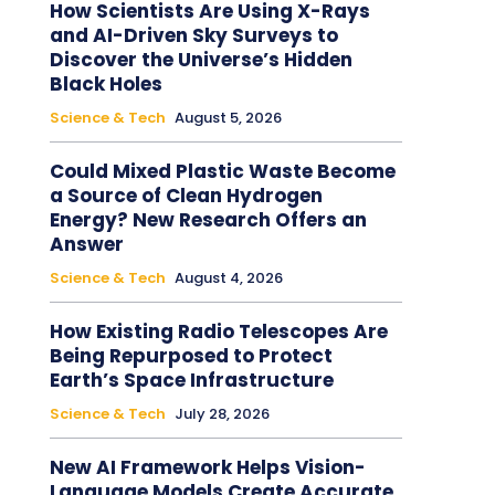
How Scientists Are Using X-Rays
and AI-Driven Sky Surveys to
Discover the Universe’s Hidden
Black Holes
Science & Tech
August 5, 2026
Could Mixed Plastic Waste Become
a Source of Clean Hydrogen
Energy? New Research Offers an
Answer
Science & Tech
August 4, 2026
How Existing Radio Telescopes Are
Being Repurposed to Protect
Earth’s Space Infrastructure
Science & Tech
July 28, 2026
New AI Framework Helps Vision-
Language Models Create Accurate