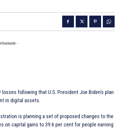
rtisement -
 losses following that U.S. President Joe Biden’s plan
t in digital assets.
istration is planning a set of proposed changes to the
es on capital gains to 39.6 per cent for people earning