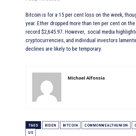
Bitcoin is for a 15 per cent loss on the week, thoug
year. Ether dropped more than ten per cent on the d
record $2,645.97. However, social media highlight
cryptocurrencies, and individual investors lament
declines are likely to be temporary.
Michael Alfonsia
TAGS
BIDEN
BITCOIN
COMMONWEALTHUNION
US