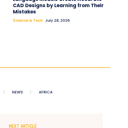
CAD Designs by Learning from Their
Mistakes
Science & Tech
July 28, 2026
NEWS
AFRICA
NEXT ARTICLE