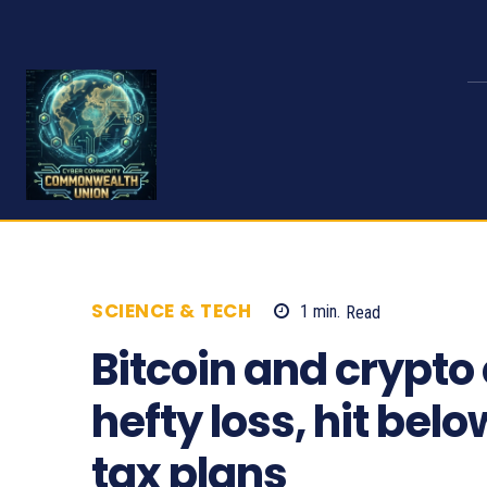
SCIENCE & TECH
1
min.
Read
1226
Bitcoin and crypto
hefty loss, hit bel
tax plans