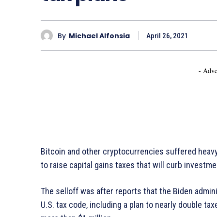
By
Michael Alfonsia
April 26, 2021
- Adve
Bitcoin and other cryptocurrencies suffered heavy
to raise capital gains taxes that will curb investmen
The selloff was after reports that the Biden admin
U.S. tax code, including a plan to nearly double tax