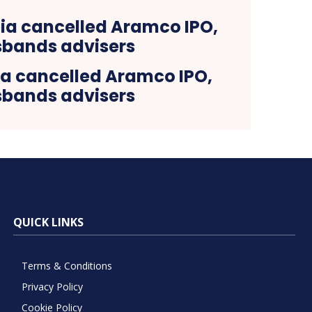
ia cancelled Aramco IPO,
sbands advisers
QUICK LINKS
Terms & Conditions
Privacy Policy
Cookie Policy