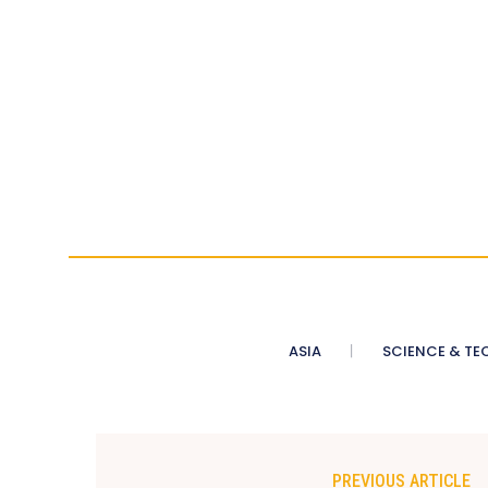
ASIA
SCIENCE & TE
PREVIOUS ARTICLE