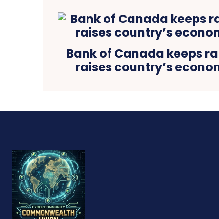
Bank of Canada keeps rat
raises country’s econo