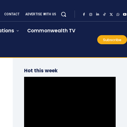
CONTACT
ADVERTISE WITH US
tions
Commonwealth TV
Subscribe
Hot this week