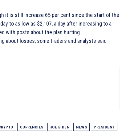
h it is still increase 65 per cent since the start of the
ay to as low as $2,107, a day after increasing to a
ed with posts about the plan hurting
ing about losses, some traders and analysts said
CRYPTO
CURRENCIES
JOE BIDEN
NEWS
PRESIDENT