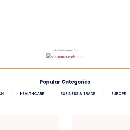
- Advertisement -
Popular Categories
CH
HEALTHCARE
BUSINESS & TRADE
EUROPE