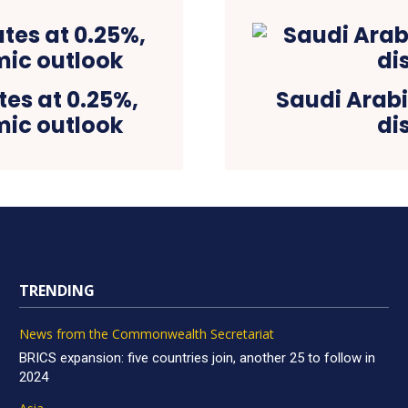
es at 0.25%,
Saudi Arab
mic outlook
di
TRENDING
News from the Commonwealth Secretariat
BRICS expansion: five countries join, another 25 to follow in
2024