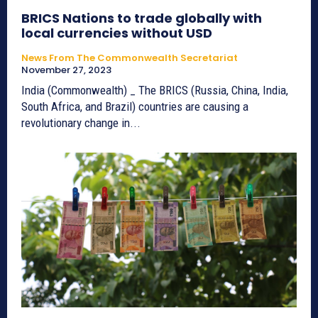
BRICS Nations to trade globally with
local currencies without USD
News From The Commonwealth Secretariat
November 27, 2023
India (Commonwealth) _ The BRICS (Russia, China, India,
South Africa, and Brazil) countries are causing a
revolutionary change in...