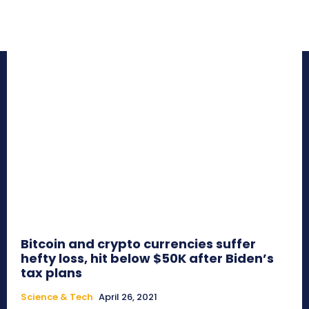
Bitcoin and crypto currencies suffer
hefty loss, hit below $50K after Biden’s
tax plans
Science & Tech
April 26, 2021