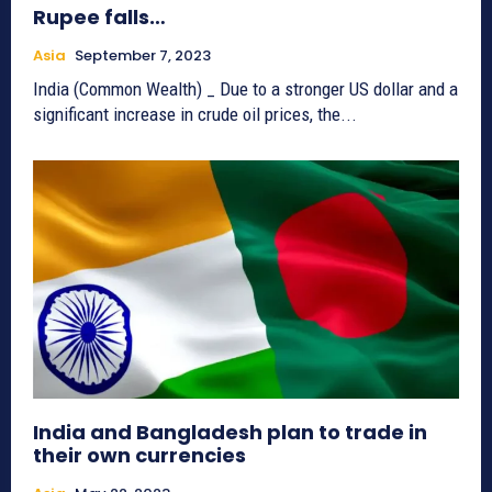
Rupee falls…
Asia
September 7, 2023
India (Common Wealth) _ Due to a stronger US dollar and a
significant increase in crude oil prices, the...
India and Bangladesh plan to trade in
their own currencies