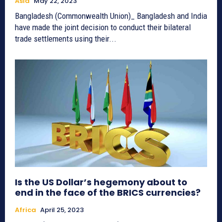
Asia
May 22, 2023
Bangladesh (Commonwealth Union)_ Bangladesh and India
have made the joint decision to conduct their bilateral
trade settlements using their...
Is the US Dollar’s hegemony about to
end in the face of the BRICS currencies?
Africa
April 25, 2023