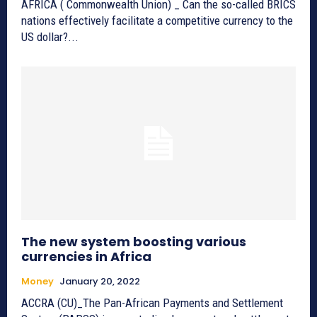
AFRICA ( Commonwealth Union) _ Can the so-called BRICS
nations effectively facilitate a competitive currency to the
US dollar?...
The new system boosting various
currencies in Africa
Money
January 20, 2022
ACCRA (CU)_The Pan-African Payments and Settlement