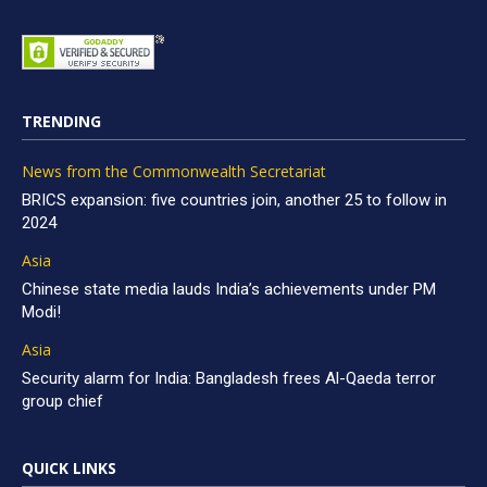
TRENDING
News from the Commonwealth Secretariat
BRICS expansion: five countries join, another 25 to follow in
2024
Asia
Chinese state media lauds India’s achievements under PM
Modi!
Asia
Security alarm for India: Bangladesh frees Al-Qaeda terror
group chief
QUICK LINKS