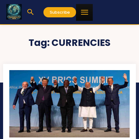
Subscribe
Tag:
CURRENCIES