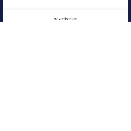
- Advertisement -