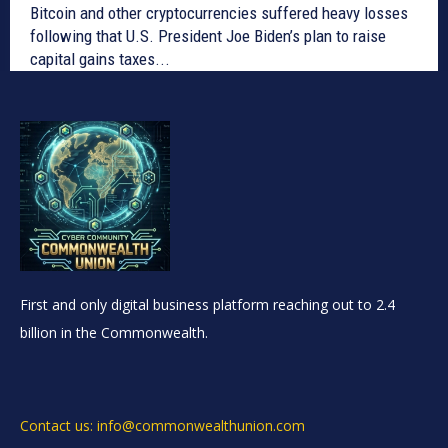
Bitcoin and other cryptocurrencies suffered heavy losses
following that U.S. President Joe Biden’s plan to raise
capital gains taxes...
First and only digital business platform reaching out to 2.4
billion in the Commonwealth.
Contact us: info@commonwealthunion.com