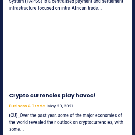
System (PAPSS) is a centralised payment and settlement
infrastructure focused on intra-African trade...
Crypto currencies play havoc!
Business & Trade
May 20, 2021
(CU)_Over the past year, some of the major economies of
the world revealed their outlook on cryptocurrencies, with
some...