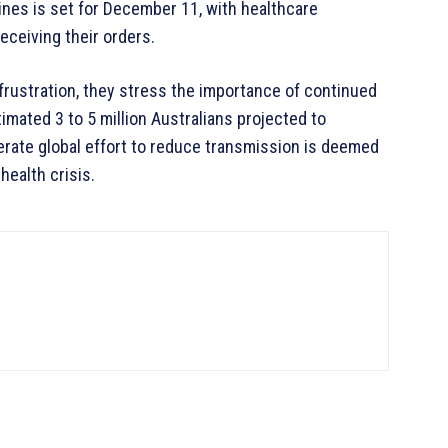
ines is set for December 11, with healthcare
ceiving their orders.
rustration, they stress the importance of continued
imated 3 to 5 million Australians projected to
erate global effort to reduce transmission is deemed
health crisis.