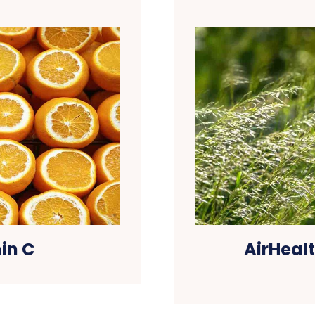
in C
AirHealt