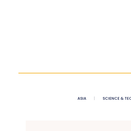
ASIA
SCIENCE & TE