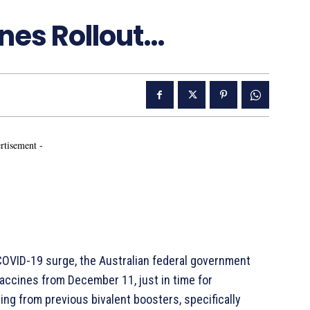
nes Rollout…
rtisement -
 COVID-19 surge, the Australian federal government
vaccines from December 11, just in time for
ng from previous bivalent boosters, specifically