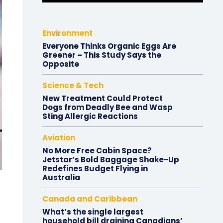
Environment
Everyone Thinks Organic Eggs Are
Greener – This Study Says the
Opposite
Science & Tech
New Treatment Could Protect
Dogs from Deadly Bee and Wasp
Sting Allergic Reactions
Aviation
No More Free Cabin Space?
Jetstar’s Bold Baggage Shake-Up
Redefines Budget Flying in
Australia
Canada and Caribbean
What’s the single largest
household bill draining Canadians’