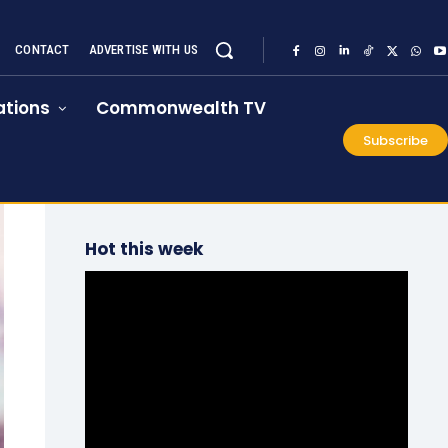
CONTACT
ADVERTISE WITH US
tions
Commonwealth TV
Subscribe
Hot this week