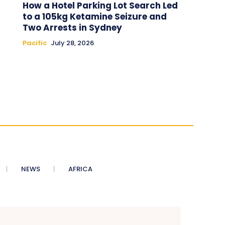
How a Hotel Parking Lot Search Led
to a 105kg Ketamine Seizure and
Two Arrests in Sydney
Pacific
July 28, 2026
NEWS
AFRICA