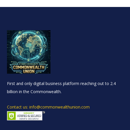
First and only digital business platform reaching out to 2.4
billion in the Commonwealth.
Contact us: info@commonwealthunion.com