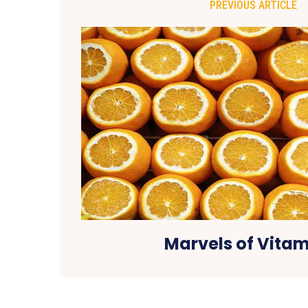
PREVIOUS ARTICLE
Marvels of Vitam