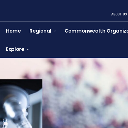
ABOUT US
Home
Regional
Commonwealth Organiza
Explore