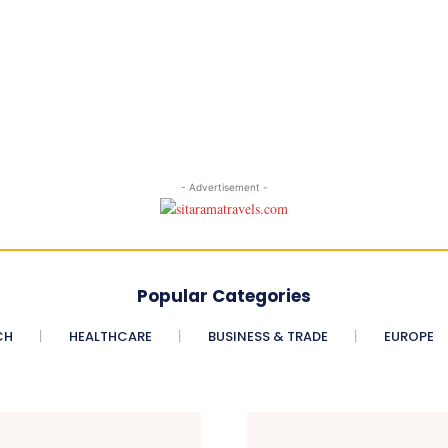
- Advertisement -
Popular Categories
CH
HEALTHCARE
BUSINESS & TRADE
EUROPE