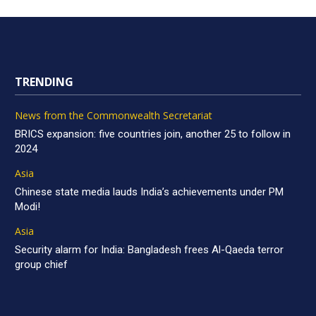
TRENDING
News from the Commonwealth Secretariat
BRICS expansion: five countries join, another 25 to follow in
2024
Asia
Chinese state media lauds India’s achievements under PM
Modi!
Asia
Security alarm for India: Bangladesh frees Al-Qaeda terror
group chief