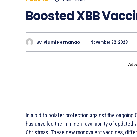
Boosted XBB Vacci
By
Piumi Fernando
November 22, 2023
- Adve
In a bid to bolster protection against the ongoing
has unveiled the imminent availability of updated 
Christmas. These new monovalent vaccines, differi