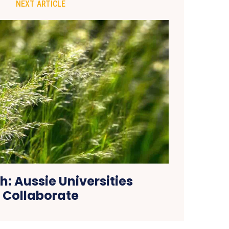
NEXT ARTICLE
h: Aussie Universities
Collaborate