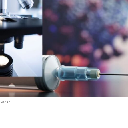
890.png