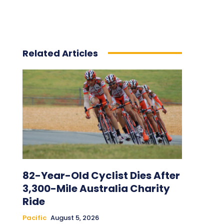
Related Articles
82-Year-Old Cyclist Dies After
3,300-Mile Australia Charity
Ride
Pacific
August 5, 2026