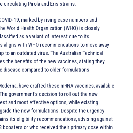
e circulating Pirola and Eris strains.
f COVID-19, marked by rising case numbers and
The World Health Organization (WHO) is closely
assified as a variant of interest due to its
nes aligns with WHO recommendations to move away
up to an outdated virus. The Australian Technical
s the benefits of the new vaccines, stating they
e disease compared to older formulations.
Moderna, have crafted these mRNA vaccines, available
. The government’s decision to roll out the new
est and most effective options, while existing
ongside the new formulations. Despite the urgency
ins its eligibility recommendations, advising against
3 boosters or who received their primary dose within