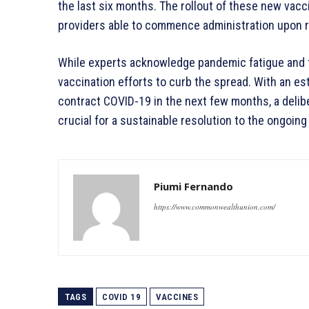
the last six months. The rollout of these new vacc
providers able to commence administration upon re
While experts acknowledge pandemic fatigue and f
vaccination efforts to curb the spread. With an est
contract COVID-19 in the next few months, a delib
crucial for a sustainable resolution to the ongoing 
Piumi Fernando
https://www.commonwealthunion.com/
TAGS
COVID 19
VACCINES