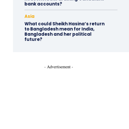
bank accounts?
Asia
What could Sheikh Hasina’s return
to Bangladesh mean for India,
Bangladesh and her political
future?
- Advertisement -