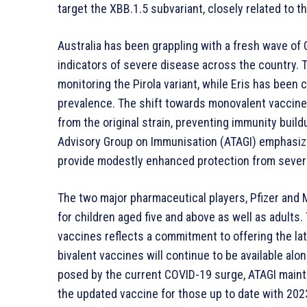
target the XBB.1.5 subvariant, closely related to th
Australia has been grappling with a fresh wave o
indicators of severe disease across the country. 
monitoring the Pirola variant, while Eris has been cl
prevalence. The shift towards monovalent vacci
from the original strain, preventing immunity build
Advisory Group on Immunisation (ATAGI) emphasize
provide modestly enhanced protection from sever
The two major pharmaceutical players, Pfizer and 
for children aged five and above as well as adults
vaccines reflects a commitment to offering the lat
bivalent vaccines will continue to be available al
posed by the current COVID-19 surge, ATAGI mainta
the updated vaccine for those up to date with 202