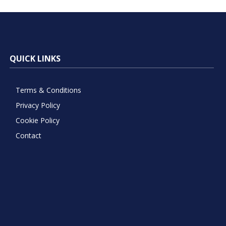
QUICK LINKS
Terms & Conditions
Privacy Policy
Cookie Policy
Contact