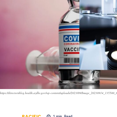
https://directorsblog.health.azdhs.gov/wp-content/uploads/2023/09/Image_20230914_135500_
PACIFIC
1
min.
Read
702