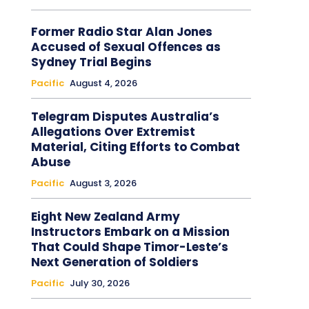
Former Radio Star Alan Jones
Accused of Sexual Offences as
Sydney Trial Begins
Pacific
August 4, 2026
Telegram Disputes Australia’s
Allegations Over Extremist
Material, Citing Efforts to Combat
Abuse
Pacific
August 3, 2026
Eight New Zealand Army
Instructors Embark on a Mission
That Could Shape Timor-Leste’s
Next Generation of Soldiers
Pacific
July 30, 2026