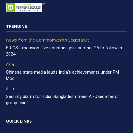
TRENDING
News from the Commonwealth Secretariat
BRICS expansion: five countries join, another 25 to follow in
2024
Asia
Chinese state media lauds India’s achievements under PM
Modi!
Asia
Security alarm for India: Bangladesh frees Al-Qaeda terror
group chief
QUICK LINKS