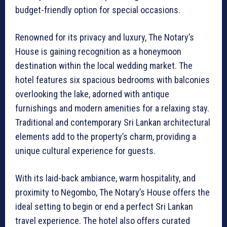
budget-friendly option for special occasions.
Renowned for its privacy and luxury, The Notary’s
House is gaining recognition as a honeymoon
destination within the local wedding market. The
hotel features six spacious bedrooms with balconies
overlooking the lake, adorned with antique
furnishings and modern amenities for a relaxing stay.
Traditional and contemporary Sri Lankan architectural
elements add to the property’s charm, providing a
unique cultural experience for guests.
With its laid-back ambiance, warm hospitality, and
proximity to Negombo, The Notary’s House offers the
ideal setting to begin or end a perfect Sri Lankan
travel experience. The hotel also offers curated