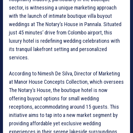
sector, is witnessing a unique marketing approach
with the launch of intimate boutique villa buyout
weddings at The Notary’s House in Pannala. Situated
just 45 minutes’ drive from Colombo airport, this
luxury hotel is redefining wedding celebrations with
its tranquil lakefront setting and personalized
services.
According to Nimesh De Silva, Director of Marketing
at Manor House Concepts Collection, which oversees
The Notary’s House, the boutique hotel is now
offering buyout options for small wedding
receptions, accommodating around 15 guests. This
initiative aims to tap into a new market segment by
providing affordable yet exclusive wedding
experiences in their serene lakeside surroundings