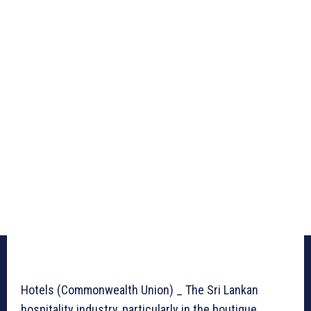
Hotels (Commonwealth Union) _ The Sri Lankan
hospitality industry, particularly in the boutique