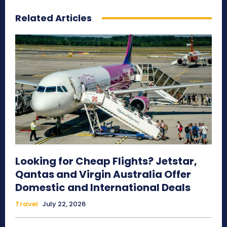
Related Articles
Looking for Cheap Flights? Jetstar,
Qantas and Virgin Australia Offer
Domestic and International Deals
Travel
July 22, 2026