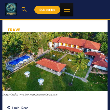
Subscribe
TRAVEL
Image Credit: www.thenotaryshousesrilanka.com
1
min.
Read