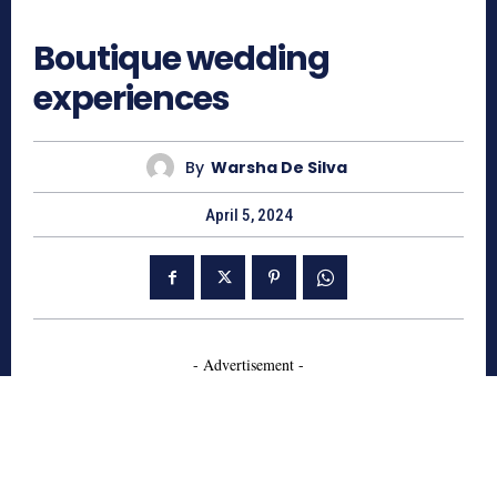
520
Boutique wedding
experiences
By
Warsha De Silva
April 5, 2024
- Advertisement -