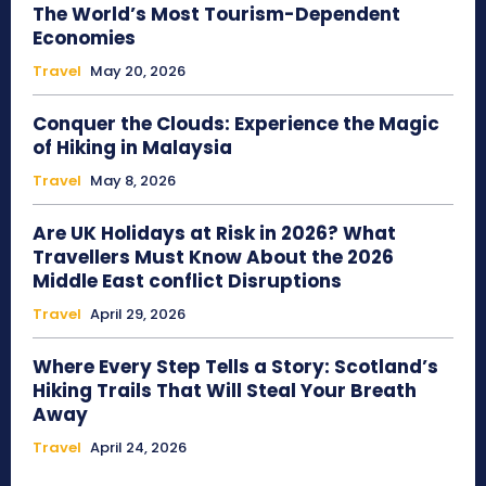
The World’s Most Tourism-Dependent
Economies
Travel
May 20, 2026
Conquer the Clouds: Experience the Magic
of Hiking in Malaysia
Travel
May 8, 2026
Are UK Holidays at Risk in 2026? What
Travellers Must Know About the 2026
Middle East conflict Disruptions
Travel
April 29, 2026
Where Every Step Tells a Story: Scotland’s
Hiking Trails That Will Steal Your Breath
Away
Travel
April 24, 2026