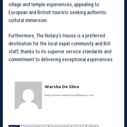
village and temple experiences, appealing to
European and British tourists seeking authentic
cultural immersion.
Furthermore, The Notary’s House is a preferred
destination for the local expat community and BOI
staff, thanks to its superior service standards and
commitment to delivering exceptional experiences.
Warsha De Silva
https://www.commonwealthunion.com