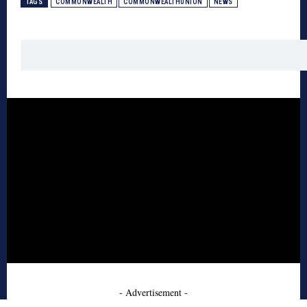
TAGS
COMMONWEALTH
COMMONWEALTHUNION
NEWS
- Advertisement -