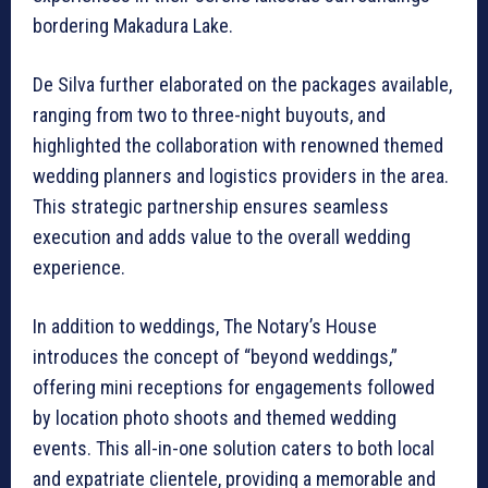
bordering Makadura Lake.
De Silva further elaborated on the packages available,
ranging from two to three-night buyouts, and
highlighted the collaboration with renowned themed
wedding planners and logistics providers in the area.
This strategic partnership ensures seamless
execution and adds value to the overall wedding
experience.
In addition to weddings, The Notary’s House
introduces the concept of “beyond weddings,”
offering mini receptions for engagements followed
by location photo shoots and themed wedding
events. This all-in-one solution caters to both local
and expatriate clientele, providing a memorable and