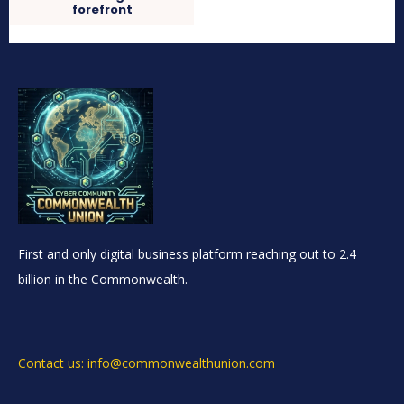
forefront
First and only digital business platform reaching out to 2.4
billion in the Commonwealth.
Contact us: info@commonwealthunion.com