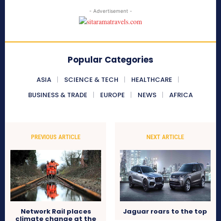
- Advertisement -
Popular Categories
ASIA
SCIENCE & TECH
HEALTHCARE
BUSINESS & TRADE
EUROPE
NEWS
AFRICA
PREVIOUS ARTICLE
NEXT ARTICLE
Network Rail places
Jaguar roars to the top
climate change at the