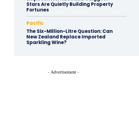
Stars Are Quietly Building Property
Fortunes
Pacific
The Six-Million-Litre Question: Can
New Zealand Replace Imported
Sparkling Wine?
- Advertisement -