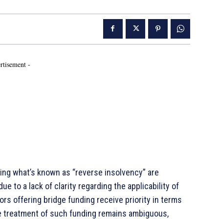
rtisement -
g what’s known as “reverse insolvency” are
 to a lack of clarity regarding the applicability of
tors offering bridge funding receive priority in terms
he treatment of such funding remains ambiguous,