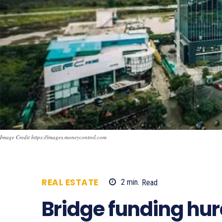
Image Credit https://images.moneycontrol.com
REAL ESTATE
2
min.
Read
700
Bridge funding hur