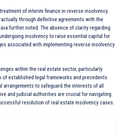
 treatment of interim finance in reverse insolvency
actually through definitive agreements with the
tava further noted. The absence of clarity regarding
undergoing insolvency to raise essential capital for
ges associated with implementing reverse insolvency
nges within the real estate sector, particularly
ck of established legal frameworks and precedents
l arrangements to safeguard the interests of all
ive and judicial authorities are crucial for navigating
uccessful resolution of real estate insolvency cases.