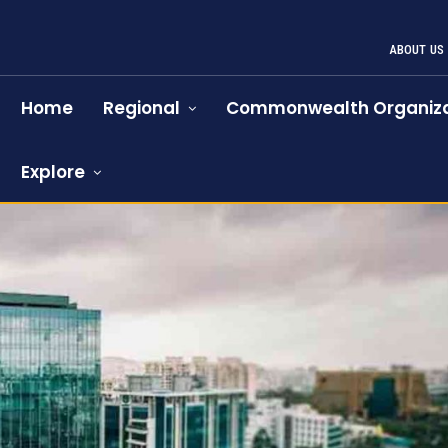
ABOUT US
Home
Regional
Commonwealth Organiza
Explore