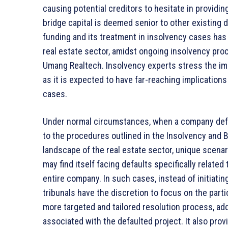
causing potential creditors to hesitate in providing
bridge capital is deemed senior to other existing 
funding and its treatment in insolvency cases has g
real estate sector, amidst ongoing insolvency pro
Umang Realtech. Insolvency experts stress the imp
as it is expected to have far-reaching implications
cases.
Under normal circumstances, when a company default
to the procedures outlined in the Insolvency and 
landscape of the real estate sector, unique scenari
may find itself facing defaults specifically related
entire company. In such cases, instead of initiati
tribunals have the discretion to focus on the partic
more targeted and tailored resolution process, ad
associated with the defaulted project. It also provi