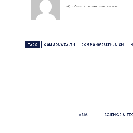
https://www.commonwealthunion.com
TAGS
COMMONWEALTH
COMMONWEALTHUNION
N
ASIA
SCIENCE & TE