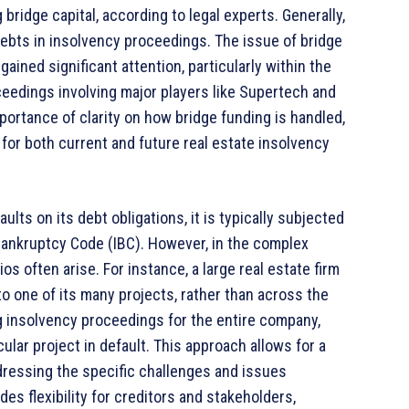
 bridge capital, according to legal experts. Generally,
debts in insolvency proceedings. The issue of bridge
ained significant attention, particularly within the
ceedings involving major players like Supertech and
ortance of clarity on how bridge funding is handled,
 for both current and future real estate insolvency
s on its debt obligations, it is typically subjected
Bankruptcy Code (IBC). However, in the complex
os often arise. For instance, a large real estate firm
 to one of its many projects, rather than across the
ng insolvency proceedings for the entire company,
ular project in default. This approach allows for a
dressing the specific challenges and issues
des flexibility for creditors and stakeholders,