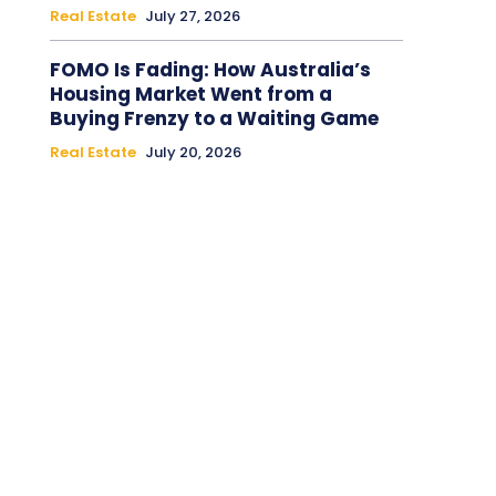
Real Estate
July 27, 2026
FOMO Is Fading: How Australia’s
Housing Market Went from a
Buying Frenzy to a Waiting Game
Real Estate
July 20, 2026