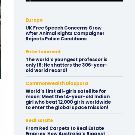
Europe
UK Free Speech Concerns Grow
After Animal Rights Campaigner
Rejects Police Conditions
Entertainment
The world’s youngest professor is
only 18: He shatters the 306-year-
old world record!
Commonwealth Diaspora
World’s first all-girls satellite for
moon: Meet the 14-year-old Indian
girl who beat 12,000 girls worldwide
to enter the global space mission!
Real Estate
From Red Carpets to Real Estate
Empires: How Australia’s Biggest