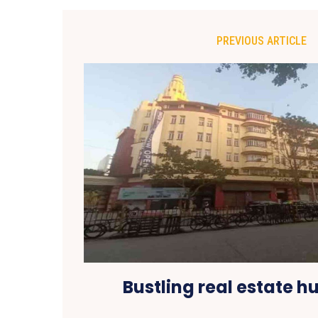
PREVIOUS ARTICLE
Bustling real estate hu