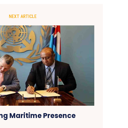
NEXT ARTICLE
ng Maritime Presence