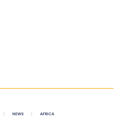
NEWS
AFRICA