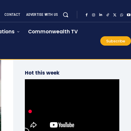
CONTACT
ADVERTISE WITH US
tions
Commonwealth TV
Subscribe
Hot this week