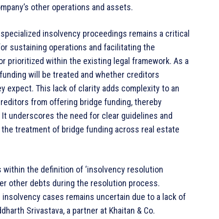
company’s other operations and assets.
 specialized insolvency proceedings remains a critical
or sustaining operations and facilitating the
r prioritized within the existing legal framework. As a
funding will be treated and whether creditors
hey expect. This lack of clarity adds complexity to an
creditors from offering bridge funding, thereby
It underscores the need for clear guidelines and
the treatment of bridge funding across real estate
 within the definition of ‘insolvency resolution
ver other debts during the resolution process.
 insolvency cases remains uncertain due to a lack of
ddharth Srivastava, a partner at Khaitan & Co.