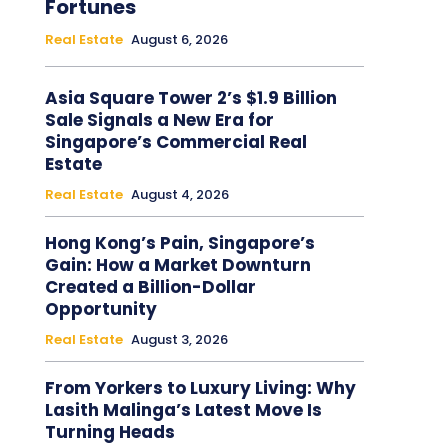
Fortunes
Real Estate
August 6, 2026
Asia Square Tower 2’s $1.9 Billion
Sale Signals a New Era for
Singapore’s Commercial Real
Estate
Real Estate
August 4, 2026
Hong Kong’s Pain, Singapore’s
Gain: How a Market Downturn
Created a Billion-Dollar
Opportunity
Real Estate
August 3, 2026
From Yorkers to Luxury Living: Why
Lasith Malinga’s Latest Move Is
Turning Heads