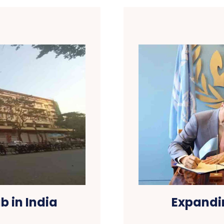
b in India
Expandi