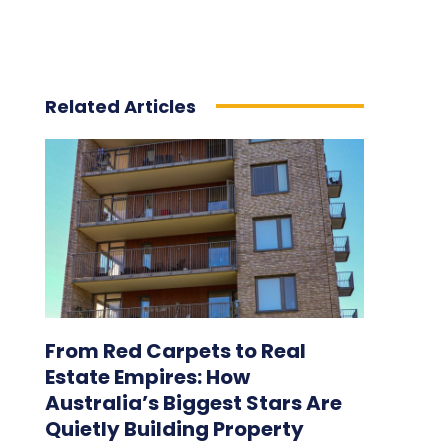
Related Articles
From Red Carpets to Real
Estate Empires: How
Australia’s Biggest Stars Are
Quietly Building Property