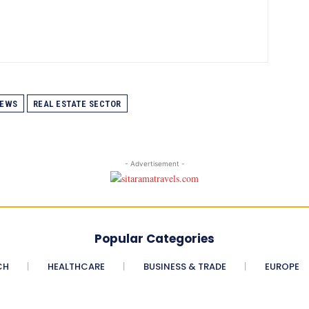
EWS
REAL ESTATE SECTOR
- Advertisement -
Popular Categories
CH
HEALTHCARE
BUSINESS & TRADE
EUROPE