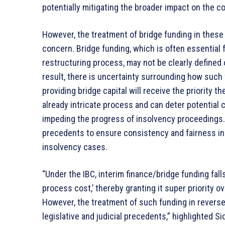
potentially mitigating the broader impact on the 
However, the treatment of bridge funding in these
concern. Bridge funding, which is often essential f
restructuring process, may not be clearly defined o
result, there is uncertainty surrounding how such 
providing bridge capital will receive the priority t
already intricate process and can deter potential 
impeding the progress of insolvency proceedings. 
precedents to ensure consistency and fairness in 
insolvency cases.
“Under the IBC, interim finance/bridge funding falls
process cost,’ thereby granting it super priority o
However, the treatment of such funding in reverse
legislative and judicial precedents,” highlighted Si