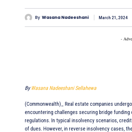
By
Wasana Nadeeshani
March 21, 2024
- Adve
By
Wasana Nadeeshani Sellahewa
(Commonwealth)_ Real estate companies undergoin
encountering challenges securing bridge funding due
regulations. In typical insolvency scenarios, credi
of dues. However, in reverse insolvency cases, t