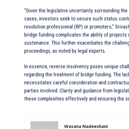
“Given the legislative uncertainty surrounding the
cases, investors seek to secure such status contr
resolution professional (RP) or promoters,” Srivas
bridge funding complicates the ability of projects 
sustenance. This further exacerbates the challen
proceedings, as noted by legal experts.
In essence, reverse insolvency poses unique challe
regarding the treatment of bridge funding. The la
necessitates careful consideration and contractua
parties involved. Clarity and guidance from legislat
these complexities effectively and ensuring the s
Wasana Nadeeshani