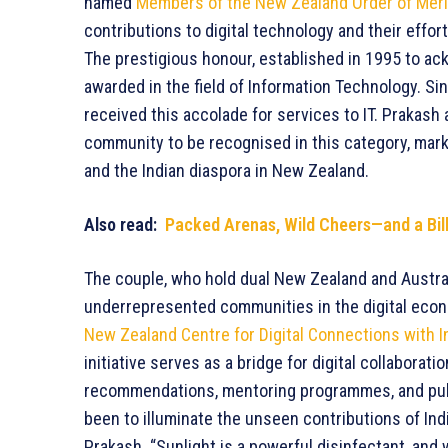
named
Members of the New Zealand Order of Meri
contributions to digital technology and their effo
The prestigious honour, established in 1995 to ack
awarded in the field of Information Technology. Sin
received this accolade for services to IT. Prakash
community to be recognised in this category, marki
and the Indian diaspora in New Zealand.
Also read:
Packed Arenas, Wild Cheers—and a Billi
The couple, who hold dual New Zealand and Austral
underrepresented communities in the digital econo
New Zealand Centre for Digital Connections with I
initiative serves as a bridge for digital collaborat
recommendations, mentoring programmes, and pub
been to illuminate the unseen contributions of Ind
Prakash. “Sunlight is a powerful disinfectant, and 