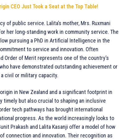
rigin CEO Just Took a Seat at the Top Table!
y of public service. Lalita’s mother, Mrs. Ruxmani
 for her long-standing work in community service. The
low pursuing a PhD in Artificial Intelligence in the
commitment to service and innovation. Often
d Order of Merit represents one of the country’s
als who have demonstrated outstanding achievement or
 civil or military capacity.
origin in New Zealand and a significant footprint in
y timely but also crucial to shaping an inclusive
-border tech pathways has brought international
national progress. As the world increasingly looks to
 Sunit Prakash and Lalita Kasanji offer a model of how
f connection and innovation. Their recognition as