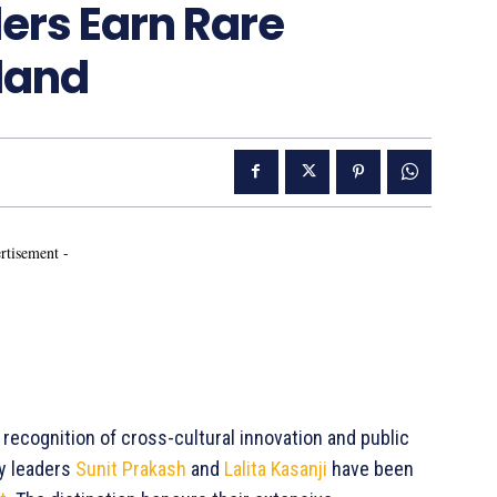
ers Earn Rare
land
rtisement -
c recognition of cross-cultural innovation and public
ty leaders
Sunit Prakash
and
Lalita Kasanji
have been