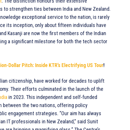
t
. The distinction honours their extensive
rts to strengthen ties between India and New Zealand.
nowledge exceptional service to the nation, is rarely
ce its inception, only about fifteen individuals have
 and Kasanji are now the first members of the Indian
ng a significant milestone for both the tech sector
on-Dollar Pitch: Inside KTR’s Electrifying US Tour
!
ian citizenship, have worked for decades to uplift
my. Their efforts culminated in the launch of the
ndia
in 2023. This independent and self-funded
ion between the two nations, offering policy
lic engagement strategies. “Our aim has always
ian IT professionals in New Zealand,” said Sunit
we are bringing a magnifying glass.” The Centre’s