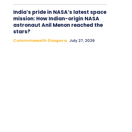
India’s pride in NASA’s latest space
mission: How Indian-origin NASA
astronaut Anil Menon reached the
stars?
Commonwealth Diaspora
July 27, 2026