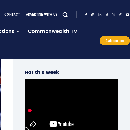
CONTACT
ADVERTISE WITH US
tions
Commonwealth TV
Subscribe
Hot this week