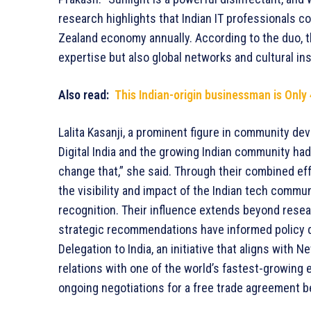
research highlights that Indian IT professionals c
Zealand economy annually. According to the duo, t
expertise but also global networks and cultural ins
Also read:
This Indian-origin businessman is Only
Lalita Kasanji, a prominent figure in community dev
Digital India and the growing Indian community ha
change that,” she said. Through their combined effo
the visibility and impact of the Indian tech commu
recognition. Their influence extends beyond res
strategic recommendations have informed policy di
Delegation to India, an initiative that aligns with
relations with one of the world’s fastest-growing e
ongoing negotiations for a free trade agreement 