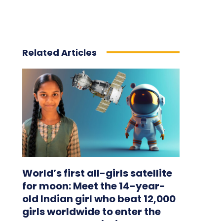
Related Articles
World’s first all-girls satellite
for moon: Meet the 14-year-
old Indian girl who beat 12,000
girls worldwide to enter the