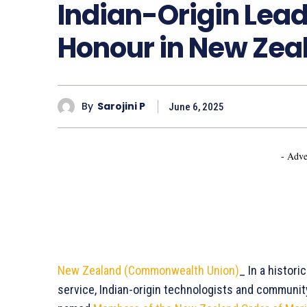
Indian-Origin Lead
Honour in New Zea
By
Sarojini P
June 6, 2025
- Adve
New Zealand (Commonwealth Union)
_ In a histori
service, Indian-origin technologists and communi