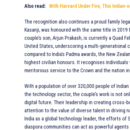
Also read:
With Harvard Under Fire, This Indian-o
The recognition also continues a proud family legac
Kasanji, was honoured with the same title in 2019
couple’s son, Arjun Prakash, is currently a Quad Fel
United States, underscoring a multi-generational 
compared to India’s Padma awards, the New Zealan
highest civilian honours. It recognises individu
meritorious service to the Crown and the nation in a
With a population of over 320,000 people of Indian 
the technology sector, the couple’s work is not onl
digital future. Their leadership in creating cross
attention to the value of diverse talent in driving 
India as a global technology leader, the efforts of
diaspora communities can act as powerful agents o