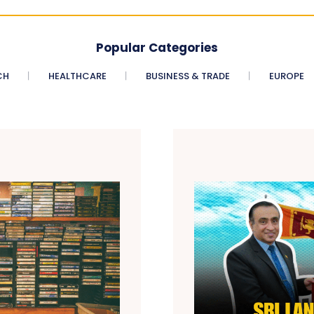
Popular Categories
CH
HEALTHCARE
BUSINESS & TRADE
EUROPE