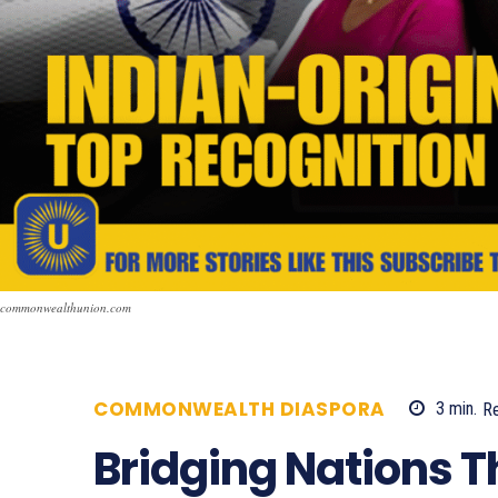
commonwealthunion.com
COMMONWEALTH DIASPORA
3
min.
R
Bridging Nations 