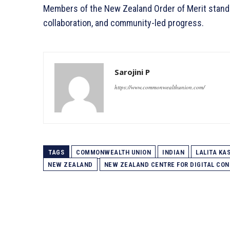
Members of the New Zealand Order of Merit stands
collaboration, and community-led progress.
Sarojini P
https://www.commonwealthunion.com/
TAGS
COMMONWEALTH UNION
INDIAN
LALITA KA
NEW ZEALAND
NEW ZEALAND CENTRE FOR DIGITAL CON