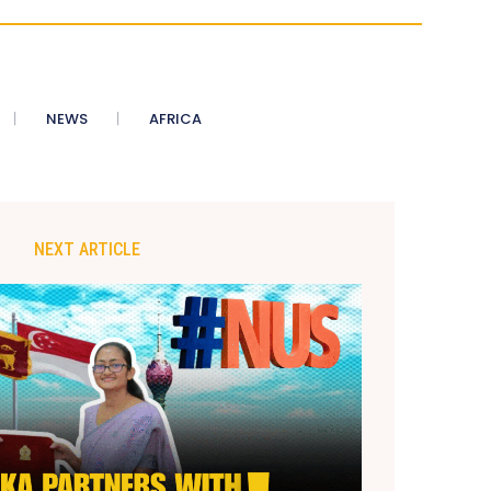
NEWS
AFRICA
NEXT ARTICLE