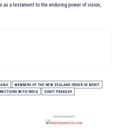
 as a testament to the enduring power of vision,
SANJI
MEMBERS OF THE NEW ZEALAND ORDER OF MERIT
NECTIONS WITH INDIA
SUNIT PRAKASH
- Advertisement -