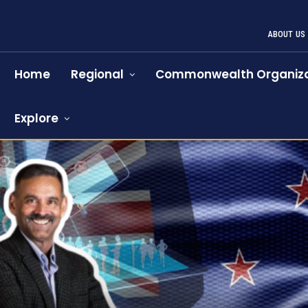
ABOUT US
Home
Regional
Commonwealth Organiza
Explore