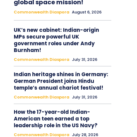
global space mission!
Commonwealth Diaspora
August 6, 2026
UK’s new cabinet: Indian-origin
MPs secure powerful UK
government roles under Andy
Burnham!
Commonwealth Diaspora
July 31, 2026
Indian heritage shines in Germany:
German President joins Hindu
temple’s annual chariot festival!
Commonwealth Diaspora
July 31, 2026
How the 17-year-old Indian-
American teen earned a top
leadership role in the US Navy?
Commonwealth Diaspora
July 28, 2026