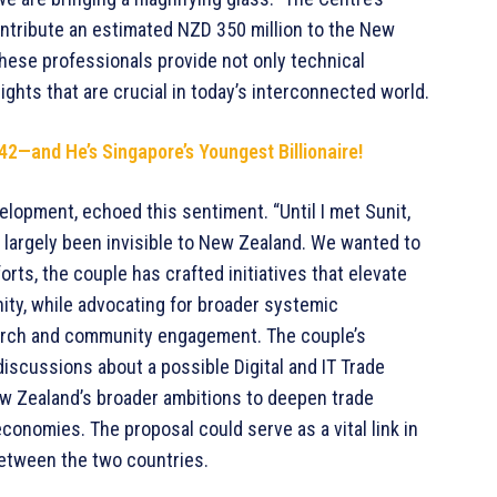
ontribute an estimated NZD 350 million to the New
hese professionals provide not only technical
ights that are crucial in today’s interconnected world.
 42—and He’s Singapore’s Youngest Billionaire!
elopment, echoed this sentiment. “Until I met Sunit,
d largely been invisible to New Zealand. We wanted to
rts, the couple has crafted initiatives that elevate
nity, while advocating for broader systemic
earch and community engagement. The couple’s
scussions about a possible Digital and IT Trade
 New Zealand’s broader ambitions to deepen trade
conomies. The proposal could serve as a vital link in
between the two countries.