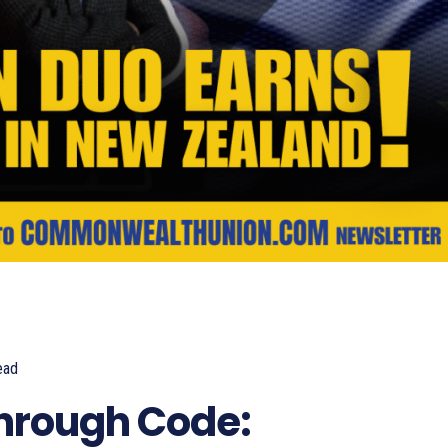
ead
673
Through Code: