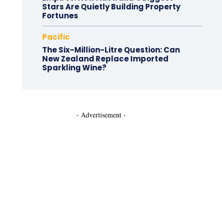
Stars Are Quietly Building Property
Fortunes
Pacific
The Six-Million-Litre Question: Can
New Zealand Replace Imported
Sparkling Wine?
- Advertisement -