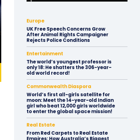
Europe
UK Free Speech Concerns Grow
After Animal Rights Campaigner
Rejects Police Conditions
Entertainment
The world’s youngest professor is
only 18: He shatters the 306-year-
old world record!
Commonwealth Diaspora
World’s first all-girls satellite for
moon: Meet the 14-year-old Indian
girl who beat 12,000 girls worldwide
to enter the global space mission!
Real Estate
From Red Carpets to Real Estate
Empires: How Australia’s Biggest