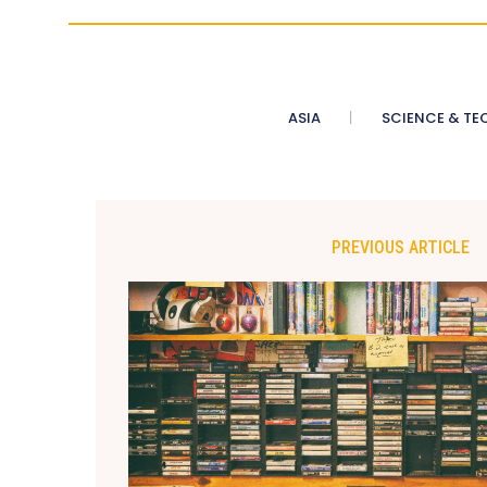
ASIA
SCIENCE & TE
PREVIOUS ARTICLE