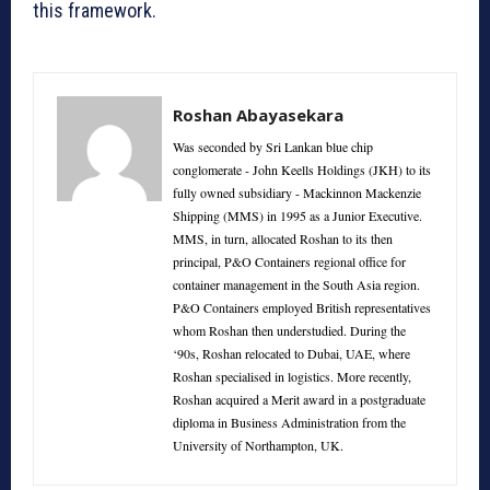
this framework.
Roshan Abayasekara
Was seconded by Sri Lankan blue chip
conglomerate - John Keells Holdings (JKH) to its
fully owned subsidiary - Mackinnon Mackenzie
Shipping (MMS) in 1995 as a Junior Executive.
MMS, in turn, allocated Roshan to its then
principal, P&O Containers regional office for
container management in the South Asia region.
P&O Containers employed British representatives
whom Roshan then understudied. During the
‘90s, Roshan relocated to Dubai, UAE, where
Roshan specialised in logistics. More recently,
Roshan acquired a Merit award in a postgraduate
diploma in Business Administration from the
University of Northampton, UK.