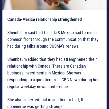
Canada-Mexico relationship strengthened
Sheinbaum said that Canada & Mexico had formed a
common front through the communication that they
had during talks around CUSMA’s renewal.
Sheinbaum added that they had strengthened their
relationship with Canada. There are Canadian
business investments in Mexico. She was
responding to a question from CBC News during her
regular weekday news conference.
She also asserted that in addition to that, their
commerce was getting stronger.