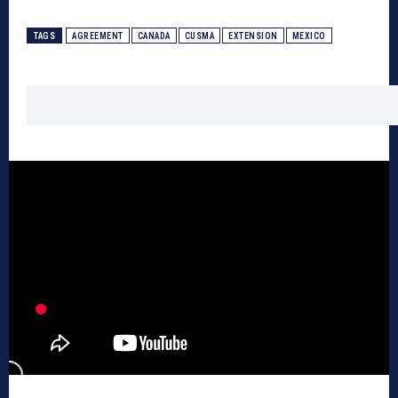
TAGS
AGREEMENT
CANADA
CUSMA
EXTENSION
MEXICO