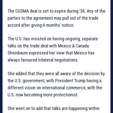
The CUSMA deal is set to expire during ’36. Any of the
parties to the agreement may pull out of the trade
accord after giving 6 months’ notice.
The U.S. has insisted on having ongoing, separate
talks on the trade deal with Mexico & Canada.
Sheinbaum expressed her view that Mexico has
always favoured trilateral negotiations.
She added that they were all aware of the decision by
the U.S. government, with President Trump having a
different vision on international commerce, with the
U.S. now becoming more protectionist.
She went on to add that talks are happening within