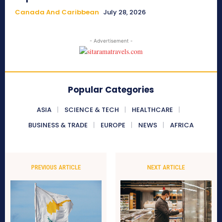
Canada And Caribbean
July 28, 2026
- Advertisement -
Popular Categories
ASIA
SCIENCE & TECH
HEALTHCARE
BUSINESS & TRADE
EUROPE
NEWS
AFRICA
PREVIOUS ARTICLE
NEXT ARTICLE