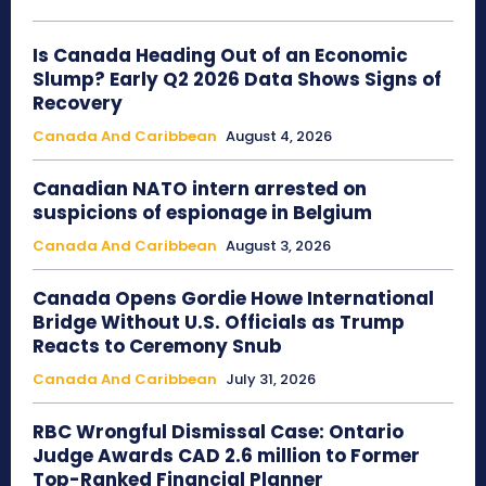
Is Canada Heading Out of an Economic
Slump? Early Q2 2026 Data Shows Signs of
Recovery
Canada And Caribbean
August 4, 2026
Canadian NATO intern arrested on
suspicions of espionage in Belgium
Canada And Caribbean
August 3, 2026
Canada Opens Gordie Howe International
Bridge Without U.S. Officials as Trump
Reacts to Ceremony Snub
Canada And Caribbean
July 31, 2026
RBC Wrongful Dismissal Case: Ontario
Judge Awards CAD 2.6 million to Former
Top-Ranked Financial Planner