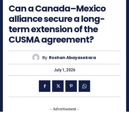
Can a Canada–Mexico
alliance secure a long-
term extension of the
CUSMA agreement?
By
Roshan Abayasekara
July 1, 2026
- Advertisement -