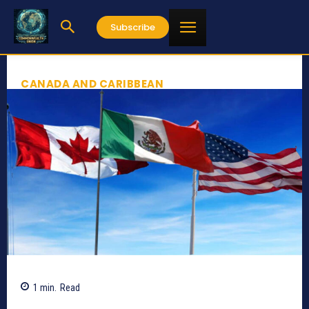
Subscribe
CANADA AND CARIBBEAN
1
min.
Read
142