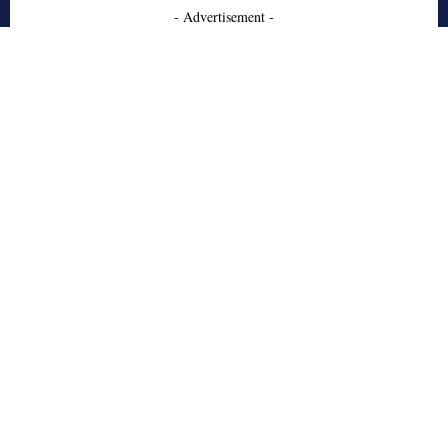
- Advertisement -