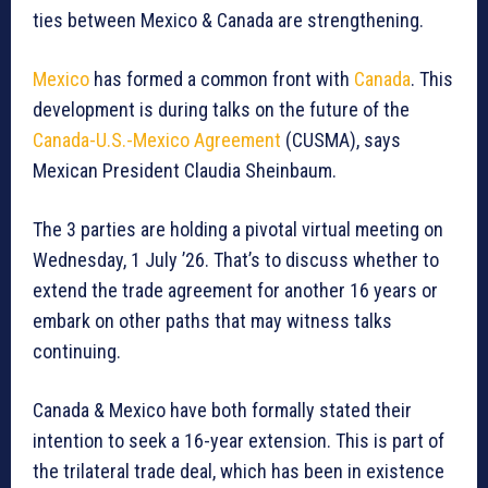
ties between Mexico & Canada are strengthening.
Mexico
has formed a common front with
Canada
. This
development is during talks on the future of the
Canada-U.S.-Mexico Agreement
(CUSMA), says
Mexican President Claudia Sheinbaum.
The 3 parties are holding a pivotal virtual meeting on
Wednesday, 1 July ’26. That’s to discuss whether to
extend the trade agreement for another 16 years or
embark on other paths that may witness talks
continuing.
Canada & Mexico have both formally stated their
intention to seek a 16-year extension. This is part of
the trilateral trade deal, which has been in existence