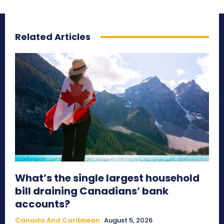
Related Articles
What’s the single largest household
bill draining Canadians’ bank
accounts?
Canada And Caribbean
August 5, 2026