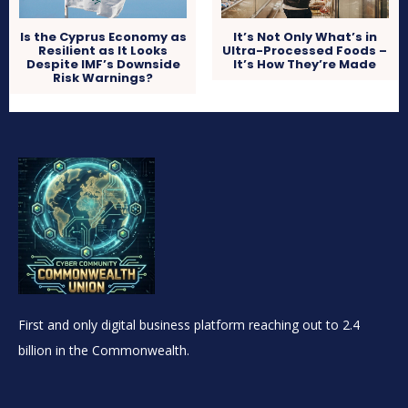
Is the Cyprus Economy as
It’s Not Only What’s in
Resilient as It Looks
Ultra-Processed Foods –
Despite IMF’s Downside
It’s How They’re Made
Risk Warnings?
First and only digital business platform reaching out to 2.4
billion in the Commonwealth.