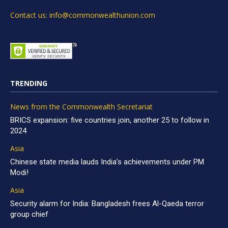
Contact us: info@commonwealthunion.com
TRENDING
News from the Commonwealth Secretariat
BRICS expansion: five countries join, another 25 to follow in
2024
Asia
Chinese state media lauds India’s achievements under PM
Modi!
Asia
Security alarm for India: Bangladesh frees Al-Qaeda terror
group chief