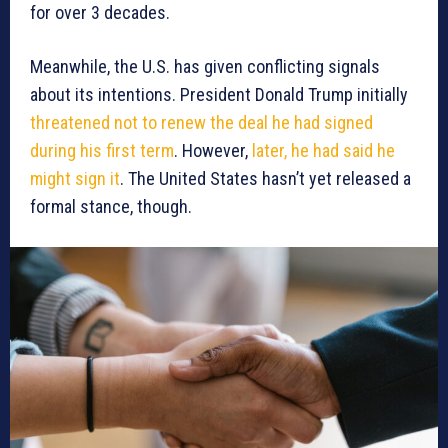
for over 3 decades.
Meanwhile, the U.S. has given conflicting signals
about its intentions. President Donald Trump initially
threatened not to renew the deal he had signed
during his first term
. However,
later, he had said he
might sign it
. The United States hasn’t yet released a
formal stance, though.