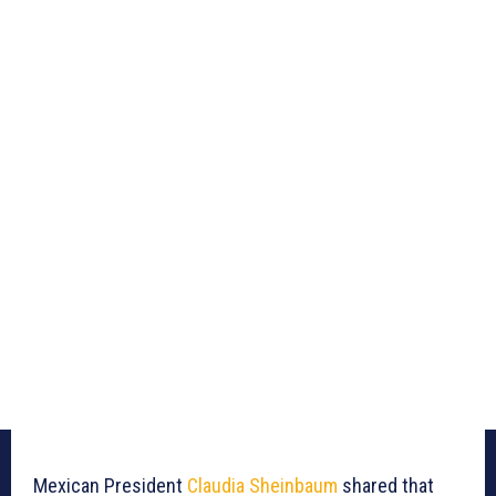
Mexican President
Claudia Sheinbaum
shared that