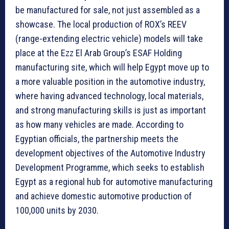
be manufactured for sale, not just assembled as a
showcase. The local production of ROX’s REEV
(range-extending electric vehicle) models will take
place at the Ezz El Arab Group’s ESAF Holding
manufacturing site, which will help Egypt move up to
a more valuable position in the automotive industry,
where having advanced technology, local materials,
and strong manufacturing skills is just as important
as how many vehicles are made. According to
Egyptian officials, the partnership meets the
development objectives of the Automotive Industry
Development Programme, which seeks to establish
Egypt as a regional hub for automotive manufacturing
and achieve domestic automotive production of
100,000 units by 2030.