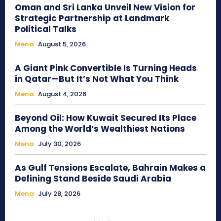
Oman and Sri Lanka Unveil New Vision for
Strategic Partnership at Landmark
Political Talks
Mena
August 5, 2026
A Giant Pink Convertible Is Turning Heads
in Qatar—But It’s Not What You Think
Mena
August 4, 2026
Beyond Oil: How Kuwait Secured Its Place
Among the World’s Wealthiest Nations
Mena
July 30, 2026
As Gulf Tensions Escalate, Bahrain Makes a
Defining Stand Beside Saudi Arabia
Mena
July 28, 2026