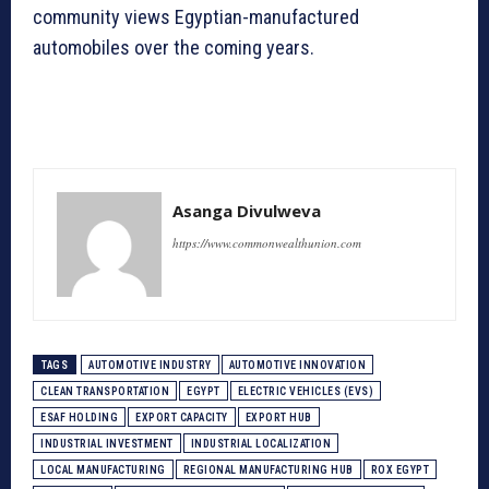
community views Egyptian-manufactured
automobiles over the coming years.
Asanga Divulweva
https://www.commonwealthunion.com
TAGS
AUTOMOTIVE INDUSTRY
AUTOMOTIVE INNOVATION
CLEAN TRANSPORTATION
EGYPT
ELECTRIC VEHICLES (EVS)
ESAF HOLDING
EXPORT CAPACITY
EXPORT HUB
INDUSTRIAL INVESTMENT
INDUSTRIAL LOCALIZATION
LOCAL MANUFACTURING
REGIONAL MANUFACTURING HUB
ROX EGYPT