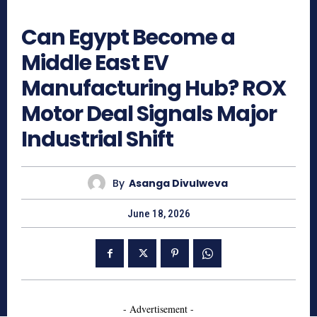
282
Can Egypt Become a
Middle East EV
Manufacturing Hub? ROX
Motor Deal Signals Major
Industrial Shift
By
Asanga Divulweva
June 18, 2026
- Advertisement -