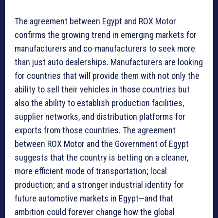
The agreement between Egypt and ROX Motor
confirms the growing trend in emerging markets for
manufacturers and co-manufacturers to seek more
than just auto dealerships. Manufacturers are looking
for countries that will provide them with not only the
ability to sell their vehicles in those countries but
also the ability to establish production facilities,
supplier networks, and distribution platforms for
exports from those countries. The agreement
between ROX Motor and the Government of Egypt
suggests that the country is betting on a cleaner,
more efficient mode of transportation; local
production; and a stronger industrial identity for
future automotive markets in Egypt—and that
ambition could forever change how the global