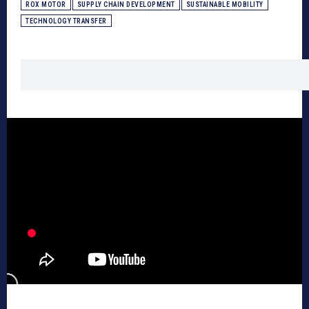
ROX MOTOR
SUPPLY CHAIN DEVELOPMENT
SUSTAINABLE MOBILITY
TECHNOLOGY TRANSFER