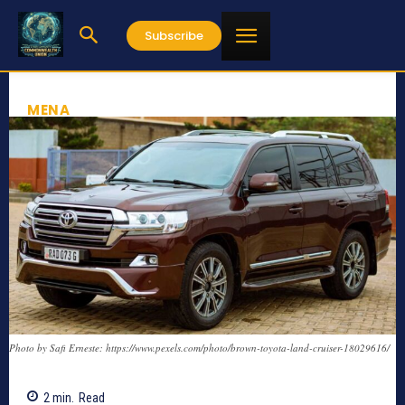
Subscribe
MENA
Photo by Safi Erneste: https://www.pexels.com/photo/brown-toyota-land-cruiser-18029616/
2
min.
Read