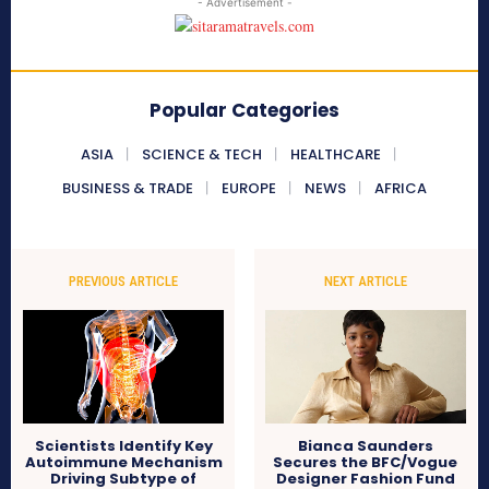
- Advertisement -
Popular Categories
ASIA
SCIENCE & TECH
HEALTHCARE
BUSINESS & TRADE
EUROPE
NEWS
AFRICA
PREVIOUS ARTICLE
NEXT ARTICLE
Scientists Identify Key
Bianca Saunders
Autoimmune Mechanism
Secures the BFC/Vogue
Driving Subtype of
Designer Fashion Fund