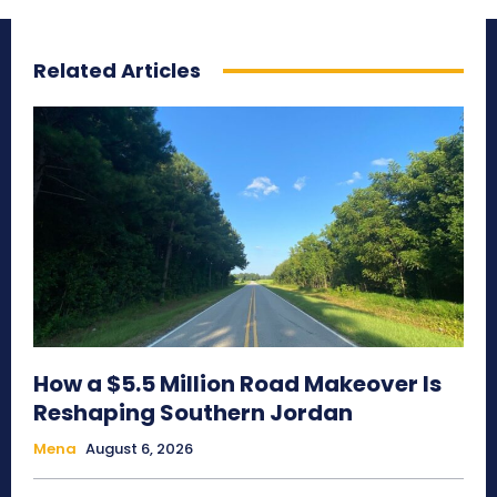
Related Articles
How a $5.5 Million Road Makeover Is
Reshaping Southern Jordan
Mena
August 6, 2026