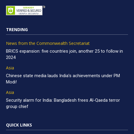
TRENDING
News from the Commonwealth Secretariat
BRICS expansion: five countries join, another 25 to follow in
2024
Asia
Chinese state media lauds India’s achievements under PM
Modi!
Asia
Security alarm for India: Bangladesh frees Al-Qaeda terror
group chief
QUICK LINKS