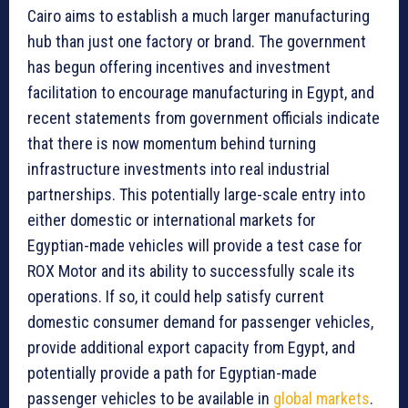
Cairo aims to establish a much larger manufacturing
hub than just one factory or brand. The government
has begun offering incentives and investment
facilitation to encourage manufacturing in Egypt, and
recent statements from government officials indicate
that there is now momentum behind turning
infrastructure investments into real industrial
partnerships. This potentially large-scale entry into
either domestic or international markets for
Egyptian-made vehicles will provide a test case for
ROX Motor and its ability to successfully scale its
operations. If so, it could help satisfy current
domestic consumer demand for passenger vehicles,
provide additional export capacity from Egypt, and
potentially provide a path for Egyptian-made
passenger vehicles to be available in
global markets
.