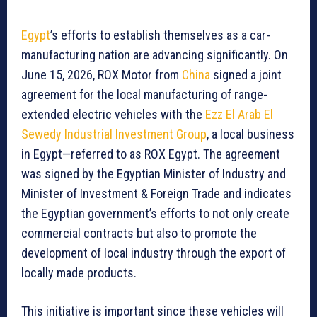
Egypt
’s efforts to establish themselves as a car-
manufacturing nation are advancing significantly. On
June 15, 2026, ROX Motor from
China
signed a joint
agreement for the local manufacturing of range-
extended electric vehicles with the
Ezz El Arab El
Sewedy Industrial Investment Group
, a local business
in Egypt—referred to as ROX Egypt. The agreement
was signed by the Egyptian Minister of Industry and
Minister of Investment & Foreign Trade and indicates
the Egyptian government’s efforts to not only create
commercial contracts but also to promote the
development of local industry through the export of
locally made products.
This initiative is important since these vehicles will