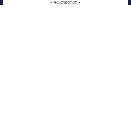
- Advertisement -