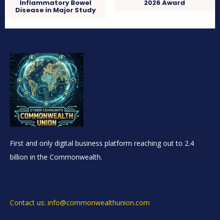
Inflammatory Bowel
2026 Award
Disease in Major Study
First and only digital business platform reaching out to 2.4
billion in the Commonwealth.
Contact us: info@commonwealthunion.com