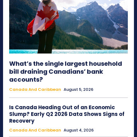
What’s the single largest household
bill draining Canadians’ bank
accounts?
Canada And Caribbean
August 5, 2026
Is Canada Heading Out of an Economic
Slump? Early Q2 2026 Data Shows Signs of
Recovery
Canada And Caribbean
August 4, 2026