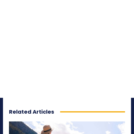
Related Articles