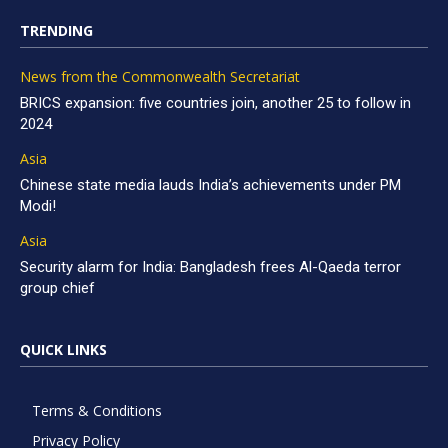
TRENDING
News from the Commonwealth Secretariat
BRICS expansion: five countries join, another 25 to follow in
2024
Asia
Chinese state media lauds India’s achievements under PM
Modi!
Asia
Security alarm for India: Bangladesh frees Al-Qaeda terror
group chief
QUICK LINKS
Terms & Conditions
Privacy Policy