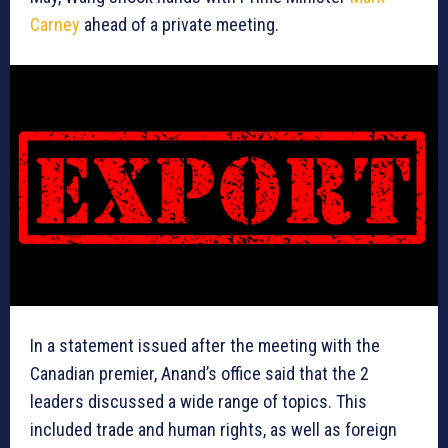
Carney
ahead of a private meeting.
In a statement issued after the meeting with the
Canadian premier, Anand’s office said that the 2
leaders discussed a wide range of topics. This
included trade and human rights, as well as foreign