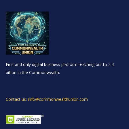
First and only digital business platform reaching out to 2.4
billion in the Commonwealth.
Contact us: info@commonwealthunion.com