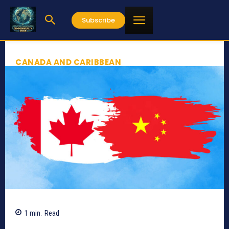
Subscribe
CANADA AND CARIBBEAN
1
min.
Read
480