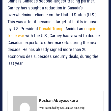
China is Canada’s second-largest trading partner.
Carney has sought a reduction in Canada’s
overwhelming reliance on the United States (U.S.).
This was after it became a target of tariffs imposed
by U.S. President
Donald Trump
. Amidst an
ongoing
trade war
with the U.S., Carney has vowed to double
Canadian exports to other markets during the next
decade. He has already signed more than 20
economic deals, besides security deals, during the
last year.
Roshan Abayasekara
Was seconded by Sri Lankan blue chip