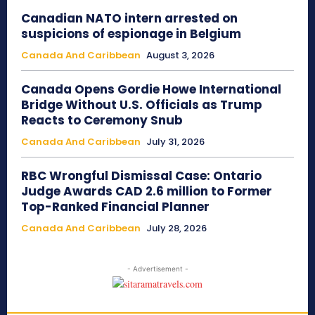
Canadian NATO intern arrested on
suspicions of espionage in Belgium
Canada And Caribbean
August 3, 2026
Canada Opens Gordie Howe International
Bridge Without U.S. Officials as Trump
Reacts to Ceremony Snub
Canada And Caribbean
July 31, 2026
RBC Wrongful Dismissal Case: Ontario
Judge Awards CAD 2.6 million to Former
Top-Ranked Financial Planner
Canada And Caribbean
July 28, 2026
- Advertisement -