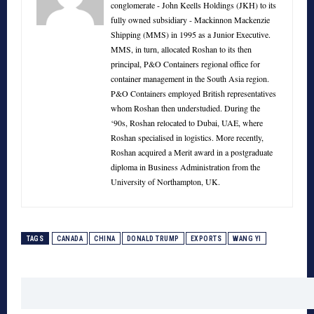
conglomerate - John Keells Holdings (JKH) to its
fully owned subsidiary - Mackinnon Mackenzie
Shipping (MMS) in 1995 as a Junior Executive.
MMS, in turn, allocated Roshan to its then
principal, P&O Containers regional office for
container management in the South Asia region.
P&O Containers employed British representatives
whom Roshan then understudied. During the
‘90s, Roshan relocated to Dubai, UAE, where
Roshan specialised in logistics. More recently,
Roshan acquired a Merit award in a postgraduate
diploma in Business Administration from the
University of Northampton, UK.
TAGS
CANADA
CHINA
DONALD TRUMP
EXPORTS
WANG YI