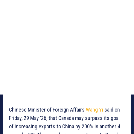
Chinese Minister of Foreign Affairs
Wang Yi
said on
Friday, 29 May ’26, that Canada may surpass its goal
of increasing exports to China by 200% in another 4