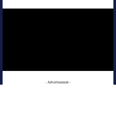
- Advertisement -