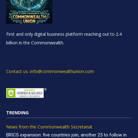
First and only digital business platform reaching out to 2.4
billion in the Commonwealth.
Contact us: info@commonwealthunion.com
TRENDING
News from the Commonwealth Secretariat
BRICS expansion: five countries join, another 25 to follow in