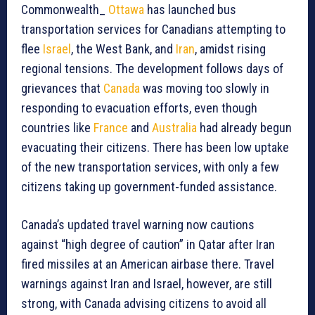
Commonwealth_
Ottawa
has launched bus
transportation services for Canadians attempting to
flee
Israel
, the West Bank, and
Iran
, amidst rising
regional tensions. The development follows days of
grievances that
Canada
was moving too slowly in
responding to evacuation efforts, even though
countries like
France
and
Australia
had already begun
evacuating their citizens. There has been low uptake
of the new transportation services, with only a few
citizens taking up government-funded assistance.
Canada’s updated travel warning now cautions
against “high degree of caution” in Qatar after Iran
fired missiles at an American airbase there. Travel
warnings against Iran and Israel, however, are still
strong, with Canada advising citizens to avoid all