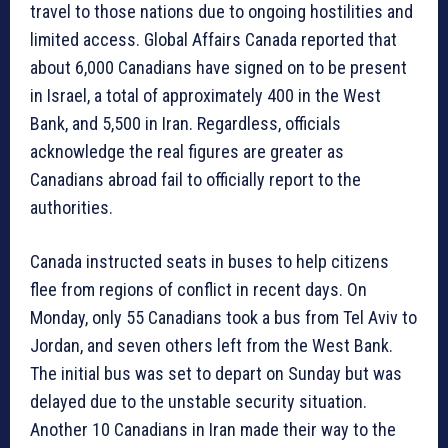
travel to those nations due to ongoing hostilities and
limited access. Global Affairs Canada reported that
about 6,000 Canadians have signed on to be present
in Israel, a total of approximately 400 in the West
Bank, and 5,500 in Iran. Regardless, officials
acknowledge the real figures are greater as
Canadians abroad fail to officially report to the
authorities.
Canada instructed seats in buses to help citizens
flee from regions of conflict in recent days. On
Monday, only 55 Canadians took a bus from Tel Aviv to
Jordan, and seven others left from the West Bank.
The initial bus was set to depart on Sunday but was
delayed due to the unstable security situation.
Another 10 Canadians in Iran made their way to the