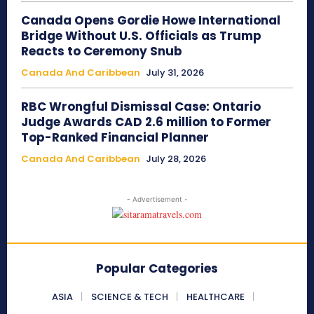
Canada Opens Gordie Howe International
Bridge Without U.S. Officials as Trump
Reacts to Ceremony Snub
Canada And Caribbean
July 31, 2026
RBC Wrongful Dismissal Case: Ontario
Judge Awards CAD 2.6 million to Former
Top-Ranked Financial Planner
Canada And Caribbean
July 28, 2026
- Advertisement -
Popular Categories
ASIA
SCIENCE & TECH
HEALTHCARE