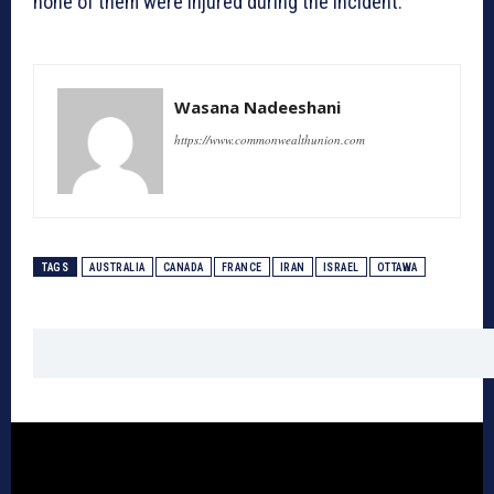
none of them were injured during the incident.
Wasana Nadeeshani
https://www.commonwealthunion.com
TAGS
AUSTRALIA
CANADA
FRANCE
IRAN
ISRAEL
OTTAWA