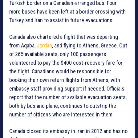
Turkish border on a Canadian-arranged bus. Four
more buses have been left at a border crossing with
Turkey and Iran to assist in future evacuations.
Canada also chartered a flight that was departing
from Aqaba,
Jordan
, and flying to Athens, Greece. Out
of 265 available seats, only 100 passengers
volunteered to pay the $400 cost-recovery fare for
the flight. Canadians would be responsible for
booking their own return flights from Athens, with
embassy staff providing support if needed. Officials
report that the number of available evacuation seats,
both by bus and plane, continues to outstrip the
number of citizens who are interested in them.
Canada closed its embassy in Iran in 2012 and has no