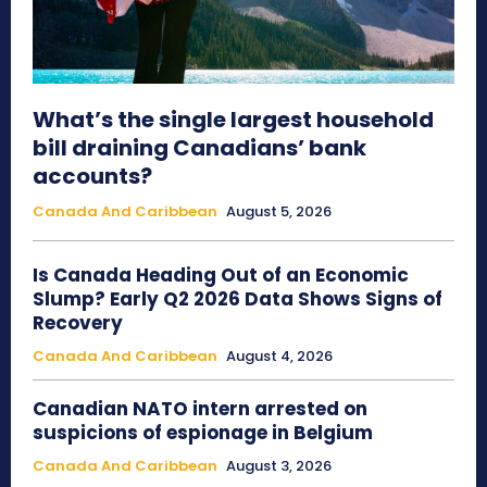
What’s the single largest household
bill draining Canadians’ bank
accounts?
Canada And Caribbean
August 5, 2026
Is Canada Heading Out of an Economic
Slump? Early Q2 2026 Data Shows Signs of
Recovery
Canada And Caribbean
August 4, 2026
Canadian NATO intern arrested on
suspicions of espionage in Belgium
Canada And Caribbean
August 3, 2026