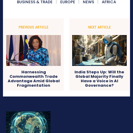
BUSINESS & TRADE
EUROPE
NEWS
AFRICA
PREVIOUS ARTICLE
NEXT ARTICLE
Harnessing
India Steps Up: Will the
Commonwealth Trade
Global Majority Finally
Advantage Amid Global
Have a Voice in AI
Fragmentation
Governance?