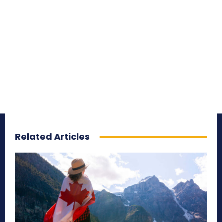
Related Articles