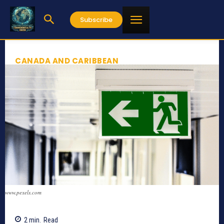
Subscribe
CANADA AND CARIBBEAN
www.pexels.com
2
min.
Read