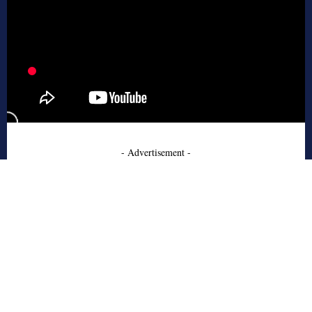
- Advertisement -