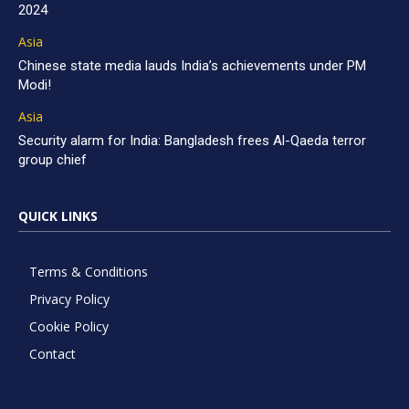
2024
Asia
Chinese state media lauds India’s achievements under PM
Modi!
Asia
Security alarm for India: Bangladesh frees Al-Qaeda terror
group chief
QUICK LINKS
Terms & Conditions
Privacy Policy
Cookie Policy
Contact