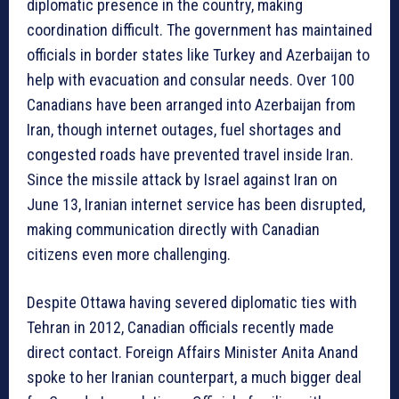
diplomatic presence in the country, making
coordination difficult. The government has maintained
officials in border states like Turkey and Azerbaijan to
help with evacuation and consular needs. Over 100
Canadians have been arranged into Azerbaijan from
Iran, though internet outages, fuel shortages and
congested roads have prevented travel inside Iran.
Since the missile attack by Israel against Iran on
June 13, Iranian internet service has been disrupted,
making communication directly with Canadian
citizens even more challenging.
Despite Ottawa having severed diplomatic ties with
Tehran in 2012, Canadian officials recently made
direct contact. Foreign Affairs Minister Anita Anand
spoke to her Iranian counterpart, a much bigger deal