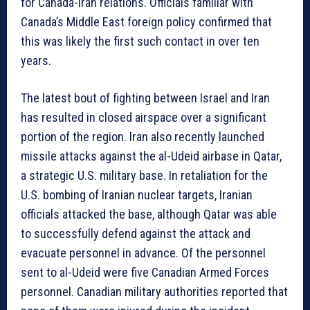
for Canada-Iran relations. Officials familiar with
Canada’s Middle East foreign policy confirmed that
this was likely the first such contact in over ten
years.
The latest bout of fighting between Israel and Iran
has resulted in closed airspace over a significant
portion of the region. Iran also recently launched
missile attacks against the al-Udeid airbase in Qatar,
a strategic U.S. military base. In retaliation for the
U.S. bombing of Iranian nuclear targets, Iranian
officials attacked the base, although Qatar was able
to successfully defend against the attack and
evacuate personnel in advance. Of the personnel
sent to al-Udeid were five Canadian Armed Forces
personnel. Canadian military authorities reported that