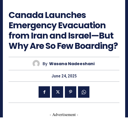
553
Canada Launches
Emergency Evacuation
from Iran and Israel—But
Why Are So Few Boarding?
By
Wasana Nadeeshani
June 24, 2025
- Advertisement -