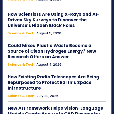
How Scientists Are Using X-Rays and AI-
Driven Sky Surveys to Discover the
Universe’s Hidden Black Holes
Science & Tech
August 5, 2026
Could Mixed Plastic Waste Become a
Source of Clean Hydrogen Energy? New
Research Offers an Answer
Science & Tech
August 4, 2026
How Existing Radio Telescopes Are Being
Repurposed to Protect Earth’s Space
Infrastructure
Science & Tech
July 28, 2026
New AI Framework Helps Vision-Language
Models Create Accurate CAD Designs by