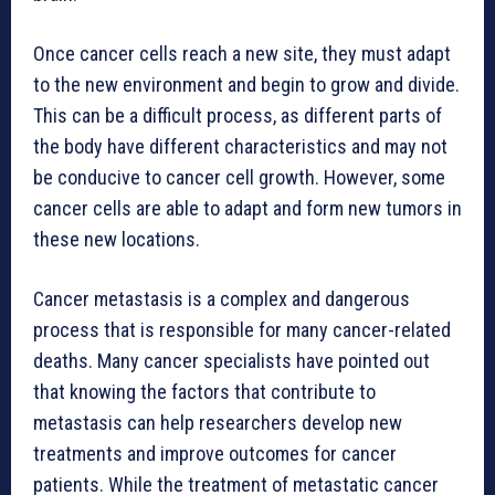
Once cancer cells reach a new site, they must adapt
to the new environment and begin to grow and divide.
This can be a difficult process, as different parts of
the body have different characteristics and may not
be conducive to cancer cell growth. However, some
cancer cells are able to adapt and form new tumors in
these new locations.
Cancer metastasis is a complex and dangerous
process that is responsible for many cancer-related
deaths. Many cancer specialists have pointed out
that knowing the factors that contribute to
metastasis can help researchers develop new
treatments and improve outcomes for cancer
patients. While the treatment of metastatic cancer