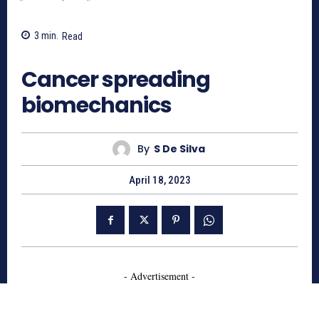
3
min.
Read
774
Cancer spreading
biomechanics
By
S De Silva
April 18, 2023
- Advertisement -