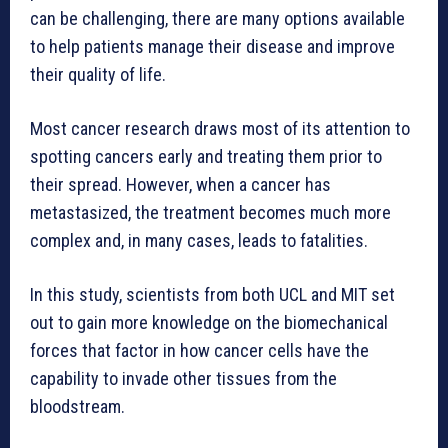
can be challenging, there are many options available
to help patients manage their disease and improve
their quality of life.
Most cancer research draws most of its attention to
spotting cancers early and treating them prior to
their spread. However, when a cancer has
metastasized, the treatment becomes much more
complex and, in many cases, leads to fatalities.
In this study, scientists from both UCL and MIT set
out to gain more knowledge on the biomechanical
forces that factor in how cancer cells have the
capability to invade other tissues from the
bloodstream.