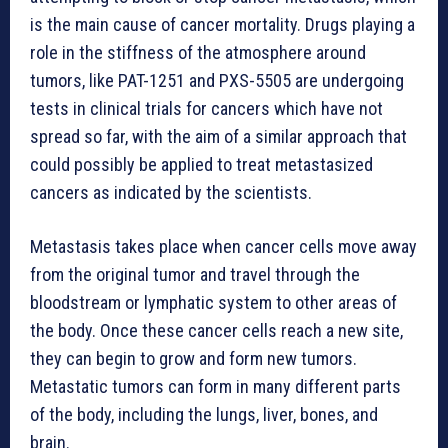
is the main cause of cancer mortality. Drugs playing a
role in the stiffness of the atmosphere around
tumors, like PAT-1251 and PXS-5505 are undergoing
tests in clinical trials for cancers which have not
spread so far, with the aim of a similar approach that
could possibly be applied to treat metastasized
cancers as indicated by the scientists.
Metastasis takes place when cancer cells move away
from the original tumor and travel through the
bloodstream or lymphatic system to other areas of
the body. Once these cancer cells reach a new site,
they can begin to grow and form new tumors.
Metastatic tumors can form in many different parts
of the body, including the lungs, liver, bones, and
brain.