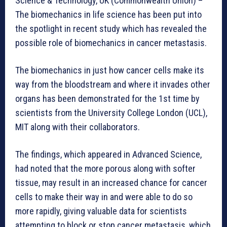
Science & Technology, UK (Commonwealth Union) –
The biomechanics in life science has been put into
the spotlight in recent study which has revealed the
possible role of biomechanics in cancer metastasis.
The biomechanics in just how cancer cells make its
way from the bloodstream and where it invades other
organs has been demonstrated for the 1st time by
scientists from the University College London (UCL),
MIT along with their collaborators.
The findings, which appeared in Advanced Science,
had noted that the more porous along with softer
tissue, may result in an increased chance for cancer
cells to make their way in and were able to do so
more rapidly, giving valuable data for scientists
attempting to block or stop cancer metastasis, which