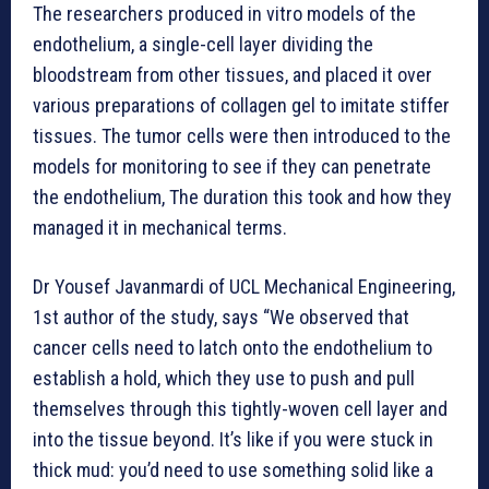
The researchers produced in vitro models of the
endothelium, a single-cell layer dividing the
bloodstream from other tissues, and placed it over
various preparations of collagen gel to imitate stiffer
tissues. The tumor cells were then introduced to the
models for monitoring to see if they can penetrate
the endothelium, The duration this took and how they
managed it in mechanical terms.
Dr Yousef Javanmardi of UCL Mechanical Engineering,
1st author of the study, says “We observed that
cancer cells need to latch onto the endothelium to
establish a hold, which they use to push and pull
themselves through this tightly-woven cell layer and
into the tissue beyond. It’s like if you were stuck in
thick mud: you’d need to use something solid like a