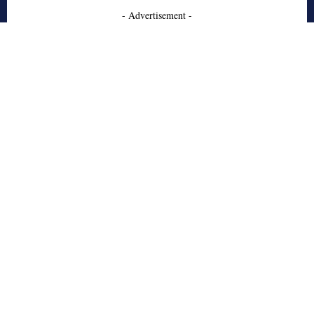
- Advertisement -