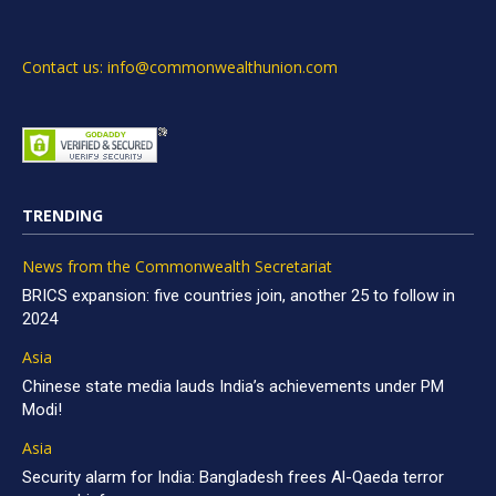
Contact us: info@commonwealthunion.com
TRENDING
News from the Commonwealth Secretariat
BRICS expansion: five countries join, another 25 to follow in
2024
Asia
Chinese state media lauds India’s achievements under PM
Modi!
Asia
Security alarm for India: Bangladesh frees Al-Qaeda terror