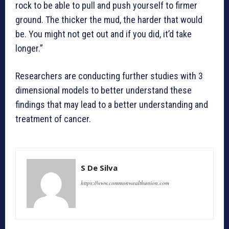
rock to be able to pull and push yourself to firmer
ground. The thicker the mud, the harder that would
be. You might not get out and if you did, it’d take
longer.”
Researchers are conducting further studies with 3
dimensional models to better understand these
findings that may lead to a better understanding and
treatment of cancer.
S De Silva
https://www.commonwealthunion.com