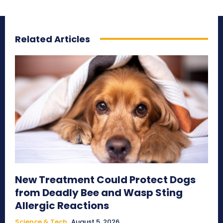
Related Articles
New Treatment Could Protect Dogs
from Deadly Bee and Wasp Sting
Allergic Reactions
Science & Tech
August 5, 2026