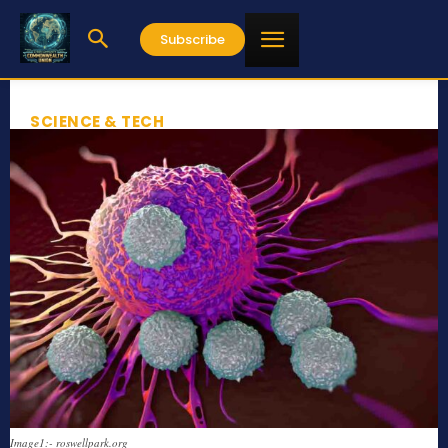
Subscribe
SCIENCE & TECH
Image1:- roswellpark.org