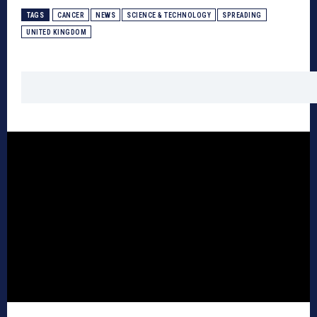
TAGS
CANCER
NEWS
SCIENCE & TECHNOLOGY
SPREADING
UNITED KINGDOM