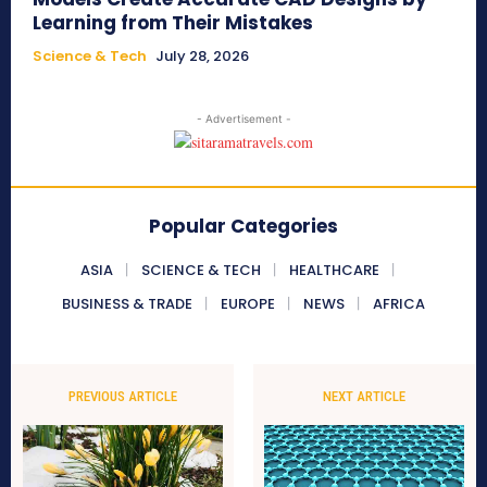
Learning from Their Mistakes
Science & Tech
July 28, 2026
- Advertisement -
Popular Categories
ASIA
SCIENCE & TECH
HEALTHCARE
BUSINESS & TRADE
EUROPE
NEWS
AFRICA
PREVIOUS ARTICLE
NEXT ARTICLE