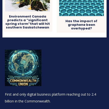
Environment Canada
predicts a “significant
Has the impact of
spring storm”that will hit
graphene been
southern Saskatchewan
overhyped?
First and only digital business platform reaching out to 2.4
billion in the Commonwealth.