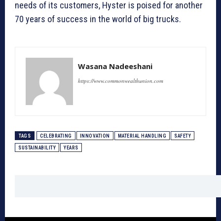
needs of its customers, Hyster is poised for another
70 years of success in the world of big trucks.
Wasana Nadeeshani
https://www.commonwealthunion.com
TAGS
CELEBRATING
INNOVATION
MATERIAL HANDLING
SAFETY
SUSTAINABILITY
YEARS