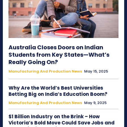
Australia Closes Doors on Indian
Students from Key States—What’s
Really Going On?
Manufacturing And Production News
May 15, 2025
Why Are the World’s Best Universities
Betting Big on India’s Education Boom?
Manufacturing And Production News
May 9, 2025
$1 Billion Industry on the Brink – How
Victoria’s Bold Move Could Save Jobs and