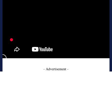
- Advertisement -