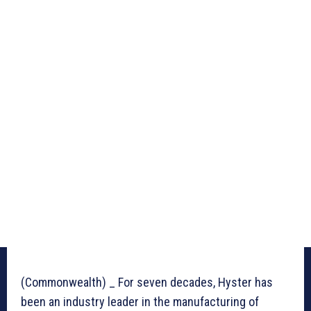
(Commonwealth) _ For seven decades, Hyster has
been an industry leader in the manufacturing of