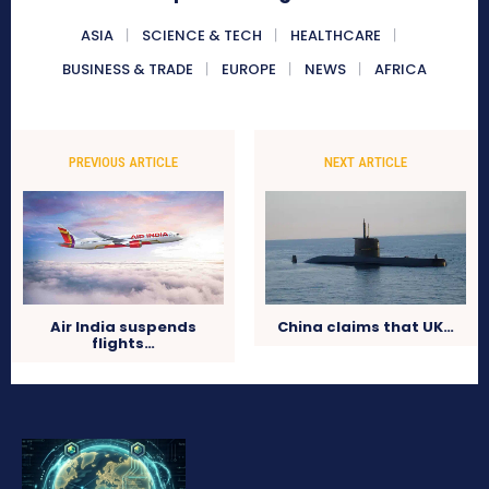
ASIA
SCIENCE & TECH
HEALTHCARE
BUSINESS & TRADE
EUROPE
NEWS
AFRICA
PREVIOUS ARTICLE
NEXT ARTICLE
Air India suspends
China claims that UK…
flights…