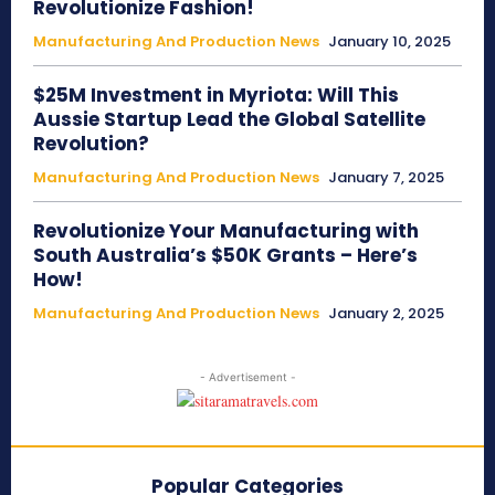
Revolutionize Fashion!
Manufacturing And Production News
January 10, 2025
$25M Investment in Myriota: Will This
Aussie Startup Lead the Global Satellite
Revolution?
Manufacturing And Production News
January 7, 2025
Revolutionize Your Manufacturing with
South Australia’s $50K Grants – Here’s
How!
Manufacturing And Production News
January 2, 2025
- Advertisement -
Popular Categories