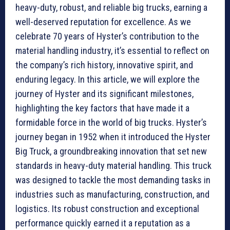
heavy-duty, robust, and reliable big trucks, earning a
well-deserved reputation for excellence. As we
celebrate 70 years of Hyster’s contribution to the
material handling industry, it’s essential to reflect on
the company’s rich history, innovative spirit, and
enduring legacy. In this article, we will explore the
journey of Hyster and its significant milestones,
highlighting the key factors that have made it a
formidable force in the world of big trucks. Hyster’s
journey began in 1952 when it introduced the Hyster
Big Truck, a groundbreaking innovation that set new
standards in heavy-duty material handling. This truck
was designed to tackle the most demanding tasks in
industries such as manufacturing, construction, and
logistics. Its robust construction and exceptional
performance quickly earned it a reputation as a