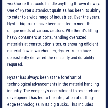
workhorse that could handle anything thrown its way.
One of Hyster’s standout qualities has been its ability
to cater to a wide range of industries. Over the years,
Hyster big trucks have been adapted to meet the
unique needs of various sectors. Whether it’s lifting
heavy containers at ports, handling oversized
materials at construction sites, or ensuring efficient
material flow in warehouses, Hyster trucks have
consistently delivered the reliability and durability
required.
Hyster has always been at the forefront of
technological advancements in the material handling
industry. The company’s commitment to research and
development has led to the integration of cutting-
edge technologies in its big trucks. This includes