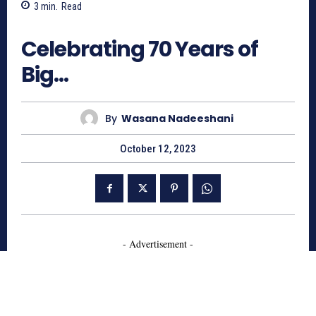
3
min.
Read
587
Celebrating 70 Years of
Big…
By
Wasana Nadeeshani
October 12, 2023
- Advertisement -