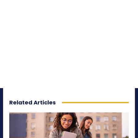
Related Articles