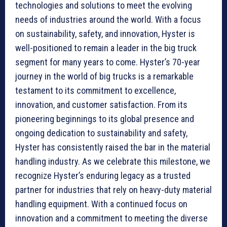
technologies and solutions to meet the evolving
needs of industries around the world. With a focus
on sustainability, safety, and innovation, Hyster is
well-positioned to remain a leader in the big truck
segment for many years to come. Hyster’s 70-year
journey in the world of big trucks is a remarkable
testament to its commitment to excellence,
innovation, and customer satisfaction. From its
pioneering beginnings to its global presence and
ongoing dedication to sustainability and safety,
Hyster has consistently raised the bar in the material
handling industry. As we celebrate this milestone, we
recognize Hyster’s enduring legacy as a trusted
partner for industries that rely on heavy-duty material
handling equipment. With a continued focus on
innovation and a commitment to meeting the diverse