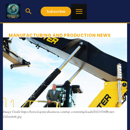
Subscribe
MANUFACTURING AND PRODUCTION NEWS
Image Credit https://www.logisticsbusiness.com/wp-content/uploads/2023/10/Hyster-
1024x848.jpg