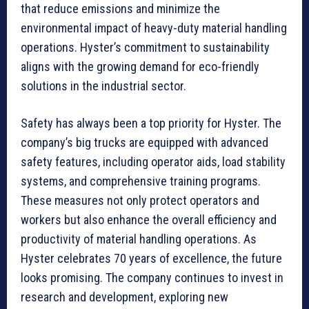
that reduce emissions and minimize the
environmental impact of heavy-duty material handling
operations. Hyster’s commitment to sustainability
aligns with the growing demand for eco-friendly
solutions in the industrial sector.
Safety has always been a top priority for Hyster. The
company’s big trucks are equipped with advanced
safety features, including operator aids, load stability
systems, and comprehensive training programs.
These measures not only protect operators and
workers but also enhance the overall efficiency and
productivity of material handling operations. As
Hyster celebrates 70 years of excellence, the future
looks promising. The company continues to invest in
research and development, exploring new