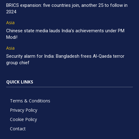
BRICS expansion: five countries join, another 25 to follow in
2024
Asia
Chinese state media lauds India’s achievements under PM
Modi!
Asia
Security alarm for India: Bangladesh frees Al-Qaeda terror
group chief
QUICK LINKS
Terms & Conditions
Privacy Policy
Cookie Policy
Contact