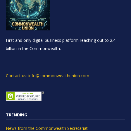
First and only digital business platform reaching out to 2.4
billion in the Commonwealth.
Contact us: info@commonwealthunion.com
TRENDING
News from the Commonwealth Secretariat