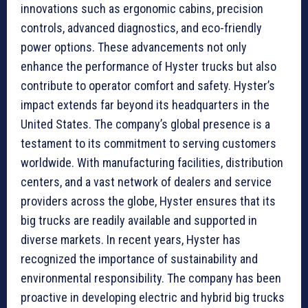
innovations such as ergonomic cabins, precision
controls, advanced diagnostics, and eco-friendly
power options. These advancements not only
enhance the performance of Hyster trucks but also
contribute to operator comfort and safety. Hyster’s
impact extends far beyond its headquarters in the
United States. The company’s global presence is a
testament to its commitment to serving customers
worldwide. With manufacturing facilities, distribution
centers, and a vast network of dealers and service
providers across the globe, Hyster ensures that its
big trucks are readily available and supported in
diverse markets. In recent years, Hyster has
recognized the importance of sustainability and
environmental responsibility. The company has been
proactive in developing electric and hybrid big trucks