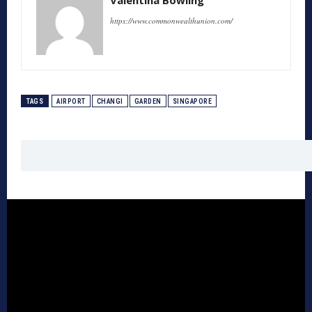
https://www.commonwealthunion.com/
TAGS
AIRPORT
CHANGI
GARDEN
SINGAPORE