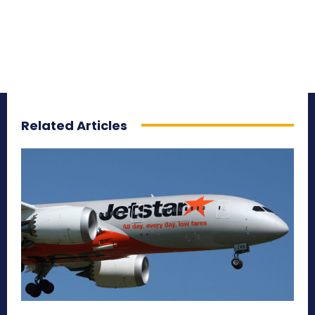
Related Articles