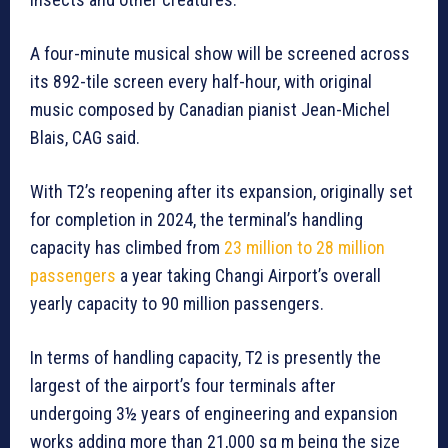
A four-minute musical show will be screened across
its 892-tile screen every half-hour, with original
music composed by Canadian pianist Jean-Michel
Blais, CAG said.
With T2’s reopening after its expansion, originally set
for completion in 2024, the terminal’s handling
capacity has climbed from
23 million to 28 million
passengers
a year taking Changi Airport’s overall
yearly capacity to 90 million passengers.
In terms of handling capacity, T2 is presently the
largest of the airport’s four terminals after
undergoing 3½ years of engineering and expansion
works adding more than 21,000 sq m being the size