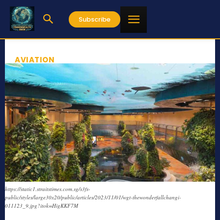
Subscribe
AVIATION
https://static1.straitstimes.com.sg/s3fs-
public/styles/large30x20/public/articles/2023/11/01/wgt-thewonderfallchangi-
011123_9.jpg?itok=HigKKF7M