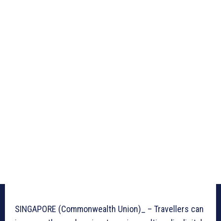
SINGAPORE (Commonwealth Union)_ – Travellers can