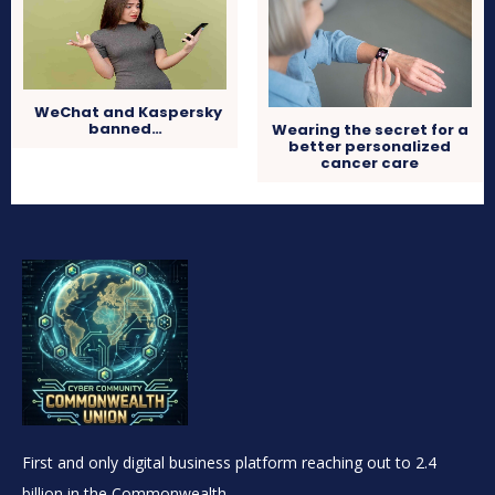
WeChat and Kaspersky
banned…
Wearing the secret for a
better personalized
cancer care
First and only digital business platform reaching out to 2.4
billion in the Commonwealth.