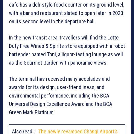
cafe has a deli-style food counter on its ground level,
with a bar and restaurant slated to open later in 2023
on its second level in the departure hall.
In the new transit area, travellers will find the Lotte
Duty Free Wines & Spirits store equipped with a robot
bartender named Toni, a liquor-tasting lounge as well
as the Gourmet Garden with panoramic views.
The terminal has received many accolades and
awards for its design, user-friendliness, and
environmental performance, including the BCA
Universal Design Excellence Award and the BCA
Green Mark Platinum.
Also read :
The newly revamped Changi Airport’s