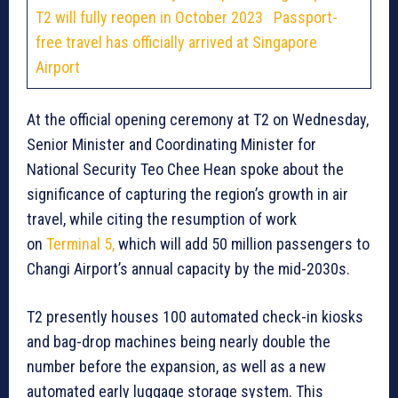
T2 will fully reopen in October 2023
Passport-
free travel has officially arrived at Singapore
Airport
At the official opening ceremony at T2 on Wednesday,
Senior Minister and Coordinating Minister for
National Security Teo Chee Hean spoke about the
significance of capturing the region’s growth in air
travel, while citing the resumption of work
on
Terminal 5,
which will add 50 million passengers to
Changi Airport’s annual capacity by the mid-2030s.
T2 presently houses 100 automated check-in kiosks
and bag-drop machines being nearly double the
number before the expansion, as well as a new
automated early luggage storage system. This