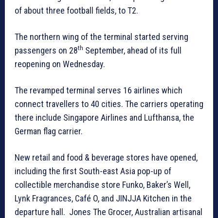
of about three football fields, to T2.
The northern wing of the terminal started serving
th
passengers on 28
September, ahead of its full
reopening on Wednesday.
The revamped terminal serves 16 airlines which
connect travellers to 40 cities. The carriers operating
there include Singapore Airlines and Lufthansa, the
German flag carrier.
New retail and food & beverage stores have opened,
including the first South-east Asia pop-up of
collectible merchandise store Funko, Baker’s Well,
Lynk Fragrances, Café O, and JINJJA Kitchen in the
departure hall. Jones The Grocer, Australian artisanal