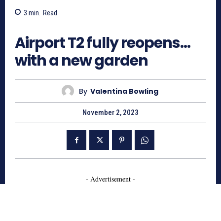
3
min.
Read
967
Airport T2 fully reopens…
with a new garden
By
Valentina Bowling
November 2, 2023
- Advertisement -