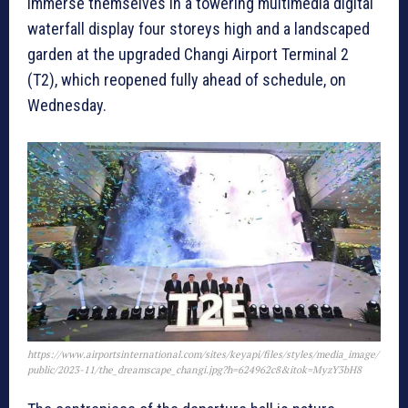
immerse themselves in a towering multimedia digital
waterfall display four storeys high and a landscaped
garden at the upgraded Changi Airport Terminal 2
(T2), which reopened fully ahead of schedule, on
Wednesday.
https://www.airportsinternational.com/sites/keyapi/files/styles/media_image/
public/2023-11/the_dreamscape_changi.jpg?h=624962c8&itok=MyzY3bH8