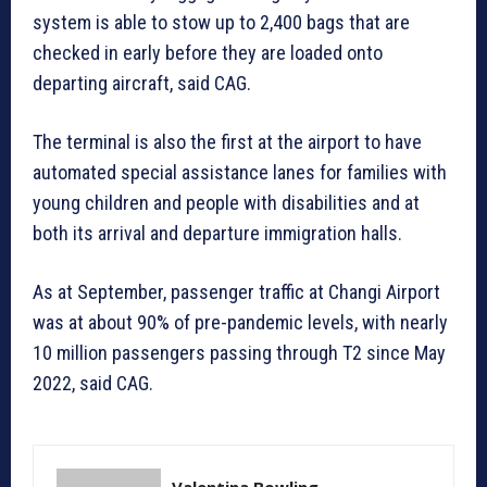
system is able to stow up to 2,400 bags that are
checked in early before they are loaded onto
departing aircraft, said CAG.
The terminal is also the first at the airport to have
automated special assistance lanes for families with
young children and people with disabilities and at
both its arrival and departure immigration halls.
As at September, passenger traffic at Changi Airport
was at about 90% of pre-pandemic levels, with nearly
10 million passengers passing through T2 since May
2022, said CAG.
Valentina Bowling