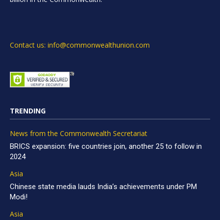
Contact us: info@commonwealthunion.com
TRENDING
News from the Commonwealth Secretariat
BRICS expansion: five countries join, another 25 to follow in
2024
Asia
Chinese state media lauds India’s achievements under PM
Modi!
Asia