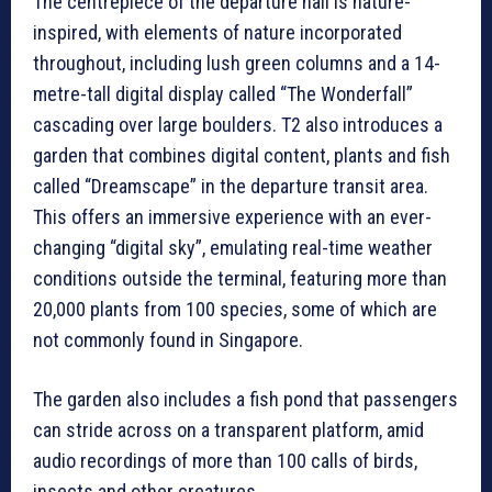
The centrepiece of the departure hall is nature-
inspired, with elements of nature incorporated
throughout, including lush green columns and a 14-
metre-tall digital display called “The Wonderfall”
cascading over large boulders. T2 also introduces a
garden that combines digital content, plants and fish
called “Dreamscape” in the departure transit area.
This offers an immersive experience with an ever-
changing “digital sky”, emulating real-time weather
conditions outside the terminal, featuring more than
20,000 plants from 100 species, some of which are
not commonly found in Singapore.
The garden also includes a fish pond that passengers
can stride across on a transparent platform, amid
audio recordings of more than 100 calls of birds,
insects and other creatures.