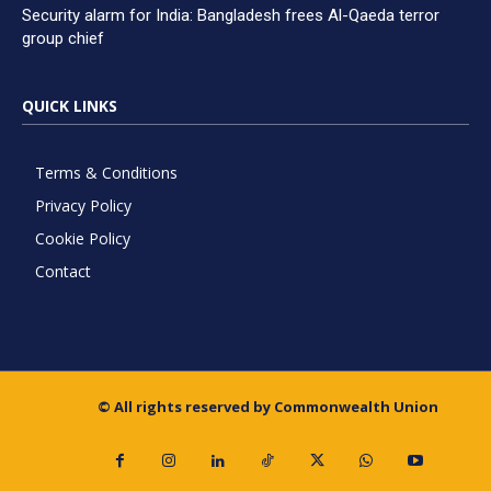
Security alarm for India: Bangladesh frees Al-Qaeda terror
group chief
QUICK LINKS
Terms & Conditions
Privacy Policy
Cookie Policy
Contact
© All rights reserved by Commonwealth Union