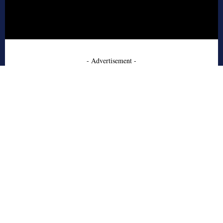
- Advertisement -