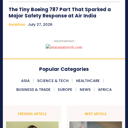
The Tiny Boeing 787 Part That Sparked a
Major Safety Response at Air India
Aviation
July 27, 2026
- Advertisement -
Popular Categories
ASIA
SCIENCE & TECH
HEALTHCARE
BUSINESS & TRADE
EUROPE
NEWS
AFRICA
PREVIOUS ARTICLE
NEXT ARTICLE