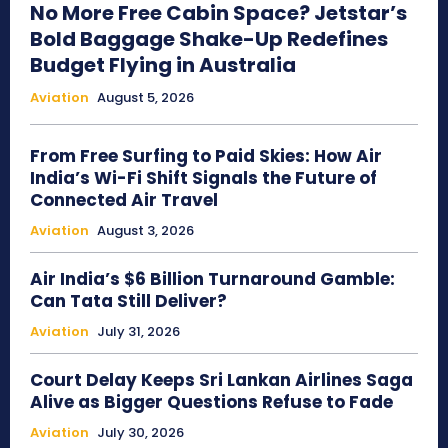
No More Free Cabin Space? Jetstar’s
Bold Baggage Shake-Up Redefines
Budget Flying in Australia
Aviation
August 5, 2026
From Free Surfing to Paid Skies: How Air
India’s Wi-Fi Shift Signals the Future of
Connected Air Travel
Aviation
August 3, 2026
Air India’s $6 Billion Turnaround Gamble:
Can Tata Still Deliver?
Aviation
July 31, 2026
Court Delay Keeps Sri Lankan Airlines Saga
Alive as Bigger Questions Refuse to Fade
Aviation
July 30, 2026