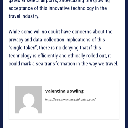
gates at select airports, showcasing the growing
acceptance of this innovative technology in the
travel industry.
While some will no doubt have concerns about the
privacy and data-collection implications of this
“single token”, there is no denying that if this
technology is efficiently and ethically rolled out, it
could mark a sea transformation in the way we travel.
Valentina Bowling
https://www.commonwealthunion.com/