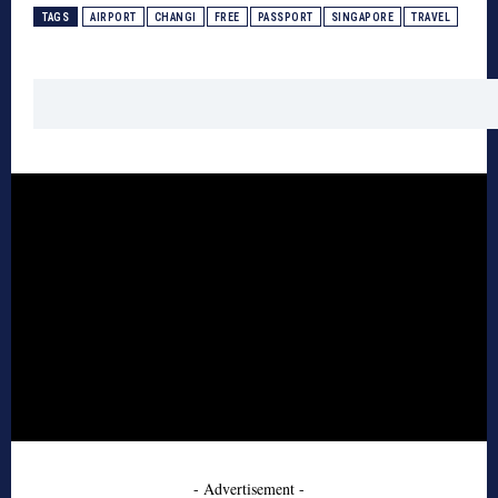
TAGS
AIRPORT
CHANGI
FREE
PASSPORT
SINGAPORE
TRAVEL
- Advertisement -