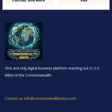
Castles, and More
Sea
First and only digital business platform reaching out to 2.4
billion in the Commonwealth.
Contact us: info@commonwealthunion.com