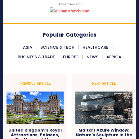
- Advertisement -
Popular Categories
ASIA
SCIENCE & TECH
HEALTHCARE
BUSINESS & TRADE
EUROPE
NEWS
AFRICA
PREVIOUS ARTICLE
NEXT ARTICLE
United Kingdom’s Royal
Malta’s Azure Window:
Attractions, Palaces,
Nature’s Sculpture in the