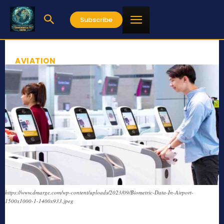
Subscribe
AVIATION
https://www.dmarge.com/wp-content/uploads/2023/09/Biometric-Data-In-Airport-
1500x1000-1-1400x933.jpeg