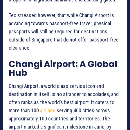
Teo stressed however, that while Changi Airport is
advancing towards passport-free travel, physical
passports will still be required for destinations
outside of Singapore that do not offer passport-free
clearance.
Changi Airport: A Global
Hub
Changi Airport, a world class service icon and
destination in itself, is no stranger to accolades, and
often ranks as the world’s best airport. It caters to
more than 100
airlines
serving 400 cities across
approximately 100 countries and territories. The
airport marked a significant milestone in June, by