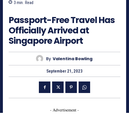
3
min.
Read
844
Passport-Free Travel Has
Officially Arrived at
Singapore Airport
By
Valentina Bowling
September 21, 2023
- Advertisement -