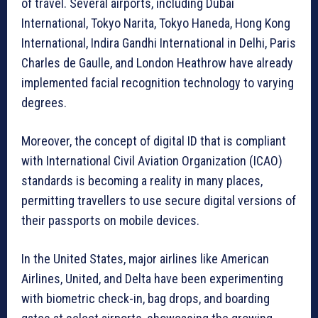
of travel. Several airports, including Dubai
International, Tokyo Narita, Tokyo Haneda, Hong Kong
International, Indira Gandhi International in Delhi, Paris
Charles de Gaulle, and London Heathrow have already
implemented facial recognition technology to varying
degrees.
Moreover, the concept of digital ID that is compliant
with International Civil Aviation Organization (ICAO)
standards is becoming a reality in many places,
permitting travellers to use secure digital versions of
their passports on mobile devices.
In the United States, major airlines like American
Airlines, United, and Delta have been experimenting
with biometric check-in, bag drops, and boarding