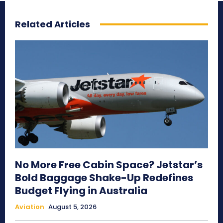
Related Articles
No More Free Cabin Space? Jetstar’s
Bold Baggage Shake-Up Redefines
Budget Flying in Australia
Aviation
August 5, 2026