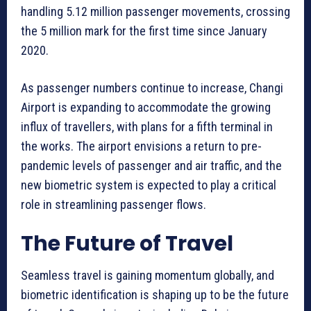
handling 5.12 million passenger movements, crossing
the 5 million mark for the first time since January
2020.
As passenger numbers continue to increase, Changi
Airport is expanding to accommodate the growing
influx of travellers, with plans for a fifth terminal in
the works. The airport envisions a return to pre-
pandemic levels of passenger and air traffic, and the
new biometric system is expected to play a critical
role in streamlining passenger flows.
The Future of Travel
Seamless travel is gaining momentum globally, and
biometric identification is shaping up to be the future