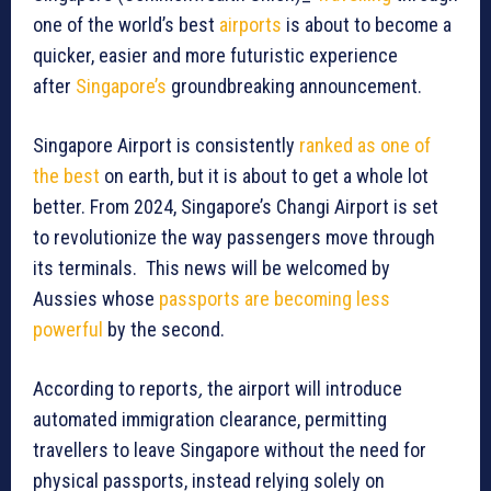
one of the world’s best
airports
is about to become a
quicker, easier and more futuristic experience
after
Singapore’s
groundbreaking announcement.
Singapore Airport is consistently
ranked as one of
the best
on earth, but it is about to get a whole lot
better. From 2024, Singapore’s Changi Airport is set
to revolutionize the way passengers move through
its terminals. This news will be welcomed by
Aussies whose
passports are becoming less
powerful
by the second.
According to reports
,
the airport will introduce
automated immigration clearance, permitting
travellers to leave Singapore without the need for
physical passports, instead relying solely on