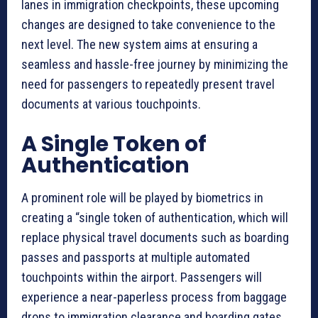
lanes in immigration checkpoints, these upcoming
changes are designed to take convenience to the
next level. The new system aims at ensuring a
seamless and hassle-free journey by minimizing the
need for passengers to repeatedly present travel
documents at various touchpoints.
A Single Token of
Authentication
A prominent role will be played by biometrics in
creating a “single token of authentication, which will
replace physical travel documents such as boarding
passes and passports at multiple automated
touchpoints within the airport. Passengers will
experience a near-paperless process from baggage
drops to immigration clearance and boarding gates.