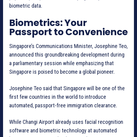
biometric data.
Biometrics: Your
Passport to Convenience
Singapore’s Communications Minister, Josephine Teo,
announced this groundbreaking development during
a parliamentary session while emphasizing that
Singapore is poised to become a global pioneer.
Josephine Teo said that Singapore will be one of the
first few countries in the world to introduce
automated, passport-free immigration clearance.
While Changi Airport already uses facial recognition
software and biometric technology at automated