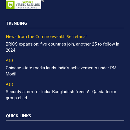
TRENDING
News from the Commonwealth Secretariat
BRICS expansion: five countries join, another 25 to follow in
2024
Asia
Chinese state media lauds India’s achievements under PM
Modi!
Asia
Security alarm for India: Bangladesh frees Al-Qaeda terror
group chief
QUICK LINKS