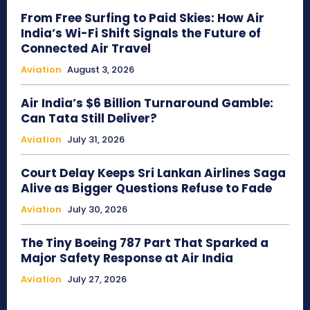
From Free Surfing to Paid Skies: How Air
India’s Wi-Fi Shift Signals the Future of
Connected Air Travel
Aviation
August 3, 2026
Air India’s $6 Billion Turnaround Gamble:
Can Tata Still Deliver?
Aviation
July 31, 2026
Court Delay Keeps Sri Lankan Airlines Saga
Alive as Bigger Questions Refuse to Fade
Aviation
July 30, 2026
The Tiny Boeing 787 Part That Sparked a
Major Safety Response at Air India
Aviation
July 27, 2026