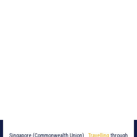
Singapore (Commonwealth Union)_
Travelling
through