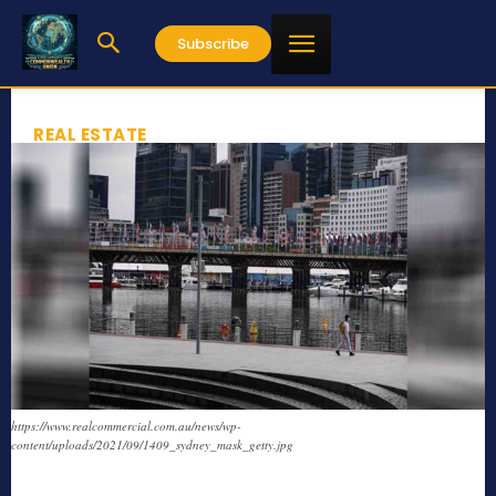
Subscribe
REAL ESTATE
https://www.realcommercial.com.au/news/wp-
content/uploads/2021/09/1409_sydney_mask_getty.jpg