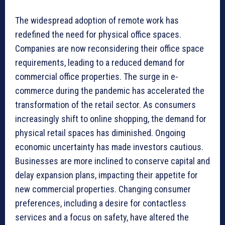
The widespread adoption of remote work has
redefined the need for physical office spaces.
Companies are now reconsidering their office space
requirements, leading to a reduced demand for
commercial office properties. The surge in e-
commerce during the pandemic has accelerated the
transformation of the retail sector. As consumers
increasingly shift to online shopping, the demand for
physical retail spaces has diminished. Ongoing
economic uncertainty has made investors cautious.
Businesses are more inclined to conserve capital and
delay expansion plans, impacting their appetite for
new commercial properties. Changing consumer
preferences, including a desire for contactless
services and a focus on safety, have altered the