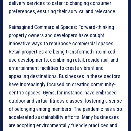
delivery services to cater to changing consumer
preferences, ensuring their survival and relevance.
Reimagined Commercial Spaces: Forward-thinking
property owners and developers have sought
innovative ways to repurpose commercial spaces.
Retail properties are being transformed into mixed-
use developments, combining retail, residential, and
entertainment facilities to create vibrant and
appealing destinations. Businesses in these sectors
have increasingly focused on creating community-
centric spaces. Gyms, for instance, have embraced
outdoor and virtual fitness classes, fostering a sense
of belonging among members. The pandemic has also
accelerated sustainability efforts. Many businesses
are adopting environmentally friendly practices and