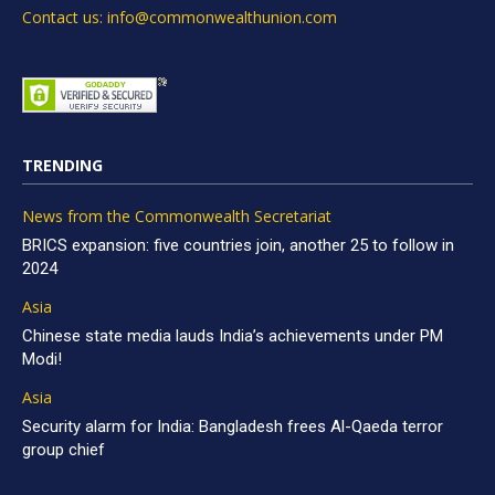
Contact us: info@commonwealthunion.com
TRENDING
News from the Commonwealth Secretariat
BRICS expansion: five countries join, another 25 to follow in
2024
Asia
Chinese state media lauds India’s achievements under PM
Modi!
Asia
Security alarm for India: Bangladesh frees Al-Qaeda terror
group chief