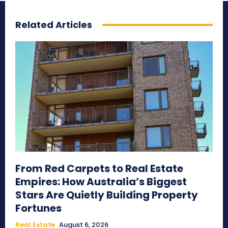
Related Articles
From Red Carpets to Real Estate
Empires: How Australia’s Biggest
Stars Are Quietly Building Property
Fortunes
Real Estate
August 6, 2026