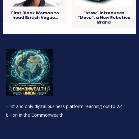
First Black Woman to
“stow” Introduces
head British Vogue…
“Movu”, a New Robotics
Brand
First and only digital business platform reaching out to 2.4
billion in the Commonwealth.