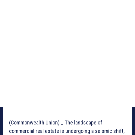
(Commonwealth Union) _ The landscape of
commercial real estate is undergoing a seismic shift,