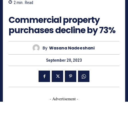
2
min.
Read
741
Commercial property
purchases decline by 73%
By
Wasana Nadeeshani
September 20, 2023
- Advertisement -