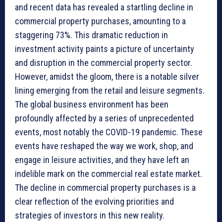
and recent data has revealed a startling decline in
commercial property purchases, amounting to a
staggering 73%. This dramatic reduction in
investment activity paints a picture of uncertainty
and disruption in the commercial property sector.
However, amidst the gloom, there is a notable silver
lining emerging from the retail and leisure segments.
The global business environment has been
profoundly affected by a series of unprecedented
events, most notably the COVID-19 pandemic. These
events have reshaped the way we work, shop, and
engage in leisure activities, and they have left an
indelible mark on the commercial real estate market.
The decline in commercial property purchases is a
clear reflection of the evolving priorities and
strategies of investors in this new reality.