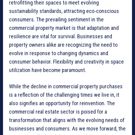
retrofitting their spaces to meet evolving
sustainability standards, attracting eco-conscious
consumers. The prevailing sentiment in the
commercial property market is that adaptation and
resilience are vital for survival. Businesses and
property owners alike are recognizing the need to
evolve in response to changing dynamics and
consumer behavior. Flexibility and creativity in space
utilization have become paramount.
While the decline in commercial property purchases
is a reflection of the challenging times we live in, it
also signifies an opportunity for reinvention. The
commercial real estate sector is poised for a
transformation that aligns with the evolving needs of
businesses and consumers. As we move forward, the