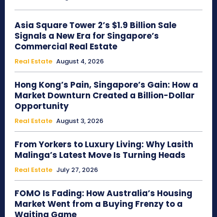
Asia Square Tower 2’s $1.9 Billion Sale
Signals a New Era for Singapore’s
Commercial Real Estate
Real Estate
August 4, 2026
Hong Kong’s Pain, Singapore’s Gain: How a
Market Downturn Created a Billion-Dollar
Opportunity
Real Estate
August 3, 2026
From Yorkers to Luxury Living: Why Lasith
Malinga’s Latest Move Is Turning Heads
Real Estate
July 27, 2026
FOMO Is Fading: How Australia’s Housing
Market Went from a Buying Frenzy to a
Waiting Game