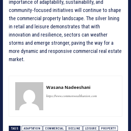
importance of adaptability, sustainability, and
community-focused initiatives will continue to shape
the commercial property landscape. The silver lining
in retail and leisure demonstrates that with
innovation and resilience, sectors can weather
storms and emerge stronger, paving the way for a
more dynamic and responsive commercial real estate
market.
Wasana Nadeeshani
https://www.commonwealthunion.com
TAGS
ADAPTATION
COMMERCIAL
DECLINE
LEISURE
PROPERTY