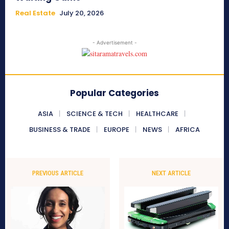
Real Estate
July 20, 2026
- Advertisement -
Popular Categories
ASIA
SCIENCE & TECH
HEALTHCARE
BUSINESS & TRADE
EUROPE
NEWS
AFRICA
PREVIOUS ARTICLE
NEXT ARTICLE