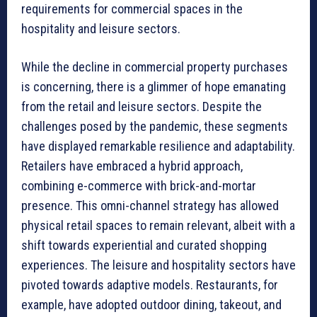
requirements for commercial spaces in the
hospitality and leisure sectors.
While the decline in commercial property purchases
is concerning, there is a glimmer of hope emanating
from the retail and leisure sectors. Despite the
challenges posed by the pandemic, these segments
have displayed remarkable resilience and adaptability.
Retailers have embraced a hybrid approach,
combining e-commerce with brick-and-mortar
presence. This omni-channel strategy has allowed
physical retail spaces to remain relevant, albeit with a
shift towards experiential and curated shopping
experiences. The leisure and hospitality sectors have
pivoted towards adaptive models. Restaurants, for
example, have adopted outdoor dining, takeout, and