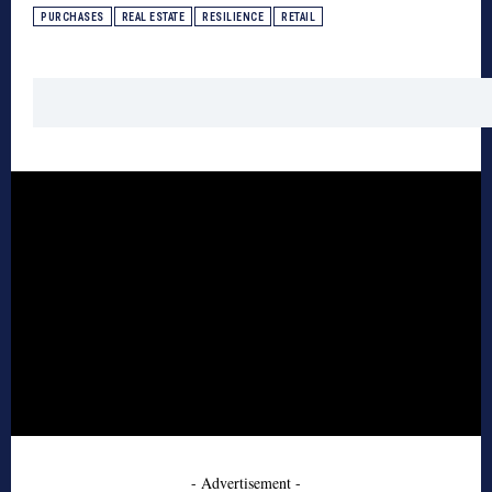
PURCHASES
REAL ESTATE
RESILIENCE
RETAIL
- Advertisement -