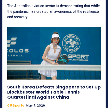
The Australian aviation sector is demonstrating that while
the pandemic has created an awareness of the resilience
and recovery...
South Korea Defeats Singapore to Set Up
Blockbuster World Table Tennis
Quarterfinal Against China
CU Sports
May 7, 2026