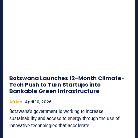
Botswana Launches 12-Month Climate-
Tech Push to Turn Startups into
Bankable Green Infrastructure
Africa
April 10, 2026
Botswana's government is working to increase
sustainability and access to energy through the use of
innovative technologies that accelerate...