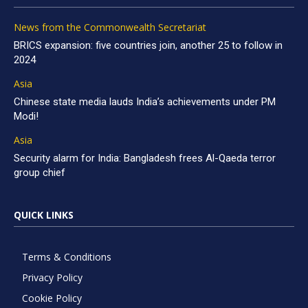
News from the Commonwealth Secretariat
BRICS expansion: five countries join, another 25 to follow in
2024
Asia
Chinese state media lauds India’s achievements under PM
Modi!
Asia
Security alarm for India: Bangladesh frees Al-Qaeda terror
group chief
QUICK LINKS
Terms & Conditions
Privacy Policy
Cookie Policy