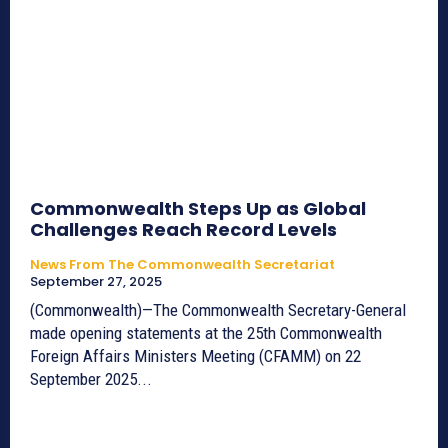
Commonwealth Steps Up as Global
Challenges Reach Record Levels
News From The Commonwealth Secretariat
September 27, 2025
(Commonwealth)—The Commonwealth Secretary-General
made opening statements at the 25th Commonwealth
Foreign Affairs Ministers Meeting (CFAMM) on 22
September 2025...