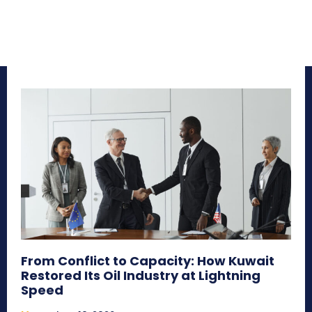
From Conflict to Capacity: How Kuwait
Restored Its Oil Industry at Lightning
Speed