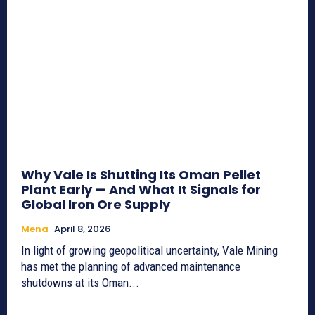
Why Vale Is Shutting Its Oman Pellet
Plant Early — And What It Signals for
Global Iron Ore Supply
Mena
April 8, 2026
In light of growing geopolitical uncertainty, Vale Mining
has met the planning of advanced maintenance
shutdowns at its Oman...