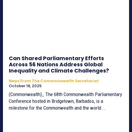
Can Shared Parliamentary Efforts
Across 56 Nations Address Global
Inequality and Climate Challenges?
News From The Commonwealth Secretariat
October 18, 2025
(Commonwealth)_ The 68th Commonwealth Parliamentary
Conference hosted in Bridgetown, Barbados, is a
milestone for the Commonwealth and the world...