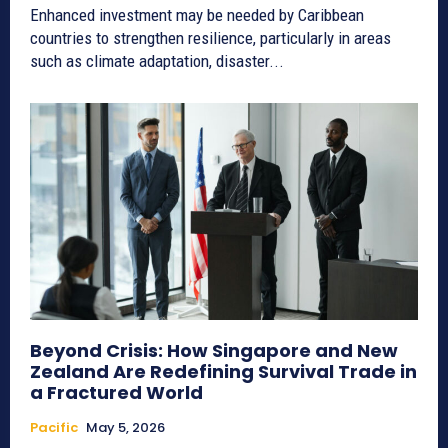
Enhanced investment may be needed by Caribbean
countries to strengthen resilience, particularly in areas
such as climate adaptation, disaster...
Beyond Crisis: How Singapore and New
Zealand Are Redefining Survival Trade in
a Fractured World
Pacific
May 5, 2026