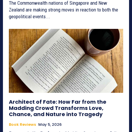
The Commonwealth nations of Singapore and New
Zealand are making strong moves in reaction to both the
geopolitical events...
Architect of Fate: How Far from the
Madding Crowd Transforms Love,
Chance, and Nature into Tragedy
Book Reviews
May 5, 2026