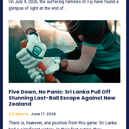
On July 9, 2026, the suffering families of Fiji have found a
glimpse of light at the end of...
Five Down, No Panic: Sri Lanka Pull Off
Stunning Last-Ball Escape Against New
Zealand
CU Sports
June 17, 2026
There is, however, one positive from this game: Sri Lanka