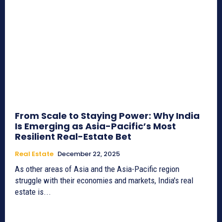
From Scale to Staying Power: Why India
Is Emerging as Asia-Pacific’s Most
Resilient Real-Estate Bet
Real Estate
December 22, 2025
As other areas of Asia and the Asia-Pacific region
struggle with their economies and markets, India's real
estate is...