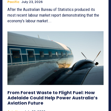
Pacific
July 23, 2026
After the Australian Bureau of Statistics produced its
most recent labour market report demonstrating that the
economy's labour market...
From Forest Waste to Flight Fuel: How
Adelaide Could Help Power Australia’s
Aviation Future