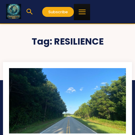
Subscribe
Tag:
RESILIENCE