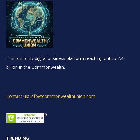
First and only digital business platform reaching out to 2.4
billion in the Commonwealth.
Contact us: info@commonwealthunion.com
TRENDING