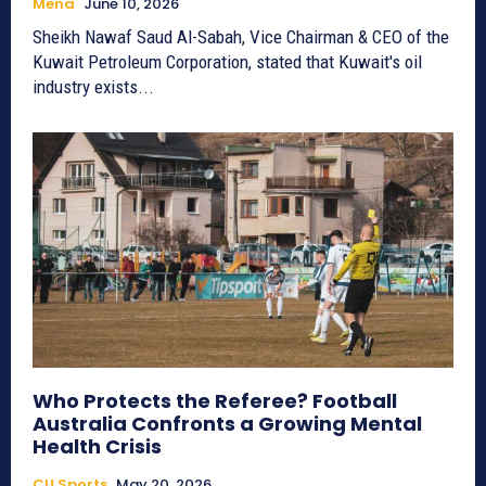
Mena
June 10, 2026
Sheikh Nawaf Saud Al-Sabah, Vice Chairman & CEO of the
Kuwait Petroleum Corporation, stated that Kuwait's oil
industry exists...
Who Protects the Referee? Football
Australia Confronts a Growing Mental
Health Crisis
CU Sports
May 20, 2026