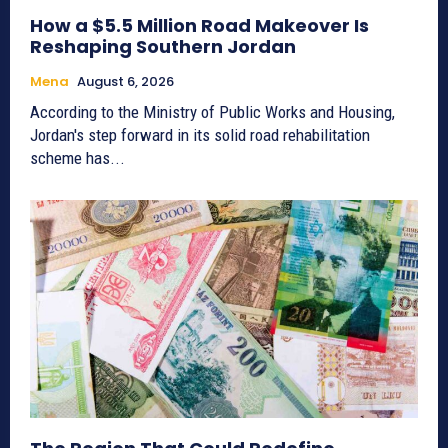
How a $5.5 Million Road Makeover Is
Reshaping Southern Jordan
Mena
August 6, 2026
According to the Ministry of Public Works and Housing,
Jordan's step forward in its solid road rehabilitation
scheme has...