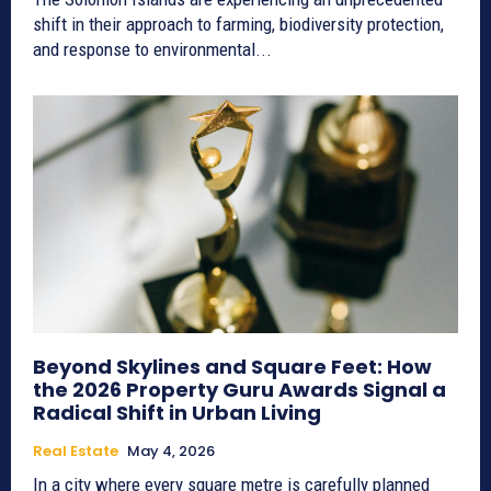
shift in their approach to farming, biodiversity protection,
and response to environmental...
Beyond Skylines and Square Feet: How
the 2026 Property Guru Awards Signal a
Radical Shift in Urban Living
Real Estate
May 4, 2026
In a city where every square metre is carefully planned