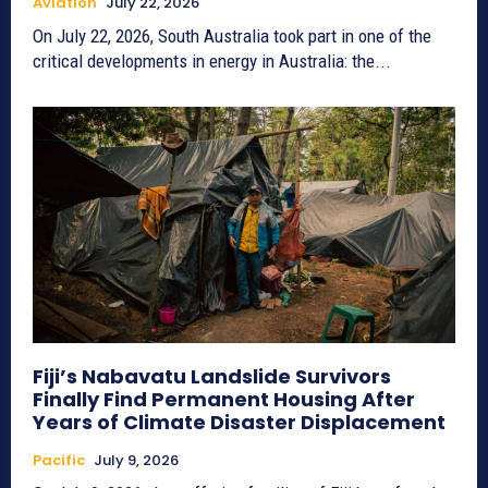
Aviation
July 22, 2026
On July 22, 2026, South Australia took part in one of the
critical developments in energy in Australia: the...
Fiji’s Nabavatu Landslide Survivors
Finally Find Permanent Housing After
Years of Climate Disaster Displacement
Pacific
July 9, 2026