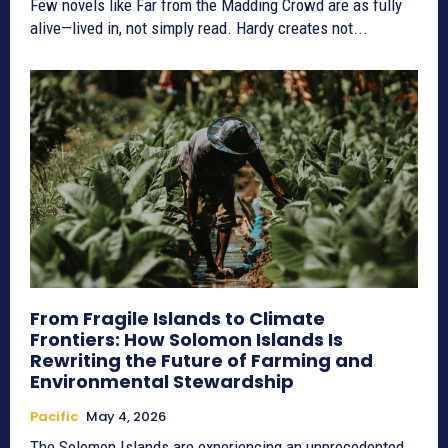
Few novels like Far from the Madding Crowd are as fully
alive—lived in, not simply read. Hardy creates not...
From Fragile Islands to Climate
Frontiers: How Solomon Islands Is
Rewriting the Future of Farming and
Environmental Stewardship
Pacific
May 4, 2026
The Solomon Islands are experiencing an unprecedented