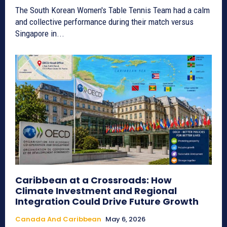
The South Korean Women's Table Tennis Team had a calm
and collective performance during their match versus
Singapore in...
Caribbean at a Crossroads: How
Climate Investment and Regional
Integration Could Drive Future Growth
Canada And Caribbean
May 6, 2026