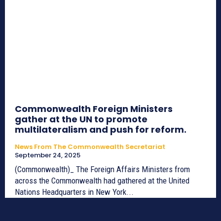
Commonwealth Foreign Ministers
gather at the UN to promote
multilateralism and push for reform.
News From The Commonwealth Secretariat
September 24, 2025
(Commonwealth)_ The Foreign Affairs Ministers from
across the Commonwealth had gathered at the United
Nations Headquarters in New York...