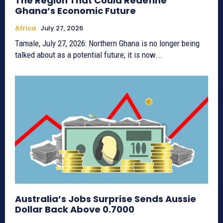
The Region That Could Redefine
Ghana’s Economic Future
Africa
July 27, 2026
Tamale, July 27, 2026: Northern Ghana is no longer being
talked about as a potential future; it is now...
Australia’s Jobs Surprise Sends Aussie
Dollar Back Above 0.7000