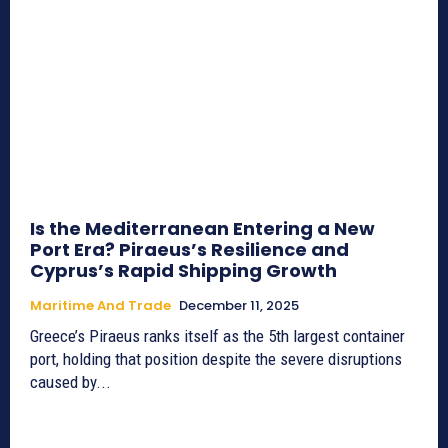
Is the Mediterranean Entering a New
Port Era? Piraeus’s Resilience and
Cyprus’s Rapid Shipping Growth
Maritime And Trade
December 11, 2025
Greece’s Piraeus ranks itself as the 5th largest container
port, holding that position despite the severe disruptions
caused by...