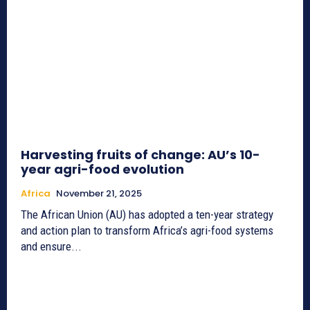
Harvesting fruits of change: AU’s 10-
year agri-food evolution
Africa
November 21, 2025
The African Union (AU) has adopted a ten-year strategy
and action plan to transform Africa’s agri-food systems
and ensure...