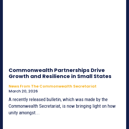
Commonwealth Partnerships Drive
Growth and Resilience in Small States
News From The Commonwealth Secretariat
March 20, 2026
A recently released bulletin, which was made by the
Commonwealth Secretariat, is now bringing light on how
unity amongst...