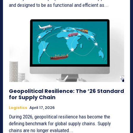
and designed to be as functional and efficient as...
Geopolitical Resilience: The ’26 Standard
for Supply Chain
Logistics
April 17, 2026
During 2026, geopolitical resilience has become the
defining benchmark for global supply chains. Supply
chains are no longer evaluated...