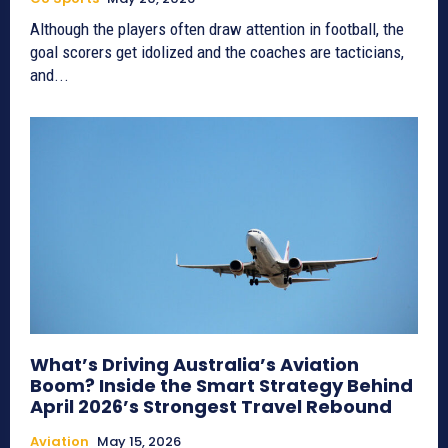
Although the players often draw attention in football, the
goal scorers get idolized and the coaches are tacticians,
and...
What’s Driving Australia’s Aviation
Boom? Inside the Smart Strategy Behind
April 2026’s Strongest Travel Rebound
Aviation
May 15, 2026