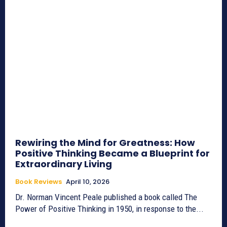
Rewiring the Mind for Greatness: How
Positive Thinking Became a Blueprint for
Extraordinary Living
Book Reviews
April 10, 2026
Dr. Norman Vincent Peale published a book called The
Power of Positive Thinking in 1950, in response to the...