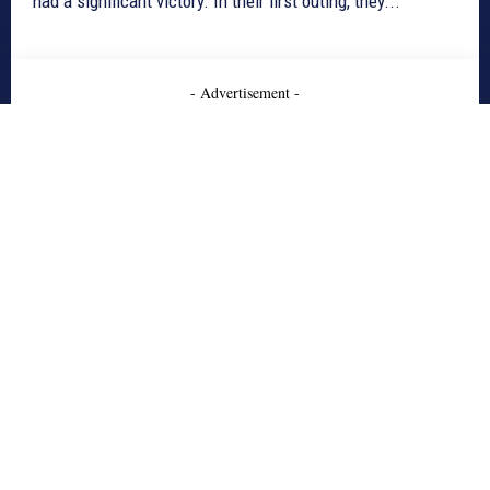
had a significant victory. In their first outing, they...
- Advertisement -