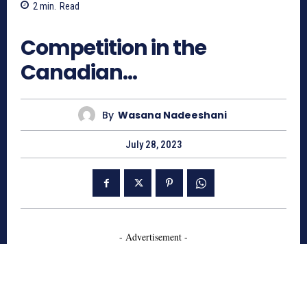
2
min.
Read
759
Competition in the
Canadian…
By
Wasana Nadeeshani
July 28, 2023
- Advertisement -