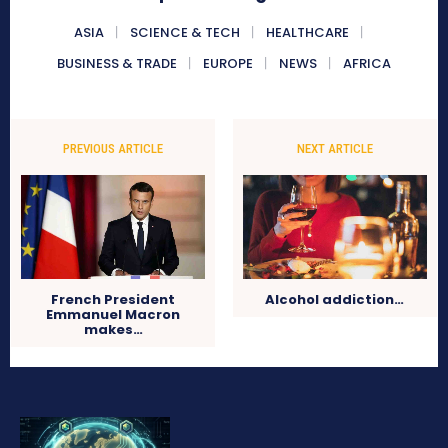
ASIA
SCIENCE & TECH
HEALTHCARE
BUSINESS & TRADE
EUROPE
NEWS
AFRICA
PREVIOUS ARTICLE
NEXT ARTICLE
French President
Alcohol addiction…
Emmanuel Macron
makes…