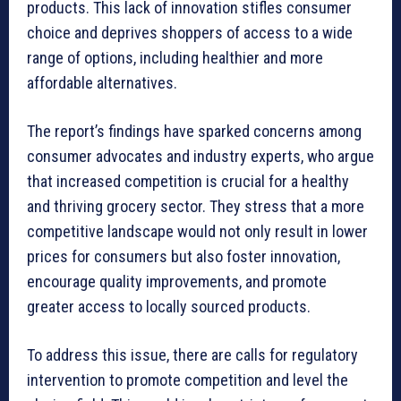
products. This lack of innovation stifles consumer
choice and deprives shoppers of access to a wide
range of options, including healthier and more
affordable alternatives.
The report’s findings have sparked concerns among
consumer advocates and industry experts, who argue
that increased competition is crucial for a healthy
and thriving grocery sector. They stress that a more
competitive landscape would not only result in lower
prices for consumers but also foster innovation,
encourage quality improvements, and promote
greater access to locally sourced products.
To address this issue, there are calls for regulatory
intervention to promote competition and level the