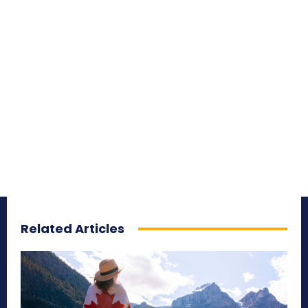
Related Articles