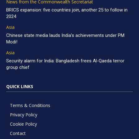
News from the Commonwealth Secretariat
BRICS expansion: five countries join, another 25 to follow in
2024
Asia
Chinese state media lauds India’s achievements under PM
Modi!
Asia
Security alarm for India: Bangladesh frees Al-Qaeda terror
group chief
QUICK LINKS
Terms & Conditions
Privacy Policy
Cookie Policy
Contact