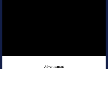
- Advertisement -