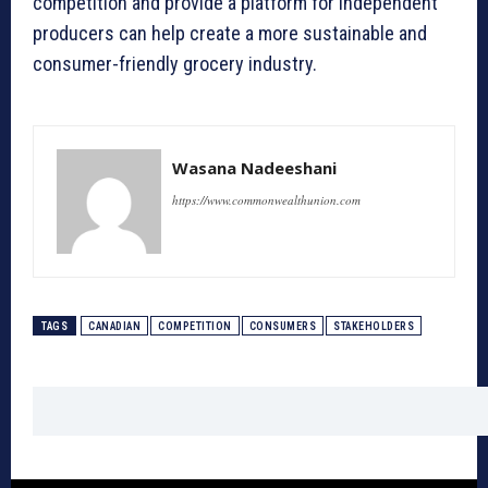
competition and provide a platform for independent
producers can help create a more sustainable and
consumer-friendly grocery industry.
Wasana Nadeeshani
https://www.commonwealthunion.com
TAGS
CANADIAN
COMPETITION
CONSUMERS
STAKEHOLDERS