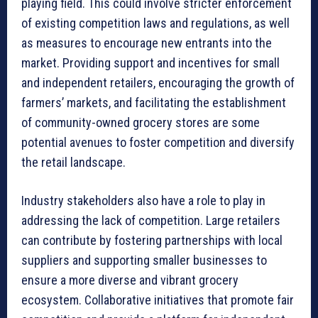
playing field. This could involve stricter enforcement
of existing competition laws and regulations, as well
as measures to encourage new entrants into the
market. Providing support and incentives for small
and independent retailers, encouraging the growth of
farmers’ markets, and facilitating the establishment
of community-owned grocery stores are some
potential avenues to foster competition and diversify
the retail landscape.
Industry stakeholders also have a role to play in
addressing the lack of competition. Large retailers
can contribute by fostering partnerships with local
suppliers and supporting smaller businesses to
ensure a more diverse and vibrant grocery
ecosystem. Collaborative initiatives that promote fair