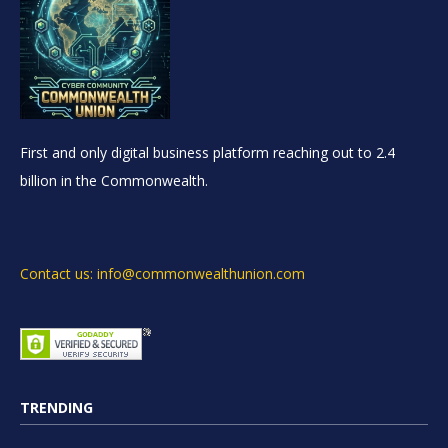
First and only digital business platform reaching out to 2.4
billion in the Commonwealth.
Contact us: info@commonwealthunion.com
TRENDING