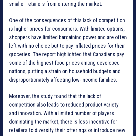
smaller retailers from entering the market.
One of the consequences of this lack of competition
is higher prices for consumers. With limited options,
shoppers have limited bargaining power and are often
left with no choice but to pay inflated prices for their
groceries. The report highlighted that Canadians pay
some of the highest food prices among developed
nations, putting a strain on household budgets and
disproportionately affecting low-income families.
Moreover, the study found that the lack of
competition also leads to reduced product variety
and innovation. With a limited number of players
dominating the market, there is less incentive for
retailers to diversify their offerings or introduce new