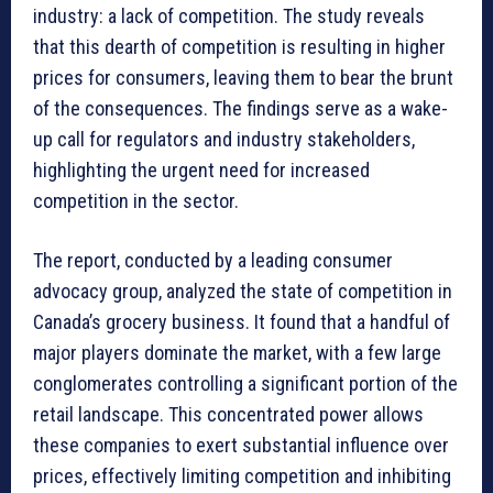
industry: a lack of competition. The study reveals
that this dearth of competition is resulting in higher
prices for consumers, leaving them to bear the brunt
of the consequences. The findings serve as a wake-
up call for regulators and industry stakeholders,
highlighting the urgent need for increased
competition in the sector.
The report, conducted by a leading consumer
advocacy group, analyzed the state of competition in
Canada’s grocery business. It found that a handful of
major players dominate the market, with a few large
conglomerates controlling a significant portion of the
retail landscape. This concentrated power allows
these companies to exert substantial influence over
prices, effectively limiting competition and inhibiting