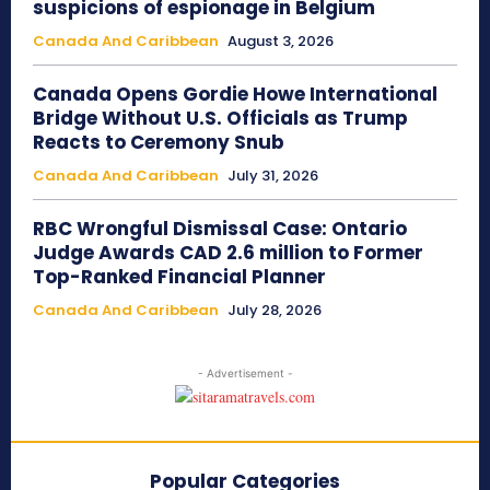
suspicions of espionage in Belgium
Canada And Caribbean
August 3, 2026
Canada Opens Gordie Howe International
Bridge Without U.S. Officials as Trump
Reacts to Ceremony Snub
Canada And Caribbean
July 31, 2026
RBC Wrongful Dismissal Case: Ontario
Judge Awards CAD 2.6 million to Former
Top-Ranked Financial Planner
Canada And Caribbean
July 28, 2026
- Advertisement -
Popular Categories