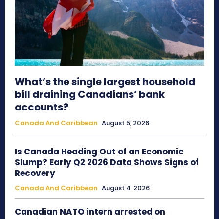
What’s the single largest household
bill draining Canadians’ bank
accounts?
Canada And Caribbean
August 5, 2026
Is Canada Heading Out of an Economic
Slump? Early Q2 2026 Data Shows Signs of
Recovery
Canada And Caribbean
August 4, 2026
Canadian NATO intern arrested on