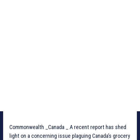
Commonwealth _Canada _ A recent report has shed
light on a concerning issue plaguing Canada’s grocery