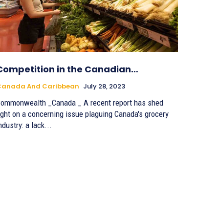
Competition in the Canadian…
Canada And Caribbean
July 28, 2023
ommonwealth _Canada _ A recent report has shed
ight on a concerning issue plaguing Canada's grocery
ndustry: a lack...