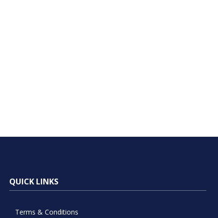
QUICK LINKS
Terms & Conditions