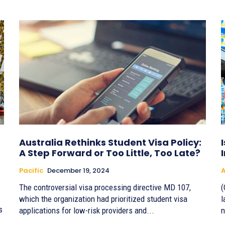
Australia Rethinks Student Visa Policy:
A Step Forward or Too Little, Too Late?
Pacific
December 19, 2024
A
The controversial visa processing directive MD 107,
(
which the organization had prioritized student visa
l
s
applications for low-risk providers and...
n