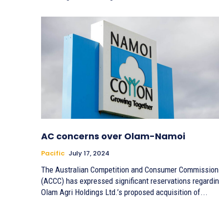
AC concerns over Olam-Namoi
Pacific
July 17, 2024
The Australian Competition and Consumer Commission
(ACCC) has expressed significant reservations regardi
Olam Agri Holdings Ltd.’s proposed acquisition of...