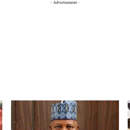
- Advertisement -