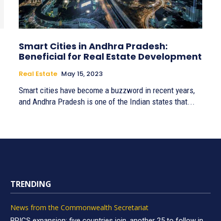
Smart Cities in Andhra Pradesh:
Beneficial for Real Estate Development
Real Estate
May 15, 2023
Smart cities have become a buzzword in recent years,
and Andhra Pradesh is one of the Indian states that...
TRENDING
News from the Commonwealth Secretariat
BRICS expansion: five countries join, another 25 to follow in