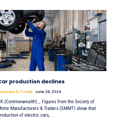
Car production declines
usiness & Trade
June 28, 2024
K (Commonwealth) _ Figures from the Society of
otor Manufacturers & Traders (SMMT) show that
roduction of electric cars,...