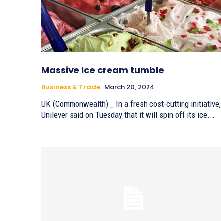
Massive Ice cream tumble
Business & Trade
March 20, 2024
UK (Commonwealth) _ In a fresh cost-cutting initiative,
Unilever said on Tuesday that it will spin off its ice...