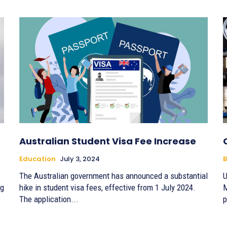
Australian Student Visa Fee Increase
Education
July 3, 2024
B
The Australian government has announced a substantial
U
ng
hike in student visa fees, effective from 1 July 2024.
M
The application...
p