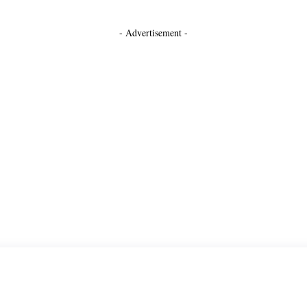
- Advertisement -