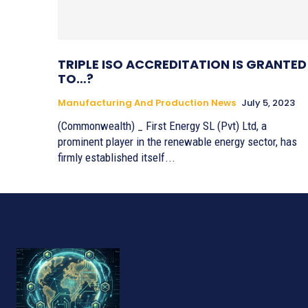
TRIPLE ISO ACCREDITATION IS GRANTED
TO…?
Manufacturing And Production News
July 5, 2023
(Commonwealth) _ First Energy SL (Pvt) Ltd, a
prominent player in the renewable energy sector, has
firmly established itself...