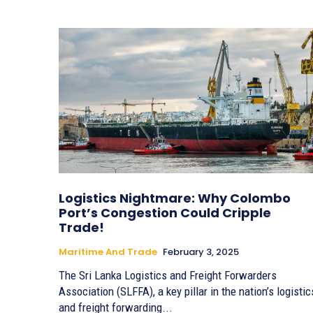
Logistics Nightmare: Why Colombo
Port’s Congestion Could Cripple
Trade!
Maritime And Trade
February 3, 2025
The Sri Lanka Logistics and Freight Forwarders
Association (SLFFA), a key pillar in the nation’s logistic
and freight forwarding...