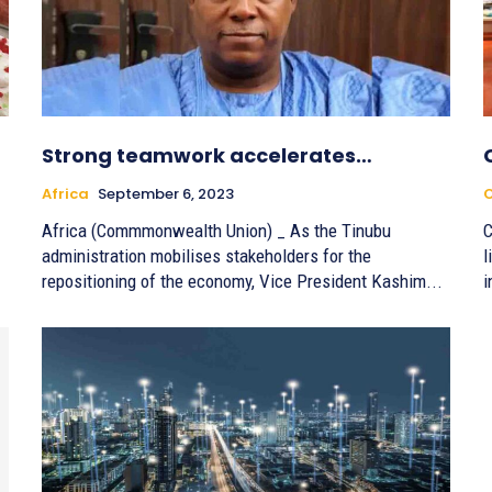
Strong teamwork accelerates…
Africa
September 6, 2023
Africa (Commmonwealth Union) ­_ As the Tinubu
C
administration mobilises stakeholders for the
l
repositioning of the economy, Vice President Kashim...
i