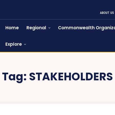
ABOUT US
Home
Regional
Commonwealth Organiza
Explore
Tag:
STAKEHOLDERS