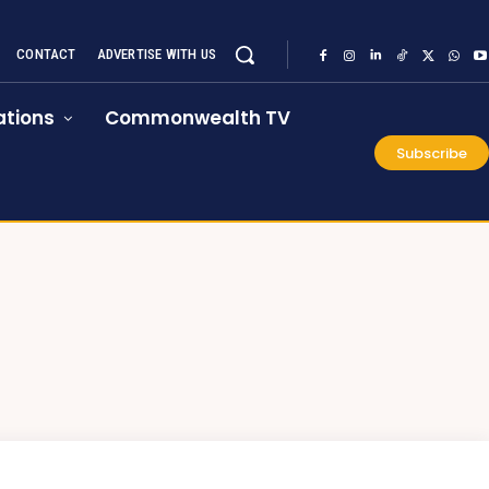
CONTACT
ADVERTISE WITH US
tions
Commonwealth TV
Subscribe