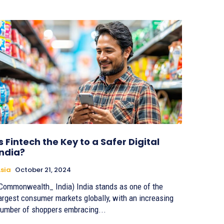
Is Fintech the Key to a Safer Digital
India?
sia
October 21, 2024
Commonwealth_ India) India stands as one of the
argest consumer markets globally, with an increasing
umber of shoppers embracing...