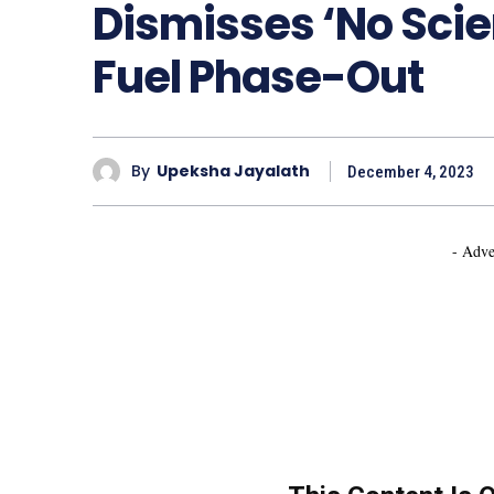
Dismisses ‘No Scie
Fuel Phase-Out
By
Upeksha Jayalath
December 4, 2023
- Adve