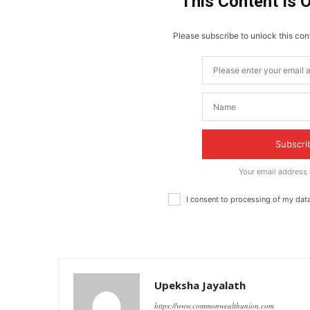
This Content Is 
Please subscribe to unlock this cont
Subscri
Your email address
I consent to processing of my dat
Upeksha Jayalath
https://www.commonwealthunion.com