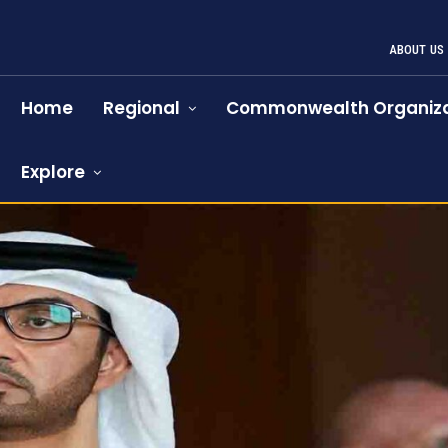
ABOUT US
Home
Regional
Commonwealth Organiza
Explore