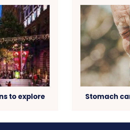
ns to explore
Stomach can