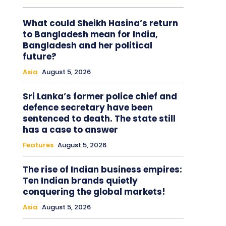
What could Sheikh Hasina’s return
to Bangladesh mean for India,
Bangladesh and her political
future?
Asia
August 5, 2026
Sri Lanka’s former police chief and
defence secretary have been
sentenced to death. The state still
has a case to answer
Features
August 5, 2026
The rise of Indian business empires:
Ten Indian brands quietly
conquering the global markets!
Asia
August 5, 2026