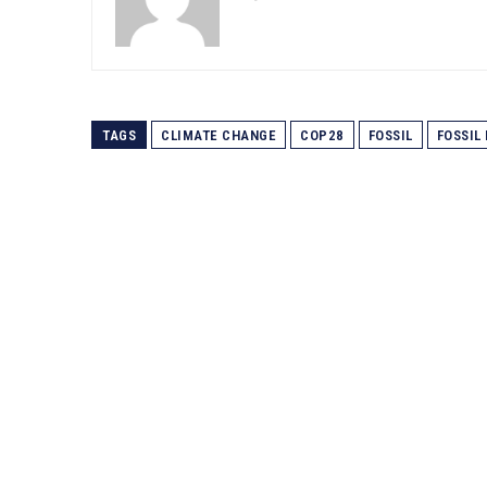
TAGS
CLIMATE CHANGE
COP28
FOSSIL
FOSSIL