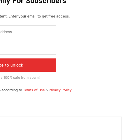
Only For Subscribers
ent. Enter your email to get free access.
be to unlock
 is 100% safe from spam!
a according to
Terms of Use
&
Privacy Policy