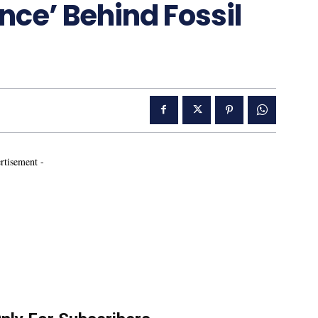
nce’ Behind Fossil
rtisement -