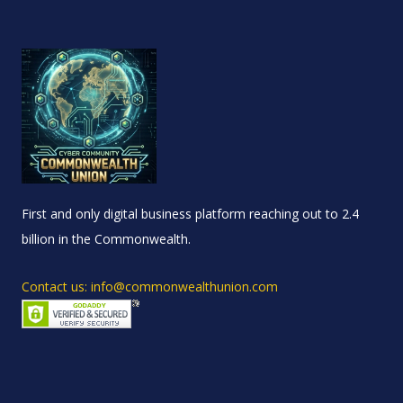
First and only digital business platform reaching out to 2.4
billion in the Commonwealth.
Contact us: info@commonwealthunion.com