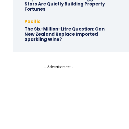
Stars Are Quietly Building Property
Fortunes
Pacific
The Six-Million-Litre Question: Can
New Zealand Replace Imported
Sparkling Wine?
- Advertisement -