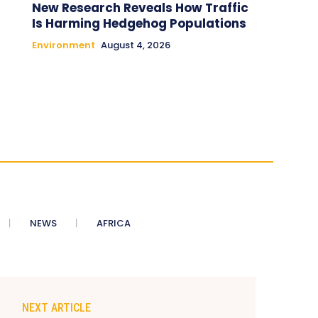
New Research Reveals How Traffic
Is Harming Hedgehog Populations
Environment
August 4, 2026
NEWS
AFRICA
NEXT ARTICLE