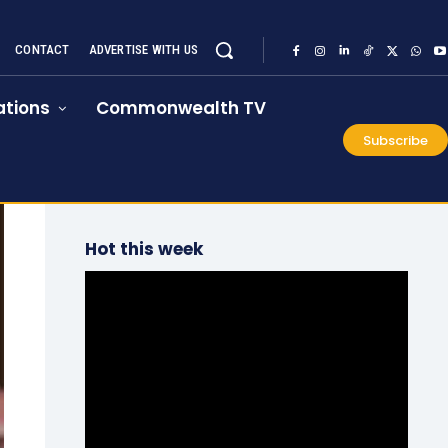
CONTACT
ADVERTISE WITH US
tions
Commonwealth TV
Subscribe
Hot this week