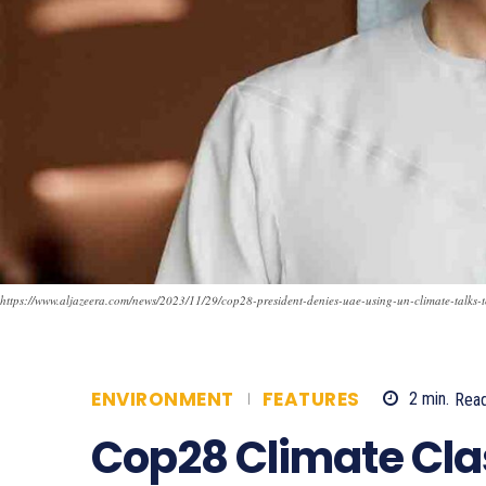
https://www.aljazeera.com/news/2023/11/29/cop28-president-denies-uae-using-un-climate-talks-t
ENVIRONMENT
FEATURES
2
min.
Rea
Cop28 Climate Cla