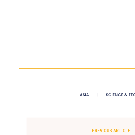
ASIA
SCIENCE & TE
PREVIOUS ARTICLE