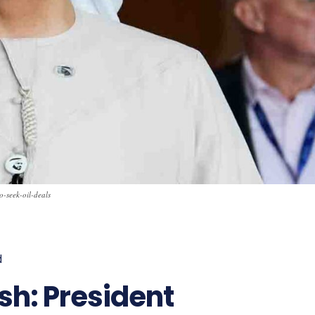
o-seek-oil-deals
d
776
sh: President