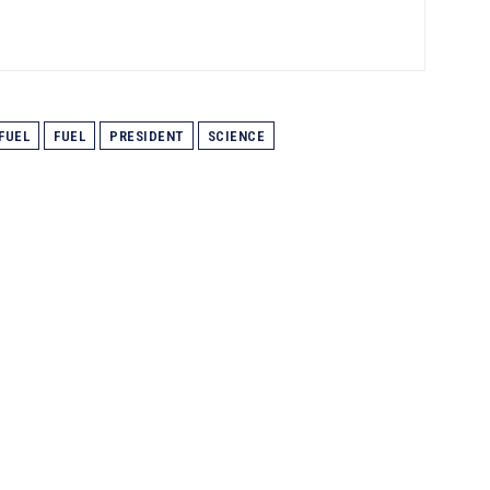
 FUEL
FUEL
PRESIDENT
SCIENCE