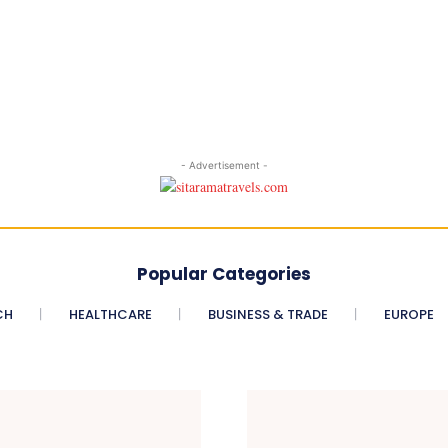
- Advertisement -
Popular Categories
CH
HEALTHCARE
BUSINESS & TRADE
EUROPE