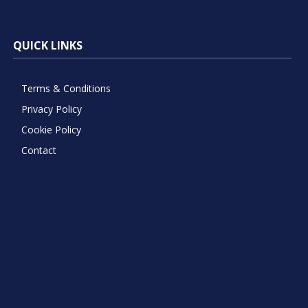
QUICK LINKS
Terms & Conditions
Privacy Policy
Cookie Policy
Contact