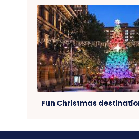
Fun Christmas destinatio