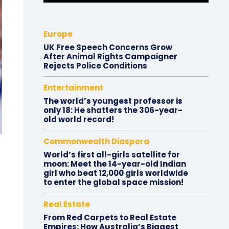
Europe
UK Free Speech Concerns Grow
After Animal Rights Campaigner
Rejects Police Conditions
Entertainment
The world’s youngest professor is
only 18: He shatters the 306-year-
old world record!
Commonwealth Diaspora
World’s first all-girls satellite for
moon: Meet the 14-year-old Indian
girl who beat 12,000 girls worldwide
to enter the global space mission!
Real Estate
From Red Carpets to Real Estate
Empires: How Australia’s Biggest