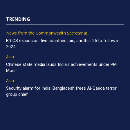
TRENDING
News from the Commonwealth Secretariat
BRICS expansion: five countries join, another 25 to follow in
2024
Asia
Chinese state media lauds India’s achievements under PM
Modi!
Asia
Security alarm for India: Bangladesh frees Al-Qaeda terror
group chief