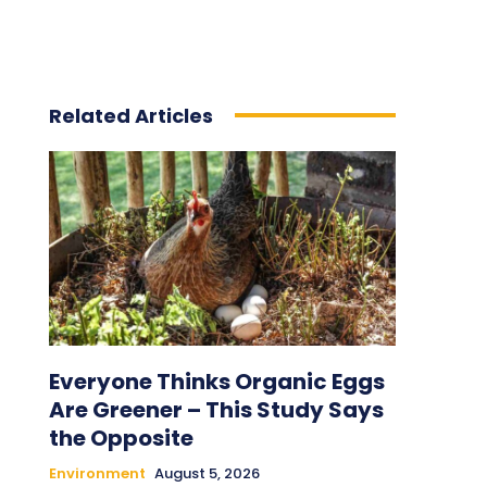
Related Articles
Everyone Thinks Organic Eggs
Are Greener – This Study Says
the Opposite
Environment
August 5, 2026