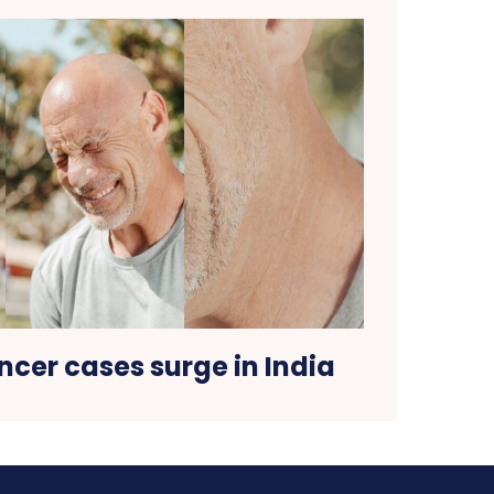
cer cases surge in India