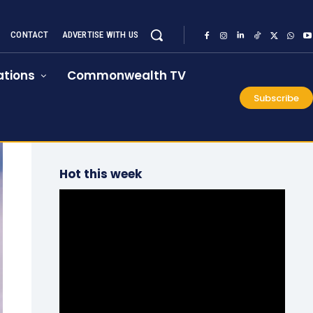
CONTACT
ADVERTISE WITH US
tions
Commonwealth TV
Subscribe
Hot this week