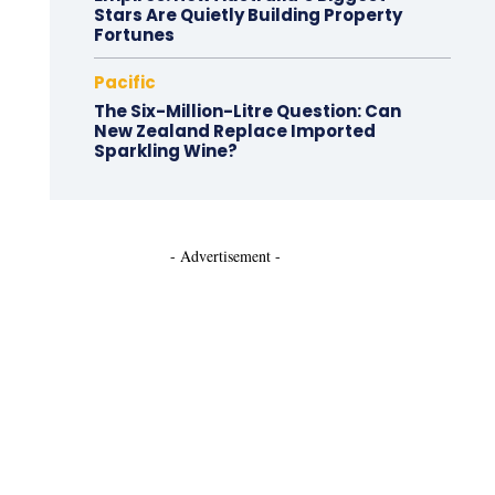
Stars Are Quietly Building Property
Fortunes
Pacific
The Six-Million-Litre Question: Can
New Zealand Replace Imported
Sparkling Wine?
- Advertisement -