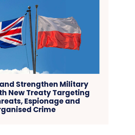
and Strengthen Military
ith New Treaty Targeting
reats, Espionage and
rganised Crime