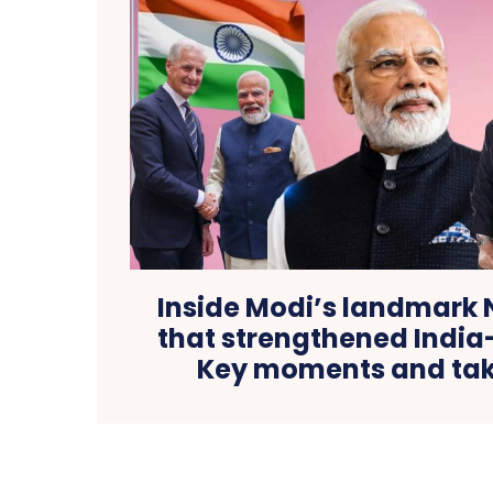
Inside Modi’s landmark 
that strengthened India-
Key moments and ta