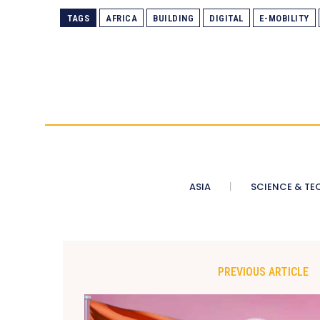
TAGS
AFRICA
BUILDING
DIGITAL
E-MOBILITY
ASIA
SCIENCE & TE
PREVIOUS ARTICLE