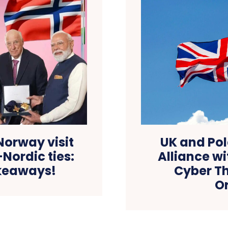
Norway visit
UK and Pol
Nordic ties:
Alliance w
keaways!
Cyber Th
O