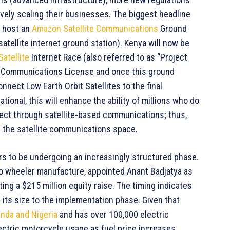
ely scaling their businesses. The biggest headline
o host an
Amazon Satellite Communications
Ground
atellite internet ground station). Kenya will now be
Satellite
Internet Race (also referred to as “Project
 a Communications License and once this ground
connect Low Earth Orbit Satellites to the final
ional, this will enhance the ability of millions who do
ect through satellite-based communications; thus,
n the satellite communications space.
ars to be undergoing an increasingly structured phase.
wo wheeler manufacture, appointed Anant Badjatya as
ing a $215 million equity raise. The timing indicates
 its size to the implementation phase. Given that
nda and Nigeria
and has over 100,000 electric
electric motorcycle usage as fuel price increases,