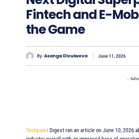
Fintech and E-Mob
the Game
By
Asanga Divulweva
June 11, 2026
- Adve
Techpoint
Digest ran an article on June 10, 2026 
industry overall with an improved base of operati