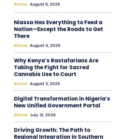
Africa
August 5, 2026
Niassa Has Everything to Feed a
Nation—Except the Roads to Get
There
Africa
August 4, 2026
Why Kenya’s Rastafarians Are
Taking the Fight for Sacred
Cannabis Use to Court
Africa
August 3, 2026
Digital Transformation in Nigeria’s
New Unified Government Portal
Africa
July 31, 2026
Driving Growth: The Path to
Regional Integration in Southern