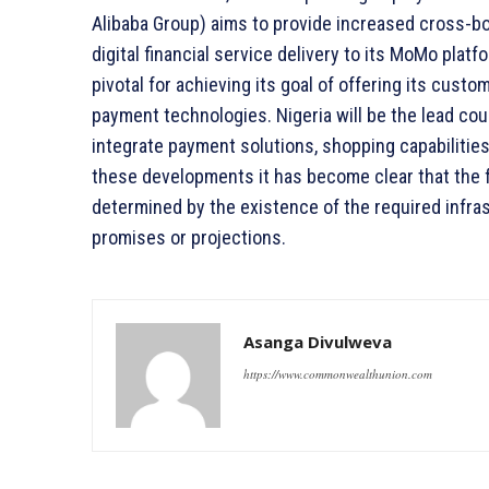
Alibaba Group) aims to provide increased cross-b
digital financial service delivery to its MoMo plat
pivotal for achieving its goal of offering its cust
payment technologies. Nigeria will be the lead cou
integrate payment solutions, shopping capabilities,
these developments it has become clear that the fu
determined by the existence of the required infras
promises or projections.
Asanga Divulweva
https://www.commonwealthunion.com