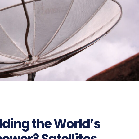
lding the World’s
ower? Satellites,