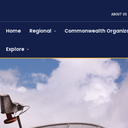
ABOUT US
Home
Regional
Commonwealth Organiza
Explore