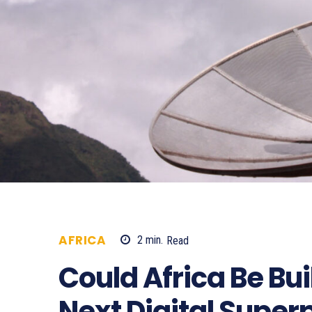
AFRICA
2
min.
Read
296
Could Africa Be Bui
Next Digital Superp