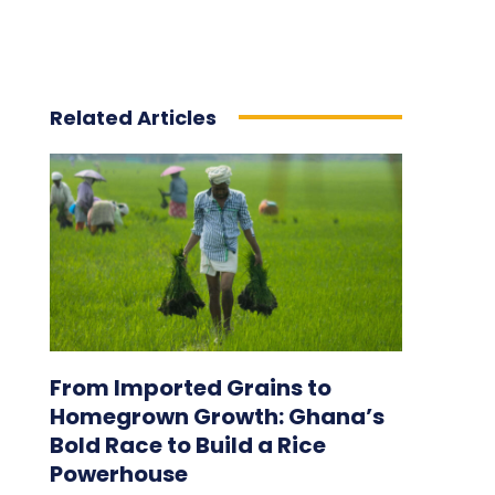
Related Articles
From Imported Grains to
Homegrown Growth: Ghana’s
Bold Race to Build a Rice
Powerhouse