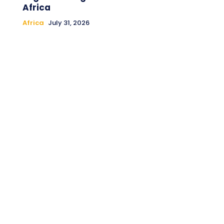
Africa
Africa
July 31, 2026