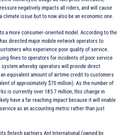
ssure negatively impacts all riders, and will cause
y a climate issue but to now also be an economic one.
 to a more consumer-oriented model. According to the
has directed major mobile network operators to
customers who experience poor quality of service.
uing fines to operators for incidents of poor service
a system whereby operators will provide direct
an equivalent amount of airtime credit to customers
alent of approximately $70 million). As the number of
s is currently over 185.7 million, this change in
kely have a far reaching impact because it will enable
 service as an accounting metric rather than just
ts fintech partners Ant International (owned by