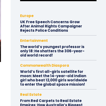
Europe
UK Free Speech Concerns Grow
After Animal Rights Campaigner
Rejects Police Conditions
Entertainment
The world’s youngest professor is
only 18: He shatters the 306-year-
old world record!
Commonwealth Diaspora
World’s first all-girls satellite for
moon: Meet the 14-year-old Indian
girl who beat 12,000 girls worldwide
to enter the global space mission!
Real Estate
From Red Carpets to Real Estate
Empires: How Australia’s Biggest