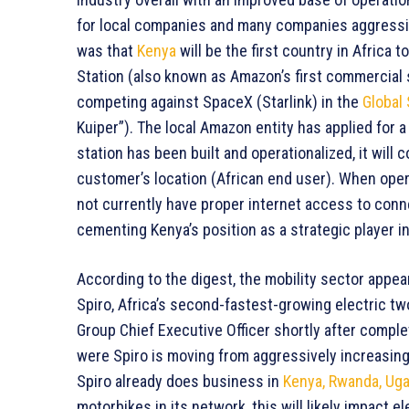
for local companies and many companies aggressiv
was that
Kenya
will be the first country in Africa t
Station (also known as Amazon’s first commercial s
competing against SpaceX (Starlink) in the
Global 
Kuiper”). The local Amazon entity has applied for
station has been built and operationalized, it will 
customer’s location (African end user). When operat
not currently have proper internet access to conn
cementing Kenya’s position as a strategic player i
According to the digest, the mobility sector appe
Spiro, Africa’s second-fastest-growing electric t
Group Chief Executive Officer shortly after complet
were Spiro is moving from aggressively increasing
Spiro already does business in
Kenya, Rwanda, Uga
motorbikes in its network, this will likely impact 