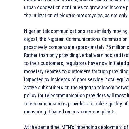
urban congestion continues to grow and income pre
the utilization of electric motorcycles, as not onl
Nigerian telecommunications are similarly moving
digest, the Nigerian Communications Commission 
proactively compensate approximately 75 million 
Rather than only providing verbal warnings and iss
to their customers, regulators have now initiated 
monetary rebates to customers through providing 
impacted by incidents of poor service (total equiv
active subscribers on the Nigerian telecom network
policy for telecommunication providers will most li
telecommunications providers to utilize quality of
measuring it based on customer complaints.
At the same time, MTN’s impending deployment of i