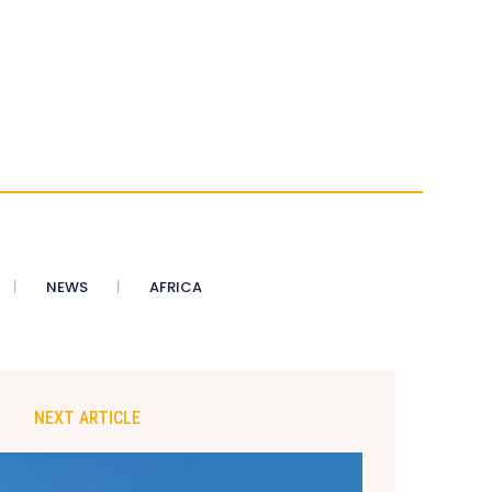
NEWS
AFRICA
NEXT ARTICLE