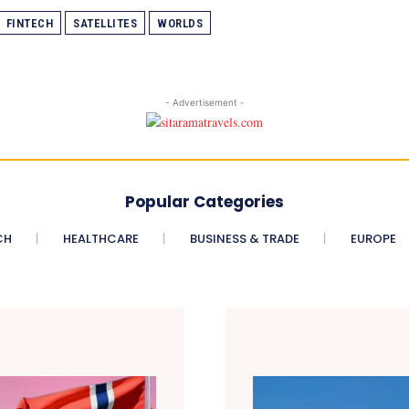
FINTECH
SATELLITES
WORLDS
- Advertisement -
Popular Categories
CH
HEALTHCARE
BUSINESS & TRADE
EUROPE