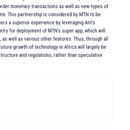
order monetary transactions as well as new types of
form. This partnership is considered by MTN to be
omers a superior experience by leveraging Ant’s
ntry for deployment of MTN’s super app, which will
 as well as various other features. Thus, through all
ture growth of technology in Africa will largely be
tructure and regulations, rather than speculative