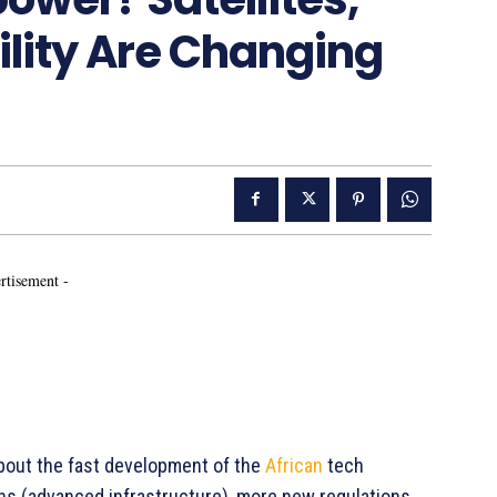
ility Are Changing
rtisement -
about the fast development of the
African
tech
ons (advanced infrastructure), more new regulations