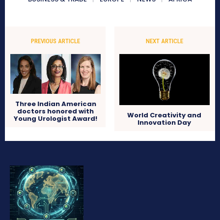
PREVIOUS ARTICLE
NEXT ARTICLE
Three Indian American
doctors honored with
World Creativity and
Young Urologist Award!
Innovation Day