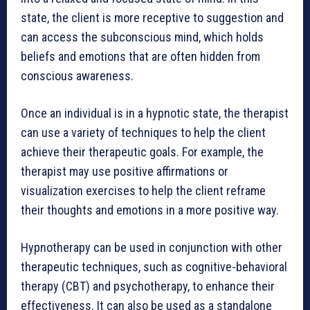
state, the client is more receptive to suggestion and
can access the subconscious mind, which holds
beliefs and emotions that are often hidden from
conscious awareness.
Once an individual is in a hypnotic state, the therapist
can use a variety of techniques to help the client
achieve their therapeutic goals. For example, the
therapist may use positive affirmations or
visualization exercises to help the client reframe
their thoughts and emotions in a more positive way.
Hypnotherapy can be used in conjunction with other
therapeutic techniques, such as cognitive-behavioral
therapy (CBT) and psychotherapy, to enhance their
effectiveness. It can also be used as a standalone