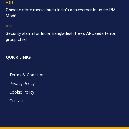
Asia
Chinese state media lauds India’s achievements under PM
Modi!
Asia
Security alarm for India: Bangladesh frees Al-Qaeda terror
group chief
QUICK LINKS
Terms & Conditions
Privacy Policy
Cookie Policy
Contact