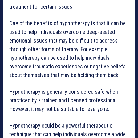
treatment for certain issues.
One of the benefits of hypnotherapy is that it can be
used to help individuals overcome deep-seated
emotional issues that may be difficult to address
through other forms of therapy. For example,
hypnotherapy can be used to help individuals
overcome traumatic experiences or negative beliefs
about themselves that may be holding them back.
Hypnotherapy is generally considered safe when
practiced by a trained and licensed professional.
However, it may not be suitable for everyone.
Hypnotherapy could be a powerful therapeutic
technique that can help individuals overcome a wide