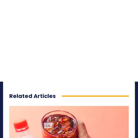
Related Articles