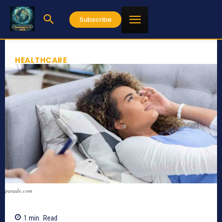
Subscribe
HEALTHCARE
parade.com
1
min.
Read