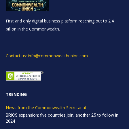
First and only digital business platform reaching out to 2.4
billion in the Commonwealth.
Contact us: info@commonwealthunion.com
TRENDING
News from the Commonwealth Secretariat
BRICS expansion: five countries join, another 25 to follow in
2024