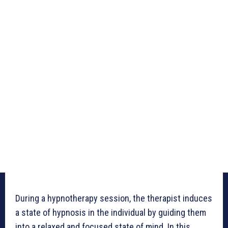
During a hypnotherapy session, the therapist induces
a state of hypnosis in the individual by guiding them
into a relaxed and focused state of mind. In this