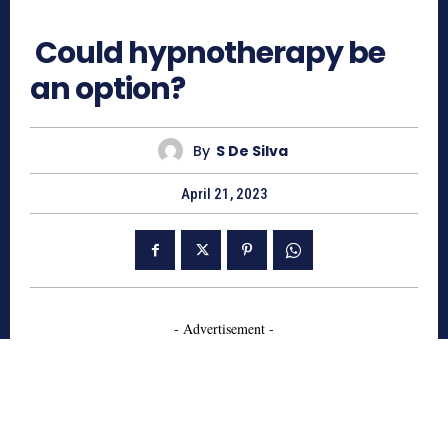
522
Could hypnotherapy be
an option?
By
S De Silva
April 21, 2023
- Advertisement -