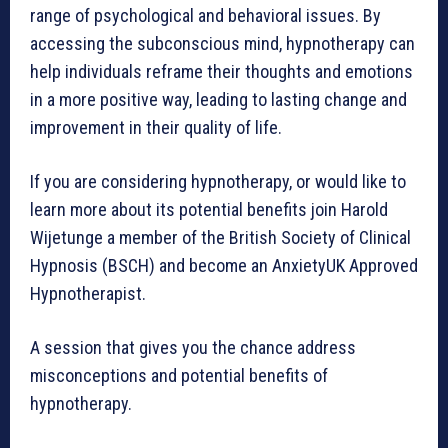
range of psychological and behavioral issues. By
accessing the subconscious mind, hypnotherapy can
help individuals reframe their thoughts and emotions
in a more positive way, leading to lasting change and
improvement in their quality of life.
If you are considering hypnotherapy, or would like to
learn more about its potential benefits join Harold
Wijetunge a member of the British Society of Clinical
Hypnosis (BSCH) and become an AnxietyUK Approved
Hypnotherapist.
A session that gives you the chance address
misconceptions and potential benefits of
hypnotherapy.