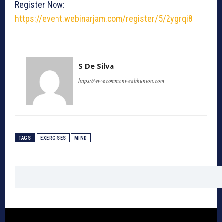
Register Now:
https://event.webinarjam.com/register/5/2ygrqi8
S De Silva
https://www.commonwealthunion.com
TAGS
EXERCISES
MIND