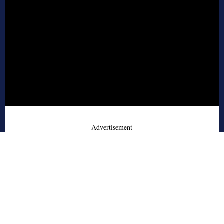
- Advertisement -