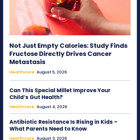
Not Just Empty Calories: Study Finds
Fructose Directly Drives Cancer
Metastasis
Healthcare
August 5, 2026
Can This Special Millet Improve Your
Child’s Gut Health?
Healthcare
August 4, 2026
Antibiotic Resistance Is Rising in Kids –
What Parents Need to Know
Healthcare
August 3, 2026