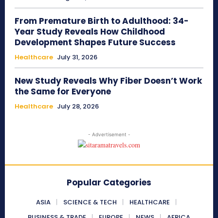
From Premature Birth to Adulthood: 34-
Year Study Reveals How Childhood
Development Shapes Future Success
Healthcare
July 31, 2026
New Study Reveals Why Fiber Doesn’t Work
the Same for Everyone
Healthcare
July 28, 2026
- Advertisement -
Popular Categories
ASIA
SCIENCE & TECH
HEALTHCARE
BUSINESS & TRADE
EUROPE
NEWS
AFRICA