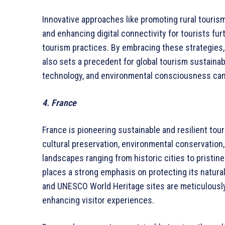
Innovative approaches like promoting rural tourism
and enhancing digital connectivity for tourists fur
tourism practices. By embracing these strategies,
also sets a precedent for global tourism sustainab
technology, and environmental consciousness can 
4. France
France is pioneering sustainable and resilient tou
cultural preservation, environmental conservation
landscapes ranging from historic cities to pristin
places a strong emphasis on protecting its natural
and UNESCO World Heritage sites are meticulousl
enhancing visitor experiences.