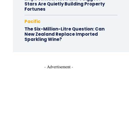
Stars Are Quietly Building Property
Fortunes
Pacific
The Six-Million-Litre Question: Can
New Zealand Replace Imported
Sparkling Wine?
- Advertisement -