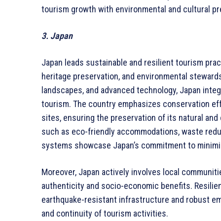
tourism growth with environmental and cultural pr
3. Japan
Japan leads sustainable and resilient tourism pract
heritage preservation, and environmental stewardsh
landscapes, and advanced technology, Japan inte
tourism. The country emphasizes conservation eff
sites, ensuring the preservation of its natural and 
such as eco-friendly accommodations, waste reduc
systems showcase Japan’s commitment to minimizi
Moreover, Japan actively involves local communiti
authenticity and socio-economic benefits. Resilien
earthquake-resistant infrastructure and robust e
and continuity of tourism activities.