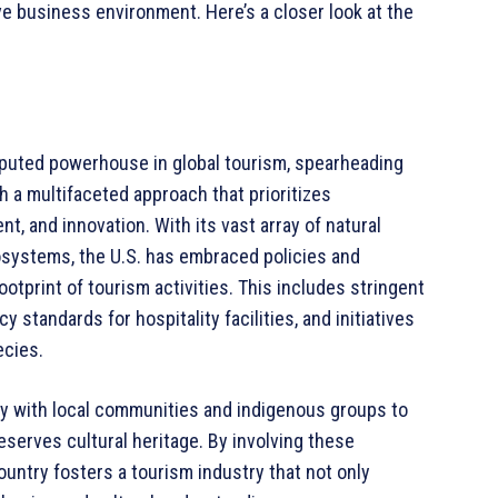
ve business environment. Here’s a closer look at the
disputed powerhouse in global tourism, spearheading
h a multifaceted approach that prioritizes
 and innovation. With its vast array of natural
osystems, the U.S. has embraced policies and
ootprint of tourism activities. This includes stringent
standards for hospitality facilities, and initiatives
ecies.
ly with local communities and indigenous groups to
erves cultural heritage. By involving these
untry fosters a tourism industry that not only