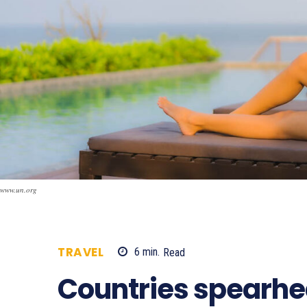
www.un.org
TRAVEL
6
min.
Read
891
Countries spearhe