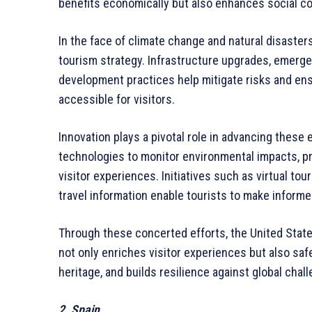
benefits economically but also enhances social co
In the face of climate change and natural disasters
tourism strategy. Infrastructure upgrades, emerg
development practices help mitigate risks and ens
accessible for visitors.
Innovation plays a pivotal role in advancing these 
technologies to monitor environmental impacts, p
visitor experiences. Initiatives such as virtual to
travel information enable tourists to make inform
Through these concerted efforts, the United Stat
not only enriches visitor experiences but also saf
heritage, and builds resilience against global chal
2. Spain