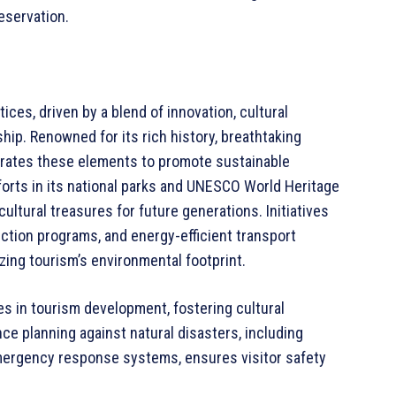
eservation.
ices, driven by a blend of innovation, cultural
ip. Renowned for its rich history, breathtaking
grates these elements to promote sustainable
orts in its national parks and UNESCO World Heritage
cultural treasures for future generations. Initiatives
tion programs, and energy-efficient transport
ng tourism’s environmental footprint.
es in tourism development, fostering cultural
ce planning against natural disasters, including
mergency response systems, ensures visitor safety