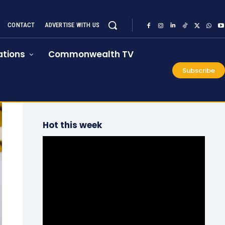
CONTACT
ADVERTISE WITH US
tions
Commonwealth TV
Subscribe
Hot this week