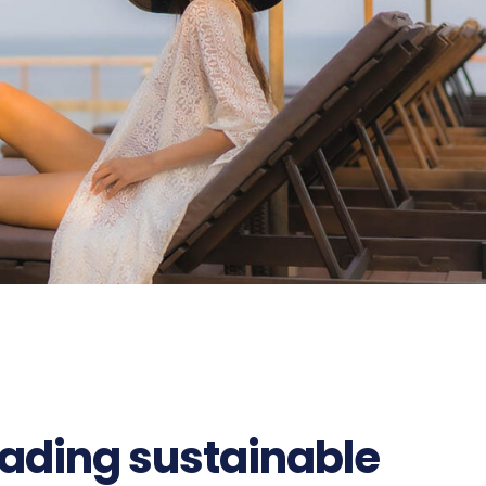
ading sustainable