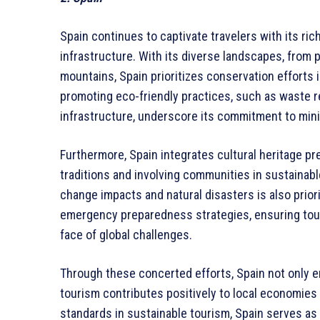
Spain continues to captivate travelers with its ric
infrastructure. With its diverse landscapes, from p
mountains, Spain prioritizes conservation efforts i
promoting eco-friendly practices, such as waste 
infrastructure, underscore its commitment to min
Furthermore, Spain integrates cultural heritage pr
traditions and involving communities in sustainabl
change impacts and natural disasters is also prio
emergency preparedness strategies, ensuring tour
face of global challenges.
Through these concerted efforts, Spain not only 
tourism contributes positively to local economies
standards in sustainable tourism, Spain serves as 