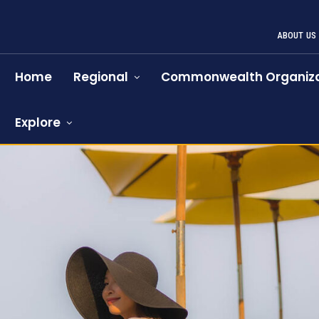
ABOUT US
Home
Regional
Commonwealth Organiza
Explore