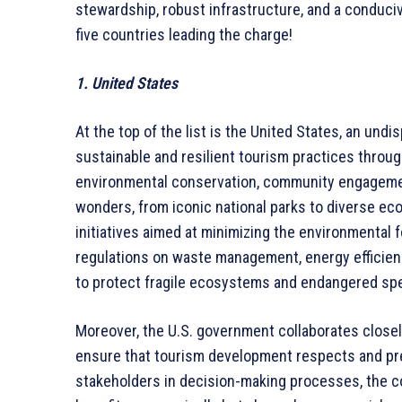
stewardship, robust infrastructure, and a conduci
five countries leading the charge!
1. United States
At the top of the list is the United States, an un
sustainable and resilient tourism practices throug
environmental conservation, community engagement,
wonders, from iconic national parks to diverse ec
initiatives aimed at minimizing the environmental f
regulations on waste management, energy efficiency 
to protect fragile ecosystems and endangered sp
Moreover, the U.S. government collaborates close
ensure that tourism development respects and pres
stakeholders in decision-making processes, the co