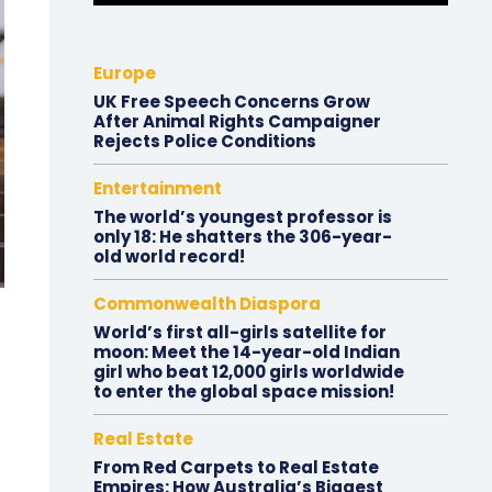
Europe
UK Free Speech Concerns Grow
After Animal Rights Campaigner
Rejects Police Conditions
Entertainment
The world’s youngest professor is
only 18: He shatters the 306-year-
old world record!
Commonwealth Diaspora
World’s first all-girls satellite for
moon: Meet the 14-year-old Indian
girl who beat 12,000 girls worldwide
to enter the global space mission!
Real Estate
From Red Carpets to Real Estate
Empires: How Australia’s Biggest