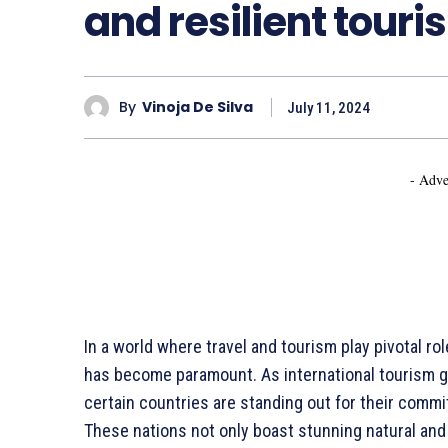
and resilient touri
By
Vinoja De Silva
July 11, 2024
- Adve
In a world where travel and tourism play pivotal rol
has become paramount. As international tourism g
certain countries are standing out for their commi
These nations not only boast stunning natural and 