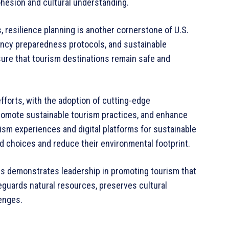
hesion and cultural understanding.
, resilience planning is another cornerstone of U.S.
ency preparedness protocols, and sustainable
ure that tourism destinations remain safe and
efforts, with the adoption of cutting-edge
romote sustainable tourism practices, and enhance
urism experiences and digital platforms for sustainable
ed choices and reduce their environmental footprint.
es demonstrates leadership in promoting tourism that
eguards natural resources, preserves cultural
lenges.