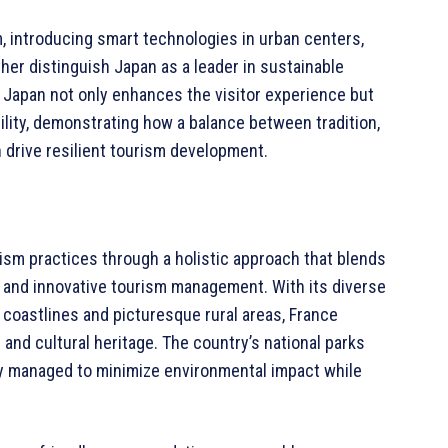
, introducing smart technologies in urban centers,
ther distinguish Japan as a leader in sustainable
 Japan not only enhances the visitor experience but
ility, demonstrating how a balance between tradition,
drive resilient tourism development.
rism practices through a holistic approach that blends
, and innovative tourism management. With its diverse
e coastlines and picturesque rural areas, France
 and cultural heritage. The country’s national parks
y managed to minimize environmental impact while