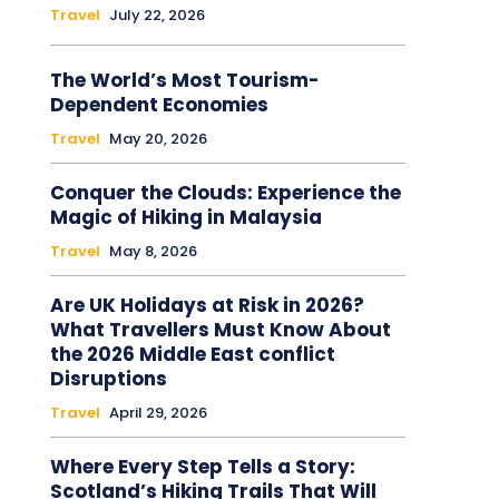
Travel
July 22, 2026
The World’s Most Tourism-
Dependent Economies
Travel
May 20, 2026
Conquer the Clouds: Experience the
Magic of Hiking in Malaysia
Travel
May 8, 2026
Are UK Holidays at Risk in 2026?
What Travellers Must Know About
the 2026 Middle East conflict
Disruptions
Travel
April 29, 2026
Where Every Step Tells a Story:
Scotland’s Hiking Trails That Will