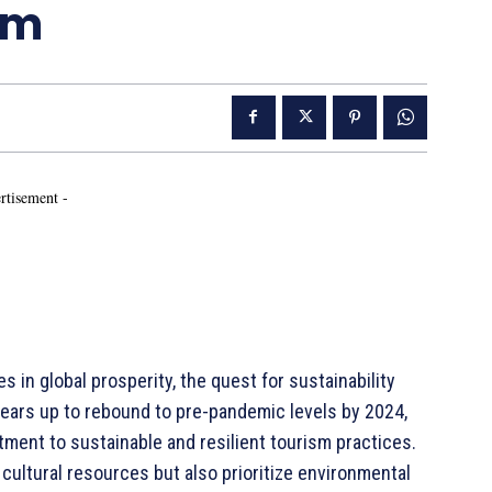
sm
rtisement -
es in global prosperity, the quest for sustainability
ears up to rebound to pre-pandemic levels by 2024,
tment to sustainable and resilient tourism practices.
cultural resources but also prioritize environmental