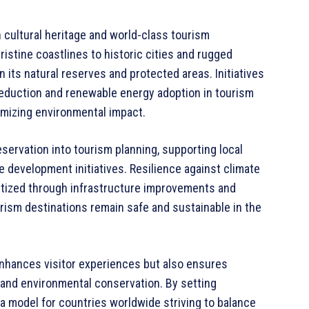
h cultural heritage and world-class tourism
ristine coastlines to historic cities and rugged
n its natural reserves and protected areas. Initiatives
reduction and renewable energy adoption in tourism
imizing environmental impact.
eservation into tourism planning, supporting local
e development initiatives. Resilience against climate
ritized through infrastructure improvements and
ism destinations remain safe and sustainable in the
enhances visitor experiences but also ensures
 and environmental conservation. By setting
a model for countries worldwide striving to balance