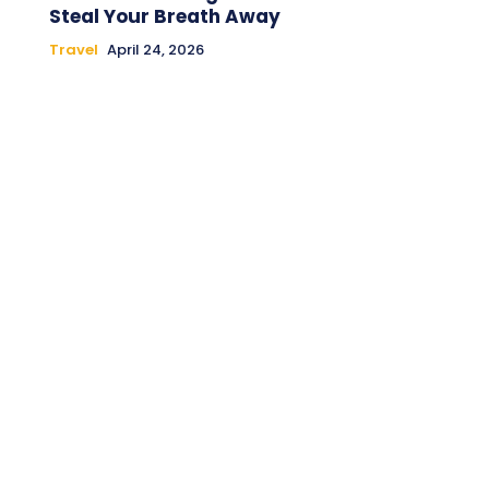
Steal Your Breath Away
Travel
April 24, 2026