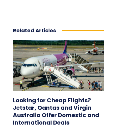
Related Articles
Looking for Cheap Flights?
Jetstar, Qantas and Virgin
Australia Offer Domestic and
International Deals