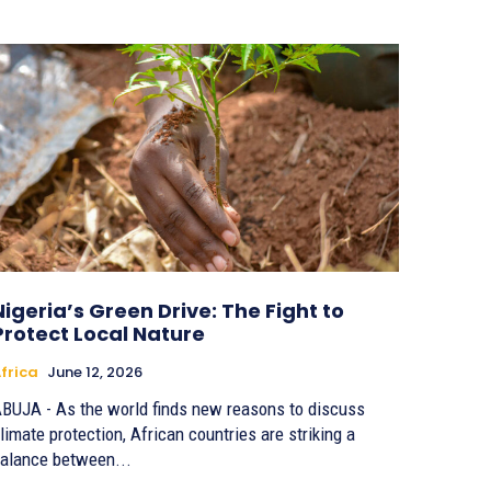
Nigeria’s Green Drive: The Fight to
Protect Local Nature
frica
June 12, 2026
BUJA - As the world finds new reasons to discuss
limate protection, African countries are striking a
alance between...