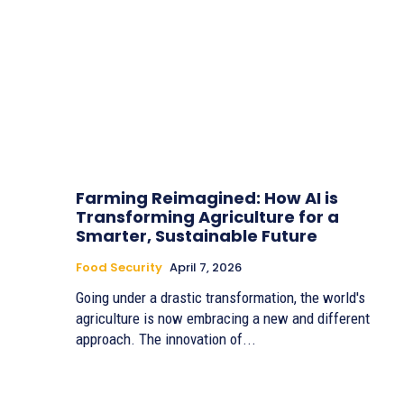
Farming Reimagined: How AI is
Transforming Agriculture for a
Smarter, Sustainable Future
Food Security
April 7, 2026
Going under a drastic transformation, the world's
agriculture is now embracing a new and different
approach. The innovation of...