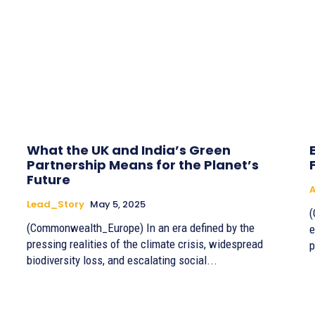
What the UK and India’s Green
Partnership Means for the Planet’s
Future
A
Lead_Story
May 5, 2025
(
(Commonwealth_Europe) In an era defined by the
e
pressing realities of the climate crisis, widespread
p
biodiversity loss, and escalating social...