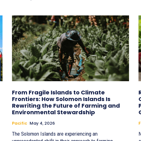
From Fragile Islands to Climate
Frontiers: How Solomon Islands Is
Rewriting the Future of Farming and
Environmental Stewardship
Pacific
May 4, 2026
F
The Solomon Islands are experiencing an
N
unprecedented shift in their approach to farming,
s