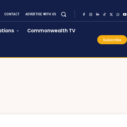
CONTACT
ADVERTISE WITH US
tions
Commonwealth TV
Subscribe