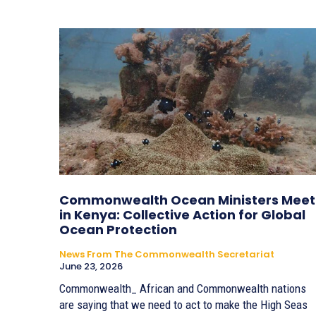
Commonwealth Ocean Ministers Meet
in Kenya: Collective Action for Global
Ocean Protection
News From The Commonwealth Secretariat
June 23, 2026
Commonwealth_ African and Commonwealth nations
are saying that we need to act to make the High Seas