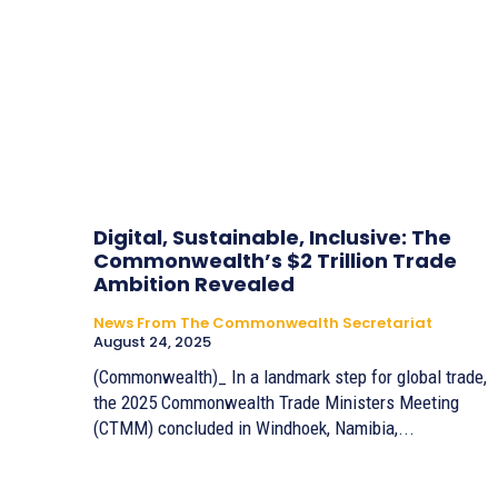
Digital, Sustainable, Inclusive: The
Commonwealth’s $2 Trillion Trade
Ambition Revealed
News From The Commonwealth Secretariat
August 24, 2025
(Commonwealth)_ In a landmark step for global trade,
the 2025 Commonwealth Trade Ministers Meeting
(CTMM) concluded in Windhoek, Namibia,...