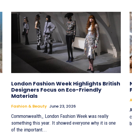
London Fashion Week Highlights British
Designers Focus on Eco-Friendly
Materials
A
Fashion & Beauty
June 23, 2026
A
Commonwealth_ London Fashion Week was really
c
something this year. It showed everyone why it is one
b
of the important...