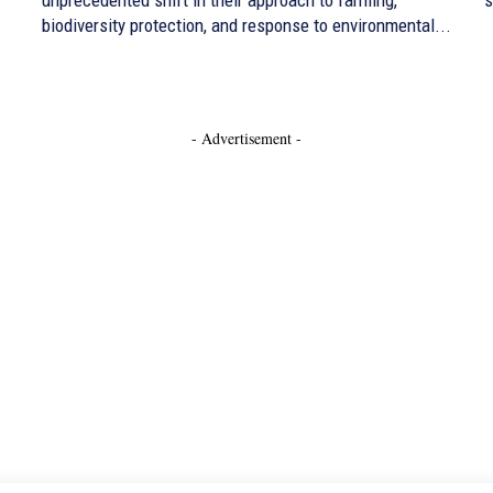
biodiversity protection, and response to environmental...
- Advertisement -