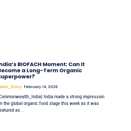
India’s BIOFACH Moment: Can It
Become a Long-Term Organic
Superpower?
Lead_Story
February 14, 2026
Commonwealth_India) India made a strong impression
n the global organic food stage this week as it was
eatured as...