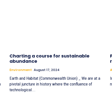
Charting a course for sustainable
abundance
Environment
August 17, 2024
Earth and Habitat (Commonwealth Union) _ We are at a
I
h
pivotal juncture in history where the confluence of
n
technological...