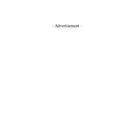
- Advertisement -