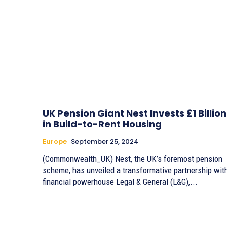
UK Pension Giant Nest Invests £1 Billion
in Build-to-Rent Housing
Europe
September 25, 2024
(Commonwealth_UK) Nest, the UK’s foremost pension
scheme, has unveiled a transformative partnership wit
financial powerhouse Legal & General (L&G),...