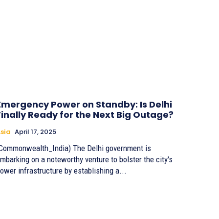
Emergency Power on Standby: Is Delhi
Finally Ready for the Next Big Outage?
sia
April 17, 2025
Commonwealth_India) The Delhi government is
mbarking on a noteworthy venture to bolster the city's
ower infrastructure by establishing a...