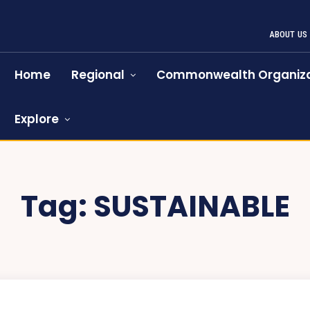
ABOUT US
Home
Regional
Commonwealth Organiza
Explore
Tag:
SUSTAINABLE