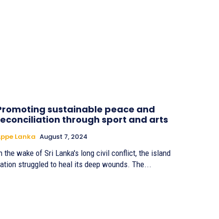
Promoting sustainable peace and
reconciliation through sport and arts
Appe Lanka
August 7, 2024
n the wake of Sri Lanka's long civil conflict, the island
ation struggled to heal its deep wounds. The...