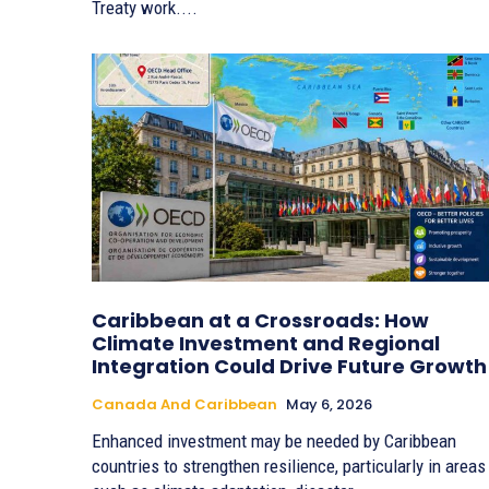
Treaty work....
Caribbean at a Crossroads: How
Climate Investment and Regional
Integration Could Drive Future Growth
Canada And Caribbean
May 6, 2026
Enhanced investment may be needed by Caribbean
countries to strengthen resilience, particularly in areas