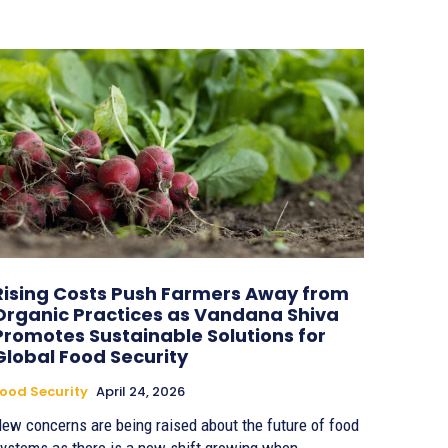
Rising Costs Push Farmers Away from
Organic Practices as Vandana Shiva
Promotes Sustainable Solutions for
Global Food Security
ood Security
April 24, 2026
ew concerns are being raised about the future of food
ystems as there is a new shift growing when...