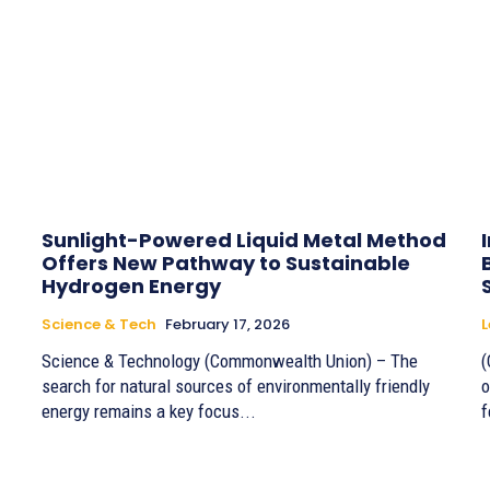
Sunlight-Powered Liquid Metal Method
Offers New Pathway to Sustainable
Hydrogen Energy
Science & Tech
February 17, 2026
Science & Technology (Commonwealth Union) – The
(
search for natural sources of environmentally friendly
o
energy remains a key focus...
f