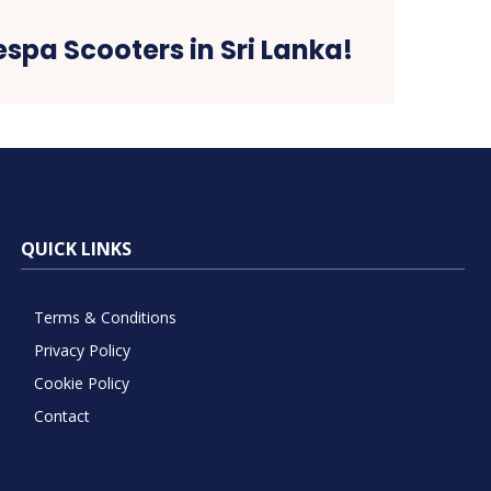
espa Scooters in Sri Lanka!
QUICK LINKS
Terms & Conditions
Privacy Policy
Cookie Policy
Contact