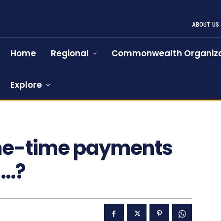
ABOUT US
Home
Regional
Commonwealth Organiza
Explore
520
one-time payments
n…?