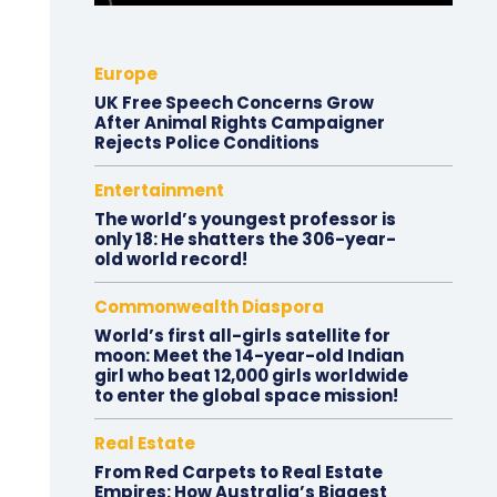
Europe
UK Free Speech Concerns Grow
After Animal Rights Campaigner
Rejects Police Conditions
Entertainment
The world’s youngest professor is
only 18: He shatters the 306-year-
old world record!
Commonwealth Diaspora
World’s first all-girls satellite for
moon: Meet the 14-year-old Indian
girl who beat 12,000 girls worldwide
to enter the global space mission!
Real Estate
From Red Carpets to Real Estate
Empires: How Australia’s Biggest