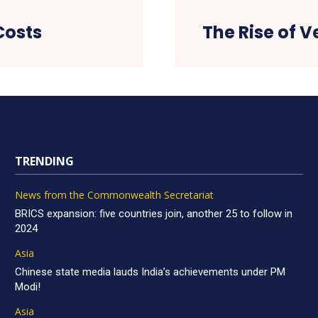
Costs
The Rise of V
TRENDING
News from the Commonwealth Secretariat
BRICS expansion: five countries join, another 25 to follow in
2024
Asia
Chinese state media lauds India’s achievements under PM
Modi!
Asia