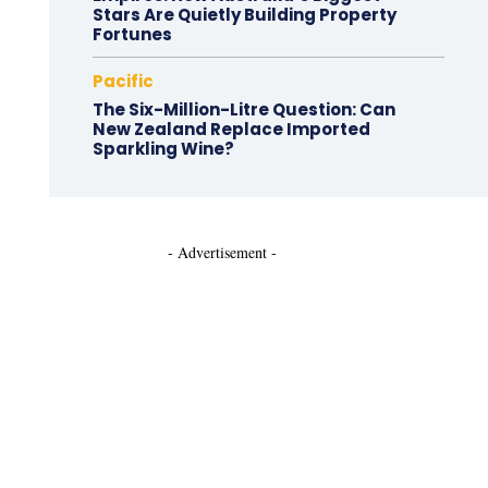
Stars Are Quietly Building Property
Fortunes
Pacific
The Six-Million-Litre Question: Can
New Zealand Replace Imported
Sparkling Wine?
- Advertisement -