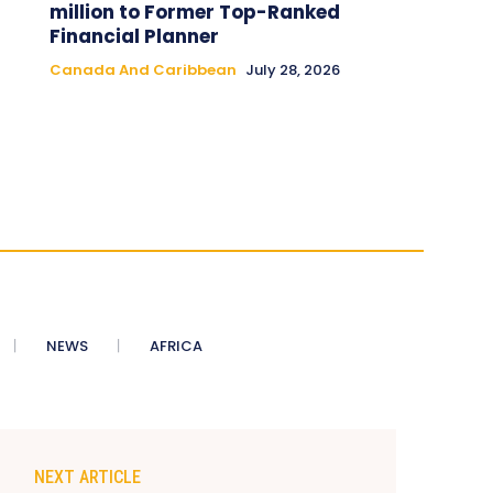
million to Former Top-Ranked
Financial Planner
Canada And Caribbean
July 28, 2026
NEWS
AFRICA
NEXT ARTICLE