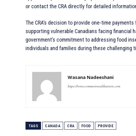
or contact the CRA directly for detailed informati
The CRA’s decision to provide one-time payments fo
supporting vulnerable Canadians facing financial h
government’s commitment to addressing food inse
individuals and families during these challenging 
Wasana Nadeeshani
https://www.commonwealthunion.com
TAGS
CANADA
CRA
FOOD
PROVIDE