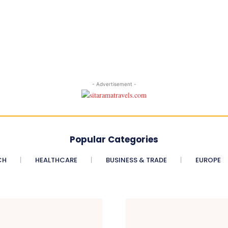
- Advertisement -
Popular Categories
CH
HEALTHCARE
BUSINESS & TRADE
EUROPE