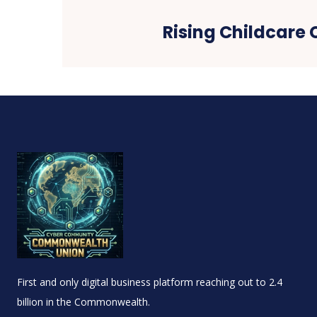
Rising Childcare 
First and only digital business platform reaching out to 2.4
billion in the Commonwealth.