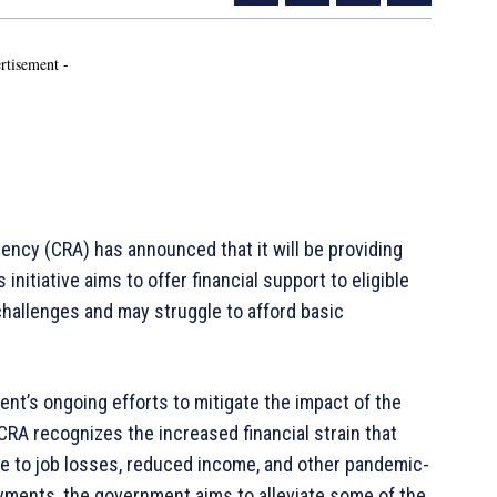
rtisement -
y (CRA) has announced that it will be providing
nitiative aims to offer financial support to eligible
challenges and may struggle to afford basic
nt’s ongoing efforts to mitigate the impact of the
RA recognizes the increased financial strain that
ue to job losses, reduced income, and other pandemic-
yments, the government aims to alleviate some of the