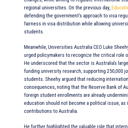
regional universities. On the previous day,
Educati
defending the government’s approach to visa regu
fairness in visa distribution while allowing univer
students.
Meanwhile, Universities Australia CEO Luke Sheehy,
urged policymakers to recognize the critical role 
He underscored that the sector is Australia’s larges
funding university research, supporting 250,000 j
students. Sheehy argued that reducing internatio
consequences, noting that the Reserve Bank of Aust
foreign student enrollments are already undermini
education should not become a political issue, as i
contributions to Australia.
He further highlighted the valuable role that inter