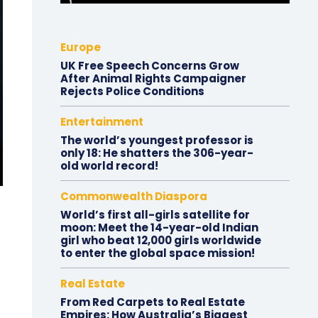
Europe
UK Free Speech Concerns Grow
After Animal Rights Campaigner
Rejects Police Conditions
Entertainment
The world’s youngest professor is
only 18: He shatters the 306-year-
old world record!
Commonwealth Diaspora
World’s first all-girls satellite for
moon: Meet the 14-year-old Indian
girl who beat 12,000 girls worldwide
to enter the global space mission!
Real Estate
From Red Carpets to Real Estate
Empires: How Australia’s Biggest