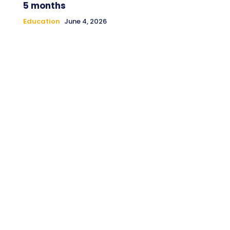
5 months
Education
June 4, 2026