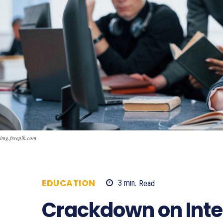
img.freepik.com
EDUCATION
3
min.
Read
488
Crackdown on Inte