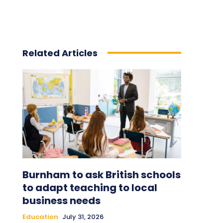
Related Articles
Burnham to ask British schools
to adapt teaching to local
business needs
Education
July 31, 2026