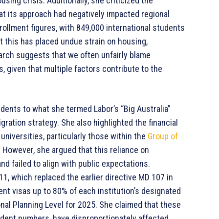
ing crisis. Additionally, she criticized the
at its approach had negatively impacted regional
ollment figures, with 849,000 international students
 this has placed undue strain on housing,
earch suggests that we often unfairly blame
s, given that multiple factors contribute to the
udents to what she termed Labor’s “Big Australia”
ation strategy. She also highlighted the financial
universities, particularly those within the
Group of
. However, she argued that this reliance on
d failed to align with public expectations.
1, which replaced the earlier directive MD 107 in
ent visas up to 80% of each institution’s designated
nal Planning Level for 2025. She claimed that these
tudent numbers, have disproportionately affected