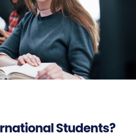
rnational Students?