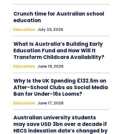
Crunch time for Australian school
education
Education
July 23, 2026
What Is Australia’s Building Early
Education Fund and How Will It
Transform Childcare Availability?
Education
June 19, 2026
Why Is the UK Spending £132.5m on
After-School Clubs as Social Media
Ban for Under-16s Looms?
Education
June 17, 2026
Australian university students
may save USD 3bn over a decade if
HECS indexation date’s changed by