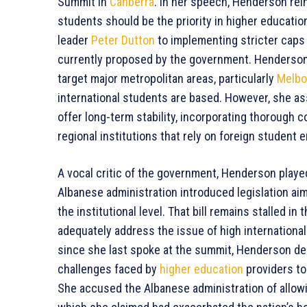
Summit in
Canberra
. In her speech, Henderson rei
students should be the priority in higher educatio
leader
Peter Dutton
to implementing stricter caps
currently proposed by the government. Henderson 
target major metropolitan areas, particularly
Melbo
international students are based. However, she as
offer long-term stability, incorporating thorough 
regional institutions that rely on foreign student 
A vocal critic of the government, Henderson playe
Albanese administration introduced legislation aim
the institutional level. That bill remains stalled in 
adequately address the issue of high internationa
since she last spoke at the summit, Henderson des
challenges faced by
higher education
providers to
She accused the Albanese administration of allow