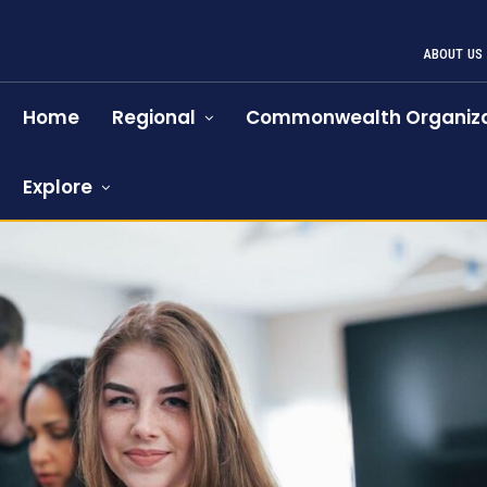
ABOUT US
Home
Regional
Commonwealth Organiza
Explore