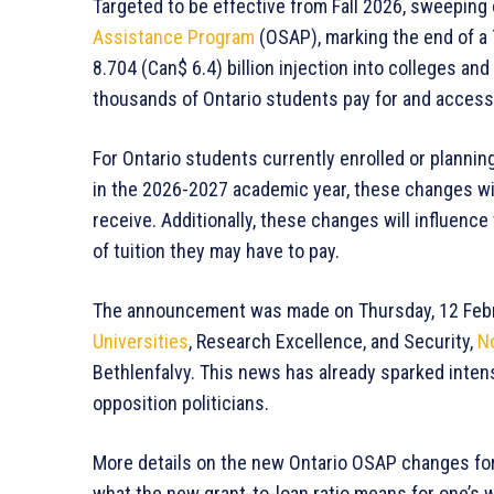
Targeted to be effective from Fall 2026, sweeping
Assistance Program
(OSAP), marking the end of a 
8.704 (Can$ 6.4) billion injection into colleges an
thousands of Ontario students pay for and access
For Ontario students currently enrolled or plannin
in the 2026-2027 academic year, these changes will
receive. Additionally, these changes will influence
of tuition they may have to pay.
The announcement was made on Thursday, 12 Febru
Universities
, Research Excellence, and Security,
N
Bethlenfalvy. This news has already sparked inte
opposition politicians.
More details on the new Ontario OSAP changes for 
what the new grant-to-loan ratio means for one’s 