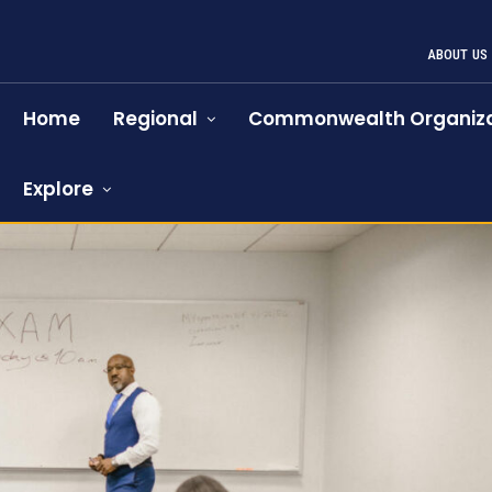
ABOUT US
Home
Regional
Commonwealth Organiza
Explore