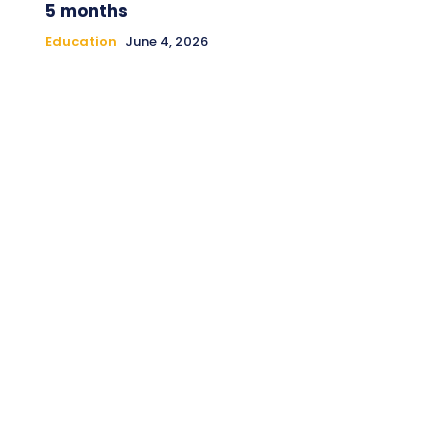
5 months
Education
June 4, 2026