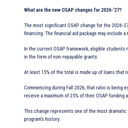
What are the new OSAP changes for 2026-’27?
The most significant OSAP change for the 2026-27
financing. The financial aid package may include a 
In the current OSAP framework, eligible students m
in the form of non-repayable grants.
At least 15% of the total is made up of loans that 
Commencing during Fall 2026, that ratio is being 
receive a maximum of 25% of their OSAP funding a
This change represents one of the most dramatic s
program’s history.