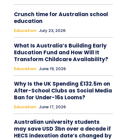
Crunch time for Australian school
education
Education
July 23, 2026
What Is Australia’s Building Early
Education Fund and How Will It
Transform Childcare Availability?
Education
June 19, 2026
Why Is the UK Spending £132.5m on
After-School Clubs as Social Media
Ban for Under-16s Looms?
Education
June 17, 2026
Australian university students
may save USD 3bn over a decade if
HECS indexation date’s changed by