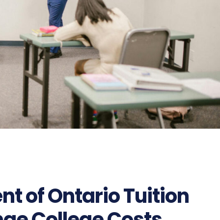
t of Ontario Tuition
nge College Costs