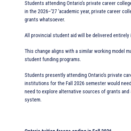
Students attending Ontario’s private career colleg
in the 2026–’27 ’academic year, private career coll
grants whatsoever.
All provincial student aid will be delivered entirely
This change aligns with a similar working model m
student funding programs.
Students presently attending Ontario’s private car
institutions for the Fall 2026 semester would need
need to explore alternative sources of grants and
system.