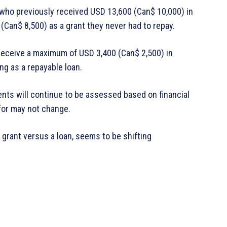
t who previously received USD 13,600 (Can$ 10,000) in
Can$ 8,500) as a grant they never had to repay.
receive a maximum of USD 3,400 (Can$ 2,500) in
ng as a repayable loan.
ts will continue to be assessed based on financial
 for may not change.
 grant versus a loan, seems to be shifting