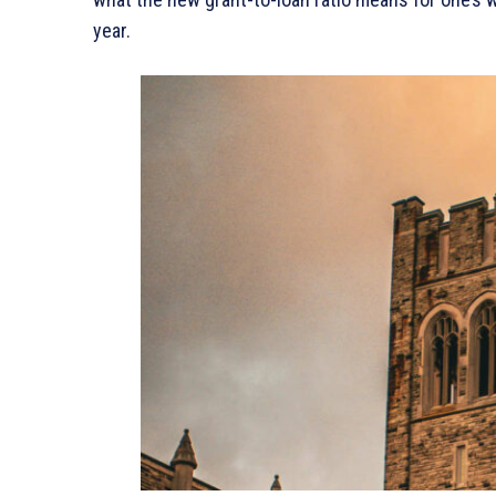
year.