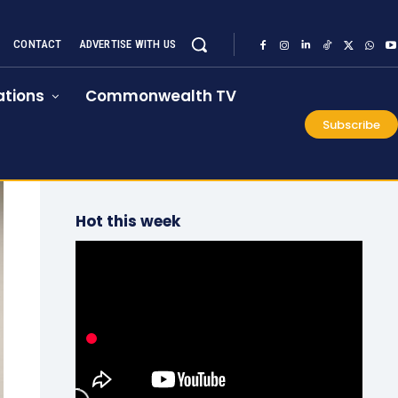
CONTACT
ADVERTISE WITH US
tions
Commonwealth TV
Subscribe
Hot this week