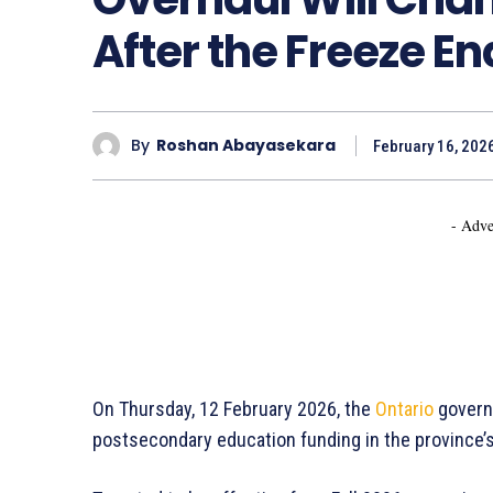
After the Freeze En
By
Roshan Abayasekara
February 16, 202
- Adve
On Thursday, 12 February 2026, the
Ontario
governm
postsecondary education funding in the province’s