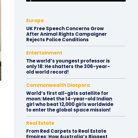
Europe
UK Free Speech Concerns Grow
After Animal Rights Campaigner
Rejects Police Conditions
Entertainment
The world’s youngest professor is
only 18: He shatters the 306-year-
old world record!
Commonwealth Diaspora
World’s first all-girls satellite for
moon: Meet the 14-year-old Indian
girl who beat 12,000 girls worldwide
to enter the global space mission!
Real Estate
From Red Carpets to Real Estate
Empires: How Australia’s Biggest