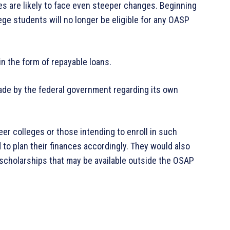
es are likely to face even steeper changes. Beginning
ege students will no longer be eligible for any OASP
 in the form of repayable loans.
ade by the federal government regarding its own
eer colleges or those intending to enroll in such
 to plan their finances accordingly. They would also
 scholarships that may be available outside the OSAP