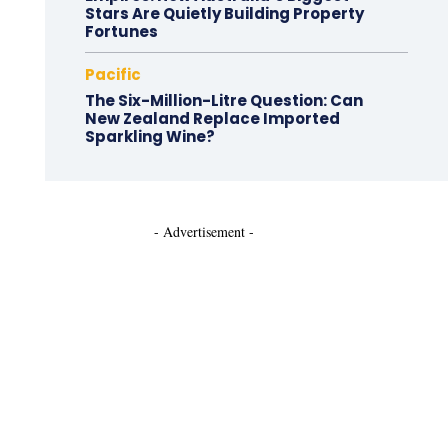
Stars Are Quietly Building Property
Fortunes
Pacific
The Six-Million-Litre Question: Can
New Zealand Replace Imported
Sparkling Wine?
- Advertisement -