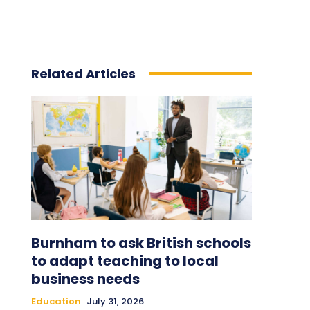
Related Articles
Burnham to ask British schools
to adapt teaching to local
business needs
Education
July 31, 2026