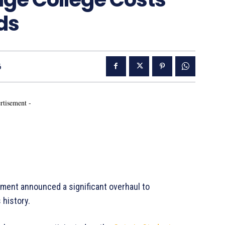
ds
6
rtisement -
ent announced a significant overhaul to
 history.