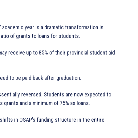
 academic year is a dramatic transformation in
ratio of grants to loans for students.
ay receive up to 85% of their provincial student aid
need to be paid back after graduation.
essentially reversed. Students are now expected to
s grants and a minimum of 75% as loans.
hifts in OSAP’s funding structure in the entire