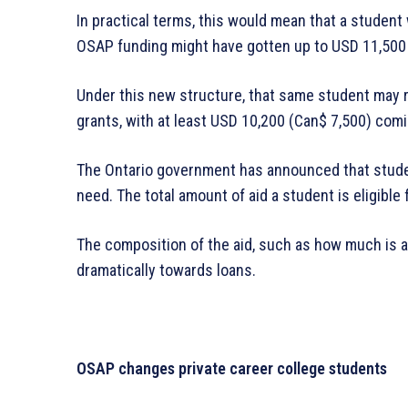
In practical terms, this would mean that a studen
OSAP funding might have gotten up to USD 11,500 (
Under this new structure, that same student may 
grants, with at least USD 10,200 (Can$ 7,500) comi
The Ontario government has announced that studen
need. The total amount of aid a student is eligible
The composition of the aid, such as how much is a
dramatically towards loans.
OSAP changes private career college students