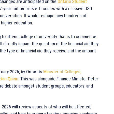
 changes are anticipated on the
Ontario Student
7-year tuition freeze. It comes with a massive USD
d universities. It would reshape how hundreds of
 higher education.
g to attend college or university that is to commence
 directly impact the quantum of the financial aid they
 the type of financial aid they receive and the amount
ary 2026, by Ontario’s
Minister of Colleges,
olan Quinn
. This was alongside Finance Minister Peter
nse debate amongst student groups, educators, and
2026 will review aspects of who will be affected,
wallet, and how to prepare for the upcoming academic