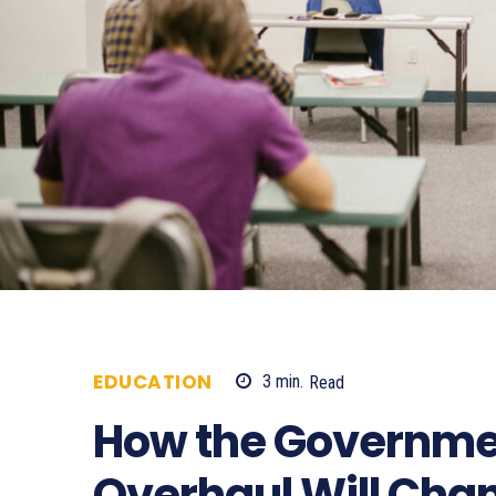
EDUCATION
3
min.
Read
1659
How the Governmen
Overhaul Will Cha