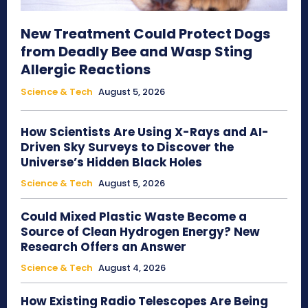
New Treatment Could Protect Dogs
from Deadly Bee and Wasp Sting
Allergic Reactions
Science & Tech
August 5, 2026
How Scientists Are Using X-Rays and AI-
Driven Sky Surveys to Discover the
Universe’s Hidden Black Holes
Science & Tech
August 5, 2026
Could Mixed Plastic Waste Become a
Source of Clean Hydrogen Energy? New
Research Offers an Answer
Science & Tech
August 4, 2026
How Existing Radio Telescopes Are Being