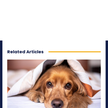
Related Articles