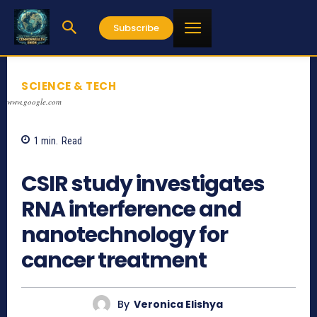
Subscribe
SCIENCE & TECH
www.google.com
1
min.
Read
727
CSIR study investigates
RNA interference and
nanotechnology for
cancer treatment
By
Veronica Elishya