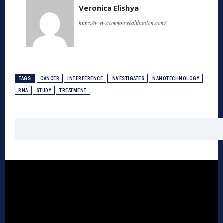
Veronica Elishya
https://www.commonwealthunion.com/
TAGS
CANCER
INTERFERENCE
INVESTIGATES
NANOTECHNOLOGY
RNA
STUDY
TREATMENT