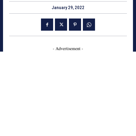
January 29, 2022
- Advertisement -