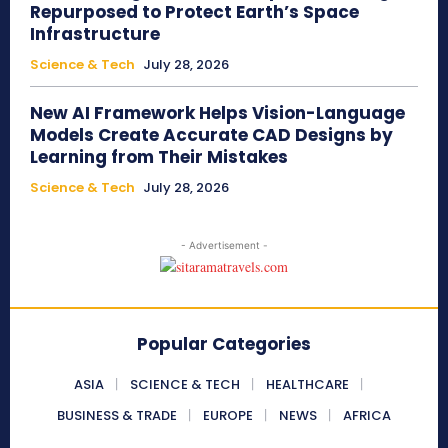
Repurposed to Protect Earth’s Space
Infrastructure
Science & Tech
July 28, 2026
New AI Framework Helps Vision-Language
Models Create Accurate CAD Designs by
Learning from Their Mistakes
Science & Tech
July 28, 2026
- Advertisement -
Popular Categories
ASIA
SCIENCE & TECH
HEALTHCARE
BUSINESS & TRADE
EUROPE
NEWS
AFRICA