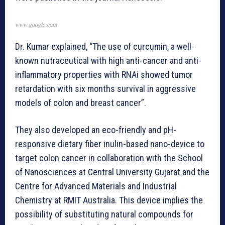
www.google.com
Dr. Kumar explained, “The use of curcumin, a well-
known nutraceutical with high anti-cancer and anti-
inflammatory properties with RNAi showed tumor
retardation with six months survival in aggressive
models of colon and breast cancer”.
They also developed an eco-friendly and pH-
responsive dietary fiber inulin-based nano-device to
target colon cancer in collaboration with the School
of Nanosciences at Central University Gujarat and the
Centre for Advanced Materials and Industrial
Chemistry at RMIT Australia. This device implies the
possibility of substituting natural compounds for