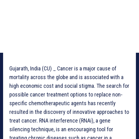
Gujarath, India (CU) _ Cancer is a major cause of
mortality across the globe and is associated with a
high economic cost and social stigma. The search for
possible cancer treatment options to replace non-
specific chemotherapeutic agents has recently
resulted in the discovery of innovative approaches to
treat cancer. RNA interference (RNAi), a gene
silencing technique, is an encouraging tool for
treating chronic diseases such as cancer in a