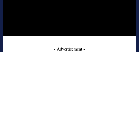
- Advertisement -