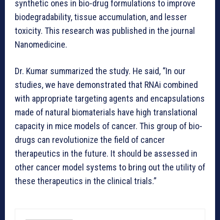
synthetic ones in bio-drug formulations to improve
biodegradability, tissue accumulation, and lesser
toxicity. This research was published in the journal
Nanomedicine.
Dr. Kumar summarized the study. He said, “In our
studies, we have demonstrated that RNAi combined
with appropriate targeting agents and encapsulations
made of natural biomaterials have high translational
capacity in mice models of cancer. This group of bio-
drugs can revolutionize the field of cancer
therapeutics in the future. It should be assessed in
other cancer model systems to bring out the utility of
these therapeutics in the clinical trials.”