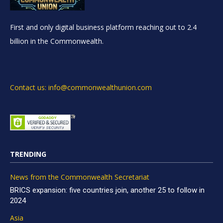
First and only digital business platform reaching out to 2.4
billion in the Commonwealth.
Contact us: info@commonwealthunion.com
TRENDING
News from the Commonwealth Secretariat
BRICS expansion: five countries join, another 25 to follow in
2024
Asia