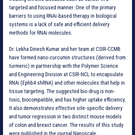
targeted and focused manner. One of the primary
barriers to using RNAi-based therapy in biological
systems is a lack of safe and efficient delivery
methods for RNAi molecules.
Dr. Lekha Dinesh Kumar and her team at CSIR-CCMB
have formed nano-curcumin structures (derived from
turmeric) in partnership with the Polymer Science
and Engineering Division at CSIR-NCL to encapsulate
RNAi (Ephb4 shRNA) and other molecules that help in
tissue targeting. The suggested bio-drug is non-
toxic, biocompatible, and has higher uptake efficiency.
It also demonstrates effective site-specific delivery
and tumor regression in two distinct mouse models
of colon and breast cancer. The results of this study
were published in the journal Nanoscale.