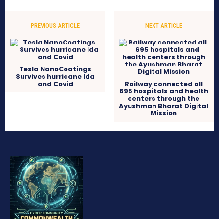
PREVIOUS ARTICLE
NEXT ARTICLE
Tesla NanoCoatings
Survives hurricane Ida
and Covid
Railway connected all
695 hospitals and health
centers through the
Ayushman Bharat Digital
Mission