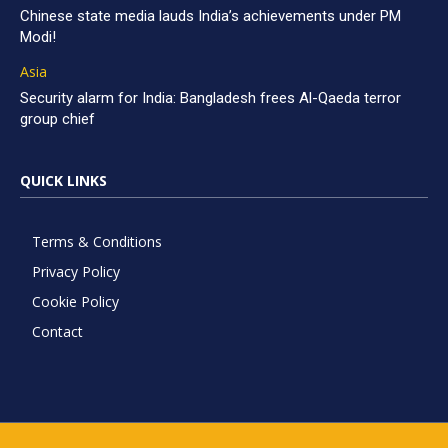
Chinese state media lauds India’s achievements under PM
Modi!
Asia
Security alarm for India: Bangladesh frees Al-Qaeda terror
group chief
QUICK LINKS
Terms & Conditions
Privacy Policy
Cookie Policy
Contact