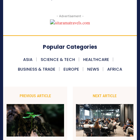
- Advertisement -
Popular Categories
ASIA
SCIENCE & TECH
HEALTHCARE
BUSINESS & TRADE
EUROPE
NEWS
AFRICA
PREVIOUS ARTICLE
NEXT ARTICLE