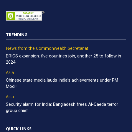
TRENDING
News from the Commonwealth Secretariat
BRICS expansion: five countries join, another 25 to follow in
2024
Asia
Chinese state media lauds India’s achievements under PM
Modi!
Asia
Security alarm for India: Bangladesh frees Al-Qaeda terror
group chief
QUICK LINKS