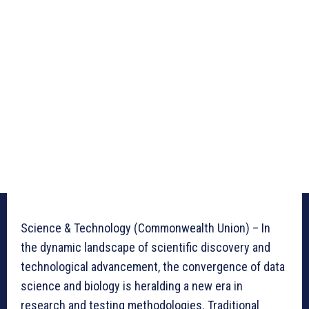
Science & Technology (Commonwealth Union) – In
the dynamic landscape of scientific discovery and
technological advancement, the convergence of data
science and biology is heralding a new era in
research and testing methodologies. Traditional