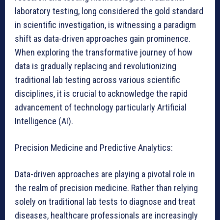
laboratory testing, long considered the gold standard
in scientific investigation, is witnessing a paradigm
shift as data-driven approaches gain prominence.
When exploring the transformative journey of how
data is gradually replacing and revolutionizing
traditional lab testing across various scientific
disciplines, it is crucial to acknowledge the rapid
advancement of technology particularly Artificial
Intelligence (AI).
Precision Medicine and Predictive Analytics:
Data-driven approaches are playing a pivotal role in
the realm of precision medicine. Rather than relying
solely on traditional lab tests to diagnose and treat
diseases, healthcare professionals are increasingly