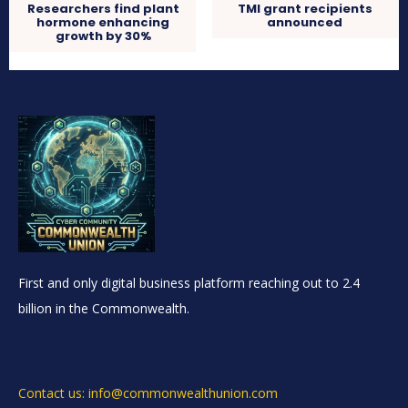
Researchers find plant
TMI grant recipients
hormone enhancing
announced
growth by 30%
First and only digital business platform reaching out to 2.4
billion in the Commonwealth.
Contact us: info@commonwealthunion.com