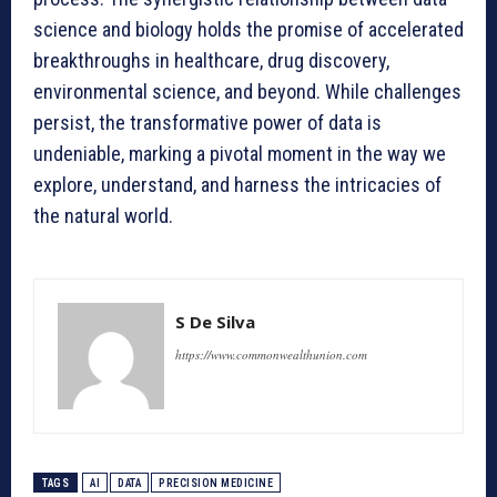
science and biology holds the promise of accelerated
breakthroughs in healthcare, drug discovery,
environmental science, and beyond. While challenges
persist, the transformative power of data is
undeniable, marking a pivotal moment in the way we
explore, understand, and harness the intricacies of
the natural world.
S De Silva
https://www.commonwealthunion.com
TAGS
AI
DATA
PRECISION MEDICINE