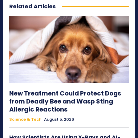
Related Articles
New Treatment Could Protect Dogs
from Deadly Bee and Wasp Sting
Allergic Reactions
Science & Tech
August 5, 2026
How Scientists Are Using X-Rays and AI-