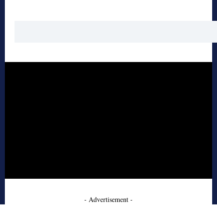
- Advertisement -