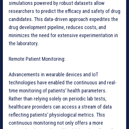
simulations powered by robust datasets allow
researchers to predict the efficacy and safety of drug
candidates. This data-driven approach expedites the
drug development pipeline, reduces costs, and
minimizes the need for extensive experimentation in
the laboratory.
Remote Patient Monitoring:
Advancements in wearable devices and IoT
technologies have enabled the continuous and real-
time monitoring of patients’ health parameters.
Rather than relying solely on periodic lab tests,
healthcare providers can access a stream of data
reflecting patients’ physiological metrics. This
continuous monitoring not only offers a more