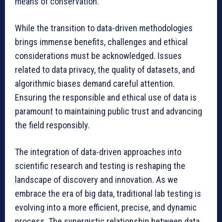
means of conservation.
While the transition to data-driven methodologies
brings immense benefits, challenges and ethical
considerations must be acknowledged. Issues
related to data privacy, the quality of datasets, and
algorithmic biases demand careful attention.
Ensuring the responsible and ethical use of data is
paramount to maintaining public trust and advancing
the field responsibly.
The integration of data-driven approaches into
scientific research and testing is reshaping the
landscape of discovery and innovation. As we
embrace the era of big data, traditional lab testing is
evolving into a more efficient, precise, and dynamic
process. The synergistic relationship between data