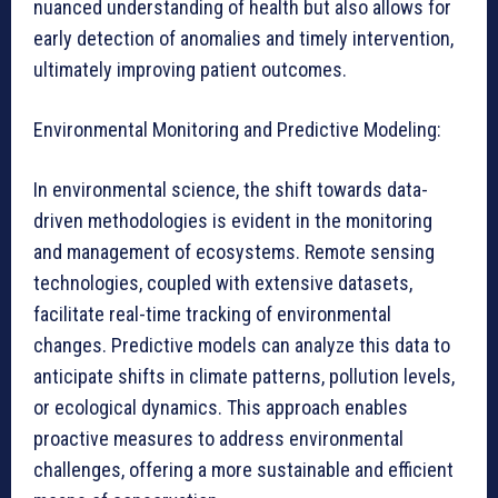
nuanced understanding of health but also allows for
early detection of anomalies and timely intervention,
ultimately improving patient outcomes.
Environmental Monitoring and Predictive Modeling:
In environmental science, the shift towards data-
driven methodologies is evident in the monitoring
and management of ecosystems. Remote sensing
technologies, coupled with extensive datasets,
facilitate real-time tracking of environmental
changes. Predictive models can analyze this data to
anticipate shifts in climate patterns, pollution levels,
or ecological dynamics. This approach enables
proactive measures to address environmental
challenges, offering a more sustainable and efficient