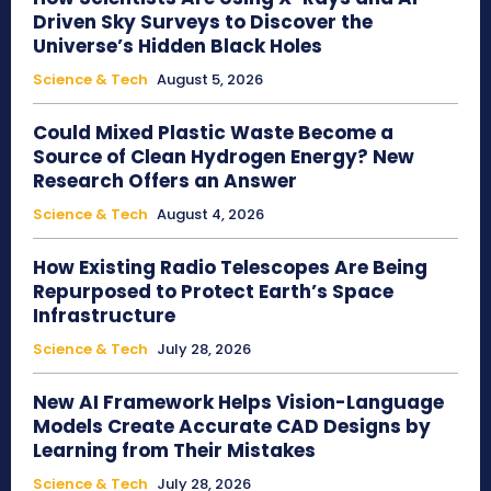
Driven Sky Surveys to Discover the
Universe’s Hidden Black Holes
Science & Tech
August 5, 2026
Could Mixed Plastic Waste Become a
Source of Clean Hydrogen Energy? New
Research Offers an Answer
Science & Tech
August 4, 2026
How Existing Radio Telescopes Are Being
Repurposed to Protect Earth’s Space
Infrastructure
Science & Tech
July 28, 2026
New AI Framework Helps Vision-Language
Models Create Accurate CAD Designs by
Learning from Their Mistakes
Science & Tech
July 28, 2026