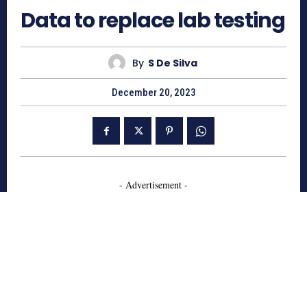
Data to replace lab testing
By
S De Silva
December 20, 2023
- Advertisement -