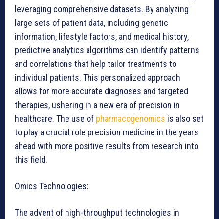
leveraging comprehensive datasets. By analyzing
large sets of patient data, including genetic
information, lifestyle factors, and medical history,
predictive analytics algorithms can identify patterns
and correlations that help tailor treatments to
individual patients. This personalized approach
allows for more accurate diagnoses and targeted
therapies, ushering in a new era of precision in
healthcare. The use of
pharmacogenomics
is also set
to play a crucial role precision medicine in the years
ahead with more positive results from research into
this field.
Omics Technologies:
The advent of high-throughput technologies in