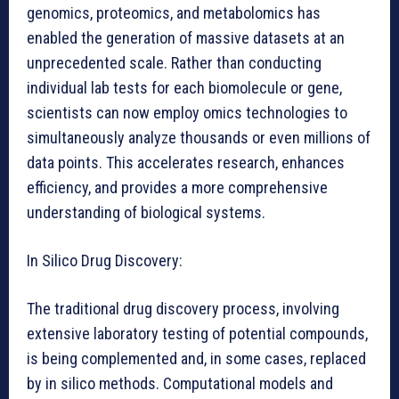
genomics, proteomics, and metabolomics has
enabled the generation of massive datasets at an
unprecedented scale. Rather than conducting
individual lab tests for each biomolecule or gene,
scientists can now employ omics technologies to
simultaneously analyze thousands or even millions of
data points. This accelerates research, enhances
efficiency, and provides a more comprehensive
understanding of biological systems.
In Silico Drug Discovery:
The traditional drug discovery process, involving
extensive laboratory testing of potential compounds,
is being complemented and, in some cases, replaced
by in silico methods. Computational models and