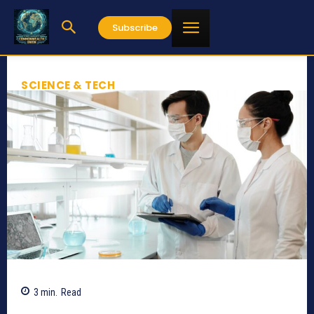
Subscribe
SCIENCE & TECH
3
min.
Read
825