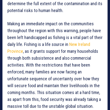
determine the full extent of the contamination and its
potential risks to human health.
Making an immediate impact on the communities
throughout the region with this warning, people have
been left handicapped as fishing is a vital part of their
daily life. Fishing is a life source in
New Ireland
Province
, as it grants support for many households
through both subsistence and also commercial
activities. With the restrictions that have been
enforced, many families are now facing an
unfortunate sequence of uncertainty over how they
will secure food and maintain their livelihoods in the
coming months. This situation comes at a hard time,
as apart from this, food security was already taking a
massive toll due to the unstable global situation.