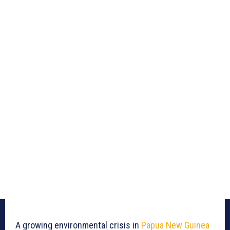
A growing environmental crisis in
Papua New Guinea