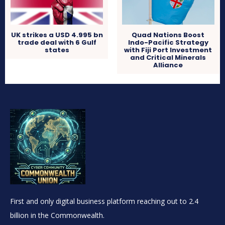
UK strikes a USD 4.995 bn
Quad Nations Boost
trade deal with 6 Gulf
Indo-Pacific Strategy
states
with Fiji Port Investment
and Critical Minerals
Alliance
First and only digital business platform reaching out to 2.4
billion in the Commonwealth.