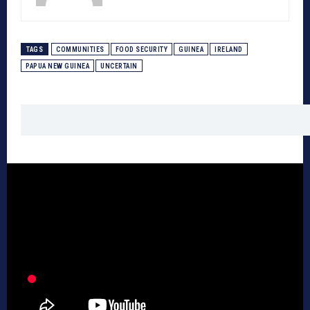
TAGS
COMMUNITIES
FOOD SECURITY
GUINEA
IRELAND
PAPUA NEW GUINEA
UNCERTAIN