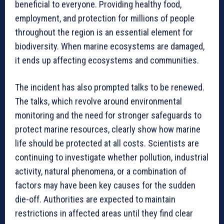
beneficial to everyone. Providing healthy food,
employment, and protection for millions of people
throughout the region is an essential element for
biodiversity. When marine ecosystems are damaged,
it ends up affecting ecosystems and communities.
The incident has also prompted talks to be renewed.
The talks, which revolve around environmental
monitoring and the need for stronger safeguards to
protect marine resources, clearly show how marine
life should be protected at all costs. Scientists are
continuing to investigate whether pollution, industrial
activity, natural phenomena, or a combination of
factors may have been key causes for the sudden
die-off. Authorities are expected to maintain
restrictions in affected areas until they find clear