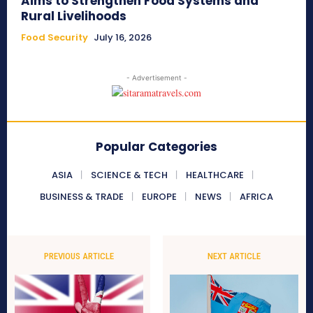
Aims to Strengthen Food Systems and
Rural Livelihoods
Food Security
July 16, 2026
- Advertisement -
Popular Categories
ASIA
SCIENCE & TECH
HEALTHCARE
BUSINESS & TRADE
EUROPE
NEWS
AFRICA
PREVIOUS ARTICLE
NEXT ARTICLE