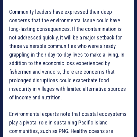
Community leaders have expressed their deep
concerns that the environmental issue could have
long-lasting consequences. If the contamination is
not addressed quickly, it will be a major setback for
these vulnerable communities who were already
grappling in their day-to-day lives to make a living. In
addition to the economic loss experienced by
fishermen and vendors, there are concerns that
prolonged disruptions could exacerbate food
insecurity in villages with limited alternative sources
of income and nutrition.
Environmental experts note that coastal ecosystems
play a pivotal role in sustaining Pacific Island
communities, such as PNG. Healthy oceans are