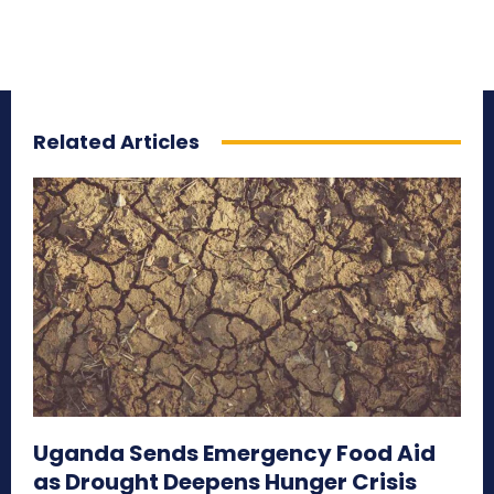
Related Articles
Uganda Sends Emergency Food Aid
as Drought Deepens Hunger Crisis