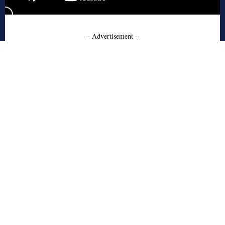
- Advertisement -