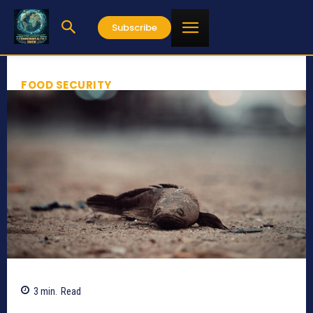
Subscribe
FOOD SECURITY
3
min.
Read
487