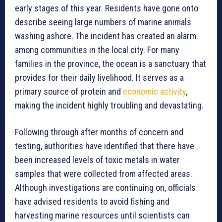
early stages of this year. Residents have gone onto
describe seeing large numbers of marine animals
washing ashore. The incident has created an alarm
among communities in the local city. For many
families in the province, the ocean is a sanctuary that
provides for their daily livelihood. It serves as a
primary source of protein and
economic activity
,
making the incident highly troubling and devastating.
Following through after months of concern and
testing, authorities have identified that there have
been increased levels of toxic metals in water
samples that were collected from affected areas.
Although investigations are continuing on, officials
have advised residents to avoid fishing and
harvesting marine resources until scientists can