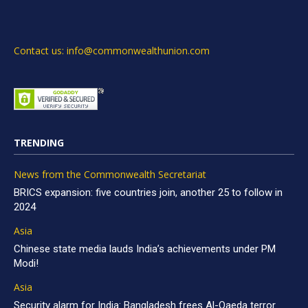
Contact us: info@commonwealthunion.com
TRENDING
News from the Commonwealth Secretariat
BRICS expansion: five countries join, another 25 to follow in
2024
Asia
Chinese state media lauds India’s achievements under PM
Modi!
Asia
Security alarm for India: Bangladesh frees Al-Qaeda terror