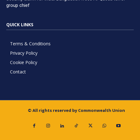
group chief
QUICK LINKS
Terms & Conditions
Privacy Policy
Cookie Policy
Contact
© All rights reserved by Commonwealth Union