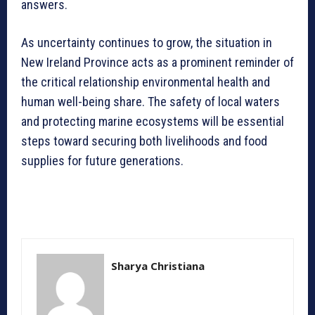
answers.
As uncertainty continues to grow, the situation in
New Ireland Province acts as a prominent reminder of
the critical relationship environmental health and
human well-being share. The safety of local waters
and protecting marine ecosystems will be essential
steps toward securing both livelihoods and food
supplies for future generations.
Sharya Christiana