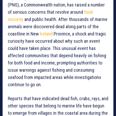
(PNG), a Commonwealth nation, has raised a number
of serious concerns that revolve around
food
security
and public health. After thousands of marine
animals were discovered dead along parts of the
coastline in New
Ireland
Province, a shock and tragic
curiosity have occurred about why such an event
could have taken place. This unusual event has
affected communities that depend heavily on fishing
for both food and income, prompting authorities to
issue warnings against fishing and consuming
seafood from impacted areas while investigations
continue to go on.
Reports that have indicated dead fish, crabs, rays, and
other species that belong to marine life have begun
to emerge from villages in the coastal area during the