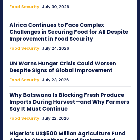
Food Security
July 30, 2026
Africa Continues to Face Complex
Challenges in Securing Food for All Despite
Improvement in Food Security
Food Security
July 24, 2026
UN Warns Hunger Crisis Could Worsen
Despite Signs of Global Improvement
Food Security
July 23, 2026
Why Botswana Is Blocking Fresh Produce
Imports During Harvest—and Why Farmers
Say It Must Continue
Food Security
July 22, 2026
Nigeria’s US$500 Million Agriculture Fund