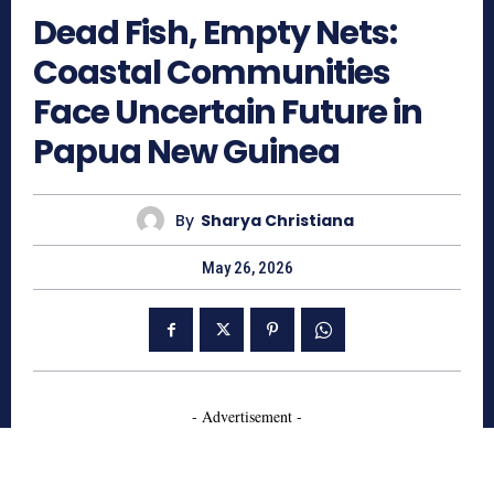
Dead Fish, Empty Nets:
Coastal Communities
Face Uncertain Future in
Papua New Guinea
By
Sharya Christiana
May 26, 2026
- Advertisement -