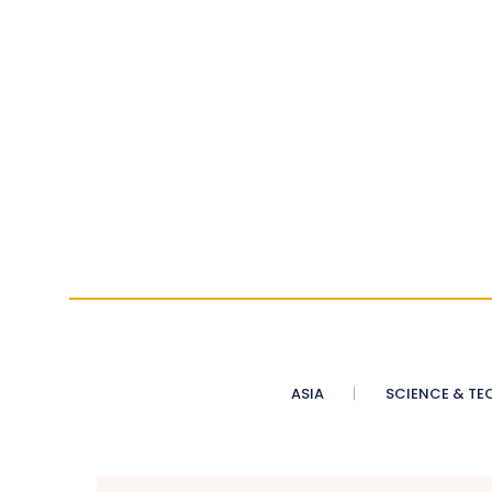
ASIA
SCIENCE & TE