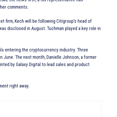
other comments.
et firm, Kech will be following Citigroup’s head of
as disclosed in August. Tuchman played a key role in
ls entering the cryptocurrency industry. Three
n June. The next month, Danielle Johnson, a former
nted by Galaxy Digital to lead sales and product
ent right away.