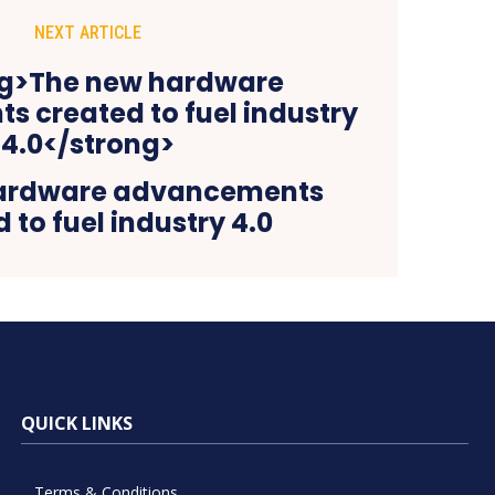
NEXT ARTICLE
ardware advancements
 to fuel industry 4.0
QUICK LINKS
Terms & Conditions