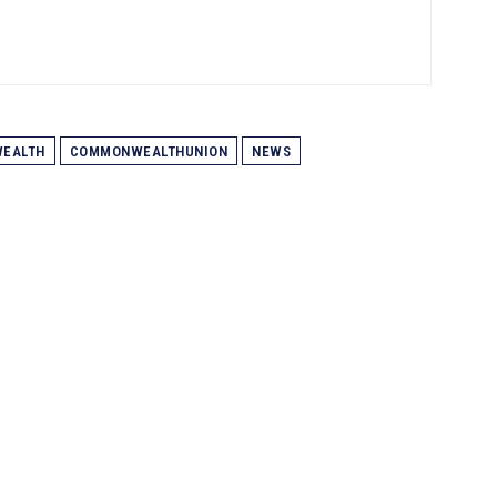
EALTH
COMMONWEALTHUNION
NEWS