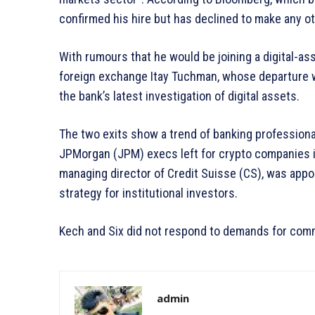
confirmed his hire but has declined to make any 
With rumours that he would be joining a digital-ass
foreign exchange Itay Tuchman, whose departure w
the bank’s latest investigation of digital assets.
The two exits show a trend of banking professiona
JPMorgan (JPM) execs left for crypto companies i
managing director of Credit Suisse (CS), was appoi
strategy for institutional investors.
Kech and Six did not respond to demands for comm
admin