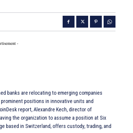
rtisement -
ed banks are relocating to emerging companies
g prominent positions in innovative units and
CoinDesk report, Alexandre Kech, director of
leaving the organization to assume a position at Six
nge based in Switzerland, offers custody, trading, and