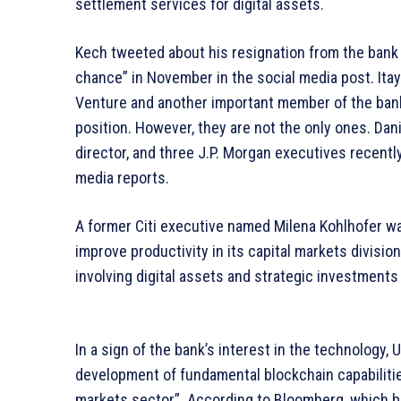
settlement services for digital assets.
Kech tweeted about his resignation from the bank b
chance” in November in the social media post. Itay
Venture and another important member of the bankin
position. However, they are not the only ones. Da
director, and three J.P. Morgan executives recentl
media reports.
A former Citi executive named Milena Kohlhofer was
improve productivity in its capital markets division
involving digital assets and strategic investments 
In a sign of the bank’s interest in the technology, 
development of fundamental blockchain capabilitie
markets sector”. According to Bloomberg, which br