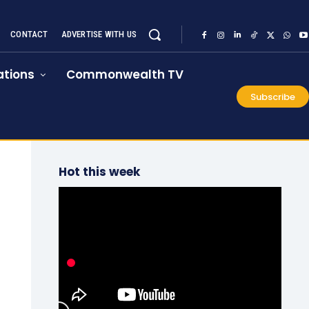
CONTACT
ADVERTISE WITH US
tions
Commonwealth TV
Subscribe
Hot this week