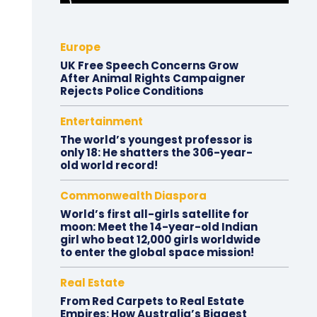
Europe
UK Free Speech Concerns Grow
After Animal Rights Campaigner
Rejects Police Conditions
Entertainment
The world’s youngest professor is
only 18: He shatters the 306-year-
old world record!
Commonwealth Diaspora
World’s first all-girls satellite for
moon: Meet the 14-year-old Indian
girl who beat 12,000 girls worldwide
to enter the global space mission!
Real Estate
From Red Carpets to Real Estate
Empires: How Australia’s Biggest