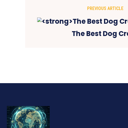
PREVIOUS ARTICLE
The Best Dog Cr