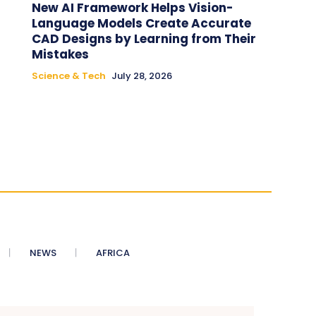
New AI Framework Helps Vision-
Language Models Create Accurate
CAD Designs by Learning from Their
Mistakes
Science & Tech
July 28, 2026
NEWS
AFRICA