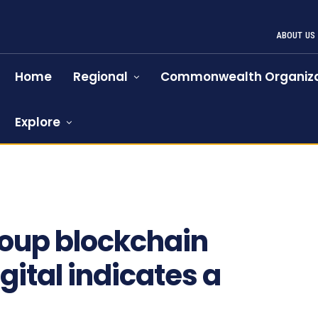
ABOUT US
Home
Regional
Commonwealth Organiza
Explore
roup blockchain
igital indicates a