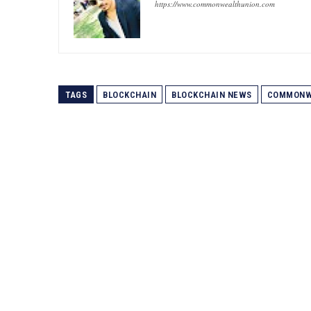
https://www.commonwealthunion.com
TAGS
BLOCKCHAIN
BLOCKCHAIN NEWS
COMMONW