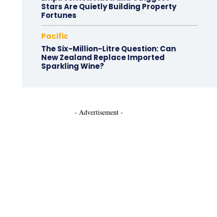
Stars Are Quietly Building Property
Fortunes
Pacific
The Six-Million-Litre Question: Can
New Zealand Replace Imported
Sparkling Wine?
- Advertisement -