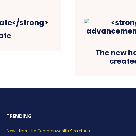
ate
The new h
created
TRENDING
News from the Commonwealth Secretariat