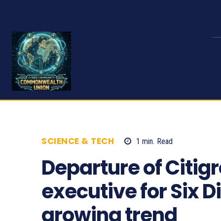
SCIENCE & TECH
1
min.
Read
485
Departure of Citig
executive for Six D
growing trend