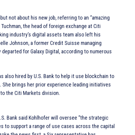
ut not about his new job, referring to an “amazing
 Tuchman, the head of foreign exchange at Citi
g industry’s digital assets team also left his
nielle Johnson, a former Credit Suisse managing
y departed for Galaxy Digital, according to numerous
 also hired by U.S. Bank to help it use blockchain to
. She brings her prior experience leading initiatives
to the Citi Markets division.
U.S. Bank said Kohlhofer will oversee “the strategic
s to support a range of use cases across the capital
oke the news first, a Six representative has