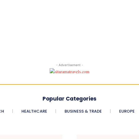
- Advertisement -
Popular Categories
CH
HEALTHCARE
BUSINESS & TRADE
EUROPE