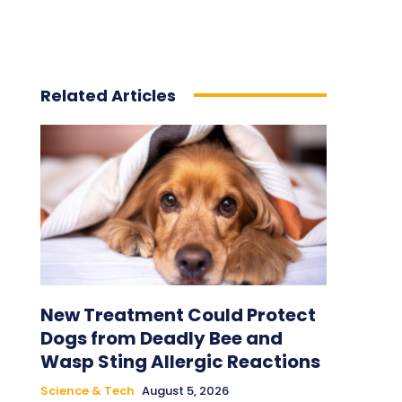
Related Articles
New Treatment Could Protect
Dogs from Deadly Bee and
Wasp Sting Allergic Reactions
Science & Tech
August 5, 2026