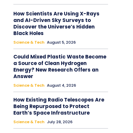
How Scientists Are Using X-Rays
and AI-Driven Sky Surveys to
Discover the Universe’s Hidden
Black Holes
Science & Tech
August 5, 2026
Could Mixed Plastic Waste Become
a Source of Clean Hydrogen
Energy? New Research Offers an
Answer
Science & Tech
August 4, 2026
How Existing Radio Telescopes Are
Being Repurposed to Protect
Earth’s Space Infrastructure
Science & Tech
July 28, 2026