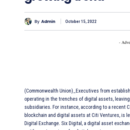
By
Admin
October 15, 2022
- Adve
(Commonwealth Union)_Executives from establish
operating in the trenches of digital assets, leavin
subsidiaries. For instance, according to a recent 
blockchain and digital assets at Citi Ventures, is 
Digital Exchange. Six Digital, a digital asset excha