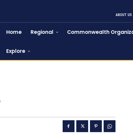
ABOUT US
Home
Regional
Commonwealth Organiza
Explore
e