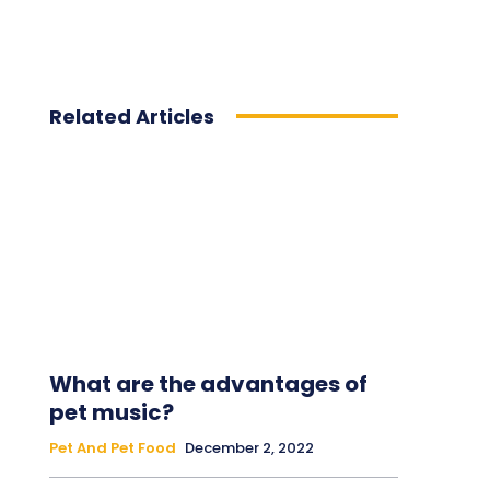
Related Articles
What are the advantages of
pet music?
Pet And Pet Food
December 2, 2022