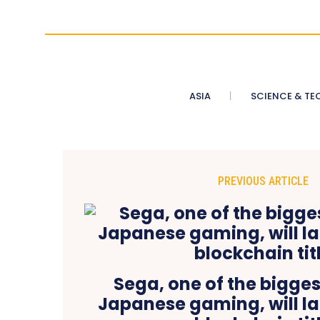
ASIA
SCIENCE & TE
PREVIOUS ARTICLE
Sega, one of the bigge
Japanese gaming, will lau