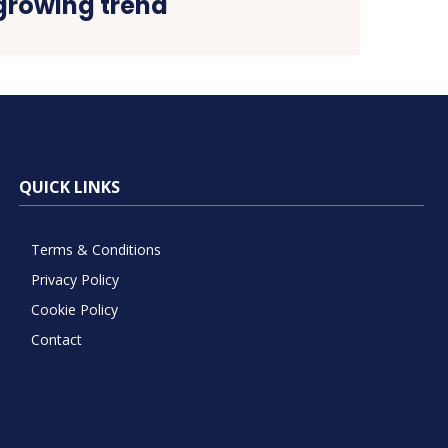
growing trend
QUICK LINKS
Terms & Conditions
Privacy Policy
Cookie Policy
Contact