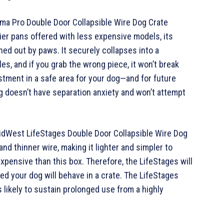
ima Pro Double Door Collapsible Wire Dog Crate
ier pans offered with less expensive models, its
hed out by paws. It securely collapses into a
es, and if you grab the wrong piece, it won’t break
estment in a safe area for your dog—and for future
g doesn’t have separation anxiety and won’t attempt
MidWest LifeStages Double Door Collapsible Wire Dog
nd thinner wire, making it lighter and simpler to
xpensive than this box. Therefore, the LifeStages will
ced your dog will behave in a crate. The LifeStages
s likely to sustain prolonged use from a highly