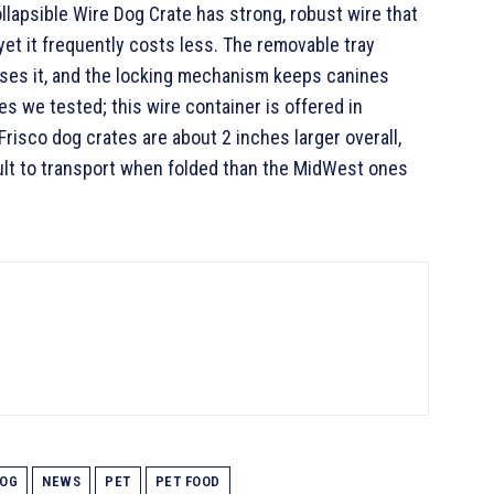
llapsible Wire Dog Crate has strong, robust wire that
et it frequently costs less. The removable tray
uses it, and the locking mechanism keeps canines
s we tested; this wire container is offered in
risco dog crates are about 2 inches larger overall,
ult to transport when folded than the MidWest ones
OG
NEWS
PET
PET FOOD