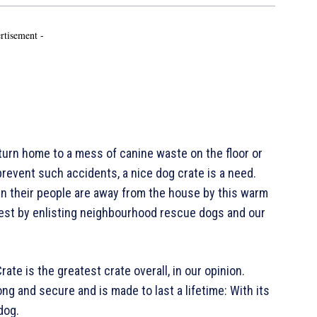
rtisement -
rn home to a mess of canine waste on the floor or
prevent such accidents, a nice dog crate is a need.
n their people are away from the house by this warm
test by enlisting neighbourhood rescue dogs and our
te is the greatest crate overall, in our opinion.
ong and secure and is made to last a lifetime: With its
dog.