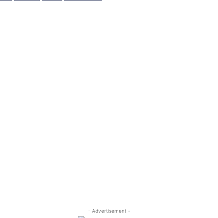
- Advertisement -