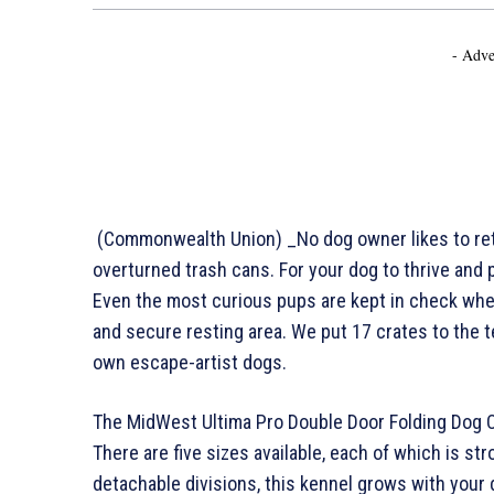
- Adve
(Commonwealth Union) _No dog owner likes to retu
overturned trash cans. For your dog to thrive and 
Even the most curious pups are kept in check whe
and secure resting area. We put 17 crates to the 
own escape-artist dogs.
The MidWest Ultima Pro Double Door Folding Dog Cra
There are five sizes available, each of which is str
detachable divisions, this kennel grows with your 