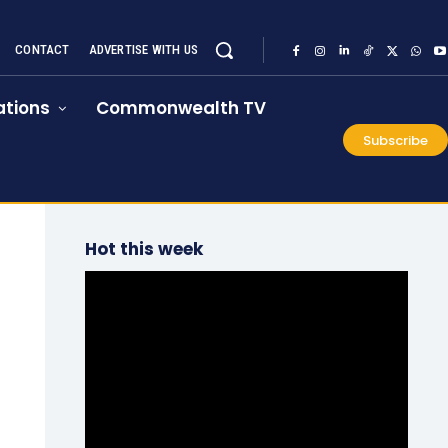
CONTACT
ADVERTISE WITH US
tions
Commonwealth TV
Subscribe
Hot this week