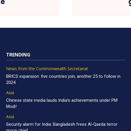
le
TRENDING
News from the Commonwealth Secretariat
BRICS expansion: five countries join, another 25 to follow in
2024
Asia
Chinese state media lauds India’s achievements under PM
Modi!
Asia
Security alarm for India: Bangladesh frees Al-Qaeda terror
group chief