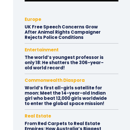
Europe
UK Free Speech Concerns Grow
After Animal Rights Campaigner
Rejects Police Conditions
Entertainment
The world’s youngest professor is
only 18: He shatters the 306-year-
old world record!
Commonwealth Diaspora
World’s first all-girls satellite for
moon: Meet the 14-year-old Indian
girl who beat 12,000 girls worldwide
to enter the global space mission!
Real Estate
From Red Carpets to Real Estate
Empires: How Australia’s Biggest