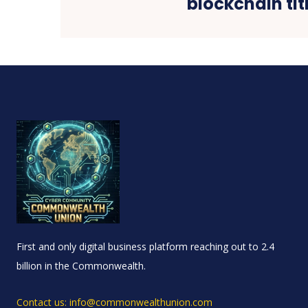
blockchain tit
First and only digital business platform reaching out to 2.4
billion in the Commonwealth.
Contact us: info@commonwealthunion.com