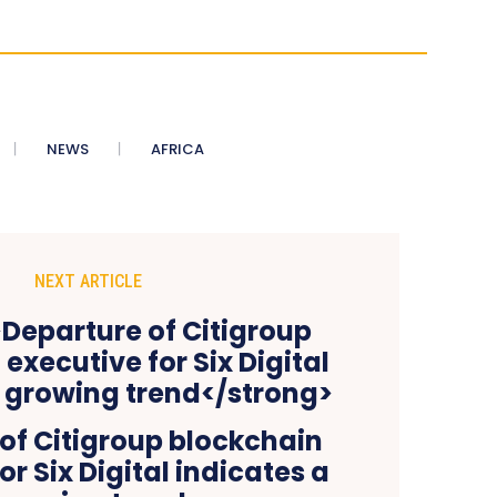
NEWS
AFRICA
NEXT ARTICLE
of Citigroup blockchain
or Six Digital indicates a