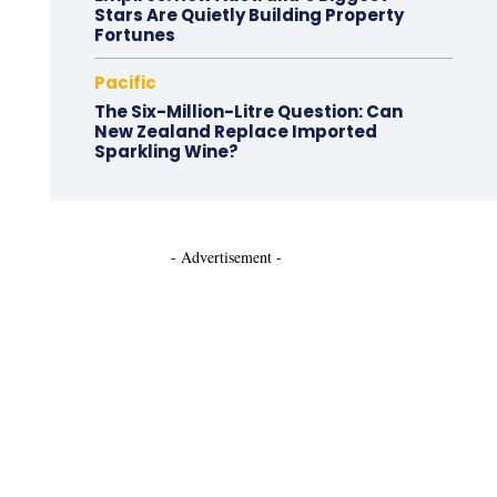
Stars Are Quietly Building Property
Fortunes
Pacific
The Six-Million-Litre Question: Can
New Zealand Replace Imported
Sparkling Wine?
- Advertisement -