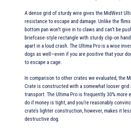
A dense grid of sturdy wire gives the MidWest Ult
resistance to escape and damage. Unlike the flims
bottom pan won’t give in to claws and can’t be pus
briefcase-style rectangle with sturdy clip-on handl
apart in a loud crash. The Ultima Pro is a wise inv
dogs as well—even if you are positive that your do
to escape a cage.
In comparison to other crates we evaluated, the 
Crate is constructed with a somewhat looser grid a
transport. The Ultima Pro is frequently 30% more e
do if money is tight, and you’re reasonably convin
crate’s lighter construction, however, makes it les
destructive dog.