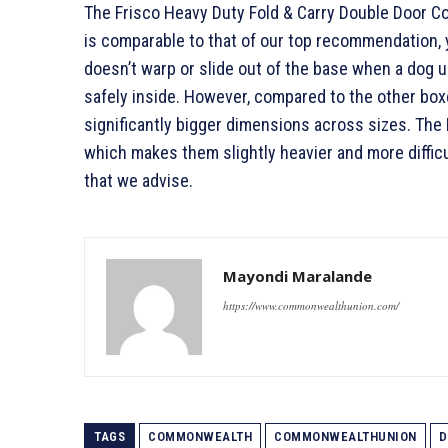
The Frisco Heavy Duty Fold & Carry Double Door Co
is comparable to that of our top recommendation, y
doesn’t warp or slide out of the base when a dog 
safely inside. However, compared to the other boxe
significantly bigger dimensions across sizes. The F
which makes them slightly heavier and more diffic
that we advise.
Mayondi Maralande
https://www.commonwealthunion.com/
TAGS
COMMONWEALTH
COMMONWEALTHUNION
D