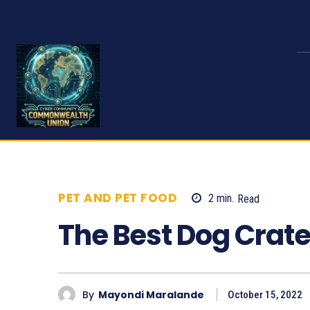
PET AND PET FOOD
2
min.
Read
532
The Best Dog Crat
By
Mayondi Maralande
October 15, 2022