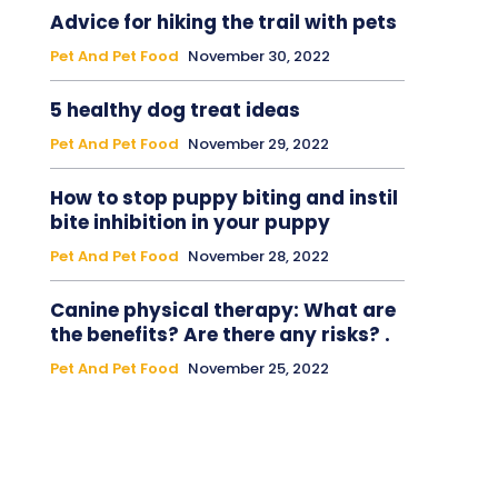
Advice for hiking the trail with pets
Pet And Pet Food
November 30, 2022
5 healthy dog treat ideas
Pet And Pet Food
November 29, 2022
How to stop puppy biting and instil
bite inhibition in your puppy
Pet And Pet Food
November 28, 2022
Canine physical therapy: What are
the benefits? Are there any risks? .
Pet And Pet Food
November 25, 2022