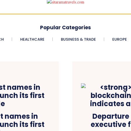
Popular Categories
CH
HEALTHCARE
BUSINESS & TRADE
EUROPE
st names in
Departure 
nch its first
executive f