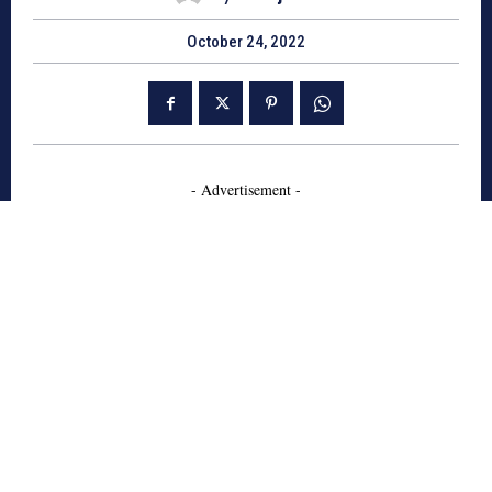
October 24, 2022
- Advertisement -