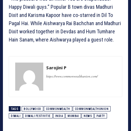
Happy Diwali guys.” Popular B town divas Madhuri
Dixit and Karisma Kapoor have co-starred in Dil To
Pagal Hai. While Aishwarya Rai Bachchan and Madhuri
Dixit worked together in Devdas and Hum Tumhare
Hain Sanam, where Aishwarya played a guest role.
Sarojini P
https://www.commonwealthunion.com/
TAGS
BOLLYWOOD
COMMONWEALTH
COMMONWEALTHUNION
DIWALI
DIWALI FESTIVITIE
INDIA
MUMBAI
NEWS
PARTY