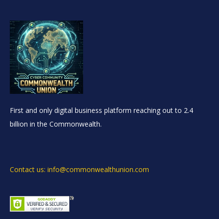
First and only digital business platform reaching out to 2.4
billion in the Commonwealth.
Contact us: info@commonwealthunion.com