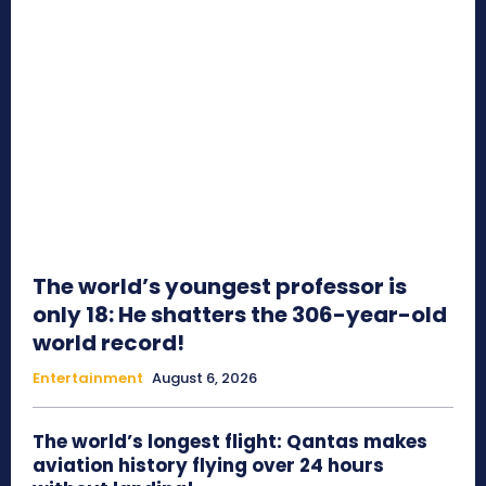
The world’s youngest professor is
only 18: He shatters the 306-year-old
world record!
Entertainment
August 6, 2026
The world’s longest flight: Qantas makes
aviation history flying over 24 hours