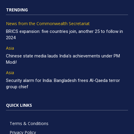
TRENDING
News from the Commonwealth Secretariat
BRICS expansion: five countries join, another 25 to follow in
2024
Asia
Chinese state media lauds India’s achievements under PM
Modi!
Asia
Security alarm for India: Bangladesh frees Al-Qaeda terror
group chief
QUICK LINKS
Terms & Conditions
Privacy Policy