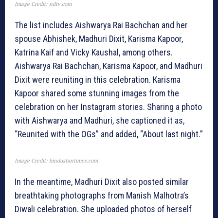
Image Credit: ndtv.com
The list includes Aishwarya Rai Bachchan and her
spouse Abhishek, Madhuri Dixit, Karisma Kapoor,
Katrina Kaif and Vicky Kaushal, among others.
Aishwarya Rai Bachchan, Karisma Kapoor, and Madhuri
Dixit were reuniting in this celebration. Karisma
Kapoor shared some stunning images from the
celebration on her Instagram stories. Sharing a photo
with Aishwarya and Madhuri, she captioned it as,
“Reunited with the OGs” and added, “About last night.”
Image Credit: hindustantimes.com
In the meantime, Madhuri Dixit also posted similar
breathtaking photographs from Manish Malhotra’s
Diwali celebration. She uploaded photos of herself