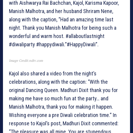
with Aishwarya Rai Bachchan, Kajol, Karisma Kapoor,
Manish Malhotra, and her husband Shriram Nene,
along with the caption, “Had an amazing time last
night. Thank you Manish Malhotra for being such a
wonderful and warm host. #allaboutlastnight
#diwaliparty #happydiwali.”#HappyDiwali”.
Image Credit:ndtv.com
Kajol also shared a video from the night’s
celebrations, along with the caption: “With the
original Dancing Queen. Madhuri Dixit thank you for
making me have so much fun at the party… and
Manish Malhotra, thank you for making it happen.
Wishing everyone a pre Diwali celebration time.” In
response to Kajol’s post, Madhuri Dixit commented:
“The pleasure was all mine. You are stupendous.