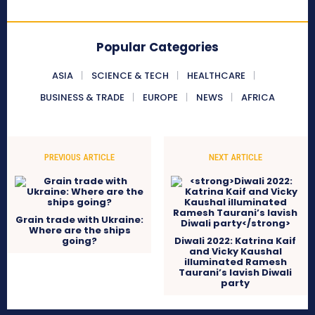
Popular Categories
ASIA
SCIENCE & TECH
HEALTHCARE
BUSINESS & TRADE
EUROPE
NEWS
AFRICA
PREVIOUS ARTICLE
NEXT ARTICLE
Grain trade with Ukraine:
Where are the ships
going?
Diwali 2022: Katrina Kaif
and Vicky Kaushal
illuminated Ramesh
Taurani’s lavish Diwali
party