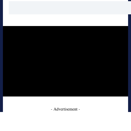
- Advertisement -