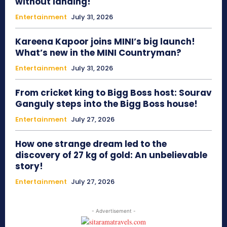
without landing!
Entertainment
July 31, 2026
Kareena Kapoor joins MINI’s big launch!
What’s new in the MINI Countryman?
Entertainment
July 31, 2026
From cricket king to Bigg Boss host: Sourav
Ganguly steps into the Bigg Boss house!
Entertainment
July 27, 2026
How one strange dream led to the
discovery of 27 kg of gold: An unbelievable
story!
Entertainment
July 27, 2026
- Advertisement -