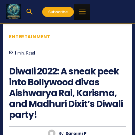
Subscribe
ENTERTAINMENT
1
min.
Read
800
Diwali 2022: A sneak peek
into Bollywood divas
Aishwarya Rai, Karisma,
and Madhuri Dixit’s Diwali
party!
By
Sarojini P