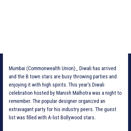
Mumbai (Commonwealth Union)_ Diwali has arrived
and the B town stars are busy throwing parties and
enjoying it with high spirits. This year’s Diwali
celebration hosted by Manish Malhotra was a night to
remember. The popular designer organized an
extravagant party for his industry peers. The guest
list was filled with A-list Bollywood stars.