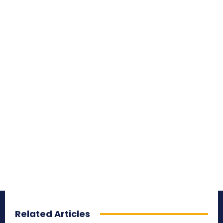
Related Articles