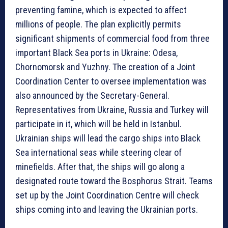
preventing famine, which is expected to affect
millions of people. The plan explicitly permits
significant shipments of commercial food from three
important Black Sea ports in Ukraine: Odesa,
Chornomorsk and Yuzhny. The creation of a Joint
Coordination Center to oversee implementation was
also announced by the Secretary-General.
Representatives from Ukraine, Russia and Turkey will
participate in it, which will be held in Istanbul.
Ukrainian ships will lead the cargo ships into Black
Sea international seas while steering clear of
minefields. After that, the ships will go along a
designated route toward the Bosphorus Strait. Teams
set up by the Joint Coordination Centre will check
ships coming into and leaving the Ukrainian ports.