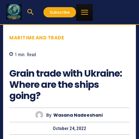
Subscribe
MARITIME AND TRADE
1
min.
Read
619
Grain trade with Ukraine:
Where are the ships
going?
By
Wasana Nadeeshani
October 24, 2022