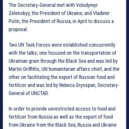
The Secretary-General met with Volodymyr
Zelenskyy, the President of Ukraine, and Vladimir
Putin, the President of Russia, in April to discuss a
proposal.
Two UN Task Forces were established concurrently
with the talks; one focused on the transportation of
Ukrainian grain through the Black Sea and was led by
Martin Griffiths, UN humanitarian affairs chief, and the
other on facilitating the export of Russian food and
fertilizer and was led by Rebeca Grynspan, Secretary-
General of UNCTAD.
In order to provide unrestricted access to food and
fertilizer from Russia as well as the export of food
from Ukraine from the Black Sea, Russia and Ukraine