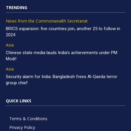
TRENDING
News from the Commonwealth Secretariat
BRICS expansion: five countries join, another 25 to follow in
2024
Asia
Chinese state media lauds India’s achievements under PM
Modi!
Asia
Security alarm for India: Bangladesh frees Al-Qaeda terror
group chief
QUICK LINKS
Terms & Conditions
Privacy Policy