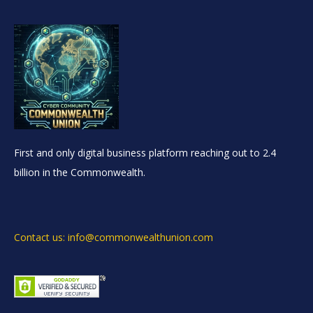
First and only digital business platform reaching out to 2.4
billion in the Commonwealth.
Contact us: info@commonwealthunion.com