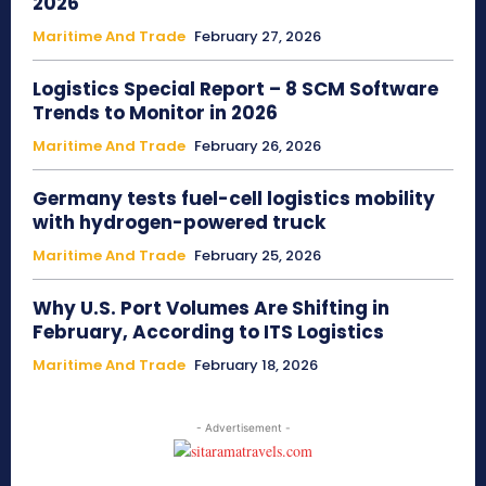
2026
Maritime And Trade
February 27, 2026
Logistics Special Report – 8 SCM Software
Trends to Monitor in 2026
Maritime And Trade
February 26, 2026
Germany tests fuel-cell logistics mobility
with hydrogen-powered truck
Maritime And Trade
February 25, 2026
Why U.S. Port Volumes Are Shifting in
February, According to ITS Logistics
Maritime And Trade
February 18, 2026
- Advertisement -