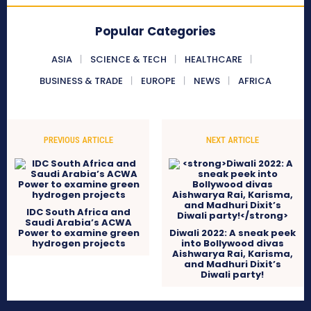
Popular Categories
ASIA
SCIENCE & TECH
HEALTHCARE
BUSINESS & TRADE
EUROPE
NEWS
AFRICA
PREVIOUS ARTICLE
NEXT ARTICLE
IDC South Africa and
Saudi Arabia’s ACWA
Power to examine green
Diwali 2022: A sneak peek
hydrogen projects
into Bollywood divas
Aishwarya Rai, Karisma,
and Madhuri Dixit’s
Diwali party!