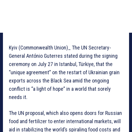
Kyiv (Commonwealth Union)_ The UN Secretary-
General António Guterres stated during the signing
ceremony on July 27 in Istanbul, Türkiye, that the
“unique agreement” on the restart of Ukrainian grain
exports across the Black Sea amid the ongoing
conflict is “a light of hope” in a world that sorely
needs it.
The UN proposal, which also opens doors for Russian
food and fertilizer to enter international markets, will
aid in stabilizing the world’s spiraling food costs and