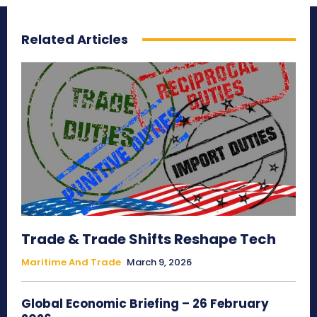
Related Articles
Trade & Trade Shifts Reshape Tech
Maritime And Trade
March 9, 2026
Global Economic Briefing – 26 February