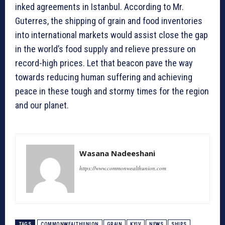
inked agreements in Istanbul. According to Mr.
Guterres, the shipping of grain and food inventories
into international markets would assist close the gap
in the world’s food supply and relieve pressure on
record-high prices. Let that beacon pave the way
towards reducing human suffering and achieving
peace in these tough and stormy times for the region
and our planet.
Wasana Nadeeshani
https://www.commonwealthunion.com
TAGS
COMMONWEALTHUNION
GRAIN
KYIV
NEWS
SHIPS