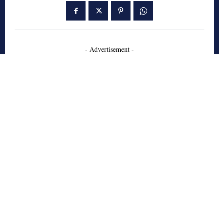
- Advertisement -