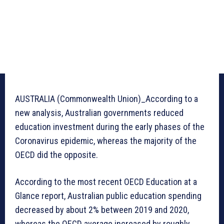
AUSTRALIA (Commonwealth Union)_According to a
new analysis, Australian governments reduced
education investment during the early phases of the
Coronavirus epidemic, whereas the majority of the
OECD did the opposite.
According to the most recent OECD Education at a
Glance report, Australian public education spending
decreased by about 2% between 2019 and 2020,
whereas the OECD average increased by roughly