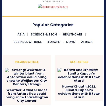
- Advertisement -
Popular Categories
ASIA
SCIENCE & TECH
HEALTHCARE
BUSINESS & TRADE
EUROPE
NEWS
AFRICA
PREVIOUS ARTICLE
NEXT ARTICLE
Karwa Chauth 2022:
Weather: A winter blast
Sunita Kapoor’s
from Antarctica could
celebrations with B town
bring snow to Wellington
stars!
City Center