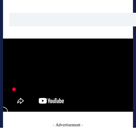
- Advertisement -