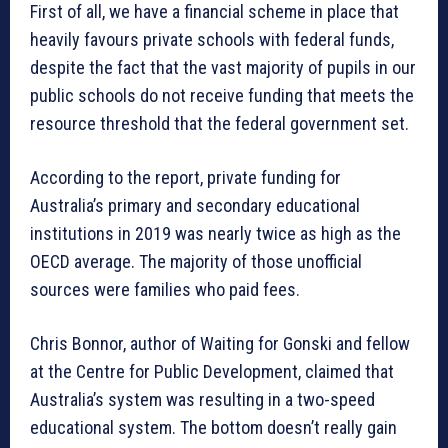
First of all, we have a financial scheme in place that
heavily favours private schools with federal funds,
despite the fact that the vast majority of pupils in our
public schools do not receive funding that meets the
resource threshold that the federal government set.
According to the report, private funding for
Australia’s primary and secondary educational
institutions in 2019 was nearly twice as high as the
OECD average. The majority of those unofficial
sources were families who paid fees.
Chris Bonnor, author of Waiting for Gonski and fellow
at the Centre for Public Development, claimed that
Australia’s system was resulting in a two-speed
educational system. The bottom doesn’t really gain