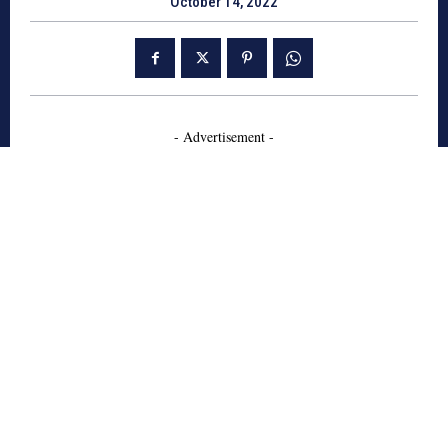
October 14, 2022
- Advertisement -