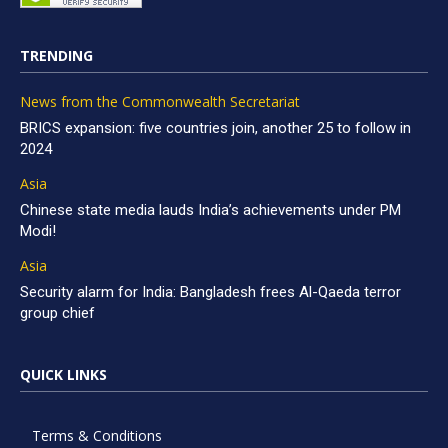
TRENDING
News from the Commonwealth Secretariat
BRICS expansion: five countries join, another 25 to follow in
2024
Asia
Chinese state media lauds India’s achievements under PM
Modi!
Asia
Security alarm for India: Bangladesh frees Al-Qaeda terror
group chief
QUICK LINKS
Terms & Conditions