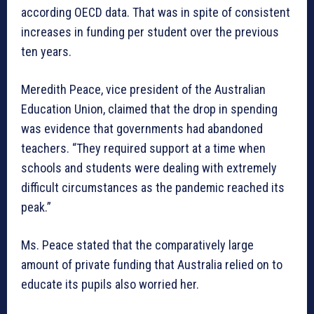
according OECD data. That was in spite of consistent
increases in funding per student over the previous
ten years.
Meredith Peace, vice president of the Australian
Education Union, claimed that the drop in spending
was evidence that governments had abandoned
teachers. “They required support at a time when
schools and students were dealing with extremely
difficult circumstances as the pandemic reached its
peak.”
Ms. Peace stated that the comparatively large
amount of private funding that Australia relied on to
educate its pupils also worried her.