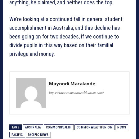
anything, he claimed, and neither does the top.
We’re looking at a continued fall in general student
accomplishment in Australia, and this decline has
been going on for two decades, if we continue to
divide pupils in this way based on their familial
privilege and money.
Mayondi Maralande
https://www.commonwealthunion.com/
TAGS
AUSTRALIA
COMMONWEALTH
COMMONWEALTHUNION
NEWS
PACIFIC
PACIFIC NEWS