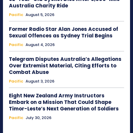
Australia Charity Ride
Pacific
August 5, 2026
Former Radio Star Alan Jones Accused of
Sexual Offences as Sydney Trial Begins
Pacific
August 4, 2026
Telegram Disputes Australia’s Allegations
Over Extremist Material, Citing Efforts to
Combat Abuse
Pacific
August 3, 2026
Eight New Zealand Army Instructors
Embark on a Mission That Could Shape
Timor-Leste’s Next Generation of Soldiers
Pacific
July 30, 2026