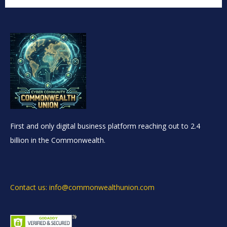
First and only digital business platform reaching out to 2.4
billion in the Commonwealth.
Contact us: info@commonwealthunion.com