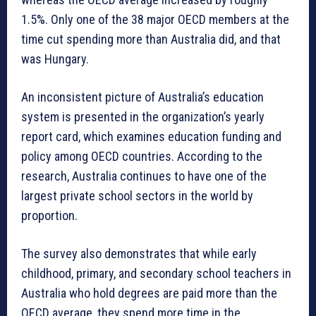
1.5%. Only one of the 38 major OECD members at the
time cut spending more than Australia did, and that
was Hungary.
An inconsistent picture of Australia’s education
system is presented in the organization’s yearly
report card, which examines education funding and
policy among OECD countries. According to the
research, Australia continues to have one of the
largest private school sectors in the world by
proportion.
The survey also demonstrates that while early
childhood, primary, and secondary school teachers in
Australia who hold degrees are paid more than the
OECD average, they spend more time in the