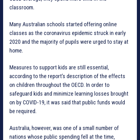
classroom.
Many Australian schools started offering online
classes as the coronavirus epidemic struck in early
2020 and the majority of pupils were urged to stay at
home.
Measures to support kids are still essential,
according to the report’s description of the effects
on children throughout the OECD. In order to
safeguard kids and minimize learning losses brought
on by COVID-19, it was said that public funds would
be required.
Australia, however, was one of a small number of
nations whose public spending fell at the time,