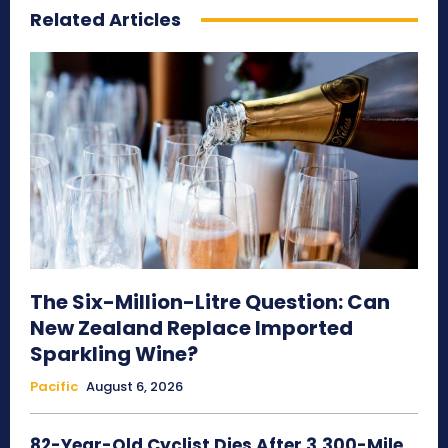
Related Articles
The Six-Million-Litre Question: Can
New Zealand Replace Imported
Sparkling Wine?
Pacific
August 6, 2026
82-Year-Old Cyclist Dies After 3,300-Mile