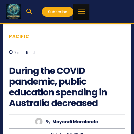
Subscribe
PACIFIC
2
min.
Read
549
During the COVID
pandemic, public
education spending in
Australia decreased
By
Mayondi Maralande