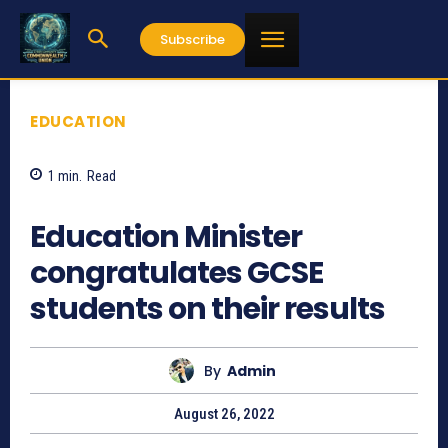
Subscribe
EDUCATION
1
min.
Read
698
Education Minister
congratulates GCSE
students on their results
By
Admin
August 26, 2022