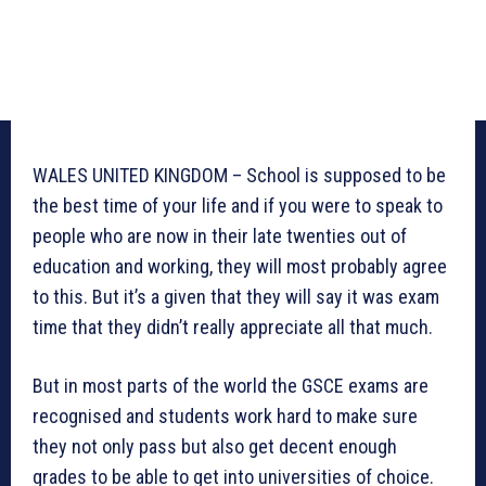
WALES UNITED KINGDOM – School is supposed to be
the best time of your life and if you were to speak to
people who are now in their late twenties out of
education and working, they will most probably agree
to this. But it’s a given that they will say it was exam
time that they didn’t really appreciate all that much.
But in most parts of the world the GSCE exams are
recognised and students work hard to make sure
they not only pass but also get decent enough
grades to be able to get into universities of choice.