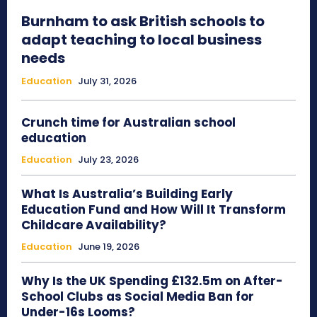
Burnham to ask British schools to
adapt teaching to local business
needs
Education
July 31, 2026
Crunch time for Australian school
education
Education
July 23, 2026
What Is Australia’s Building Early
Education Fund and How Will It Transform
Childcare Availability?
Education
June 19, 2026
Why Is the UK Spending £132.5m on After-
School Clubs as Social Media Ban for
Under-16s Looms?