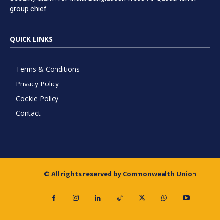
group chief
QUICK LINKS
Terms & Conditions
Privacy Policy
Cookie Policy
Contact
© All rights reserved by Commonwealth Union