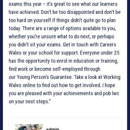
exams this year – it’s great to see what our learners
have achieved. Don’t be too disappointed and don’t be
too hard on yourself if things didn’t quite go to plan
today. There are a range of options available to you,
whether you’re unsure what to do next, or perhaps
you didn’t sit your exams. Get in touch with Careers
Wales or your school for support. Everyone under 25
has the opportunity to enrol in education or training,
find work or become self-employed through
our Young Person’s Guarantee. Take a look at Working
Wales online to find out how to get involved. I hope
you are pleased with your achievements and pob lwc
on your next steps.”
admin