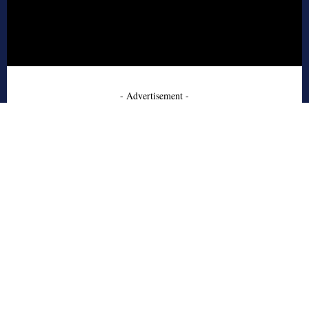
- Advertisement -