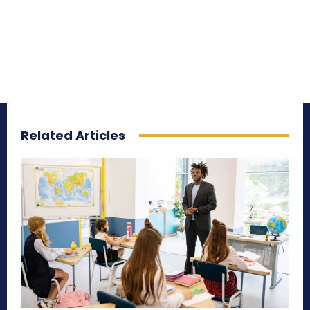
Related Articles