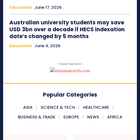
Education
June 17, 2026
Australian university students may save
USD 3bn over a decade if HECS indexation
date’s changed by 5 months
Education
June 4, 2026
- Advertisement -
Popular Categories
ASIA
SCIENCE & TECH
HEALTHCARE
BUSINESS & TRADE
EUROPE
NEWS
AFRICA