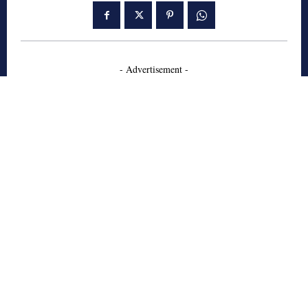
- Advertisement -