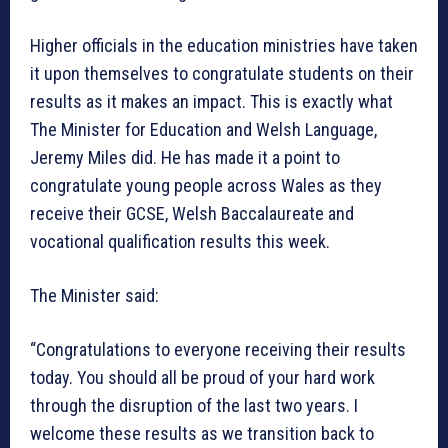
Higher officials in the education ministries have taken
it upon themselves to congratulate students on their
results as it makes an impact. This is exactly what
The Minister for Education and Welsh Language,
Jeremy Miles did. He has made it a point to
congratulate young people across Wales as they
receive their GCSE, Welsh Baccalaureate and
vocational qualification results this week.
The Minister said:
“Congratulations to everyone receiving their results
today. You should all be proud of your hard work
through the disruption of the last two years. I
welcome these results as we transition back to