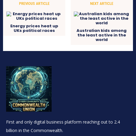
PREVIOUS ARTICLE
NEXT ARTICLE
Energy prices heat up
UKs political races
Australian kids among
the least active in the
world
First and only digital business platform reaching out to 2.4
billion in the Commonwealth.