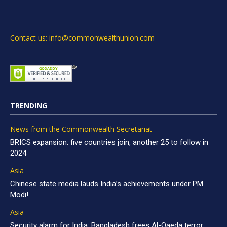
Contact us: info@commonwealthunion.com
TRENDING
News from the Commonwealth Secretariat
BRICS expansion: five countries join, another 25 to follow in
2024
Asia
Chinese state media lauds India’s achievements under PM
Modi!
Asia
Security alarm for India: Bangladesh frees Al-Qaeda terror