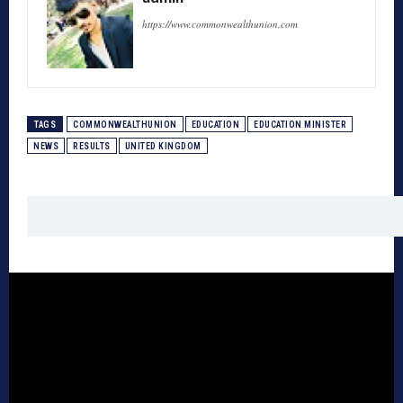
https://www.commonwealthunion.com
TAGS
COMMONWEALTHUNION
EDUCATION
EDUCATION MINISTER
NEWS
RESULTS
UNITED KINGDOM