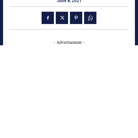
June 8, 2021
- Advertisement -