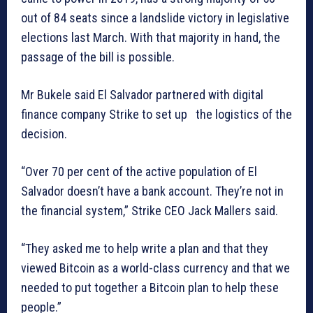
out of 84 seats since a landslide victory in legislative
elections last March. With that majority in hand, the
passage of the bill is possible.
Mr Bukele said El Salvador partnered with digital
finance company Strike to set up the logistics of the
decision.
“Over 70 per cent of the active population of El
Salvador doesn’t have a bank account. They’re not in
the financial system,” Strike CEO Jack Mallers said.
“They asked me to help write a plan and that they
viewed Bitcoin as a world-class currency and that we
needed to put together a Bitcoin plan to help these
people.”