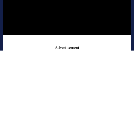
- Advertisement -