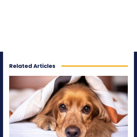
Related Articles