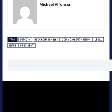
Michael Alfonsia
TAGS
BITCOIN
BLOCKCHAIN NEWS
COMMONWEALTHUNION
LEGAL
NEWS
PRESIDENT