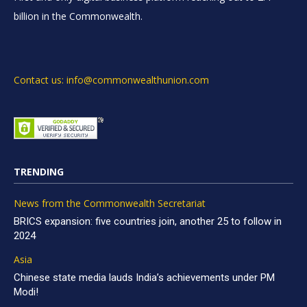
billion in the Commonwealth.
Contact us: info@commonwealthunion.com
TRENDING
News from the Commonwealth Secretariat
BRICS expansion: five countries join, another 25 to follow in
2024
Asia
Chinese state media lauds India’s achievements under PM
Modi!