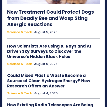
New Treatment Could Protect Dogs
from Deadly Bee and Wasp Sting
Allergic Reactions
Science & Tech
August 5, 2026
How Scientists Are Using X-Rays and AI-
Driven Sky Surveys to Discover the
Universe’s Hidden Black Holes
Science & Tech
August 5, 2026
Could Mixed Plastic Waste Become a
Source of Clean Hydrogen Energy? New
Research Offers an Answer
Science & Tech
August 4, 2026
How Existing Radio Telescopes Are Being