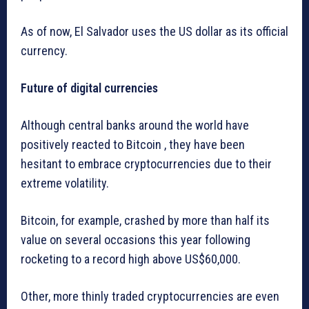
As of now, El Salvador uses the US dollar as its official
currency.
Future of digital currencies
Although central banks around the world have
positively reacted to Bitcoin , they have been
hesitant to embrace cryptocurrencies due to their
extreme volatility.
Bitcoin, for example, crashed by more than half its
value on several occasions this year following
rocketing to a record high above US$60,000.
Other, more thinly traded cryptocurrencies are even