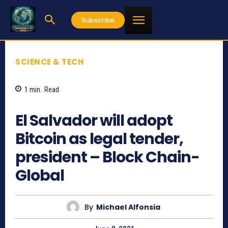
Subscribe
SCIENCE & TECH
1
min.
Read
904
El Salvador will adopt
Bitcoin as legal tender,
president – Block Chain-
Global
By
Michael Alfonsia