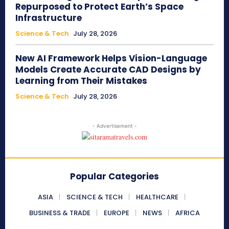
Repurposed to Protect Earth’s Space
Infrastructure
Science & Tech
July 28, 2026
New AI Framework Helps Vision-Language
Models Create Accurate CAD Designs by
Learning from Their Mistakes
Science & Tech
July 28, 2026
- Advertisement -
Popular Categories
ASIA
SCIENCE & TECH
HEALTHCARE
BUSINESS & TRADE
EUROPE
NEWS
AFRICA