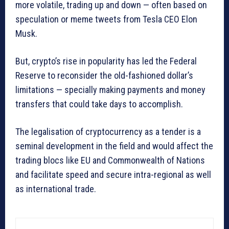
more volatile, trading up and down — often based on
speculation or meme tweets from Tesla CEO Elon
Musk.
But, crypto’s rise in popularity has led the Federal
Reserve to reconsider the old-fashioned dollar’s
limitations — specially making payments and money
transfers that could take days to accomplish.
The legalisation of cryptocurrency as a tender is a
seminal development in the field and would affect the
trading blocs like EU and Commonwealth of Nations
and facilitate speed and secure intra-regional as well
as international trade.