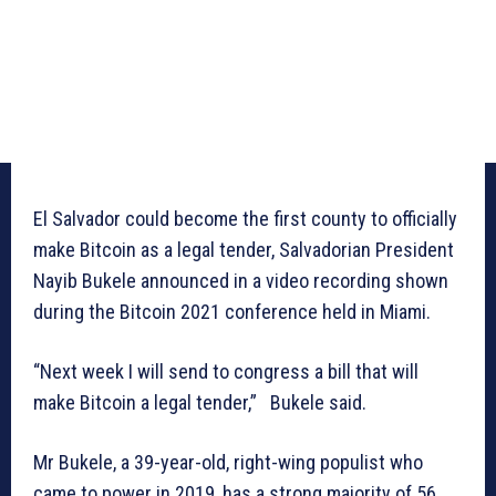
El Salvador could become the first county to officially
make Bitcoin as a legal tender, Salvadorian President
Nayib Bukele announced in a video recording shown
during the Bitcoin 2021 conference held in Miami.
“Next week I will send to congress a bill that will
make Bitcoin a legal tender,” Bukele said.
Mr Bukele, a 39-year-old, right-wing populist who
came to power in 2019, has a strong majority of 56