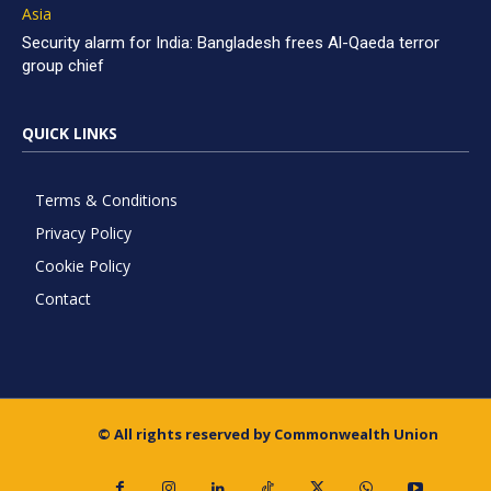
Asia
Security alarm for India: Bangladesh frees Al-Qaeda terror
group chief
QUICK LINKS
Terms & Conditions
Privacy Policy
Cookie Policy
Contact
© All rights reserved by Commonwealth Union