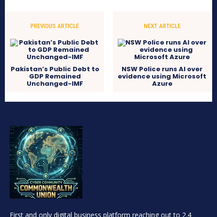
PREVIOUS ARTICLE
NEXT ARTICLE
Pakistan’s Public Debt to
NSW Police runs AI over
GDP Remained
evidence using Microsoft
Unchanged-IMF
Azure
First and only digital business platform reaching out to 2.4