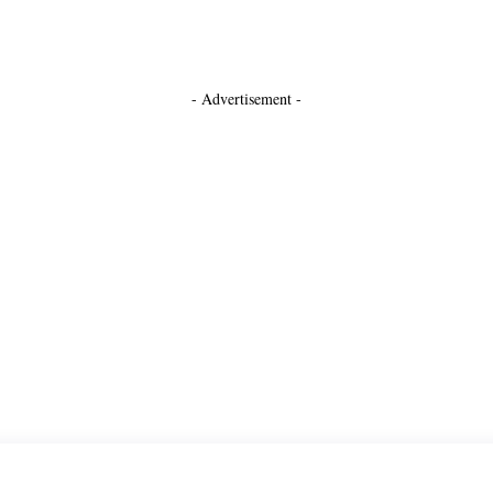
- Advertisement -