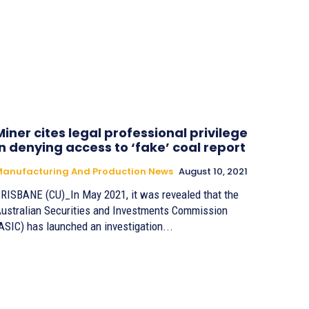
Miner cites legal professional privilege
in denying access to ‘fake’ coal report
anufacturing And Production News
August 10, 2021
RISBANE (CU)_In May 2021, it was revealed that the
ustralian Securities and Investments Commission
ASIC) has launched an investigation...