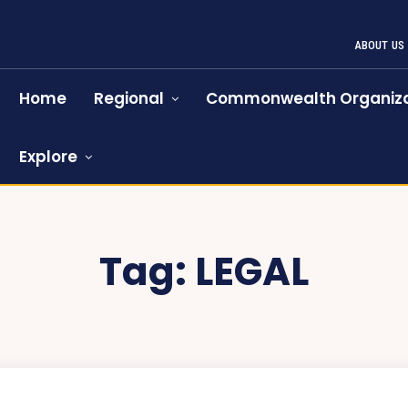
ABOUT US
Home
Regional
Commonwealth Organiza
Explore
Tag:
LEGAL