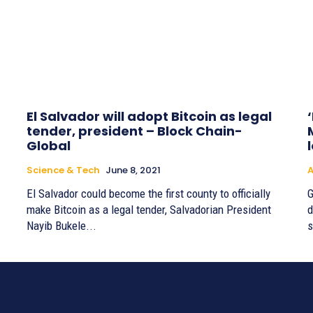
El Salvador will adopt Bitcoin as legal
tender, president – Block Chain-
Global
Science & Tech
June 8, 2021
A
El Salvador could become the first county to officially
G
make Bitcoin as a legal tender, Salvadorian President
d
Nayib Bukele...
s