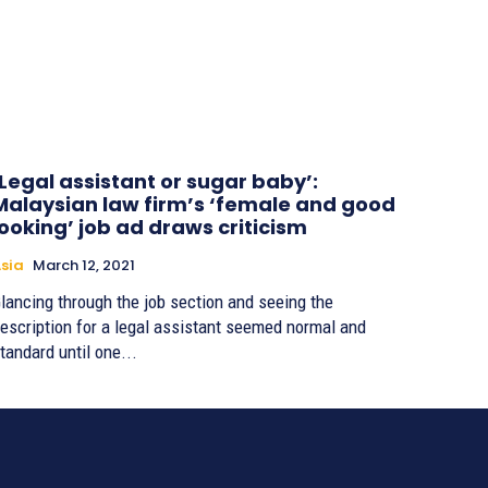
‘Legal assistant or sugar baby’:
Malaysian law firm’s ‘female and good
looking’ job ad draws criticism
sia
March 12, 2021
lancing through the job section and seeing the
escription for a legal assistant seemed normal and
tandard until one...