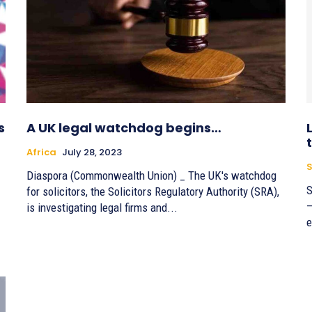
s
A UK legal watchdog begins…
Africa
July 28, 2023
S
Diaspora (Commonwealth Union) _ The UK's watchdog
S
for solicitors, the Solicitors Regulatory Authority (SRA),
–
is investigating legal firms and...
e