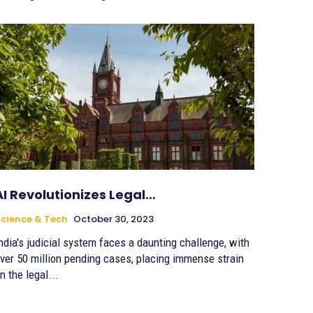
AI Revolutionizes Legal…
cience & Tech
October 30, 2023
ndia's judicial system faces a daunting challenge, with
ver 50 million pending cases, placing immense strain
n the legal...