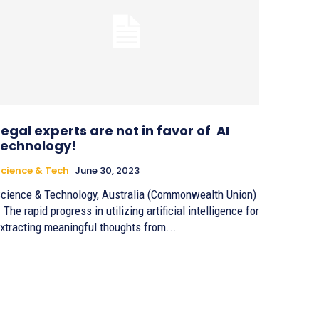
Legal experts are not in favor of AI
technology!
cience & Tech
June 30, 2023
cience & Technology, Australia (Commonwealth Union)
 The rapid progress in utilizing artificial intelligence for
xtracting meaningful thoughts from...