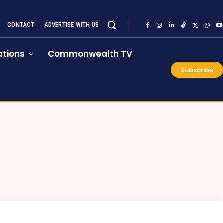
CONTACT
ADVERTISE WITH US
tions
Commonwealth TV
Subscribe