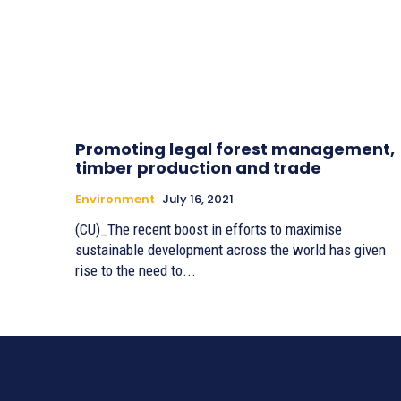
Promoting legal forest management,
timber production and trade
Environment
July 16, 2021
(CU)_The recent boost in efforts to maximise
sustainable development across the world has given
rise to the need to...