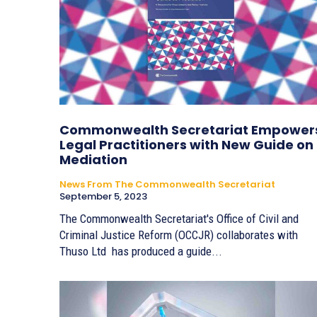
Commonwealth Secretariat Empower
Legal Practitioners with New Guide on
Mediation
News From The Commonwealth Secretariat
September 5, 2023
The Commonwealth Secretariat's Office of Civil and
Criminal Justice Reform (OCCJR) collaborates with
Thuso Ltd has produced a guide...