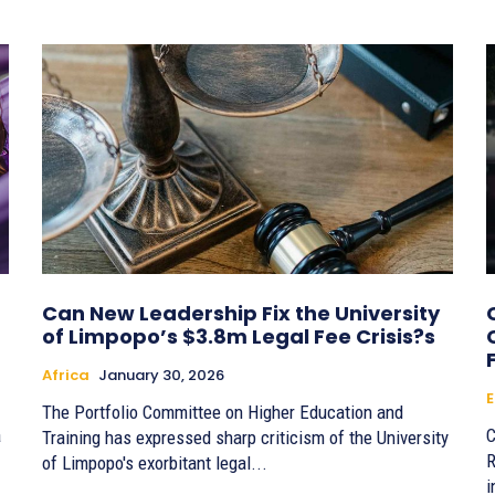
Can New Leadership Fix the University
of Limpopo’s $3.8m Legal Fee Crisis?s
Africa
January 30, 2026
E
The Portfolio Committee on Higher Education and
a
C
Training has expressed sharp criticism of the University
R
of Limpopo's exorbitant legal...
i