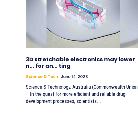
3D stretchable electronics may lower
n… for an… ting
Science & Tech
June 14, 2023
Science & Technology, Australia (Commonwealth Union
– In the quest for more efficient and reliable drug
development processes, scientists...