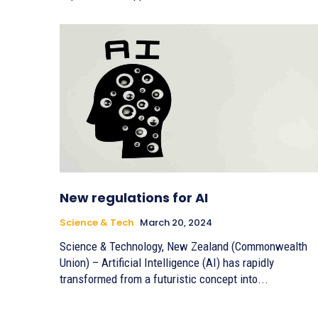
New regulations for AI
Science & Tech
March 20, 2024
Science & Technology, New Zealand (Commonwealth
Union) – Artificial Intelligence (AI) has rapidly
transformed from a futuristic concept into...