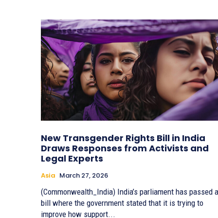
New Transgender Rights Bill in India
Draws Responses from Activists and
Legal Experts
Asia
March 27, 2026
(Commonwealth_India) India’s parliament has passed 
bill where the government stated that it is trying to
improve how support...