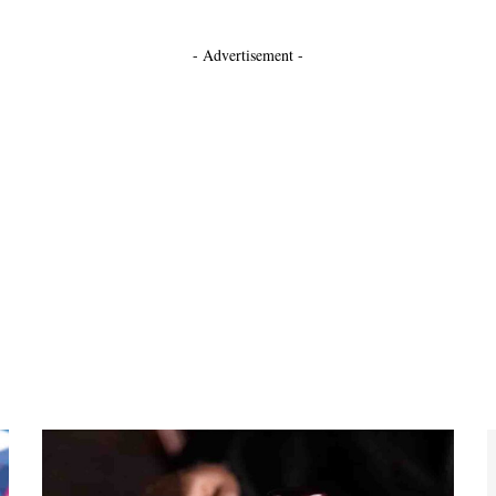
- Advertisement -