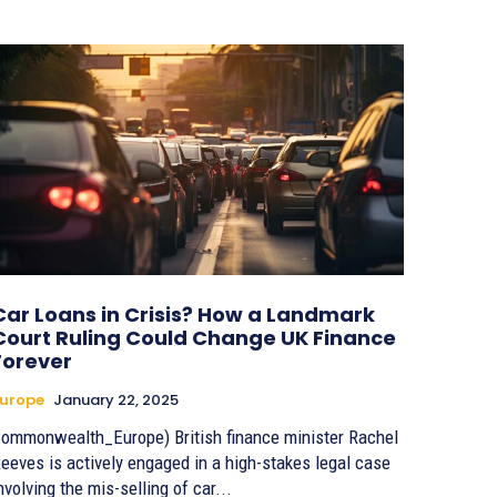
Car Loans in Crisis? How a Landmark
Court Ruling Could Change UK Finance
Forever
urope
January 22, 2025
ommonwealth_Europe) British finance minister Rachel
eeves is actively engaged in a high-stakes legal case
nvolving the mis-selling of car...