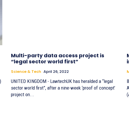
Multi-party data access project is
“legal sector world first”
Science & Tech
April 26, 2022
M
)
UNITED KINGDOM - LawtechUK has heralded a “legal
B
sector world first”, after a nine-week ‘proof of concept’
A
project on...
(