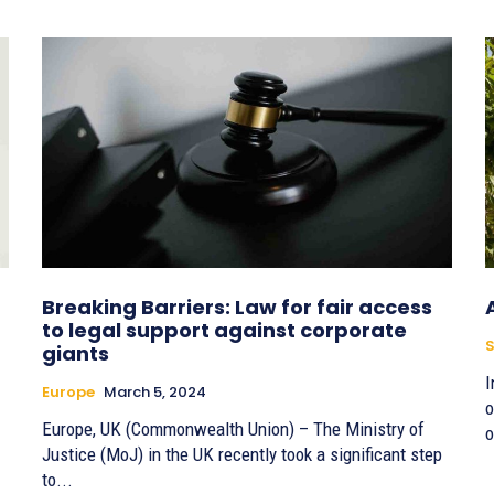
Breaking Barriers: Law for fair access
to legal support against corporate
S
giants
I
Europe
March 5, 2024
o
Europe, UK (Commonwealth Union) – The Ministry of
o
Justice (MoJ) in the UK recently took a significant step
to...