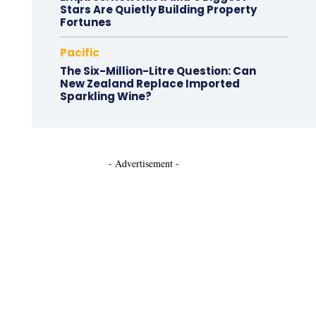
Stars Are Quietly Building Property
Fortunes
Pacific
The Six-Million-Litre Question: Can
New Zealand Replace Imported
Sparkling Wine?
- Advertisement -