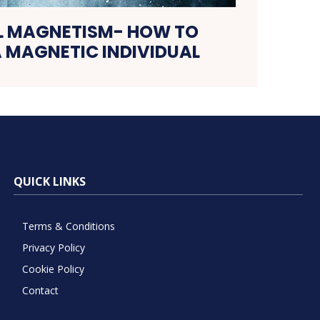
L MAGNETISM- HOW TO
 MAGNETIC INDIVIDUAL
QUICK LINKS
Terms & Conditions
Privacy Policy
Cookie Policy
Contact