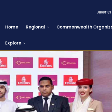
ABOUT US
Home
Regional
Commonwealth Organiza
Explore