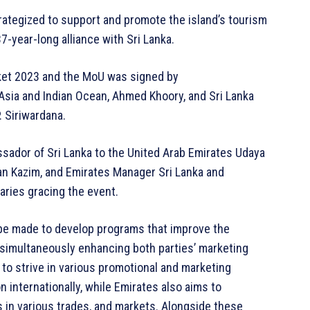
trategized to support and promote the island’s tourism
37-year-long alliance with Sri Lanka.
rket 2023 and the MoU was signed by
sia and Indian Ocean, Ahmed Khoory, and Sri Lanka
 Siriwardana.
sador of Sri Lanka to the United Arab Emirates Udaya
an Kazim, and Emirates Manager Sri Lanka and
aries gracing the event.
l be made to develop programs that improve the
e simultaneously enhancing both parties’ marketing
 to strive in various promotional and marketing
n internationally, while Emirates also aims to
s in various trades, and markets. Alongside these