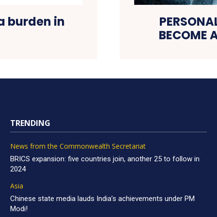
a burden in
PERSONA
BECOME A
TRENDING
News from the Commonwealth Secretariat
BRICS expansion: five countries join, another 25 to follow in
2024
Asia
Chinese state media lauds India’s achievements under PM
Modi!