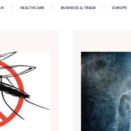
CH
HEALTHCARE
BUSINESS & TRADE
EUROPE