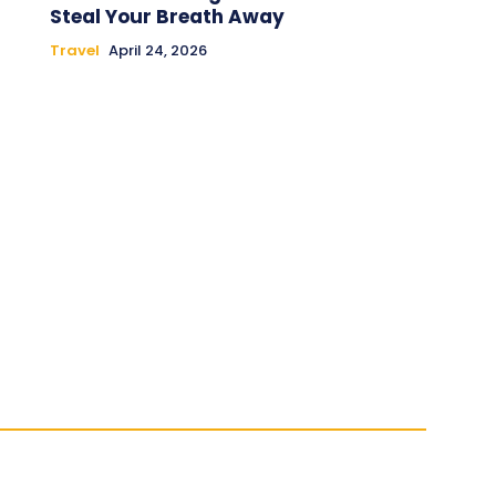
Steal Your Breath Away
Travel
April 24, 2026