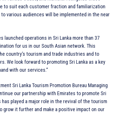
 to suit each customer fraction and familiarization
gs to various audiences will be implemented in the near
s launched operations in Sri Lanka more than 37
ination for us in our South Asian network. This
he country’s tourism and trade industries and to
tors. We look forward to promoting Sri Lanka as a key
mand with our services.”
itment Sri Lanka Tourism Promotion Bureau Managing
ontinue our partnership with Emirates to promote Sri
 has played a major role in the revival of the tourism
o grow it further and make a positive impact on our