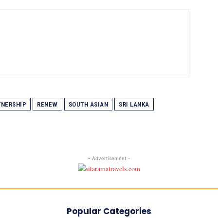
TNERSHIP
RENEW
SOUTH ASIAN
SRI LANKA
- Advertisement -
Popular Categories