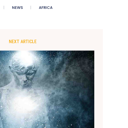
NEWS
AFRICA
NEXT ARTICLE