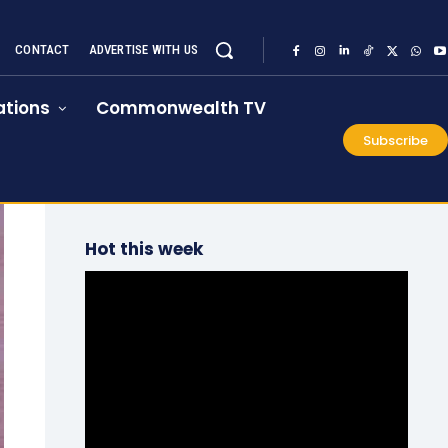
CONTACT
ADVERTISE WITH US
tions
Commonwealth TV
Subscribe
Hot this week