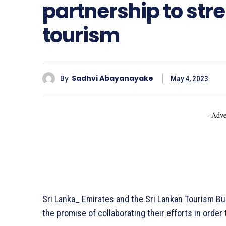
partnership to str
tourism
By
Sadhvi Abayanayake
May 4, 2023
- Adve
Sri Lanka_ Emirates and the Sri Lankan Tourism 
the promise of collaborating their efforts in order