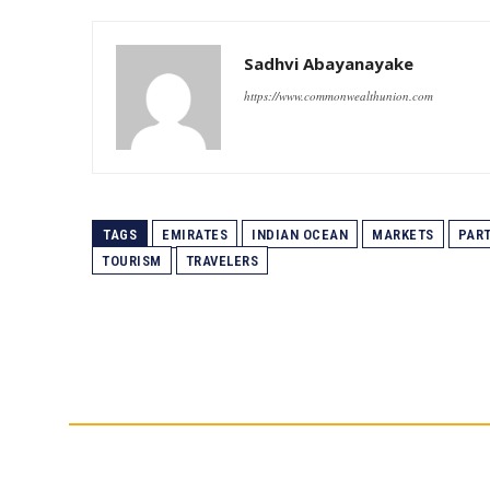
Sadhvi Abayanayake
https://www.commonwealthunion.com
TAGS
EMIRATES
INDIAN OCEAN
MARKETS
PAR
TOURISM
TRAVELERS