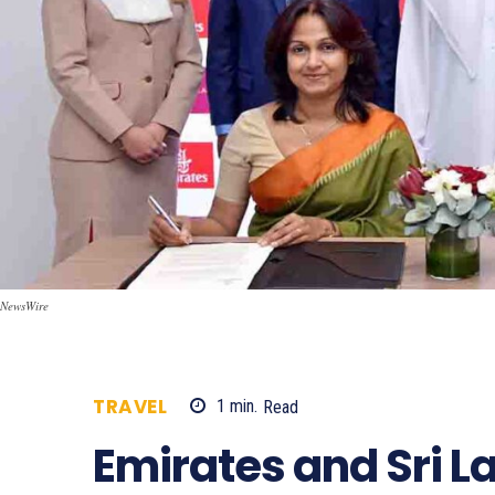
NewsWire
TRAVEL
1
min.
Read
864
Emirates and Sri 