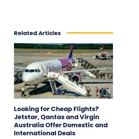
Related Articles
Looking for Cheap Flights?
Jetstar, Qantas and Virgin
Australia Offer Domestic and
International Deals