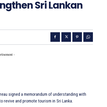
engthen Sri Lankan
rtisement -
Bureau signed a memorandum of understanding with
 to revive and promote tourism in Sri Lanka.