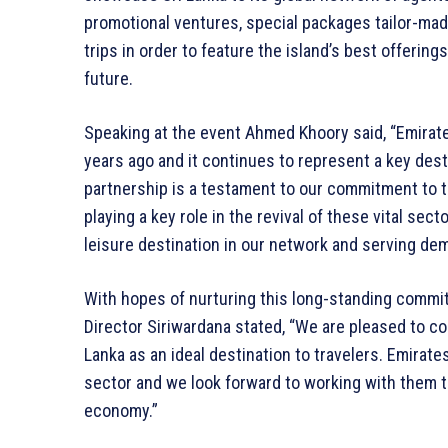
promotional ventures, special packages tailor-made
trips in order to feature the island’s best offerin
future.
Speaking at the event Ahmed Khoory said, “Emirate
years ago and it continues to represent a key dest
partnership is a testament to our commitment to t
playing a key role in the revival of these vital sec
leisure destination in our network and serving de
With hopes of nurturing this long-standing comm
Director Siriwardana stated, “We are pleased to c
Lanka as an ideal destination to travelers. Emirates
sector and we look forward to working with them t
economy.”