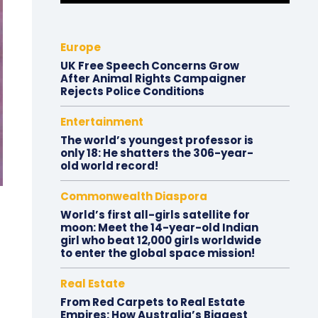
Europe
UK Free Speech Concerns Grow
After Animal Rights Campaigner
Rejects Police Conditions
Entertainment
The world’s youngest professor is
only 18: He shatters the 306-year-
old world record!
Commonwealth Diaspora
World’s first all-girls satellite for
moon: Meet the 14-year-old Indian
girl who beat 12,000 girls worldwide
to enter the global space mission!
Real Estate
From Red Carpets to Real Estate
Empires: How Australia’s Biggest