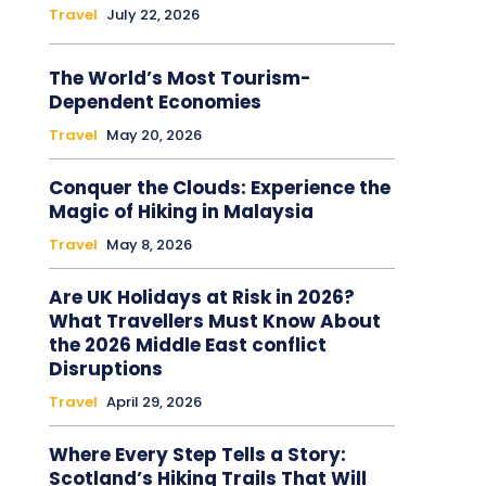
Travel
July 22, 2026
The World’s Most Tourism-
Dependent Economies
Travel
May 20, 2026
Conquer the Clouds: Experience the
Magic of Hiking in Malaysia
Travel
May 8, 2026
Are UK Holidays at Risk in 2026?
What Travellers Must Know About
the 2026 Middle East conflict
Disruptions
Travel
April 29, 2026
Where Every Step Tells a Story:
Scotland’s Hiking Trails That Will