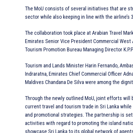
The MoU consists of several initiatives that are s
sector while also keeping in line with the airline’s 
The collaboration took place at Arabian Travel Ma
Emirates Senior Vice President Commercial West A
Tourism Promotion Bureau Managing Director K.P.P.
Tourism and Lands Minister Harin Fernando, Ambas
Indraratna, Emirates Chief Commercial Officer Adn
Maldives Chandana De Silva were among the dignit
Through the newly outlined MoU, joint efforts wil
current travel and tourism trade in Sri Lanka whil
and promotional strategies. The partnership is set
activities with regard to promoting the island natio
showcase Sri Lanka to its global network of agent