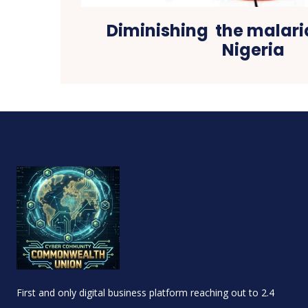
Diminishing the malari
Nigeria
First and only digital business platform reaching out to 2.4