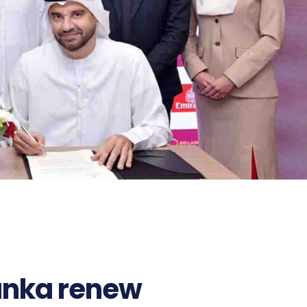
Lanka renew