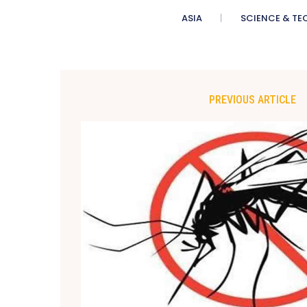
ASIA
SCIENCE & TE
PREVIOUS ARTICLE