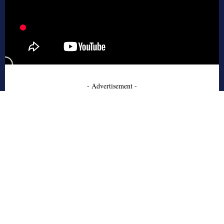
- Advertisement -