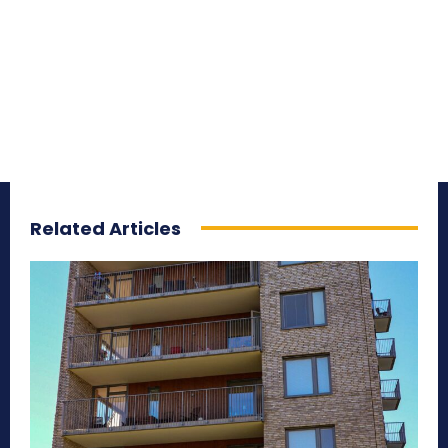
Related Articles