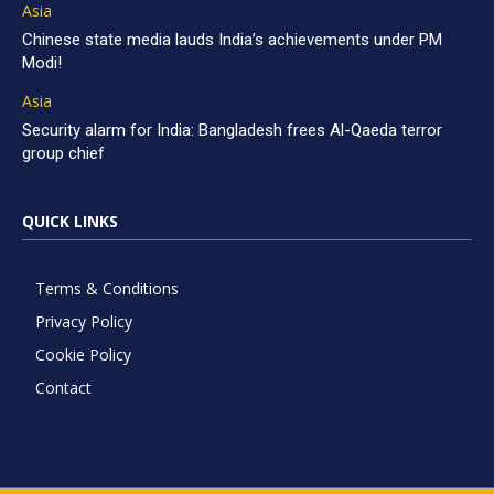
Asia
Chinese state media lauds India’s achievements under PM
Modi!
Asia
Security alarm for India: Bangladesh frees Al-Qaeda terror
group chief
QUICK LINKS
Terms & Conditions
Privacy Policy
Cookie Policy
Contact