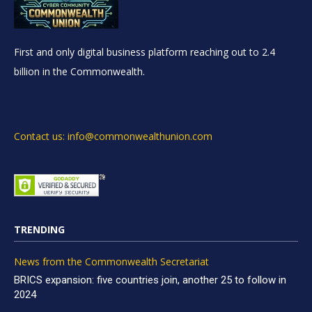
First and only digital business platform reaching out to 2.4
billion in the Commonwealth.
Contact us: info@commonwealthunion.com
TRENDING
News from the Commonwealth Secretariat
BRICS expansion: five countries join, another 25 to follow in
2024