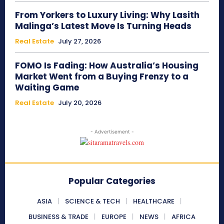
From Yorkers to Luxury Living: Why Lasith
Malinga’s Latest Move Is Turning Heads
Real Estate
July 27, 2026
FOMO Is Fading: How Australia’s Housing
Market Went from a Buying Frenzy to a
Waiting Game
Real Estate
July 20, 2026
- Advertisement -
Popular Categories
ASIA
SCIENCE & TECH
HEALTHCARE
BUSINESS & TRADE
EUROPE
NEWS
AFRICA