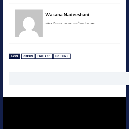
Wasana Nadeeshani
https://www.commonwealthunion.com
TAGS
CRISIS
ENGLAND
HOUSING