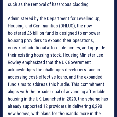
such as the removal of hazardous cladding.
Administered by the Department for Levelling Up,
Housing, and Communities (DHLUC), the now
bolstered £6 billion fund is designed to empower
housing providers to expand their operations,
construct additional affordable homes, and upgrade
their existing housing stock. Housing Minister Lee
Rowley emphasized that the UK Government
acknowledges the challenges developers face in
accessing cost-effective loans, and the expanded
fund aims to address this hurdle. This commitment
aligns with the broader goal of advancing affordable
housing in the UK. Launched in 2020, the scheme has
already supported 12 providers in delivering 6,290
new homes, with plans for thousands more in the