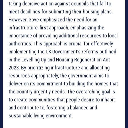
taking decisive action against councils that fail to
meet deadlines for submitting their housing plans.
However, Gove emphasized the need for an
infrastructure-first approach, emphasizing the
importance of providing additional resources to local
authorities. This approach is crucial for effectively
implementing the UK Government’s reforms outlined
in the Levelling Up and Housing Regeneration Act
2023. By prioritizing infrastructure and allocating
resources appropriately, the government aims to
deliver on its commitment to building the homes that
the country urgently needs. The overarching goal is
to create communities that people desire to inhabit
and contribute to, fostering a balanced and
sustainable living environment.