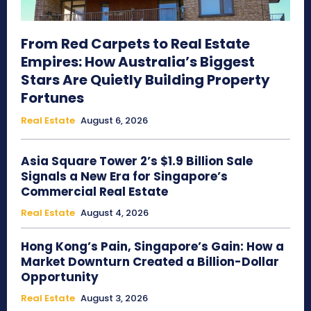
From Red Carpets to Real Estate
Empires: How Australia’s Biggest
Stars Are Quietly Building Property
Fortunes
Real Estate
August 6, 2026
Asia Square Tower 2’s $1.9 Billion Sale
Signals a New Era for Singapore’s
Commercial Real Estate
Real Estate
August 4, 2026
Hong Kong’s Pain, Singapore’s Gain: How a
Market Downturn Created a Billion-Dollar
Opportunity
Real Estate
August 3, 2026