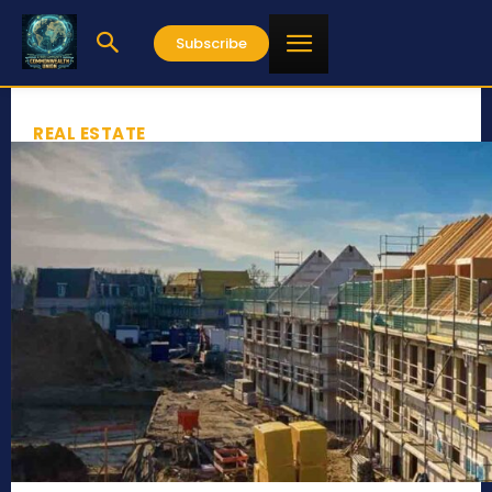
Subscribe
REAL ESTATE