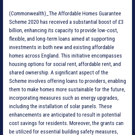
(Commonwealth)_The Affordable Homes Guarantee
Scheme 2020 has received a substantial boost of £3
billion, enhancing its capacity to provide low-cost,
flexible, and long-term loans aimed at supporting
investments in both new and existing affordable
homes across England. This initiative encompasses
housing options for social rent, affordable rent, and
shared ownership. A significant aspect of the
Scheme involves offering loans to providers, enabling
them to make homes more sustainable for the future,
incorporating measures such as energy upgrades,
including the installation of solar panels. These
enhancements are anticipated to result in potential
cost savings for residents. Moreover, the grants can
be utilized for essential building safety measures,