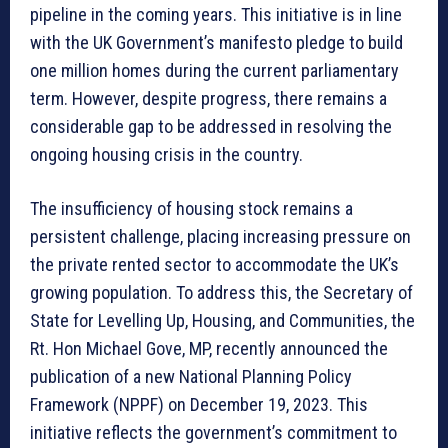
pipeline in the coming years. This initiative is in line
with the UK Government’s manifesto pledge to build
one million homes during the current parliamentary
term. However, despite progress, there remains a
considerable gap to be addressed in resolving the
ongoing housing crisis in the country.
The insufficiency of housing stock remains a
persistent challenge, placing increasing pressure on
the private rented sector to accommodate the UK’s
growing population. To address this, the Secretary of
State for Levelling Up, Housing, and Communities, the
Rt. Hon Michael Gove, MP, recently announced the
publication of a new National Planning Policy
Framework (NPPF) on December 19, 2023. This
initiative reflects the government’s commitment to