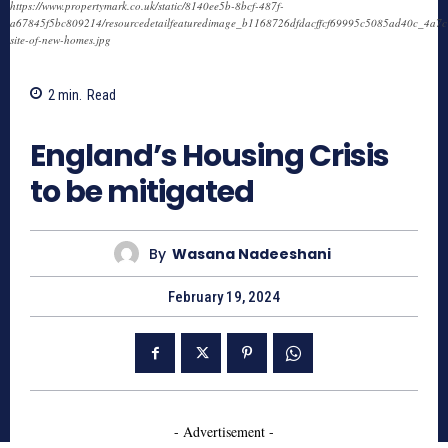
https://www.propertymark.co.uk/static/8140ee5b-8bcf-487f-
a67845f5bc809214/resourcedetailfeaturedimage_b1168726dfdacffcf69995c5085ad40c_4a7c
site-of-new-homes.jpg
2
min.
Read
744
England’s Housing Crisis
to be mitigated
By
Wasana Nadeeshani
February 19, 2024
- Advertisement -