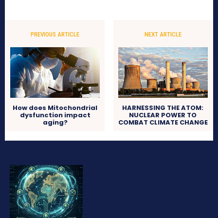
PREVIOUS ARTICLE
NEXT ARTICLE
How does Mitochondrial
HARNESSING THE ATOM:
dysfunction impact
NUCLEAR POWER TO
aging?
COMBAT CLIMATE CHANGE