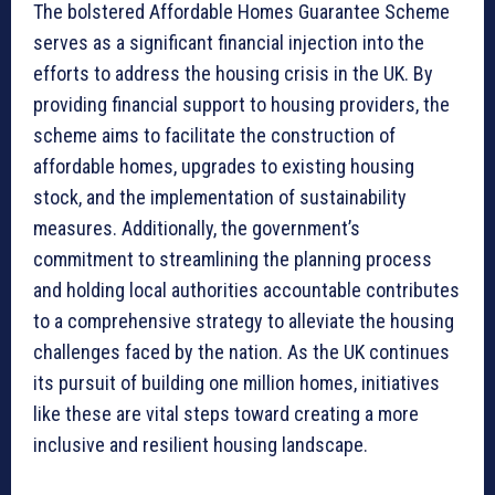
The bolstered Affordable Homes Guarantee Scheme
serves as a significant financial injection into the
efforts to address the housing crisis in the UK. By
providing financial support to housing providers, the
scheme aims to facilitate the construction of
affordable homes, upgrades to existing housing
stock, and the implementation of sustainability
measures. Additionally, the government’s
commitment to streamlining the planning process
and holding local authorities accountable contributes
to a comprehensive strategy to alleviate the housing
challenges faced by the nation. As the UK continues
its pursuit of building one million homes, initiatives
like these are vital steps toward creating a more
inclusive and resilient housing landscape.