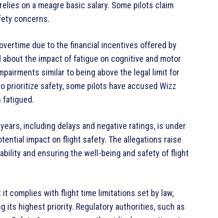
 relies on a meagre basic salary. Some pilots claim
afety concerns.
overtime due to the financial incentives offered by
about the impact of fatigue on cognitive and motor
impairments similar to being above the legal limit for
o prioritize safety, some pilots have accused Wizz
 fatigued.
years, including delays and negative ratings, is under
ential impact on flight safety. The allegations raise
bility and ensuring the well-being and safety of flight
it complies with flight time limitations set by law,
its highest priority. Regulatory authorities, such as