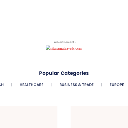
- Advertisement -
Popular Categories
CH
HEALTHCARE
BUSINESS & TRADE
EUROPE