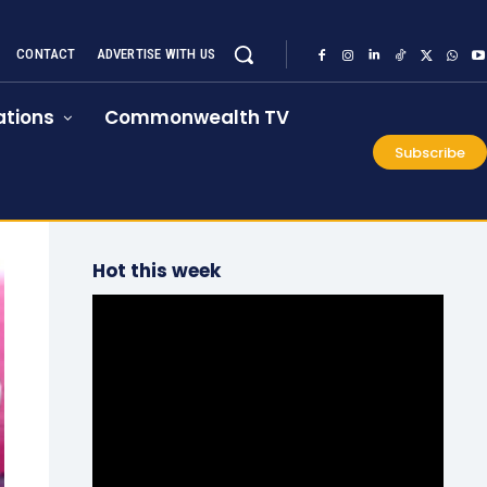
CONTACT
ADVERTISE WITH US
tions
Commonwealth TV
Subscribe
Hot this week