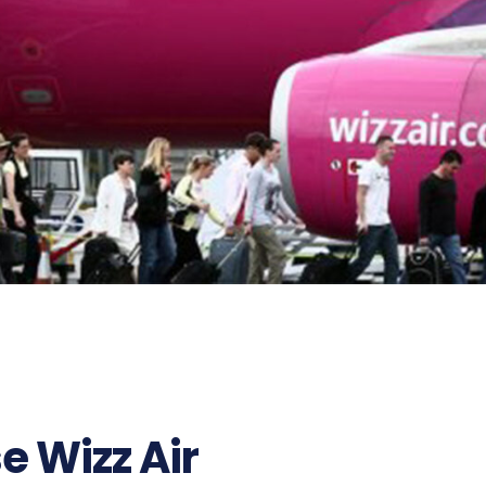
e Wizz Air