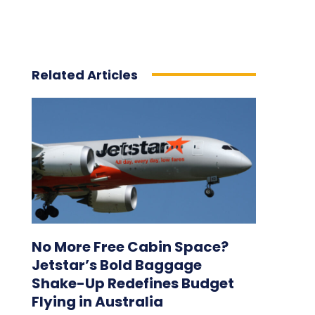
Related Articles
No More Free Cabin Space?
Jetstar’s Bold Baggage
Shake-Up Redefines Budget
Flying in Australia