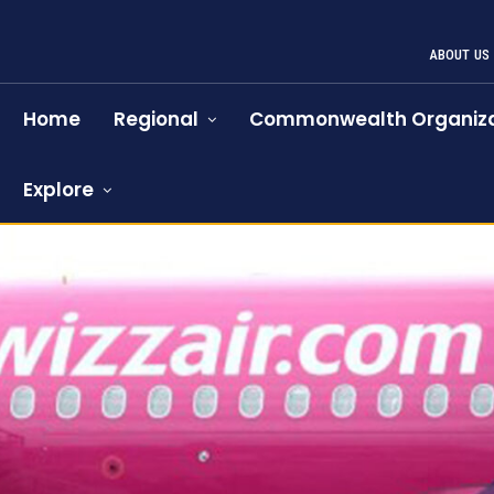
ABOUT US
Home
Regional
Commonwealth Organiza
Explore