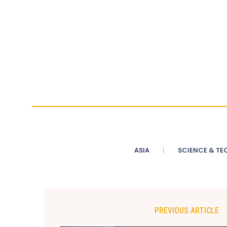
ASIA
SCIENCE & TE
PREVIOUS ARTICLE