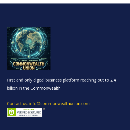
First and only digital business platform reaching out to 2.4
billion in the Commonwealth.
Contact us: info@commonwealthunion.com