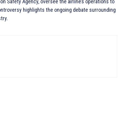
ion Safety Agency, oversee the airline’s operations to
ontroversy highlights the ongoing debate surrounding
try.