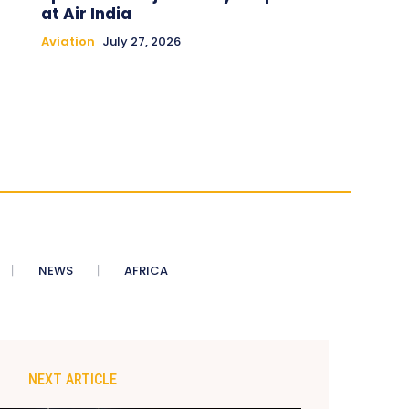
at Air India
Aviation
July 27, 2026
NEWS
AFRICA
NEXT ARTICLE