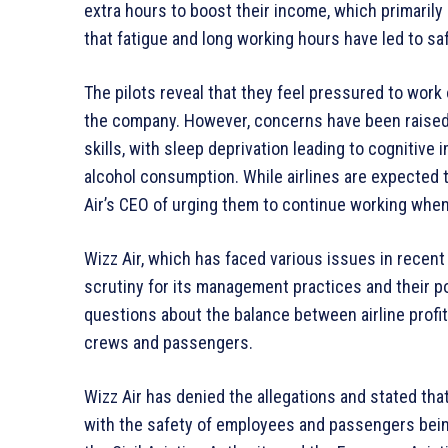
extra hours to boost their income, which primarily
that fatigue and long working hours have led to s
The pilots reveal that they feel pressured to work 
the company. However, concerns have been raised 
skills, with sleep deprivation leading to cognitive 
alcohol consumption. While airlines are expected t
Air’s CEO of urging them to continue working when
Wizz Air, which has faced various issues in recent 
scrutiny for its management practices and their pot
questions about the balance between airline profita
crews and passengers.
Wizz Air has denied the allegations and stated that 
with the safety of employees and passengers being 