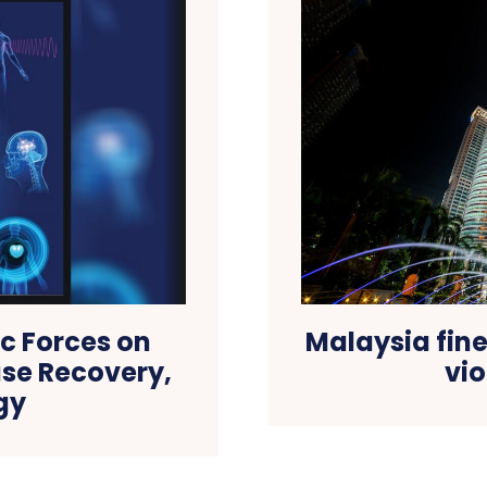
c Forces on
Malaysia fin
ase Recovery,
vio
gy