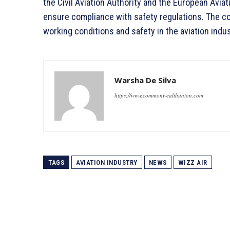
the Civil Aviation Authority and the European Aviat
ensure compliance with safety regulations. The c
working conditions and safety in the aviation indus
Warsha De Silva
https://www.commonwealthunion.com
TAGS
AVIATION INDUSTRY
NEWS
WIZZ AIR