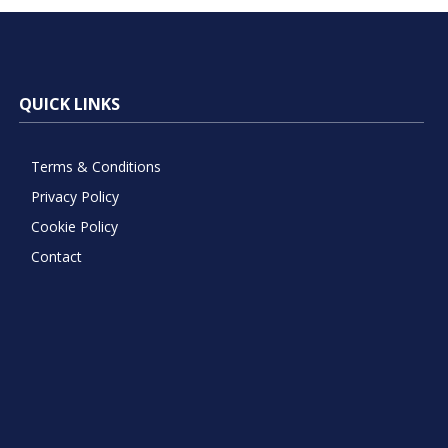
QUICK LINKS
Terms & Conditions
Privacy Policy
Cookie Policy
Contact