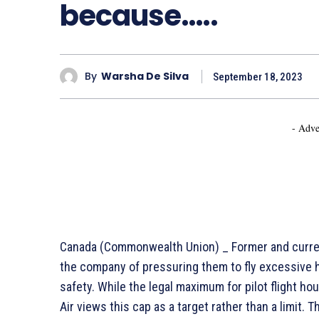
because…..
By
Warsha De Silva
September 18, 2023
- Adve
Canada (Commonwealth Union) _ Former and current 
the company of pressuring them to fly excessive h
safety. While the legal maximum for pilot flight hou
Air views this cap as a target rather than a limit