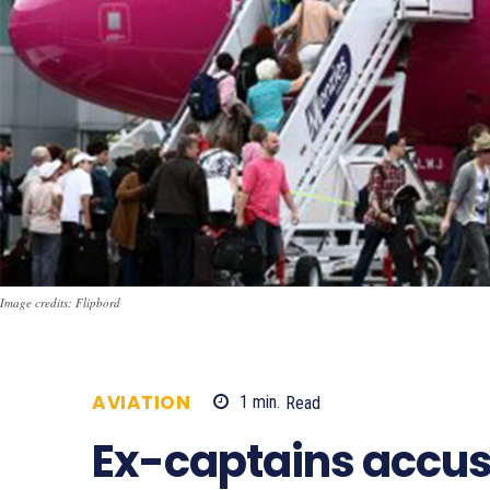
Image credits: Flipbord
AVIATION
1
min.
Read
669
Ex-captains accus