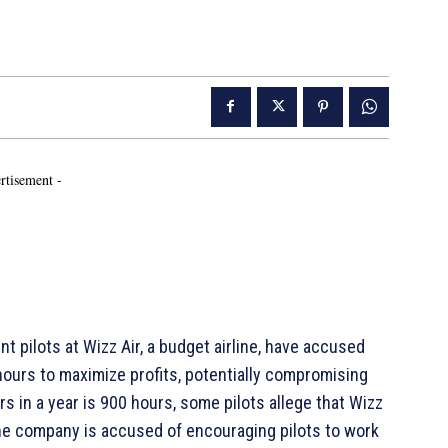
rtisement -
pilots at Wizz Air, a budget airline, have accused
ours to maximize profits, potentially compromising
rs in a year is 900 hours, some pilots allege that Wizz
. The company is accused of encouraging pilots to work