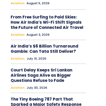
Aviation
August 5, 2026
From Free Surfing to Paid Skies:
How Air India’s Wi-Fi Shift Signals
the Future of Connected Air Travel
Aviation
August 3, 2026
Air India’s $6 Billion Turnaround
Gamble: Can Tata Still Deliver?
Aviation
July 31, 2026
Court Delay Keeps Sri Lankan
Airlines Saga Alive as Bigger
Questions Refuse to Fade
Aviation
July 30, 2026
The Tiny Boeing 787 Part That
Sparked a Major Safety Response