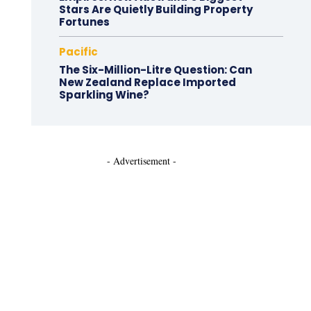
Stars Are Quietly Building Property
Fortunes
Pacific
The Six-Million-Litre Question: Can
New Zealand Replace Imported
Sparkling Wine?
- Advertisement -