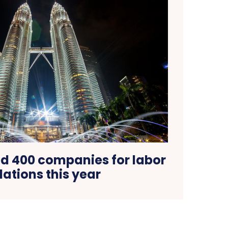
ed 400 companies for labor
lations this year