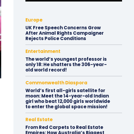
Europe
UK Free Speech Concerns Grow
After Animal Rights Campaigner
Rejects Police Conditions
Entertainment
The world’s youngest professor is
only 18: He shatters the 306-year-
old world record!
Commonwealth Diaspora
World’s first all-girls satellite for
moon: Meet the 14-year-old Indian
girl who beat 12,000 girls worldwide
to enter the global space mission!
Real Estate
From Red Carpets to Real Estate
Empires: How Australia’s Biggest