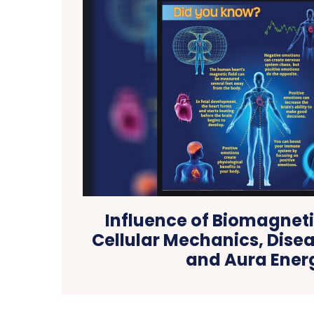
Influence of Biomagneti
Cellular Mechanics, Dise
and Aura Ener