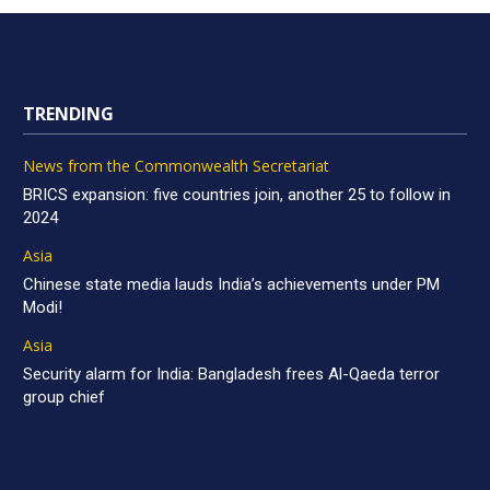
TRENDING
News from the Commonwealth Secretariat
BRICS expansion: five countries join, another 25 to follow in
2024
Asia
Chinese state media lauds India’s achievements under PM
Modi!
Asia
Security alarm for India: Bangladesh frees Al-Qaeda terror
group chief