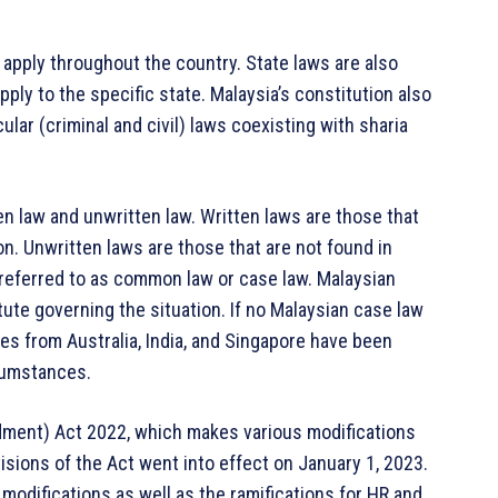
t apply throughout the country. State laws are also
ply to the specific state. Malaysia’s constitution also
ular (criminal and civil) laws coexisting with sharia
en law and unwritten law. Written laws are those that
on. Unwritten laws are those that are not found in
s referred to as common law or case law. Malaysian
ute governing the situation. If no Malaysian case law
es from Australia, India, and Singapore have been
cumstances.
ment) Act 2022, which makes various modifications
visions of the Act went into effect on January 1, 2023.
modifications as well as the ramifications for HR and