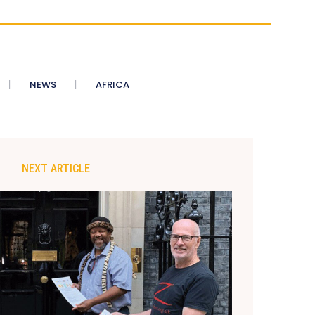
NEWS
AFRICA
NEXT ARTICLE