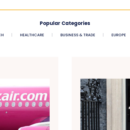
Popular Categories
CH
HEALTHCARE
BUSINESS & TRADE
EUROPE