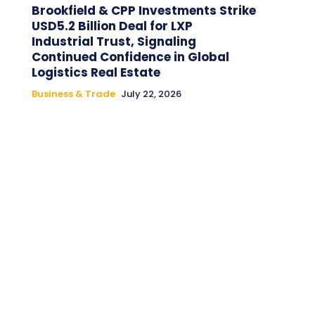
Brookfield & CPP Investments Strike
USD5.2 Billion Deal for LXP
Industrial Trust, Signaling
Continued Confidence in Global
Logistics Real Estate
Business & Trade
July 22, 2026