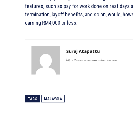
features, such as pay for work done on rest days 
termination, layoff benefits, and so on, would, how
earning RM4,000 or less.
Suraj Atapattu
https://www.commonwealthunion.com
TAGS
MALAYSIA