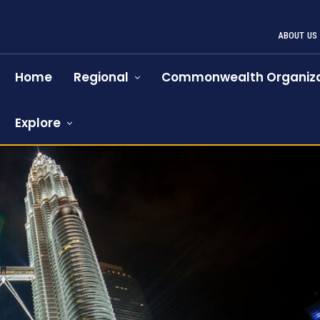
ABOUT US
Home
Regional
Commonwealth Organiza
Explore