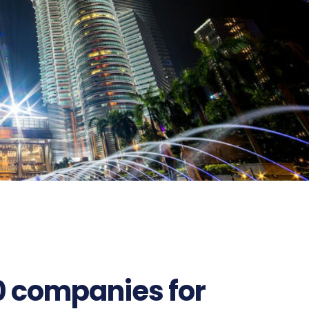
0 companies for