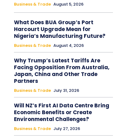
Business & Trade
August 5, 2026
What Does BUA Group’s Port
Harcourt Upgrade Mean for
Nigeria’s Manufacturing Future?
Business & Trade
August 4, 2026
Why Trump’s Latest Tariffs Are
Facing Opposition From Australia,
Japan, China and Other Trade
Partners
Business & Trade
July 31, 2026
Will NZ’s First AI Data Centre Bring
Economic Benefits or Create
Environmental Challenges?
Business & Trade
July 27, 2026