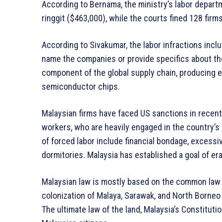
According to Bernama, the ministry’s labor depart
ringgit ($463,000), while the courts fined 128 firms
According to Sivakumar, the labor infractions inc
name the companies or provide specifics about the 
component of the global supply chain, producing e
semiconductor chips.
Malaysian firms have faced US sanctions in recent
workers, who are heavily engaged in the country’s
of forced labor include financial bondage, excessi
dormitories. Malaysia has established a goal of er
Malaysian law is mostly based on the common law le
colonization of Malaya, Sarawak, and North Borneo
The ultimate law of the land, Malaysia’s Constituti