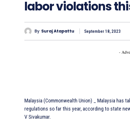
labor violations th
By
Suraj Atapattu
September 18, 2023
- Adve
Malaysia (Commonwealth Union) _ Malaysia has tak
regulations so far this year, according to state 
V Sivakumar.