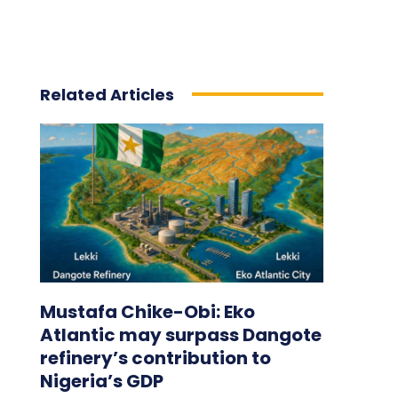
Related Articles
Mustafa Chike-Obi: Eko
Atlantic may surpass Dangote
refinery’s contribution to
Nigeria’s GDP