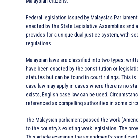
Malaysian citizens.
Federal legislation issued by Malaysia’s Parliamen
enacted by the State Legislative Assemblies and ap
provides for a unique dual justice system, with sec
regulations.
Malaysian laws are classified into two types: writt
have been enacted by the constitution or legislati
statutes but can be found in court rulings. This i
case law may apply in cases where there is no stat
exists, English case law can be used. Circumstanc
referenced as compelling authorities in some cir
The Malaysian parliament passed the work (Amend
to the country’s existing work legislation. The pro
This article examines the amendment’s significant 