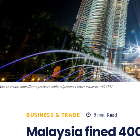
Image credit: https://www.pexels.com/photo/petronas-tower-malaysia-462671/
BUSINESS & TRADE
3
min.
Read
636
Malaysia fined 40