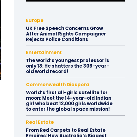
Europe
UK Free Speech Concerns Grow
After Animal Rights Campaigner
Rejects Police Conditions
Entertainment
The world’s youngest professor is
only 18: He shatters the 306-year-
old world record!
Commonwealth Diaspora
World’s first all-girls satellite for
moon: Meet the 14-year-old Indian
girl who beat 12,000 girls worldwide
to enter the global space mission!
Real Estate
From Red Carpets to Real Estate
Empires: How Australia’s Biggest