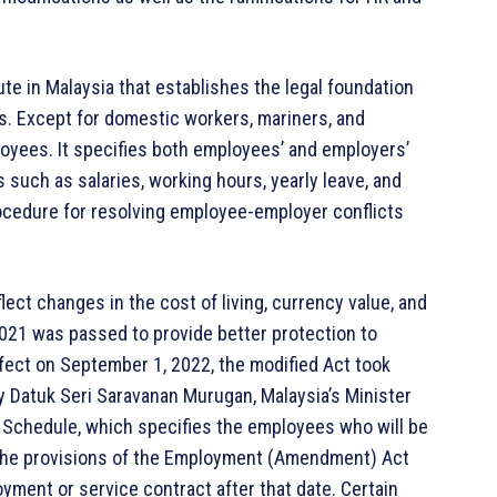
te in Malaysia that establishes the legal foundation
s. Except for domestic workers, mariners, and
oyees. It specifies both employees’ and employers’
s such as salaries, working hours, yearly leave, and
rocedure for resolving employee-employer conflicts
ect changes in the cost of living, currency value, and
21 was passed to provide better protection to
ffect on September 1, 2022, the modified Act took
y Datuk Seri Saravanan Murugan, Malaysia’s Minister
 Schedule, which specifies the employees who will be
. The provisions of the Employment (Amendment) Act
yment or service contract after that date. Certain