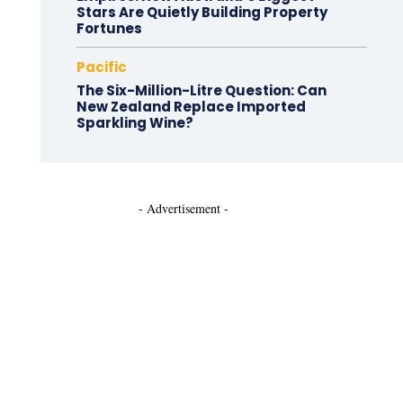
Stars Are Quietly Building Property
Fortunes
Pacific
The Six-Million-Litre Question: Can
New Zealand Replace Imported
Sparkling Wine?
- Advertisement -