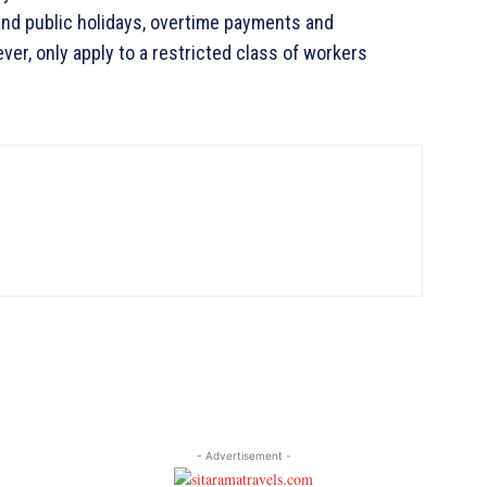
and public holidays, overtime payments and
ever, only apply to a restricted class of workers
- Advertisement -