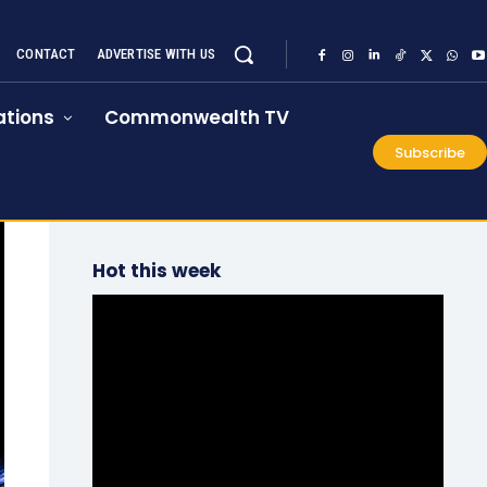
CONTACT
ADVERTISE WITH US
tions
Commonwealth TV
Subscribe
Hot this week