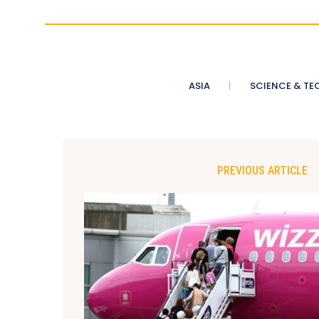
ASIA
SCIENCE & TE
PREVIOUS ARTICLE