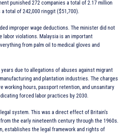
ment punished 272 companies a total of 2.17 million
 a total of 242,000 ringgit ($51,700).
luded improper wage deductions. The minister did not
labor violations. Malaysia is an important
verything from palm oil to medical gloves and
 years due to allegations of abuses against migrant
 manufacturing and plantation industries. The charges
ve working hours, passport retention, and unsanitary
adicating forced labor practices by 2030.
gal system. This was a direct effect of Britain’s
 from the early nineteenth century through the 1960s.
on, establishes the legal framework and rights of