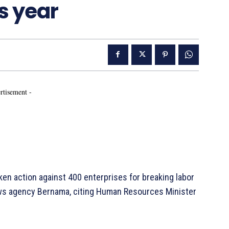
is year
rtisement -
en action against 400 enterprises for breaking labor
news agency Bernama, citing Human Resources Minister