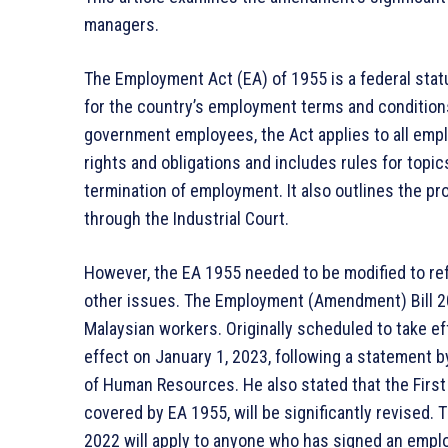
managers.
The Employment Act (EA) of 1955 is a federal statu
for the country’s employment terms and condition
government employees, the Act applies to all empl
rights and obligations and includes rules for topic
termination of employment. It also outlines the p
through the Industrial Court.
However, the EA 1955 needed to be modified to refl
other issues. The Employment (Amendment) Bill 20
Malaysian workers. Originally scheduled to take e
effect on January 1, 2023, following a statement b
of Human Resources. He also stated that the First
covered by EA 1955, will be significantly revised
2022 will apply to anyone who has signed an emplo