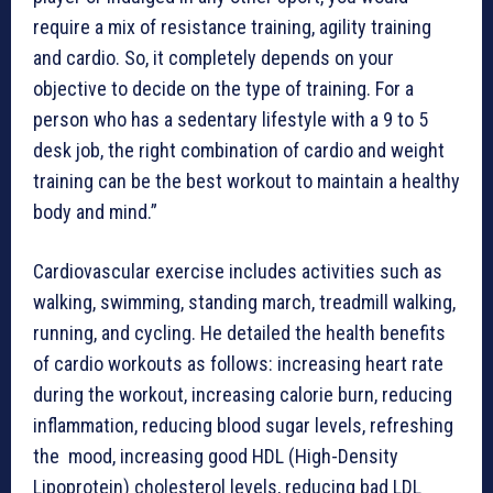
require a mix of resistance training, agility training
and cardio. So, it completely depends on your
objective to decide on the type of training. For a
person who has a sedentary lifestyle with a 9 to 5
desk job, the right combination of cardio and weight
training can be the best workout to maintain a healthy
body and mind.”
Cardiovascular exercise includes activities such as
walking, swimming, standing march, treadmill walking,
running, and cycling. He detailed the health benefits
of cardio workouts as follows: increasing heart rate
during the workout, increasing calorie burn, reducing
inflammation, reducing blood sugar levels, refreshing
the mood, increasing good HDL (High-Density
Lipoprotein) cholesterol levels, reducing bad LDL