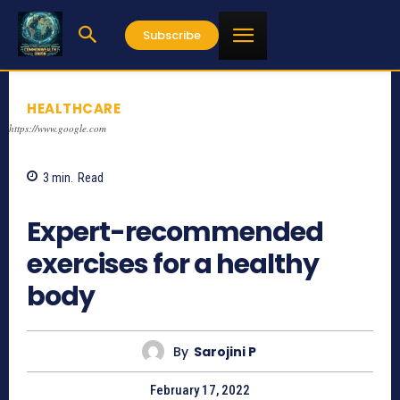
Subscribe
HEALTHCARE
https://www.google.com
3
min.
Read
817
Expert-recommended
exercises for a healthy
body
By
Sarojini P
February 17, 2022