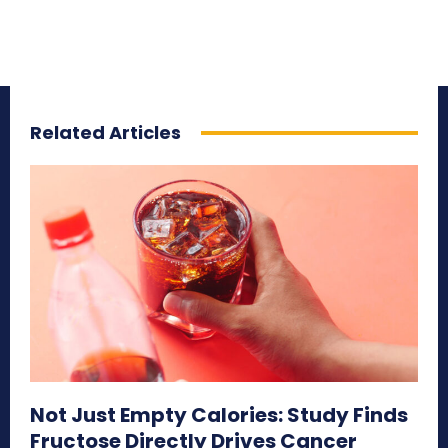
Related Articles
Not Just Empty Calories: Study Finds
Fructose Directly Drives Cancer