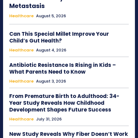
Metastasis
Healthcare
August 5, 2026
Can This Special Millet Improve Your
Child’s Gut Health?
Healthcare
August 4, 2026
Antibiotic Resistance Is Rising in Kids –
What Parents Need to Know
Healthcare
August 3, 2026
From Premature Birth to Adulthood: 34-
Year Study Reveals How Childhood
Development Shapes Future Success
Healthcare
July 31, 2026
New Study Reveals Why Fiber Doesn’t Work