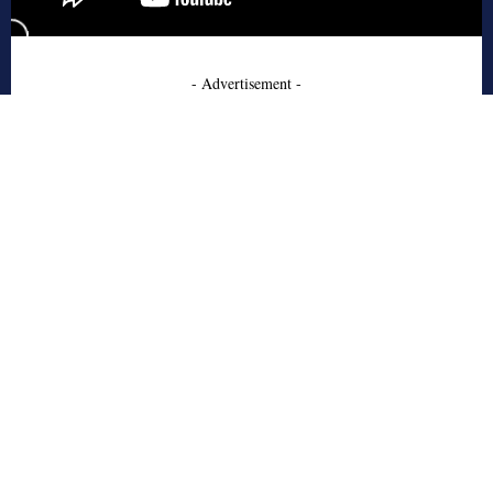
- Advertisement -