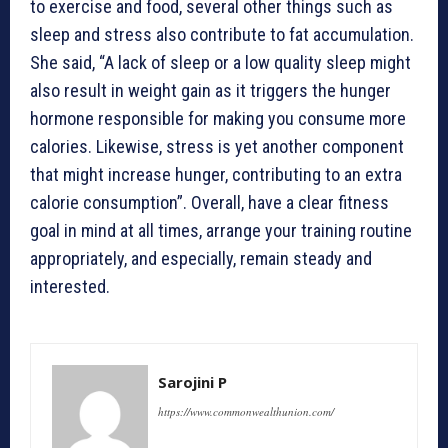
to exercise and food, several other things such as
sleep and stress also contribute to fat accumulation.
She said, “A lack of sleep or a low quality sleep might
also result in weight gain as it triggers the hunger
hormone responsible for making you consume more
calories. Likewise, stress is yet another component
that might increase hunger, contributing to an extra
calorie consumption”. Overall, have a clear fitness
goal in mind at all times, arrange your training routine
appropriately, and especially, remain steady and
interested.
Sarojini P
https://www.commonwealthunion.com/