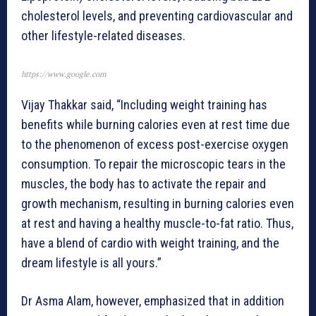
cholesterol levels, and preventing cardiovascular and
other lifestyle-related diseases.
https://www.google.com
Vijay Thakkar said, “Including weight training has
benefits while burning calories even at rest time due
to the phenomenon of excess post-exercise oxygen
consumption. To repair the microscopic tears in the
muscles, the body has to activate the repair and
growth mechanism, resulting in burning calories even
at rest and having a healthy muscle-to-fat ratio. Thus,
have a blend of cardio with weight training, and the
dream lifestyle is all yours.”
Dr Asma Alam, however, emphasized that in addition