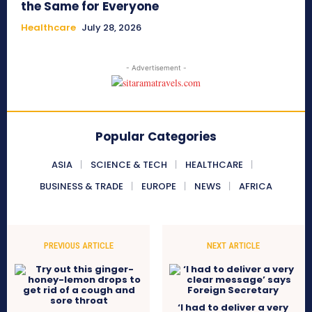
the Same for Everyone
Healthcare
July 28, 2026
- Advertisement -
Popular Categories
ASIA
SCIENCE & TECH
HEALTHCARE
BUSINESS & TRADE
EUROPE
NEWS
AFRICA
PREVIOUS ARTICLE
NEXT ARTICLE
‘I had to deliver a very