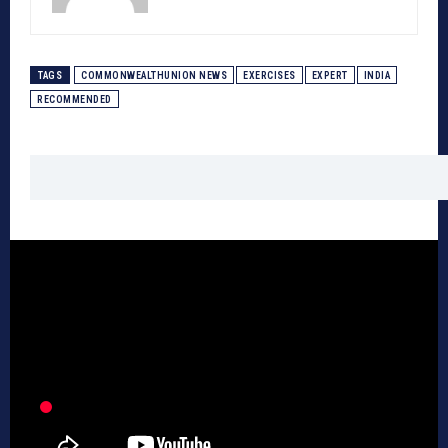
TAGS
COMMONWEALTHUNION NEWS
EXERCISES
EXPERT
INDIA
RECOMMENDED