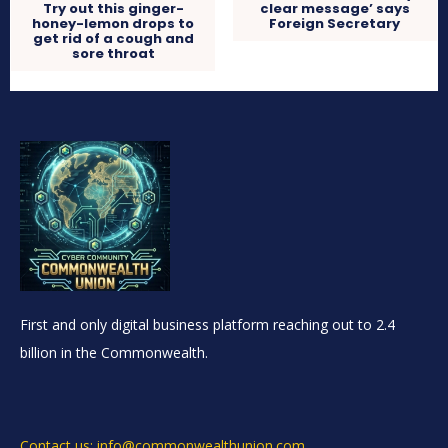
Try out this ginger-
clear message’ says
honey-lemon drops to
Foreign Secretary
get rid of a cough and
sore throat
First and only digital business platform reaching out to 2.4
billion in the Commonwealth.
Contact us: info@commonwealthunion.com