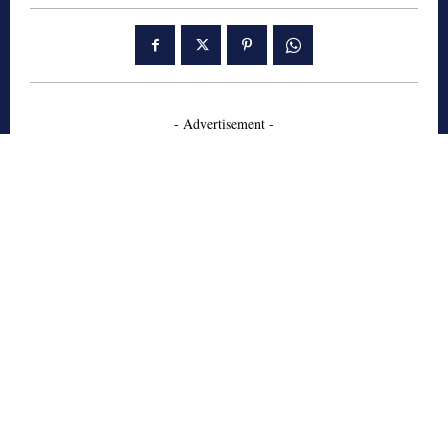
- Advertisement -