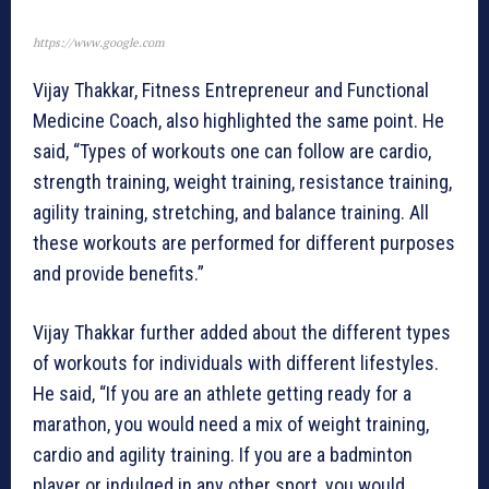
https://www.google.com
Vijay Thakkar, Fitness Entrepreneur and Functional
Medicine Coach, also highlighted the same point. He
said, “Types of workouts one can follow are cardio,
strength training, weight training, resistance training,
agility training, stretching, and balance training. All
these workouts are performed for different purposes
and provide benefits.”
Vijay Thakkar further added about the different types
of workouts for individuals with different lifestyles.
He said, “If you are an athlete getting ready for a
marathon, you would need a mix of weight training,
cardio and agility training. If you are a badminton
player or indulged in any other sport, you would