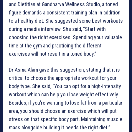
and Dietitian at Gandharva Wellness Studio, a toned
figure demands a consistent training plan in addition
to a healthy diet. She suggested some best workouts
during a media interview. She said, “Start with
choosing the right exercises. Spending your valuable
time at the gym and practicing the different
exercises will not result in a toned body.”
Dr Asma Alam gave this suggestion, stating that it is
critical to choose the appropriate workout for your
body type. She said, “You can opt for a high-intensity
workout which can help you lose weight effectively.
Besides, if you’re wanting to lose fat from a particular
area, you should choose an exercise which will put
stress on that specific body part. Maintaining muscle
mass alongside building it needs the right diet.”