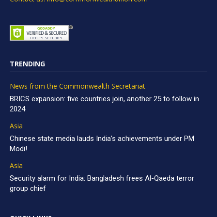
TRENDING
News from the Commonwealth Secretariat
BRICS expansion: five countries join, another 25 to follow in
2024
Asia
Chinese state media lauds India’s achievements under PM
Modi!
Asia
Security alarm for India: Bangladesh frees Al-Qaeda terror
group chief