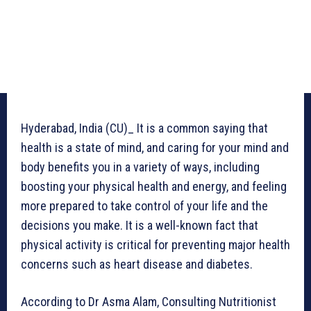
Hyderabad, India (CU)_ It is a common saying that
health is a state of mind, and caring for your mind and
body benefits you in a variety of ways, including
boosting your physical health and energy, and feeling
more prepared to take control of your life and the
decisions you make. It is a well-known fact that
physical activity is critical for preventing major health
concerns such as heart disease and diabetes.
According to Dr Asma Alam, Consulting Nutritionist