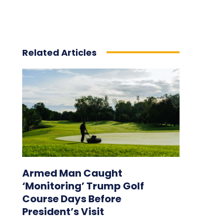
Related Articles
Armed Man Caught
‘Monitoring’ Trump Golf
Course Days Before
President’s Visit