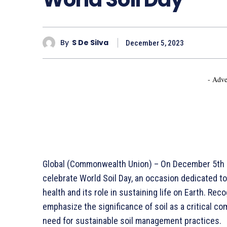
By
S De Silva
December 5, 2023
- Adve
Global (Commonwealth Union) – On December 5th e
celebrate World Soil Day, an occasion dedicated t
health and its role in sustaining life on Earth. Re
emphasize the significance of soil as a critical c
need for sustainable soil management practices.