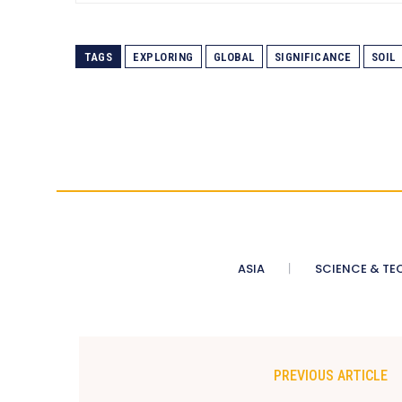
TAGS
EXPLORING
GLOBAL
SIGNIFICANCE
SOIL
ASIA
SCIENCE & TE
PREVIOUS ARTICLE