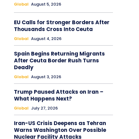
Global
August 5, 2026
EU Calls for Stronger Borders After
Thousands Cross Into Ceuta
Global
August 4, 2026
Spain Begins Returning Migrants
After Ceuta Border Rush Turns
Deadly
Global
August 3, 2026
Trump Paused Attacks on Iran –
What Happens Next?
Global
July 27, 2026
Iran-US Crisis Deepens as Tehran
Warns Washington Over Possible
Nuclear Facility Attacks