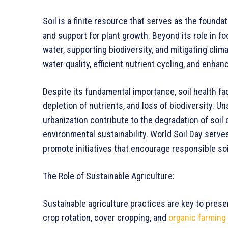
Soil is a finite resource that serves as the foundat
and support for plant growth. Beyond its role in foo
water, supporting biodiversity, and mitigating cli
water quality, efficient nutrient cycling, and enh
Despite its fundamental importance, soil health fac
depletion of nutrients, and loss of biodiversity. Un
urbanization contribute to the degradation of soil 
environmental sustainability. World Soil Day serv
promote initiatives that encourage responsible s
The Role of Sustainable Agriculture:
Sustainable agriculture practices are key to pres
crop rotation, cover cropping, and
organic farming