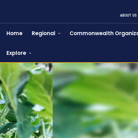
ABOUT US
Home
Regional
Commonwealth Organiza
Explore