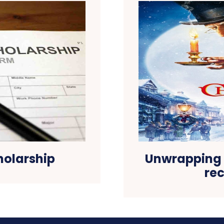
holarship
Unwrapping 
re