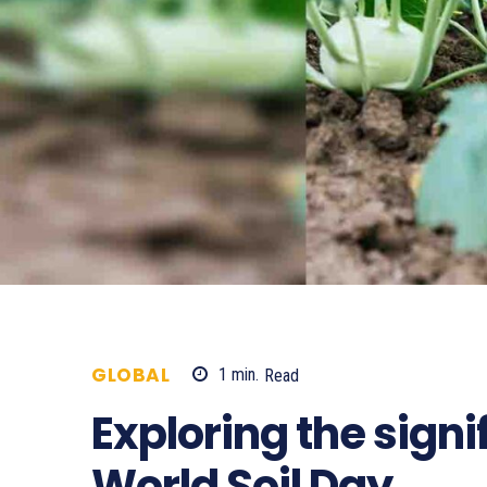
GLOBAL
1
min.
Read
614
Exploring the signi
World Soil Day