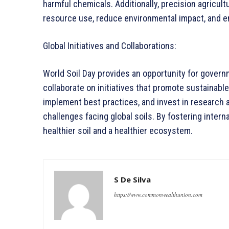
harmful chemicals. Additionally, precision agricul
resource use, reduce environmental impact, and en
Global Initiatives and Collaborations:
World Soil Day provides an opportunity for governm
collaborate on initiatives that promote sustainabl
implement best practices, and invest in research 
challenges facing global soils. By fostering inter
healthier soil and a healthier ecosystem.
S De Silva
https://www.commonwealthunion.com