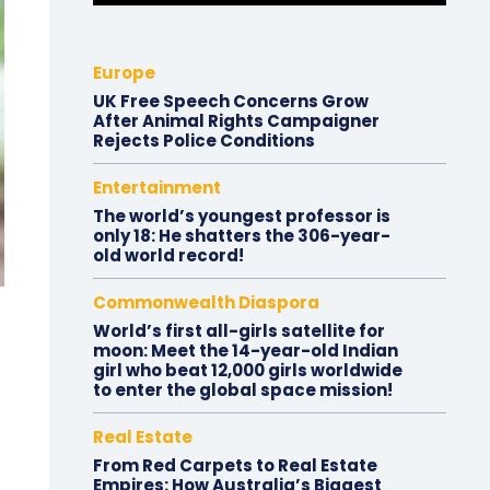
Europe
UK Free Speech Concerns Grow
After Animal Rights Campaigner
Rejects Police Conditions
Entertainment
The world’s youngest professor is
only 18: He shatters the 306-year-
old world record!
Commonwealth Diaspora
World’s first all-girls satellite for
moon: Meet the 14-year-old Indian
girl who beat 12,000 girls worldwide
to enter the global space mission!
Real Estate
From Red Carpets to Real Estate
Empires: How Australia’s Biggest