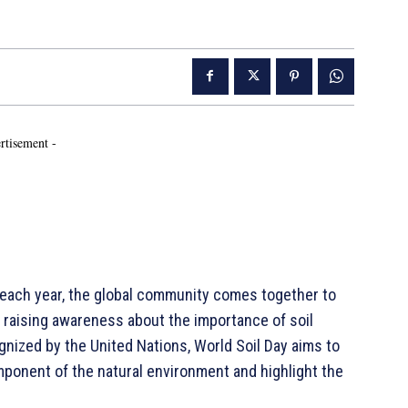
rtisement -
ach year, the global community comes together to
o raising awareness about the importance of soil
cognized by the United Nations, World Soil Day aims to
omponent of the natural environment and highlight the