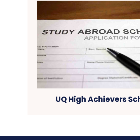
UQ High Achievers Sc