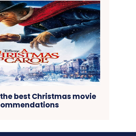
the best Christmas movie
commendations