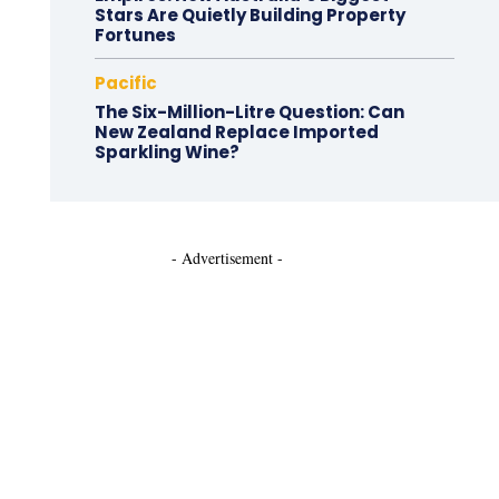
Stars Are Quietly Building Property
Fortunes
Pacific
The Six-Million-Litre Question: Can
New Zealand Replace Imported
Sparkling Wine?
- Advertisement -