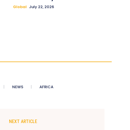
Global
July 22, 2026
NEWS
AFRICA
NEXT ARTICLE