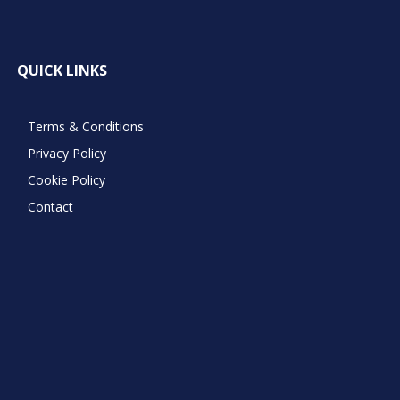
QUICK LINKS
Terms & Conditions
Privacy Policy
Cookie Policy
Contact