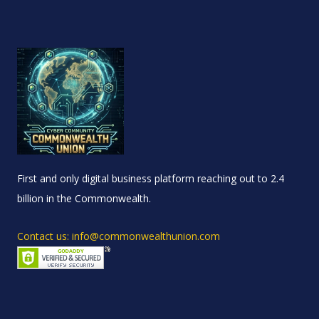
First and only digital business platform reaching out to 2.4
billion in the Commonwealth.
Contact us: info@commonwealthunion.com