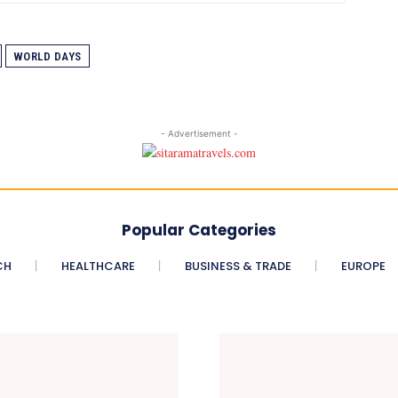
WORLD DAYS
- Advertisement -
Popular Categories
CH
HEALTHCARE
BUSINESS & TRADE
EUROPE