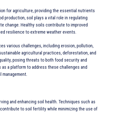
ion for agriculture, providing the essential nutrients
d production, soil plays a vital role in regulating
mate change. Healthy soils contribute to improved
anced resilience to extreme weather events.
es various challenges, including erosion, pollution,
sustainable agricultural practices, deforestation, and
quality, posing threats to both food security and
es as a platform to address these challenges and
oil management.
erving and enhancing soil health. Techniques such as
contribute to soil fertility while minimizing the use of