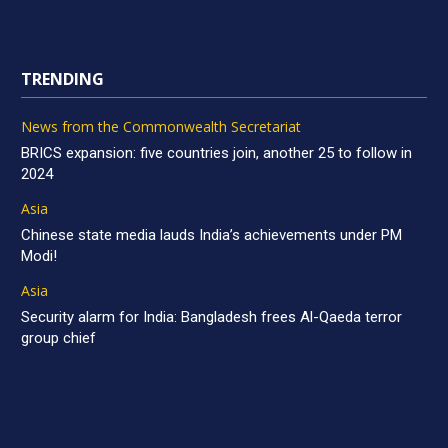
TRENDING
News from the Commonwealth Secretariat
BRICS expansion: five countries join, another 25 to follow in
2024
Asia
Chinese state media lauds India’s achievements under PM
Modi!
Asia
Security alarm for India: Bangladesh frees Al-Qaeda terror
group chief