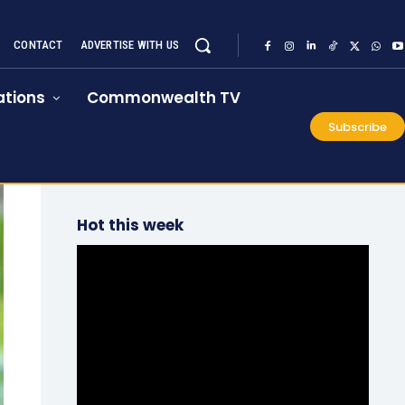
CONTACT
ADVERTISE WITH US
tions
Commonwealth TV
Subscribe
Hot this week