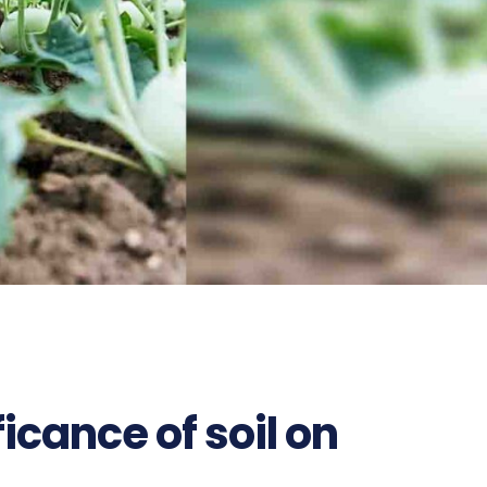
ficance of soil on