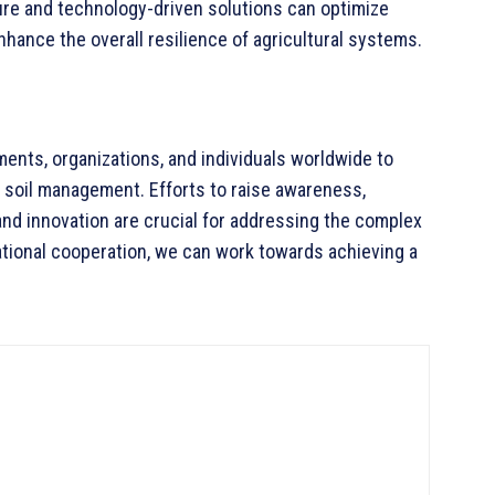
ture and technology-driven solutions can optimize
hance the overall resilience of agricultural systems.
ents, organizations, and individuals worldwide to
e soil management. Efforts to raise awareness,
and innovation are crucial for addressing the complex
national cooperation, we can work towards achieving a