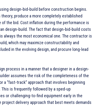
using design-bid-build before construction begins.
n theory, produce a more completely established
 of the bid. Cost inflation during the performance is
 than design-build. The fact that design-bid-build costs
is always the most economical one. The contractor is
build, which may maximize constructability and
luded in the evolving design, and procure long-lead
ign process in a manner that a designer in a design-
builder assumes the risk of the completeness of the
for a “fast-track” approach that involves beginning
. This is frequently followed by a sped-up
es or challenging-to-find equipment early in the
 project delivery approach that best meets demands