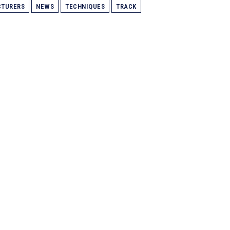
TURERS
NEWS
TECHNIQUES
TRACK