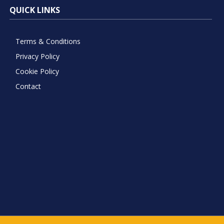
QUICK LINKS
Terms & Conditions
Privacy Policy
Cookie Policy
Contact