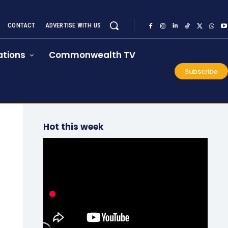
CONTACT
ADVERTISE WITH US
tions
Commonwealth TV
Subscribe
Hot this week