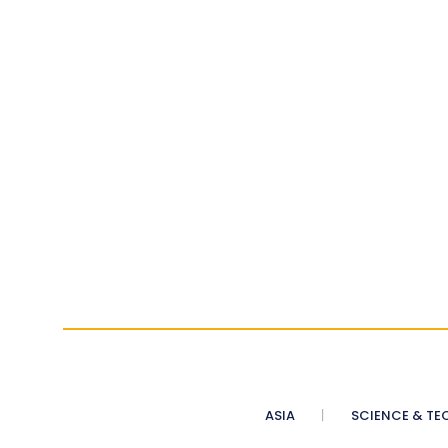
ASIA
SCIENCE & TE