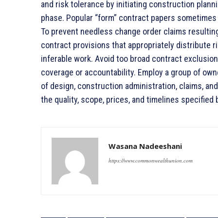
and risk tolerance by initiating construction planni
phase. Popular “form” contract papers sometimes l
To prevent needless change order claims resultin
contract provisions that appropriately distribute r
inferable work. Avoid too broad contract exclusion
coverage or accountability. Employ a group of ow
of design, construction administration, claims, a
the quality, scope, prices, and timelines specified 
Wasana Nadeeshani
https://www.commonwealthunion.com