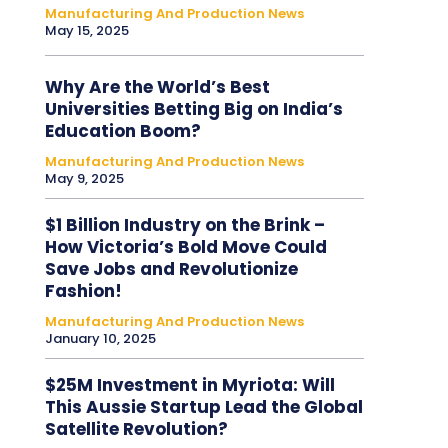
Manufacturing And Production News
May 15, 2025
Why Are the World’s Best
Universities Betting Big on India’s
Education Boom?
Manufacturing And Production News
May 9, 2025
$1 Billion Industry on the Brink –
How Victoria’s Bold Move Could
Save Jobs and Revolutionize
Fashion!
Manufacturing And Production News
January 10, 2025
$25M Investment in Myriota: Will
This Aussie Startup Lead the Global
Satellite Revolution?