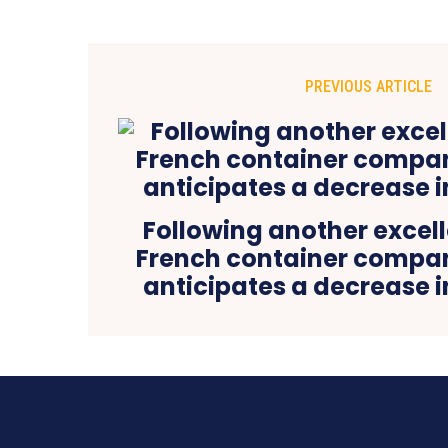
PREVIOUS ARTICLE
Following another excell
French container comp
anticipates a decrease 