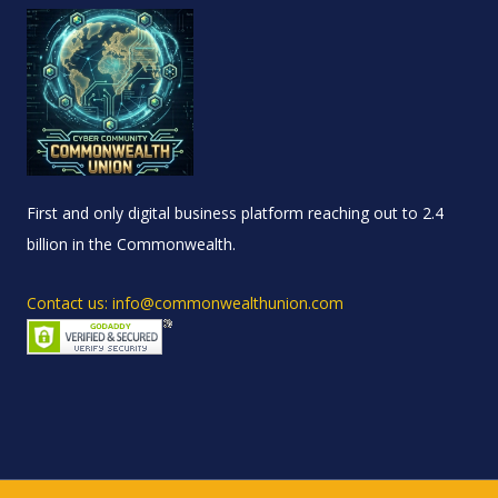
First and only digital business platform reaching out to 2.4
billion in the Commonwealth.
Contact us: info@commonwealthunion.com