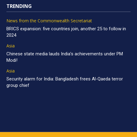
TRENDING
News from the Commonwealth Secretariat
BRICS expansion: five countries join, another 25 to follow in
2024
Asia
Chinese state media lauds India’s achievements under PM
Modi!
Asia
Security alarm for India: Bangladesh frees Al-Qaeda terror
group chief