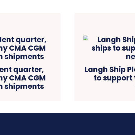
ent quarter,
Langh Ship Pl
any CMA CGM
to support
in shipments