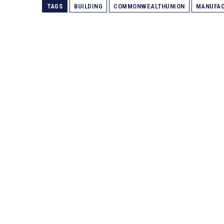
TAGS
BUILDING
COMMONWEALTHUNION
MANUFAC