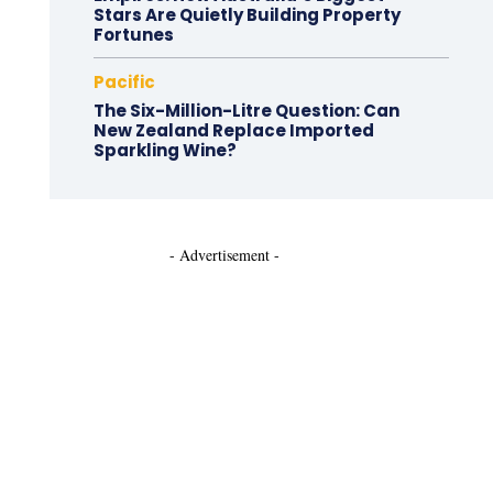
Stars Are Quietly Building Property
Fortunes
Pacific
The Six-Million-Litre Question: Can
New Zealand Replace Imported
Sparkling Wine?
- Advertisement -