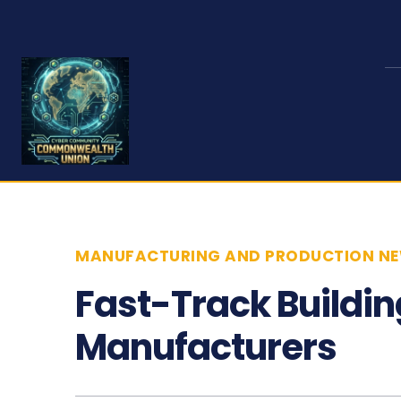
MANUFACTURING AND PRODUCTION N
Fast-Track Buildin
Manufacturers