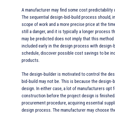
A manufacturer may find some cost predictability 
The sequential design-bid-build process should, i
scope of work and a more precise price at the time
still a danger, and it is typically a longer process
may be predicted does not imply that this method 
included early in the design process with design-
schedule, discover possible cost savings to be inc
products.
The design-builder is motivated to control the des
bid-build may not be. This is because the design-
design. In either case, a lot of manufacturers opt 
construction before the project design is finished
procurement procedure, acquiring essential suppli
design process. The manufacturer may choose the