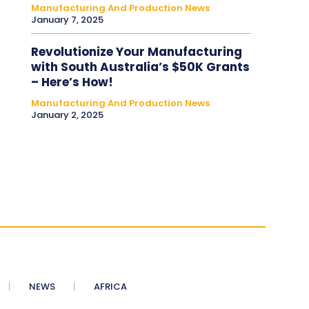
Manufacturing And Production News
January 7, 2025
Revolutionize Your Manufacturing
with South Australia’s $50K Grants
– Here’s How!
Manufacturing And Production News
January 2, 2025
NEWS
AFRICA