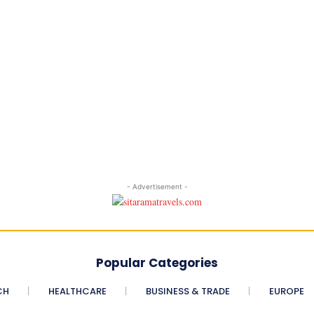
- Advertisement -
Popular Categories
CH
HEALTHCARE
BUSINESS & TRADE
EUROPE