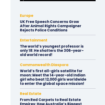
Europe
UK Free Speech Concerns Grow
After Animal Rights Campaigner
Rejects Police Conditions
Entertainment
The world’s youngest professor is
only 18: He shatters the 306-year-
old world record!
Commonwealth Diaspora
World’s first all-girls satellite for
moon: Meet the 14-year-old Indian
girl who beat 12,000 girls worldwide
to enter the global space mission!
Real Estate
From Red Carpets to Real Estate
Empires: How Australia’s Biggest