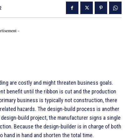
2
rtisement -
lding are costly and might threaten business goals.
nt benefit until the ribbon is cut and the production
primary business is typically not construction, there
related hazards. The design-build process is another
a design-build project, the manufacturer signs a single
ction. Because the design-builder is in charge of both
o hand in hand and shorten the total time.