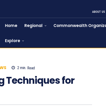
ABOUT US
Home
Regional
Commonwealth Organiza
Explore
EWS
2
min.
Read
811
g Techniques for