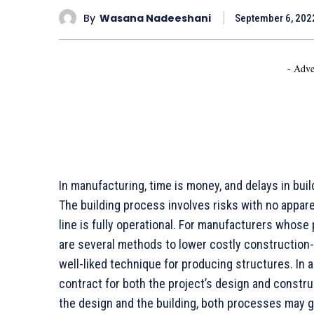
By
Wasana Nadeeshani
September 6, 202
- Adve
In manufacturing, time is money, and delays in bui
The building process involves risks with no appare
line is fully operational. For manufacturers whose 
are several methods to lower costly construction-
well-liked technique for producing structures. In 
contract for both the project’s design and constru
the design and the building, both processes may g