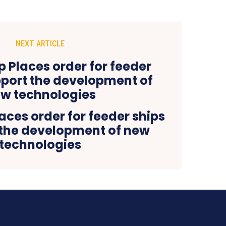
NEXT ARTICLE
aces order for feeder ships
 the development of new
technologies