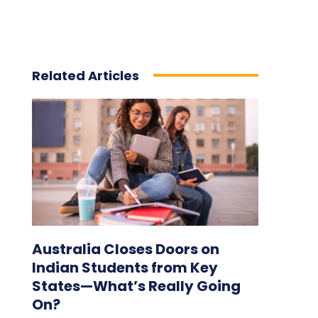
Related Articles
Australia Closes Doors on
Indian Students from Key
States—What’s Really Going
On?