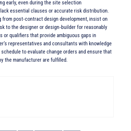
ng early, even during the site selection
ack essential clauses or accurate risk distribution.
g from post-contract design development, insist on
isk to the designer or design-builder for reasonably
s or qualifiers that provide ambiguous gaps in
ner’s representatives and consultants with knowledge
nd schedule to evaluate change orders and ensure that
by the manufacturer are fulfilled.